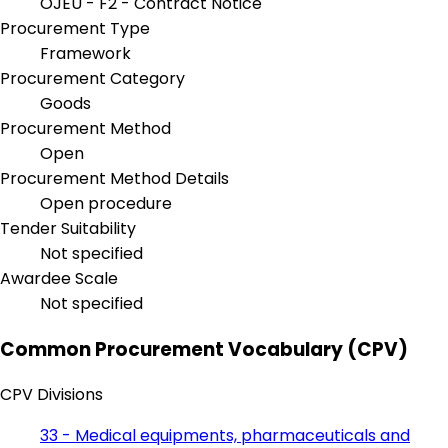
OJEU - F2 - Contract Notice
Procurement Type
Framework
Procurement Category
Goods
Procurement Method
Open
Procurement Method Details
Open procedure
Tender Suitability
Not specified
Awardee Scale
Not specified
Common Procurement Vocabulary (CPV)
CPV Divisions
33 - Medical equipments, pharmaceuticals and