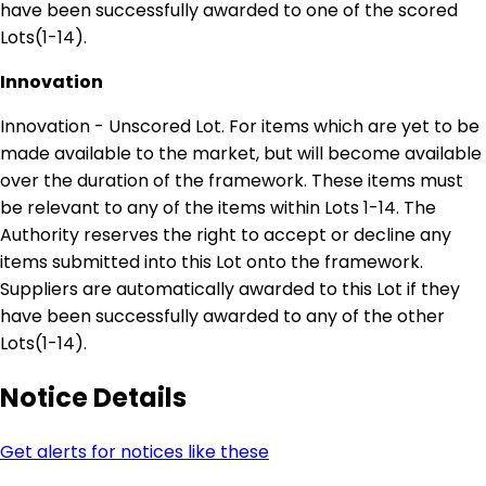
have been successfully awarded to one of the scored
Lots(1-14).
Innovation
Innovation - Unscored Lot. For items which are yet to be
made available to the market, but will become available
over the duration of the framework. These items must
be relevant to any of the items within Lots 1-14. The
Authority reserves the right to accept or decline any
items submitted into this Lot onto the framework.
Suppliers are automatically awarded to this Lot if they
have been successfully awarded to any of the other
Lots(1-14).
Notice Details
Get alerts for notices like these