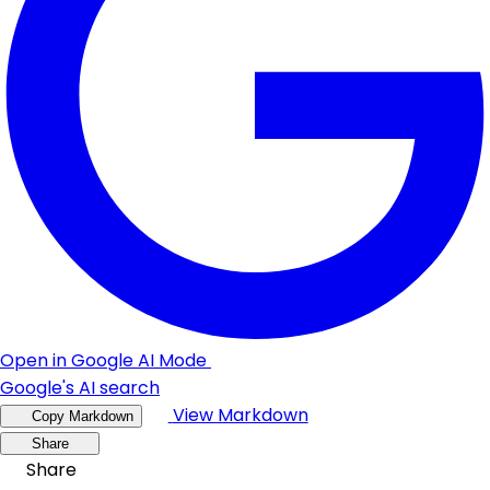
Open in Google AI Mode
Google's AI search
View Markdown
Copy Markdown
Share
Share