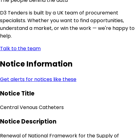
The people behind the data
D3 Tenders is built by a UK team of procurement
specialists. Whether you want to find opportunities,
understand a market, or win the work — we're happy to
help.
Talk to the team
Notice Information
Get alerts for notices like these
Notice Title
Central Venous Catheters
Notice Description
Renewal of National Framework for the Supply of