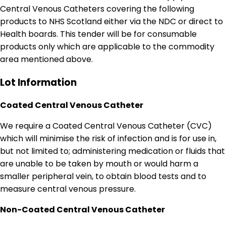
Central Venous Catheters covering the following
products to NHS Scotland either via the NDC or direct to
Health boards. This tender will be for consumable
products only which are applicable to the commodity
area mentioned above.
Lot Information
Coated Central Venous Catheter
We require a Coated Central Venous Catheter (CVC)
which will minimise the risk of infection and is for use in,
but not limited to; administering medication or fluids that
are unable to be taken by mouth or would harm a
smaller peripheral vein, to obtain blood tests and to
measure central venous pressure.
Non-Coated Central Venous Catheter