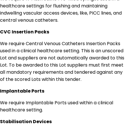
healthcare settings for flushing and maintaining
indwelling vascular access devices, like, PICC lines, and
central venous catheters.
CVC Insertion Packs
We require Central Venous Catheters Insertion Packs
used in a clinical healthcare setting. This is an unscored
Lot and suppliers are not automatically awarded to this
Lot. To be awarded to this Lot suppliers must first meet
all mandatory requirements and tendered against any
of the scored Lots within this tender.
Implantable Ports
We require Implantable Ports used within a clinical
healthcare setting.
Stabilisation Devices