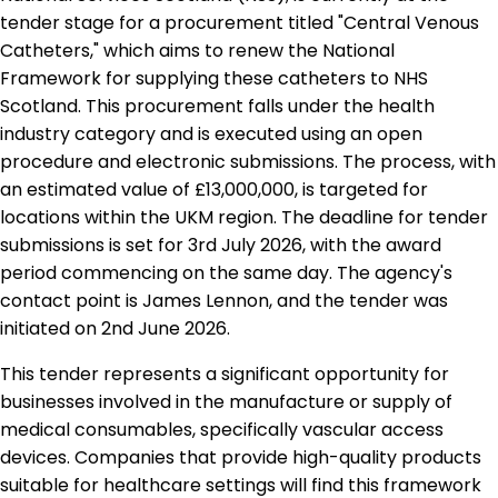
tender stage for a procurement titled "Central Venous
Catheters," which aims to renew the National
Framework for supplying these catheters to NHS
Scotland. This procurement falls under the health
industry category and is executed using an open
procedure and electronic submissions. The process, with
an estimated value of £13,000,000, is targeted for
locations within the UKM region. The deadline for tender
submissions is set for 3rd July 2026, with the award
period commencing on the same day. The agency's
contact point is James Lennon, and the tender was
initiated on 2nd June 2026.
This tender represents a significant opportunity for
businesses involved in the manufacture or supply of
medical consumables, specifically vascular access
devices. Companies that provide high-quality products
suitable for healthcare settings will find this framework