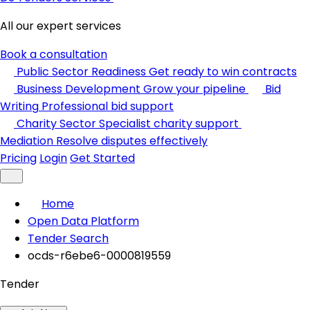
All our expert services
Book a consultation
Public Sector Readiness
Get ready to win contracts
Business Development
Grow your pipeline
Bid
Writing
Professional bid support
Charity Sector
Specialist charity support
Mediation
Resolve disputes effectively
Pricing
Login
Get Started
Home
Open Data Platform
Tender Search
ocds-r6ebe6-0000819559
Tender