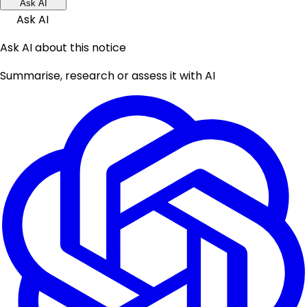
Ask AI
Ask AI
Ask AI about this notice
Summarise, research or assess it with AI