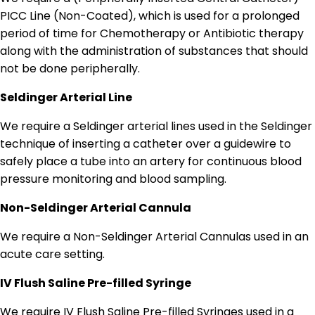
PICC Line (Non-Coated), which is used for a prolonged
period of time for Chemotherapy or Antibiotic therapy
along with the administration of substances that should
not be done peripherally.
Seldinger Arterial Line
We require a Seldinger arterial lines used in the Seldinger
technique of inserting a catheter over a guidewire to
safely place a tube into an artery for continuous blood
pressure monitoring and blood sampling.
Non-Seldinger Arterial Cannula
We require a Non-Seldinger Arterial Cannulas used in an
acute care setting.
IV Flush Saline Pre-filled Syringe
We require IV Flush Saline Pre-filled Syringes used in a