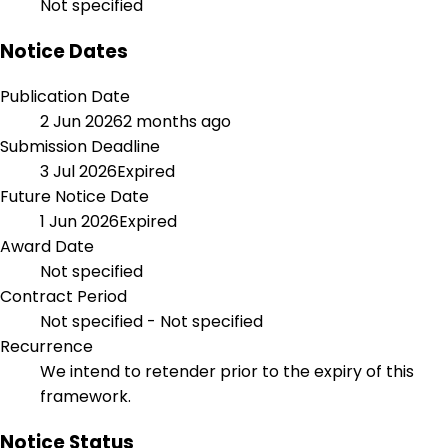
Not specified
Notice Dates
Publication Date
2 Jun 2026
2 months ago
Submission Deadline
3 Jul 2026
Expired
Future Notice Date
1 Jun 2026
Expired
Award Date
Not specified
Contract Period
Not specified - Not specified
Recurrence
We intend to retender prior to the expiry of this
framework.
Notice Status