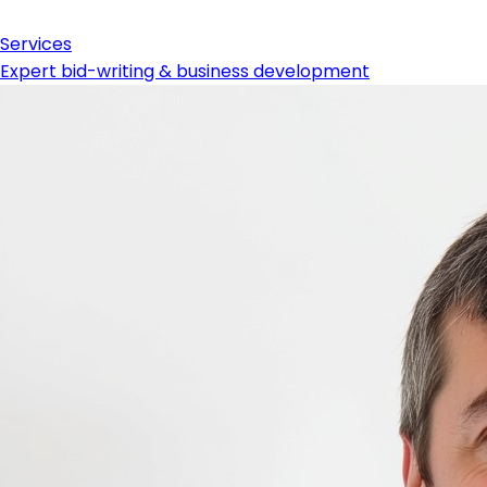
Services
Expert bid-writing & business development