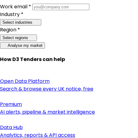
Work email *
Industry *
Select industries
Region *
Select regions
Analyse my market
How D3 Tenders can help
Open Data Platform
Search & browse every UK notice, free
Premium
AI alerts, pipeline & market intelligence
Data Hub
Analytics, reports & API access