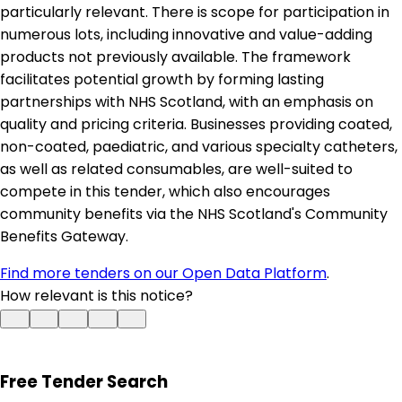
particularly relevant. There is scope for participation in
numerous lots, including innovative and value-adding
products not previously available. The framework
facilitates potential growth by forming lasting
partnerships with NHS Scotland, with an emphasis on
quality and pricing criteria. Businesses providing coated,
non-coated, paediatric, and various specialty catheters,
as well as related consumables, are well-suited to
compete in this tender, which also encourages
community benefits via the NHS Scotland's Community
Benefits Gateway.
Find more tenders on our Open Data Platform
.
How relevant is this notice?
Free Tender Search