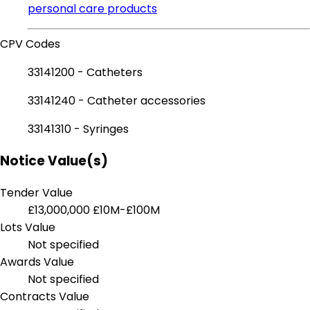
personal care products
CPV Codes
33141200 - Catheters
33141240 - Catheter accessories
33141310 - Syringes
Notice Value(s)
Tender Value
£13,000,000
£10M-£100M
Lots Value
Not specified
Awards Value
Not specified
Contracts Value