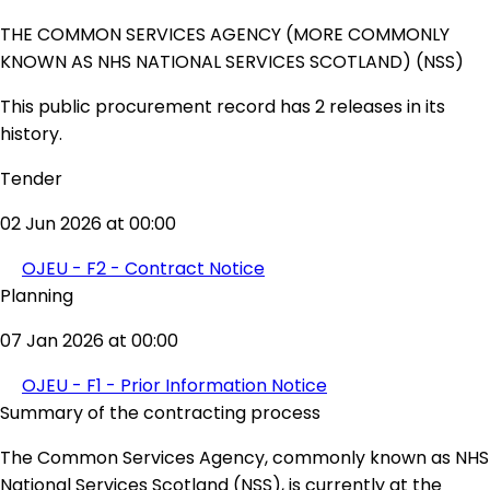
THE COMMON SERVICES AGENCY (MORE COMMONLY
KNOWN AS NHS NATIONAL SERVICES SCOTLAND) (NSS)
This public procurement record has 2 releases in its
history.
Tender
02 Jun 2026 at 00:00
OJEU - F2 - Contract Notice
Planning
07 Jan 2026 at 00:00
OJEU - F1 - Prior Information Notice
Summary of the contracting process
The Common Services Agency, commonly known as NHS
National Services Scotland (NSS), is currently at the