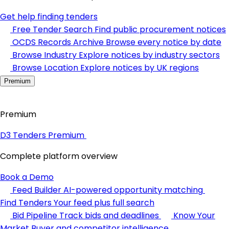
Get help finding tenders
Free Tender Search
Find public procurement notices
OCDS Records Archive
Browse every notice by date
Browse Industry
Explore notices by industry sectors
Browse Location
Explore notices by UK regions
Premium
Premium
D3 Tenders Premium
Complete platform overview
Book a Demo
Feed Builder
AI-powered opportunity matching
Find Tenders
Your feed plus full search
Bid Pipeline
Track bids and deadlines
Know Your
Market
Buyer and competitor intelligence