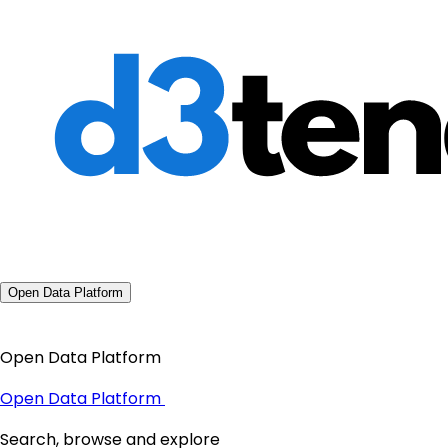
Open Data Platform
Open Data Platform
Open Data Platform
Search, browse and explore