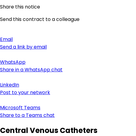
Share this notice
Send this contract to a colleague
Email
Send a link by email
WhatsApp
Share in a WhatsApp chat
LinkedIn
Post to your network
Microsoft Teams
Share to a Teams chat
Central Venous Catheters