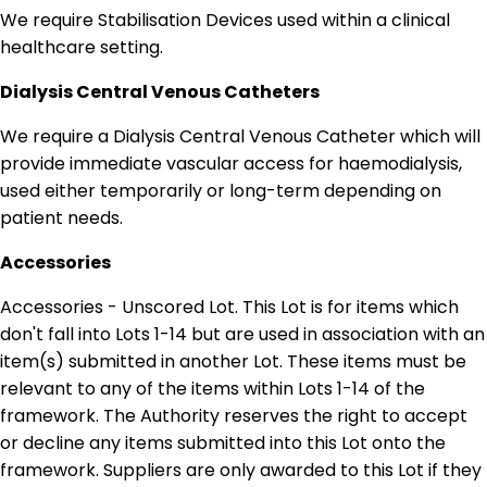
We require Stabilisation Devices used within a clinical
healthcare setting.
Dialysis Central Venous Catheters
We require a Dialysis Central Venous Catheter which will
provide immediate vascular access for haemodialysis,
used either temporarily or long-term depending on
patient needs.
Accessories
Accessories - Unscored Lot. This Lot is for items which
don't fall into Lots 1-14 but are used in association with an
item(s) submitted in another Lot. These items must be
relevant to any of the items within Lots 1-14 of the
framework. The Authority reserves the right to accept
or decline any items submitted into this Lot onto the
framework. Suppliers are only awarded to this Lot if they