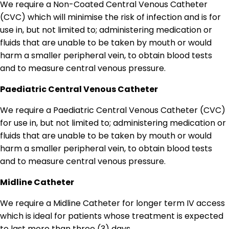
We require a Non-Coated Central Venous Catheter
(CVC) which will minimise the risk of infection and is for
use in, but not limited to; administering medication or
fluids that are unable to be taken by mouth or would
harm a smaller peripheral vein, to obtain blood tests
and to measure central venous pressure.
Paediatric Central Venous Catheter
We require a Paediatric Central Venous Catheter (CVC)
for use in, but not limited to; administering medication or
fluids that are unable to be taken by mouth or would
harm a smaller peripheral vein, to obtain blood tests
and to measure central venous pressure.
Midline Catheter
We require a Midline Catheter for longer term IV access
which is ideal for patients whose treatment is expected
to last more than three (3) days.