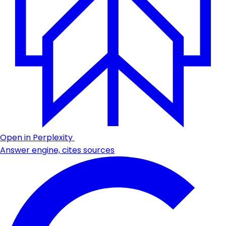
Open in Perplexity
Answer engine, cites sources