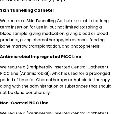
Skin Tunnelling Catheter
We require a Skin Tunnelling Catheter suitable for long
term insertion for use in, but not limited to; taking a
blood sample, giving medication, giving blood or blood
products, giving chemotherapy, intravenous feeding,
bone marrow transplantation, and photopheresis.
Antimicrobial Impregnated PICC Line
We require a (Peripherally Inserted Central Catheter)
PICC Line (Antimicrobial), which is used for a prolonged
period of time for Chemotherapy or Antibiotic therapy
along with the administration of substances that should
not be done peripherally.
Non-Coated PICC Line
We require a (Peripherally Inserted Central Catheter)