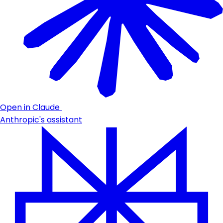
Open in Claude
Anthropic's assistant