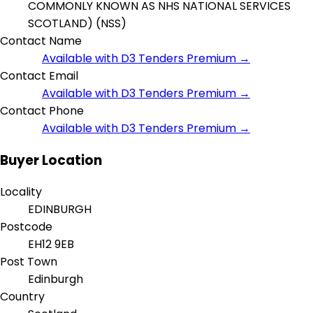
COMMONLY KNOWN AS NHS NATIONAL SERVICES
SCOTLAND) (NSS)
Contact Name
Available with D3 Tenders Premium →
Contact Email
Available with D3 Tenders Premium →
Contact Phone
Available with D3 Tenders Premium →
Buyer Location
Locality
EDINBURGH
Postcode
EH12 9EB
Post Town
Edinburgh
Country