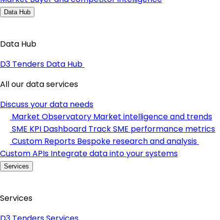
Data Hub
Data Hub
D3 Tenders Data Hub
All our data services
Discuss your data needs
Market Observatory
Market intelligence and trends
SME KPI Dashboard
Track SME performance metrics
Custom Reports
Bespoke research and analysis
Custom APIs
Integrate data into your systems
Services
Services
D3 Tenders Services