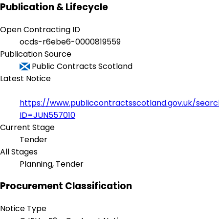
Publication & Lifecycle
Open Contracting ID
ocds-r6ebe6-0000819559
Publication Source
Public Contracts Scotland
Latest Notice
https://www.publiccontractsscotland.gov.uk/sear
ID=JUN557010
Current Stage
Tender
All Stages
Planning, Tender
Procurement Classification
Notice Type