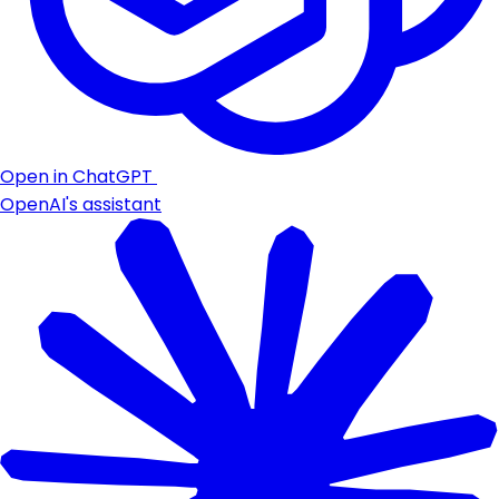
Open in ChatGPT
OpenAI's assistant