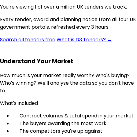
You're viewing 1 of over a million UK tenders we track.
Every tender, award and planning notice from all four UK
government portals, refreshed every 3 hours.
Search all tenders free
What is D3 Tenders? →
Understand Your Market
How much is your market really worth? Who's buying?
Who's winning? We'll analyse the data so you don't have
to.
What's included
Contract volumes & total spend in your market
The buyers awarding the most work
The competitors you're up against