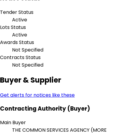
Tender Status
Active
Lots Status
Active
Awards Status
Not Specified
Contracts Status
Not Specified
Buyer & Supplier
Get alerts for notices like these
Contracting Authority (Buyer)
Main Buyer
THE COMMON SERVICES AGENCY (MORE