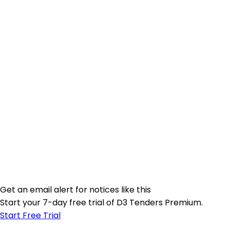
Get an email alert for notices like this
Start your 7-day free trial of D3 Tenders Premium.
Start Free Trial