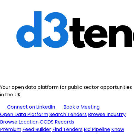
Your open data platform for public sector opportunities
in the UK.
Connect on LinkedIn
Book a Meeting
Open Data Platform
Search Tenders
Browse Industry
Browse Location
OCDS Records
Premium
Feed Builder
Find Tenders
Bid Pipeline
Know