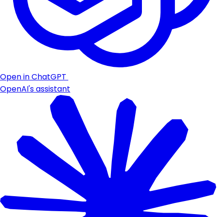
Open in ChatGPT
OpenAI's assistant