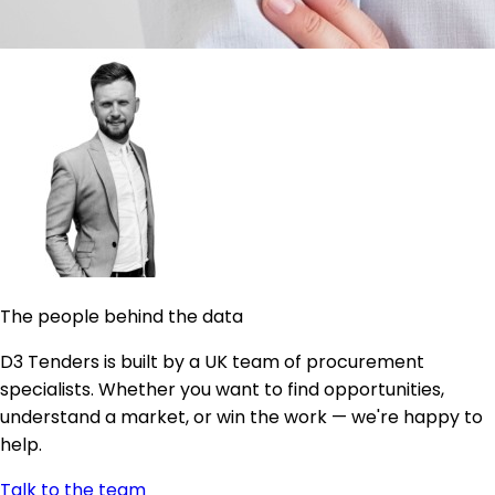
The people behind the data
D3 Tenders is built by a UK team of procurement
specialists. Whether you want to find opportunities,
understand a market, or win the work — we're happy to
help.
Talk to the team