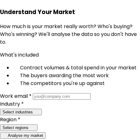
Understand Your Market
How much is your market really worth? Who's buying?
Who's winning? We'll analyse the data so you don't have
to.
What's included
Contract volumes & total spend in your market
The buyers awarding the most work
The competitors you're up against
Work email *
Industry *
Select industries
Region *
Select regions
Analyse my market