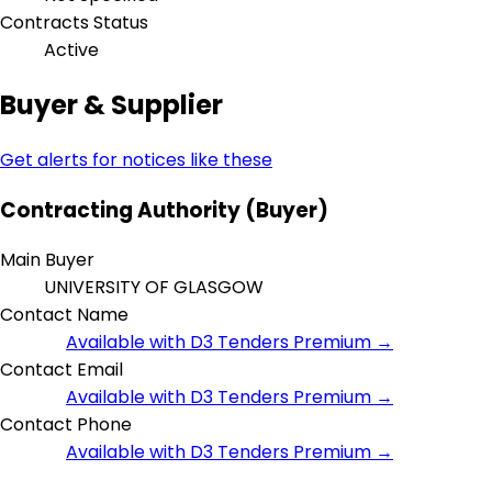
Contracts Status
Active
Buyer & Supplier
Get alerts for notices like these
Contracting Authority (Buyer)
Main Buyer
UNIVERSITY OF GLASGOW
Contact Name
Available with D3 Tenders Premium →
Contact Email
Available with D3 Tenders Premium →
Contact Phone
Available with D3 Tenders Premium →