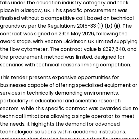
falls under the education industry category and took
place in Glasgow, UK. This specific procurement was
finalised without a competitive call, based on technical
grounds as per the Regulations 2015-33 (1) (b) (ii). The
contract was signed on 29th May 2026, following the
award stage, with Becton Dickinson UK Limited supplying
the flow cytometer. The contract value is £397,840, and
the procurement method was limited, designed for
scenarios with technical reasons limiting competition.
This tender presents expansive opportunities for
businesses capable of offering specialised equipment or
services in technically demanding environments,
particularly in educational and scientific research
sectors. While this specific contract was awarded due to
technical limitations allowing a single operator to meet
the needs, it highlights the demand for advanced
technological solutions within academic institutions.