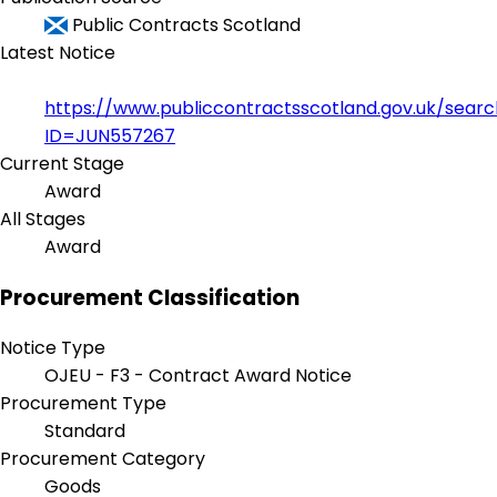
Public Contracts Scotland
Latest Notice
https://www.publiccontractsscotland.gov.uk/sear
ID=JUN557267
Current Stage
Award
All Stages
Award
Procurement Classification
Notice Type
OJEU - F3 - Contract Award Notice
Procurement Type
Standard
Procurement Category
Goods