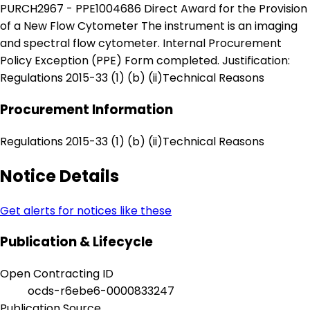
PURCH2967 - PPE1004686 Direct Award for the Provision
of a New Flow Cytometer The instrument is an imaging
and spectral flow cytometer. Internal Procurement
Policy Exception (PPE) Form completed. Justification:
Regulations 2015-33 (1) (b) (ii)Technical Reasons
Procurement Information
Regulations 2015-33 (1) (b) (ii)Technical Reasons
Notice Details
Get alerts for notices like these
Publication & Lifecycle
Open Contracting ID
ocds-r6ebe6-0000833247
Publication Source