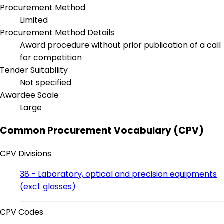
Procurement Method
Limited
Procurement Method Details
Award procedure without prior publication of a call
for competition
Tender Suitability
Not specified
Awardee Scale
Large
Common Procurement Vocabulary (CPV)
CPV Divisions
38 - Laboratory, optical and precision equipments
(excl. glasses)
CPV Codes