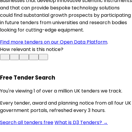
Businesses that develop innovative scientific instruments
and that can provide bespoke technology solutions
could find substantial growth prospects by participating
in future tenders from universities and research bodies
looking for cutting-edge equipment.
Find more tenders on our Open Data Platform
.
How relevant is this notice?
Free Tender Search
You're viewing 1 of over a million UK tenders we track.
Every tender, award and planning notice from all four UK
government portals, refreshed every 3 hours.
Search all tenders free
What is D3 Tenders? →