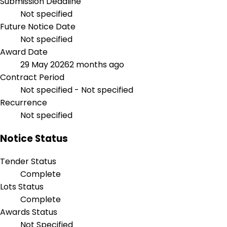
Submission Deadline
Not specified
Future Notice Date
Not specified
Award Date
29 May 2026
2 months ago
Contract Period
Not specified - Not specified
Recurrence
Not specified
Notice Status
Tender Status
Complete
Lots Status
Complete
Awards Status
Not Specified