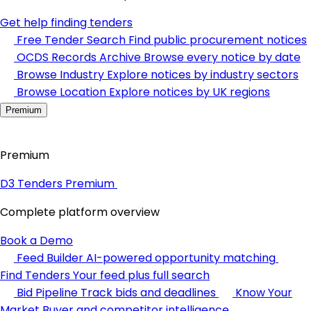
Get help finding tenders
Free Tender Search
Find public procurement notices
OCDS Records Archive
Browse every notice by date
Browse Industry
Explore notices by industry sectors
Browse Location
Explore notices by UK regions
Premium
Premium
D3 Tenders Premium
Complete platform overview
Book a Demo
Feed Builder
AI-powered opportunity matching
Find Tenders
Your feed plus full search
Bid Pipeline
Track bids and deadlines
Know Your
Market
Buyer and competitor intelligence