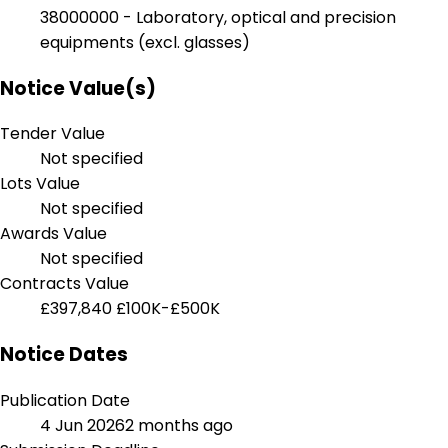
38000000 - Laboratory, optical and precision
equipments (excl. glasses)
Notice Value(s)
Tender Value
Not specified
Lots Value
Not specified
Awards Value
Not specified
Contracts Value
£397,840
£100K-£500K
Notice Dates
Publication Date
4 Jun 2026
2 months ago