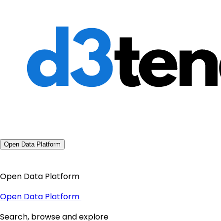
Open Data Platform
Open Data Platform
Open Data Platform
Search, browse and explore