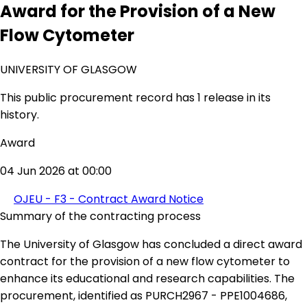
Award for the Provision of a New
Flow Cytometer
UNIVERSITY OF GLASGOW
This public procurement record has 1 release in its
history.
Award
04 Jun 2026 at 00:00
OJEU - F3 - Contract Award Notice
Summary of the contracting process
The University of Glasgow has concluded a direct award
contract for the provision of a new flow cytometer to
enhance its educational and research capabilities. The
procurement, identified as PURCH2967 - PPE1004686,