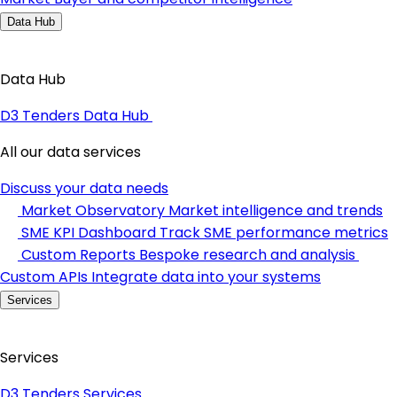
Data Hub
Data Hub
D3 Tenders Data Hub
All our data services
Discuss your data needs
Market Observatory
Market intelligence and trends
SME KPI Dashboard
Track SME performance metrics
Custom Reports
Bespoke research and analysis
Custom APIs
Integrate data into your systems
Services
Services
D3 Tenders Services