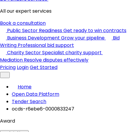
All our expert services
Book a consultation
Public Sector Readiness
Get ready to win contracts
Business Development
Grow your pipeline
Bid
Writing
Professional bid support
Charity Sector
Specialist charity support
Mediation
Resolve disputes effectively
Pricing
Login
Get Started
Home
Open Data Platform
Tender Search
ocds-r6ebe6-0000833247
Award