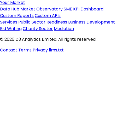
Your Market
Data Hub
Market Observatory
SME KPI Dashboard
Custom Reports
Custom APIs
Services
Public Sector Readiness
Business Development
Bid Writing
Charity Sector
Mediation
© 2026 D3 Analytics Limited. All rights reserved.
Contact
Terms
Privacy
llms.txt