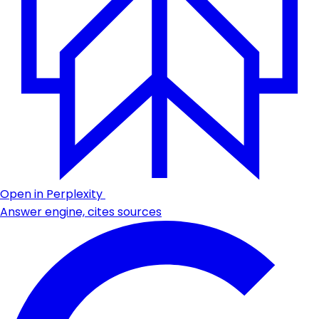
Open in Perplexity
Answer engine, cites sources