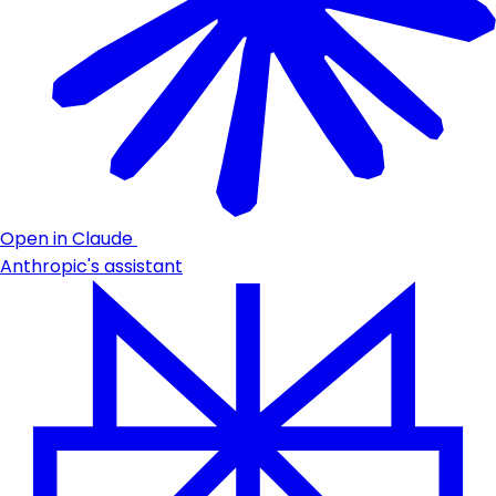
Open in Claude
Anthropic's assistant