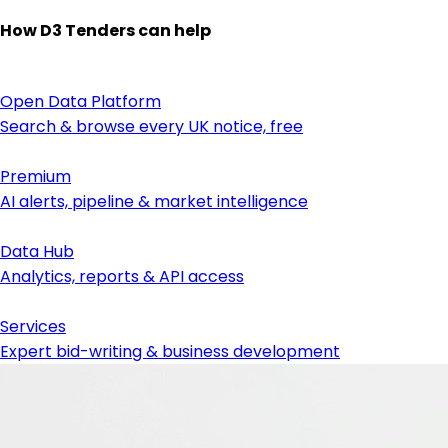
How D3 Tenders can help
Open Data Platform
Search & browse every UK notice, free
Premium
AI alerts, pipeline & market intelligence
Data Hub
Analytics, reports & API access
Services
Expert bid-writing & business development