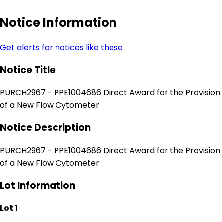
Notice Information
Get alerts for notices like these
Notice Title
PURCH2967 - PPE1004686 Direct Award for the Provision
of a New Flow Cytometer
Notice Description
PURCH2967 - PPE1004686 Direct Award for the Provision
of a New Flow Cytometer
Lot Information
Lot 1