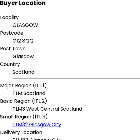
Buyer Location
Locality
GLASGOW
Postcode
G12 8QQ
Post Town
Glasgow
Country
Scotland
Major Region (ITL 1)
TLM Scotland
Basic Region (ITL 2)
TLM3 West Central Scotland
Small Region (ITL 3)
TLM32 Glasgow City
Delivery Location