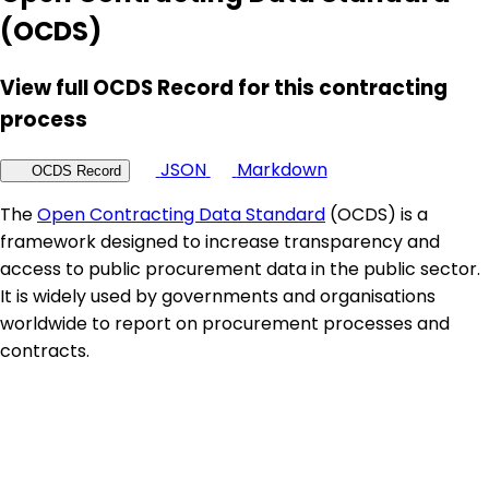
(OCDS)
View full OCDS Record for this contracting
process
JSON
Markdown
OCDS Record
The
Open Contracting Data Standard
(OCDS) is a
framework designed to increase transparency and
access to public procurement data in the public sector.
It is widely used by governments and organisations
worldwide to report on procurement processes and
contracts.