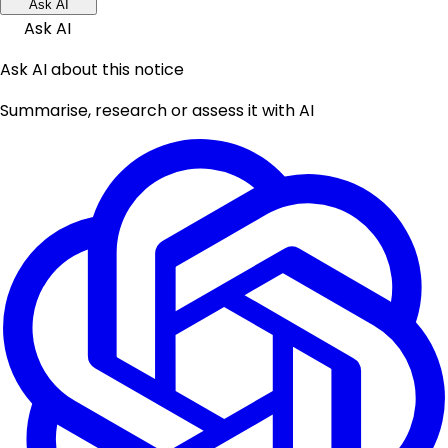
Ask AI
Ask AI
Ask AI about this notice
Summarise, research or assess it with AI