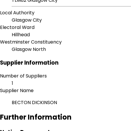
TLM82 Glasgow City
Local Authority
Glasgow City
Electoral Ward
Hillhead
Westminster Constituency
Glasgow North
Supplier Information
Number of Suppliers
1
Supplier Name
BECTON DICKINSON
Further Information