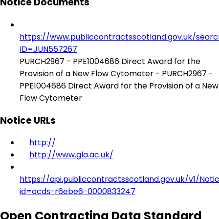
Notice Documents
https://www.publiccontractsscotland.gov.uk/sear
ID=JUN557267
PURCH2967 - PPE1004686 Direct Award for the
Provision of a New Flow Cytometer - PURCH2967 -
PPE1004686 Direct Award for the Provision of a New
Flow Cytometer
Notice URLs
http://
http://www.gla.ac.uk/
https://api.publiccontractsscotland.gov.uk/v1/Noti
id=ocds-r6ebe6-0000833247
Open Contracting Data Standard