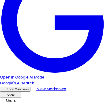
Open in Google AI Mode
Google's AI search
View Markdown
Copy Markdown
Share
Share