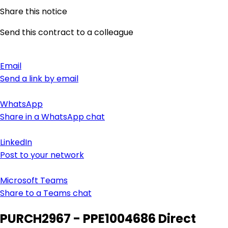
Share this notice
Send this contract to a colleague
Email
Send a link by email
WhatsApp
Share in a WhatsApp chat
LinkedIn
Post to your network
Microsoft Teams
Share to a Teams chat
PURCH2967 - PPE1004686 Direct