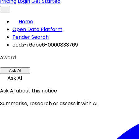
Pricing
Login
Get Started
Home
Open Data Platform
Tender Search
ocds-r6ebe6-0000833769
Award
Ask AI
Ask AI
Ask AI about this notice
Summarise, research or assess it with AI