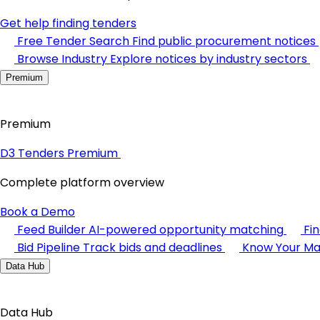
Get help finding tenders
Free Tender Search
Find public procurement notices
Browse Industry
Explore notices by industry sectors
Premium
Premium
D3 Tenders Premium
Complete platform overview
Book a Demo
Feed Builder
AI-powered opportunity matching
Fi
Bid Pipeline
Track bids and deadlines
Know Your Ma
Data Hub
Data Hub