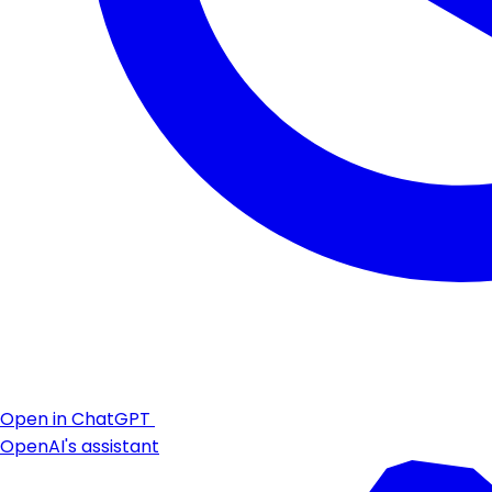
Open in ChatGPT
OpenAI's assistant