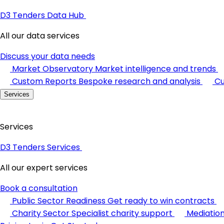
D3 Tenders Data Hub
All our data services
Discuss your data needs
Market Observatory
Market intelligence and trends
Custom Reports
Bespoke research and analysis
Cu
Services
Services
D3 Tenders Services
All our expert services
Book a consultation
Public Sector Readiness
Get ready to win contracts
Charity Sector
Specialist charity support
Mediatio