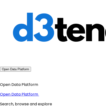
Open Data Platform
Open Data Platform
Open Data Platform
Search, browse and explore