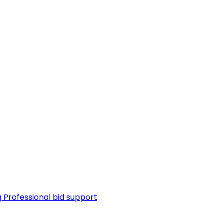
g
Professional bid support