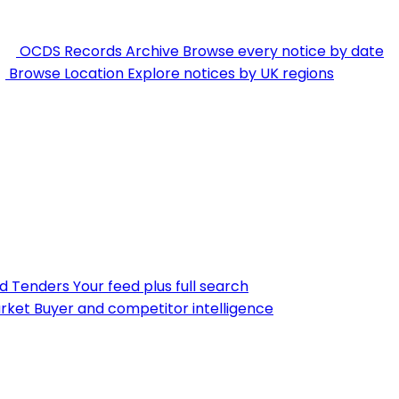
OCDS Records Archive
Browse every notice by date
Browse Location
Explore notices by UK regions
nd Tenders
Your feed plus full search
rket
Buyer and competitor intelligence