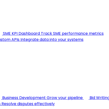
SME KPI Dashboard
Track SME performance metrics
stom APIs
Integrate data into your systems
Business Development
Grow your pipeline
Bid Writin
n
Resolve disputes effectively