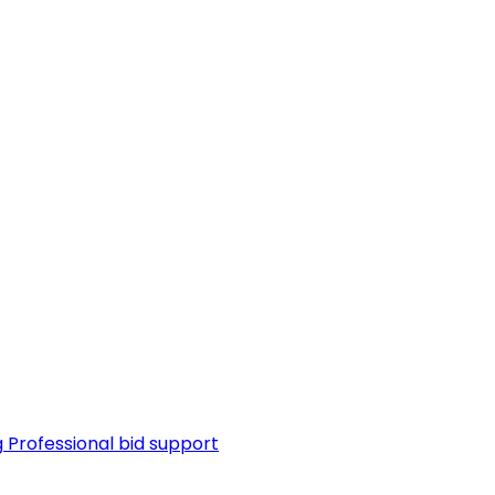
g
Professional bid support