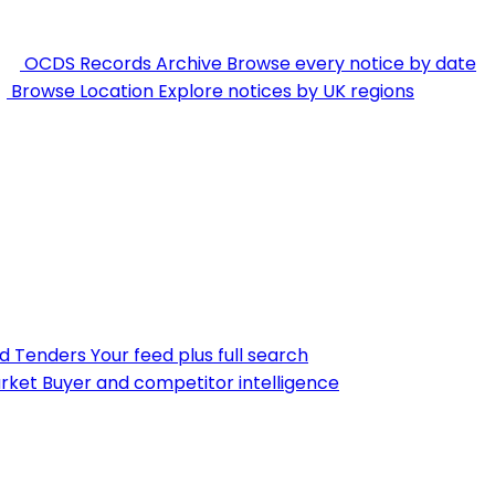
OCDS Records Archive
Browse every notice by date
Browse Location
Explore notices by UK regions
nd Tenders
Your feed plus full search
rket
Buyer and competitor intelligence