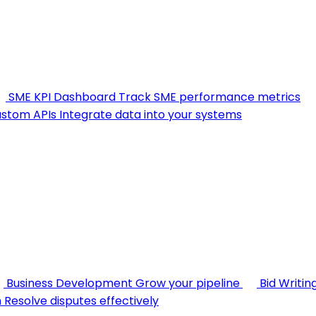
SME KPI Dashboard
Track SME performance metrics
stom APIs
Integrate data into your systems
Business Development
Grow your pipeline
Bid Writin
n
Resolve disputes effectively