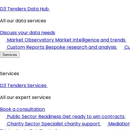
D3 Tenders Data Hub
All our data services
Discuss your data needs
Market Observatory
Market intelligence and trends
Custom Reports
Bespoke research and analysis
Cu
Services
Services
D3 Tenders Services
All our expert services
Book a consultation
Public Sector Readiness
Get ready to win contracts
Charity Sector
Specialist charity support
Mediatio