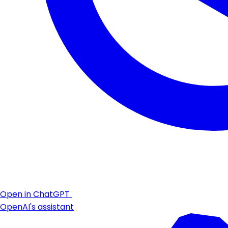
Open in ChatGPT
OpenAI's assistant