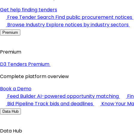
Get help finding tenders
Free Tender Search
Find public procurement notices
Browse Industry
Explore notices by industry sectors
Premium
Premium
D3 Tenders Premium
Complete platform overview
Book a Demo
Feed Builder
AI-powered opportunity matching
Fi
Bid Pipeline
Track bids and deadlines
Know Your Ma
Data Hub
Data Hub