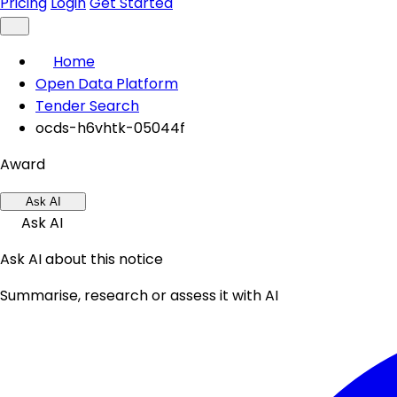
Pricing
Login
Get Started
Home
Open Data Platform
Tender Search
ocds-h6vhtk-05044f
Award
Ask AI
Ask AI
Ask AI about this notice
Summarise, research or assess it with AI