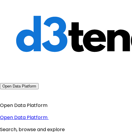
Open Data Platform
Open Data Platform
Open Data Platform
Search, browse and explore