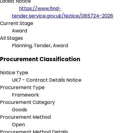
Latest Notice
https://www.find-
tender.service.gov.uk/Notice/065724-2026
Current Stage
Award
All Stages
Planning, Tender, Award
Procurement Classification
Notice Type
UK7 - Contract Details Notice
Procurement Type
Framework
Procurement Category
Goods
Procurement Method
Open
Procurement Method Details