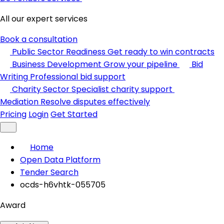
All our expert services
Book a consultation
Public Sector Readiness
Get ready to win contracts
Business Development
Grow your pipeline
Bid
Writing
Professional bid support
Charity Sector
Specialist charity support
Mediation
Resolve disputes effectively
Pricing
Login
Get Started
Home
Open Data Platform
Tender Search
ocds-h6vhtk-055705
Award