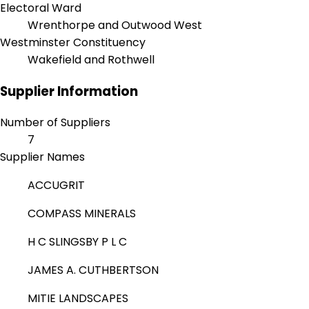
Electoral Ward
Wrenthorpe and Outwood West
Westminster Constituency
Wakefield and Rothwell
Supplier Information
Number of Suppliers
7
Supplier Names
ACCUGRIT
COMPASS MINERALS
H C SLINGSBY P L C
JAMES A. CUTHBERTSON
MITIE LANDSCAPES