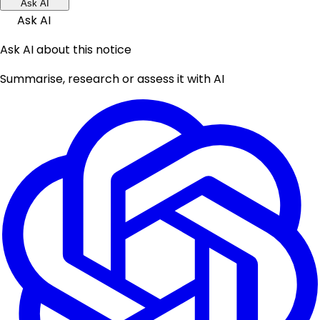
Ask AI
Ask AI
Ask AI about this notice
Summarise, research or assess it with AI