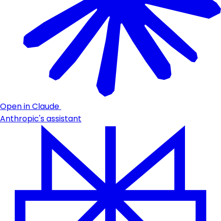
Open in Claude
Anthropic's assistant