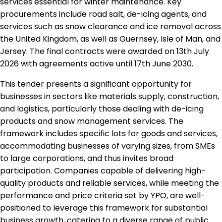
services essential for winter maintenance. Key
procurements include road salt, de-icing agents, and
services such as snow clearance and ice removal across
the United Kingdom, as well as Guernsey, Isle of Man, and
Jersey. The final contracts were awarded on 13th July
2026 with agreements active until 17th June 2030.
This tender presents a significant opportunity for
businesses in sectors like materials supply, construction,
and logistics, particularly those dealing with de-icing
products and snow management services. The
framework includes specific lots for goods and services,
accommodating businesses of varying sizes, from SMEs
to large corporations, and thus invites broad
participation. Companies capable of delivering high-
quality products and reliable services, while meeting the
performance and price criteria set by YPO, are well-
positioned to leverage this framework for substantial
business growth, catering to a diverse range of public