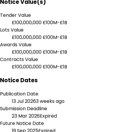
Notice Value(s)
Tender Value
£100,000,000
£100M-£1B
Lots Value
£100,000,000
£100M-£1B
Awards Value
£100,000,000
£100M-£1B
Contracts Value
£100,000,000
£100M-£1B
Notice Dates
Publication Date
13 Jul 2026
3 weeks ago
Submission Deadline
23 Mar 2026
Expired
Future Notice Date
19 Sep 2025
Expired