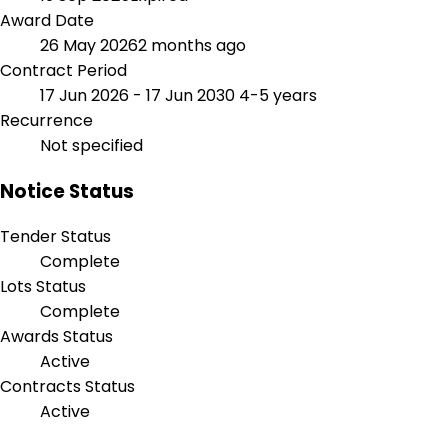
Award Date
26 May 2026
2 months ago
Contract Period
17 Jun 2026 - 17 Jun 2030
4-5 years
Recurrence
Not specified
Notice Status
Tender Status
Complete
Lots Status
Complete
Awards Status
Active
Contracts Status
Active