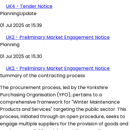
UK4 - Tender Notice
PlanningUpdate
01 Jul 2025 at 15:39
UK2 - Preliminary Market Engagement Notice
Planning
01 Jul 2025 at 15:30
UK2 - Preliminary Market Engagement Notice
Summary of the contracting process
The procurement process, led by the Yorkshire
Purchasing Organisation (YPO), pertains to a
comprehensive framework for "Winter Maintenance
Products and Services" targeting the public sector. This
process, initiated through an open procedure, seeks to
engage multiple suppliers for the provision of goods and