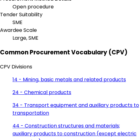
Open procedure
Tender Suitability
SME
Awardee Scale
Large, SME
Common Procurement Vocabulary (CPV)
CPV Divisions
14 - Mining, basic metals and related products
24 - Chemical products
34 - Transport equipment and auxiliary products to
transportation
44 - Construction structures and materials;
auxiliary products to construction (except electric