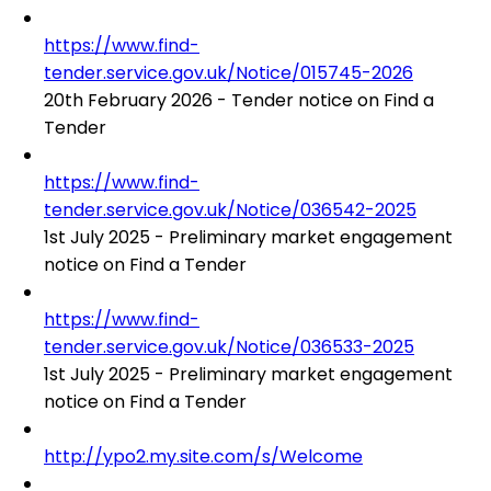
https://www.find-
tender.service.gov.uk/Notice/015745-2026
20th February 2026 - Tender notice on Find a
Tender
https://www.find-
tender.service.gov.uk/Notice/036542-2025
1st July 2025 - Preliminary market engagement
notice on Find a Tender
https://www.find-
tender.service.gov.uk/Notice/036533-2025
1st July 2025 - Preliminary market engagement
notice on Find a Tender
http://ypo2.my.site.com/s/Welcome