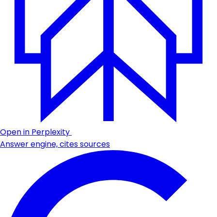
Open in Perplexity
Answer engine, cites sources