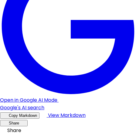
Open in Google AI Mode
Google's AI search
View Markdown
Copy Markdown
Share
Share