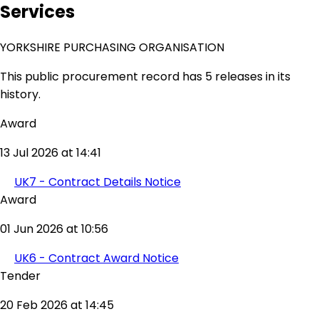
Services
YORKSHIRE PURCHASING ORGANISATION
This public procurement record has 5 releases in its
history.
Award
13 Jul 2026 at 14:41
UK7 - Contract Details Notice
Award
01 Jun 2026 at 10:56
UK6 - Contract Award Notice
Tender
20 Feb 2026 at 14:45