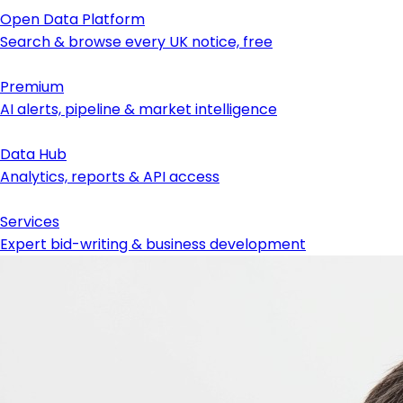
Open Data Platform
Search & browse every UK notice, free
Premium
AI alerts, pipeline & market intelligence
Data Hub
Analytics, reports & API access
Services
Expert bid-writing & business development