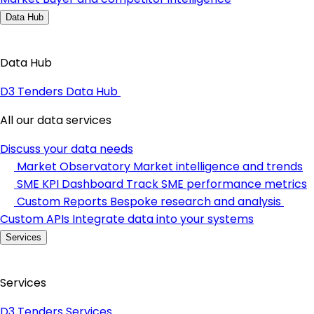
Data Hub
Data Hub
D3 Tenders Data Hub
All our data services
Discuss your data needs
Market Observatory
Market intelligence and trends
SME KPI Dashboard
Track SME performance metrics
Custom Reports
Bespoke research and analysis
Custom APIs
Integrate data into your systems
Services
Services
D3 Tenders Services