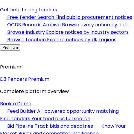
Get help finding tenders
Free Tender Search
Find public procurement notices
OCDS Records Archive
Browse every notice by date
Browse Industry
Explore notices by industry sectors
Browse Location
Explore notices by UK regions
Premium
Premium
D3 Tenders Premium
Complete platform overview
Book a Demo
Feed Builder
AI-powered opportunity matching
Find Tenders
Your feed plus full search
Bid Pipeline
Track bids and deadlines
Know Your
Market
Buyer and competitor intelligence