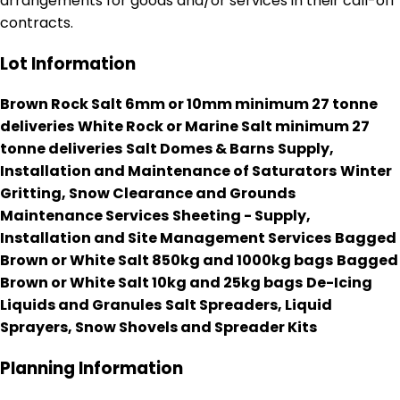
arrangements for goods and/or services in their call-off
contracts.
Lot Information
Brown Rock Salt 6mm or 10mm minimum 27 tonne
deliveries
White Rock or Marine Salt minimum 27
tonne deliveries
Salt Domes & Barns
Supply,
Installation and Maintenance of Saturators
Winter
Gritting, Snow Clearance and Grounds
Maintenance Services
Sheeting - Supply,
Installation and Site Management Services
Bagged
Brown or White Salt 850kg and 1000kg bags
Bagged
Brown or White Salt 10kg and 25kg bags
De-Icing
Liquids and Granules
Salt Spreaders, Liquid
Sprayers, Snow Shovels and Spreader Kits
Planning Information