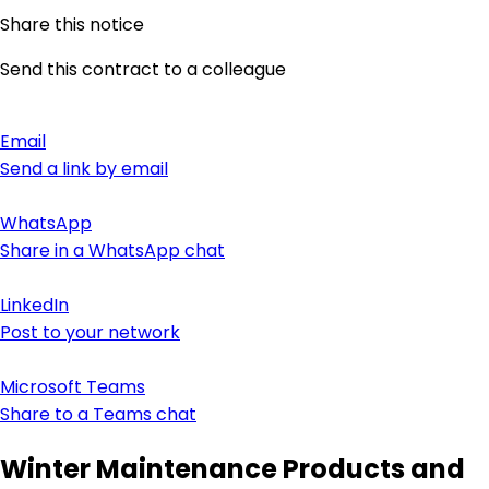
Share this notice
Send this contract to a colleague
Email
Send a link by email
WhatsApp
Share in a WhatsApp chat
LinkedIn
Post to your network
Microsoft Teams
Share to a Teams chat
Winter Maintenance Products and