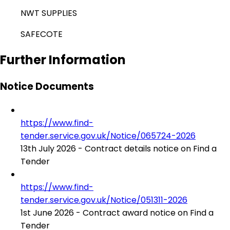
NWT SUPPLIES
SAFECOTE
Further Information
Notice Documents
https://www.find-
tender.service.gov.uk/Notice/065724-2026
13th July 2026 - Contract details notice on Find a
Tender
https://www.find-
tender.service.gov.uk/Notice/051311-2026
1st June 2026 - Contract award notice on Find a
Tender