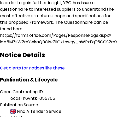
In order to gain further insight, YPO has issue a
questionnaire to interested suppliers to understand the
most effective structure, scope and specifications for
this proposed Framework. The Questionnaire can be
found here:
https://forms.office.com/Pages/ResponsePage.aspx?
id=5M7sW2mYwkaQBOiw7IlGxLnwqy_sWPxEqT6CCS2mX
Notice Details
Get alerts for notices like these
Publication & Lifecycle
Open Contracting ID
ocds-h6vhtk-055705
Publication Source
Find A Tender Service