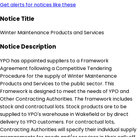
Get alerts for notices like these
Notice Title
Winter Maintenance Products and Services
Notice Description
YPO has appointed suppliers to a Framework
Agreement following a Competitive Tendering
Procedure for the supply of Winter Maintenance
Products and Services to the public sector. This
Framework is designed to meet the needs of YPO and
Other Contracting Authorities. The framework includes
stock and contractual lots. Stock products are to be
supplied to YPO's warehouse in Wakefield or by direct
delivery to YPO customers. For contractual lots,
Contracting Authorities will specify their individual supply