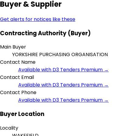
Buyer & Supplier
Get alerts for notices like these
Contracting Authority (Buyer)
Main Buyer
YORKSHIRE PURCHASING ORGANISATION
Contact Name
Available with D3 Tenders Premium →
Contact Email
Available with D3 Tenders Premium →
Contact Phone
Available with D3 Tenders Premium →
Buyer Location
Locality
WAKEFIELD