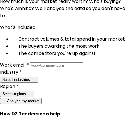
How much is your market really worth? Who's buying?
Who's winning? We'll analyse the data so you don't have
to.
What's included
Contract volumes & total spend in your market
The buyers awarding the most work
The competitors you're up against
Work email *
Industry *
Select industries
Region *
Select regions
Analyse my market
How D3 Tenders can help