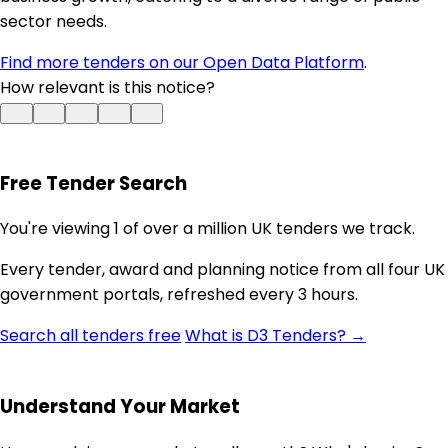
sector needs.
Find more tenders on our Open Data Platform
.
How relevant is this notice?
Free Tender Search
You're viewing 1 of over a million UK tenders we track.
Every tender, award and planning notice from all four UK
government portals, refreshed every 3 hours.
Search all tenders free
What is D3 Tenders? →
Understand Your Market