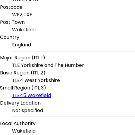
Postcode
WF2 0XE
Post Town
Wakefield
Country
England
Major Region (ITL 1)
TLE Yorkshire and The Humber
Basic Region (ITL 2)
TLE4 West Yorkshire
Small Region (ITL 3)
TLE45 Wakefield
Delivery Location
Not specified
Local Authority
Wakefield