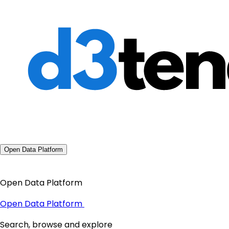
Open Data Platform
Open Data Platform
Open Data Platform
Search, browse and explore