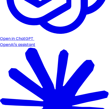
Open in ChatGPT
OpenAI's assistant