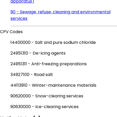
apparatus)
90 - Sewage, refuse, cleaning and environmental
services
CPV Codes
14400000 - Salt and pure sodium chloride
24951310 - De-icing agents
24951311 - Anti-freezing preparations
34927100 - Road salt
44113910 - Winter-maintenance materials
90620000 - Snow-clearing services
90630000 - Ice-clearing services