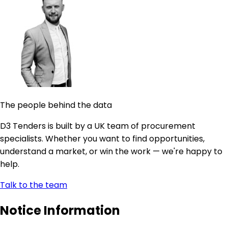
The people behind the data
D3 Tenders is built by a UK team of procurement
specialists. Whether you want to find opportunities,
understand a market, or win the work — we're happy to
help.
Talk to the team
Notice Information