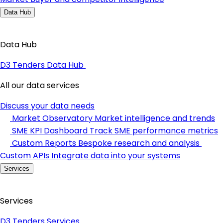
Data Hub
Data Hub
D3 Tenders Data Hub
All our data services
Discuss your data needs
Market Observatory
Market intelligence and trends
SME KPI Dashboard
Track SME performance metrics
Custom Reports
Bespoke research and analysis
Custom APIs
Integrate data into your systems
Services
Services
D3 Tenders Services