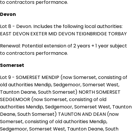
to contractors performance.
Devon
Lot 8 - Devon. Includes the following local authorities:
EAST DEVON EXETER MID DEVON TEIGNBRIDGE TORBAY
Renewal: Potential extension of 2 years + 1 year subject
to contractors performance.
Somerset
Lot 9 - SOMERSET MENDIP (now Somerset, consisting of
old authorities Mendip, Sedgemoor, Somerset West,
Taunton Deane, South Somerset) NORTH SOMERSET
SEDGEMOOR (now Somerset, consisting of old
authorities Mendip, Sedgemoor, Somerset West, Taunton
Deane, South Somerset) TAUNTON AND DEAN (now
Somerset, consisting of old authorities Mendip,
Sedgemoor, Somerset West, Taunton Deane, South