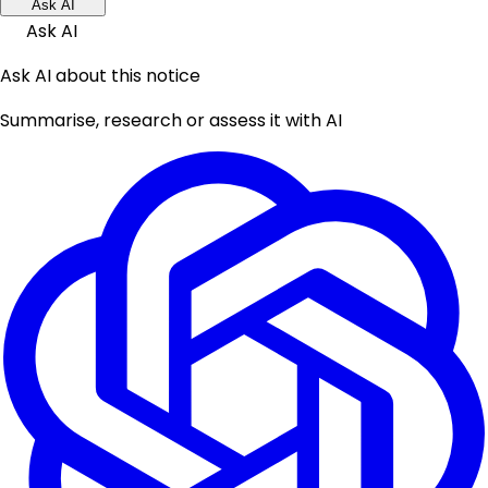
Ask AI
Ask AI
Ask AI about this notice
Summarise, research or assess it with AI