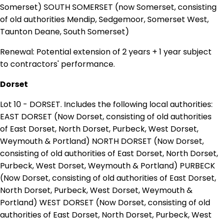
Somerset) SOUTH SOMERSET (now Somerset, consisting
of old authorities Mendip, Sedgemoor, Somerset West,
Taunton Deane, South Somerset)
Renewal: Potential extension of 2 years + 1 year subject
to contractors' performance.
Dorset
Lot 10 - DORSET. Includes the following local authorities:
EAST DORSET (Now Dorset, consisting of old authorities
of East Dorset, North Dorset, Purbeck, West Dorset,
Weymouth & Portland) NORTH DORSET (Now Dorset,
consisting of old authorities of East Dorset, North Dorset,
Purbeck, West Dorset, Weymouth & Portland) PURBECK
(Now Dorset, consisting of old authorities of East Dorset,
North Dorset, Purbeck, West Dorset, Weymouth &
Portland) WEST DORSET (Now Dorset, consisting of old
authorities of East Dorset, North Dorset, Purbeck, West