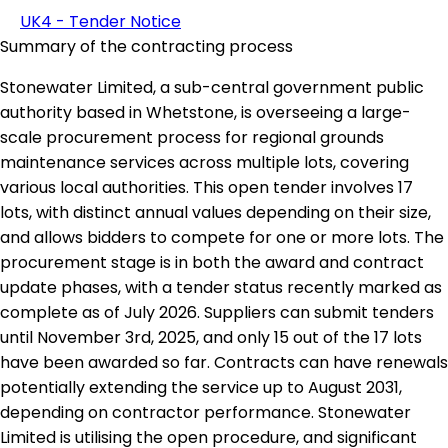
UK4 - Tender Notice
Summary of the contracting process
Stonewater Limited, a sub-central government public
authority based in Whetstone, is overseeing a large-
scale procurement process for regional grounds
maintenance services across multiple lots, covering
various local authorities. This open tender involves 17
lots, with distinct annual values depending on their size,
and allows bidders to compete for one or more lots. The
procurement stage is in both the award and contract
update phases, with a tender status recently marked as
complete as of July 2026. Suppliers can submit tenders
until November 3rd, 2025, and only 15 out of the 17 lots
have been awarded so far. Contracts can have renewals
potentially extending the service up to August 2031,
depending on contractor performance. Stonewater
Limited is utilising the open procedure, and significant