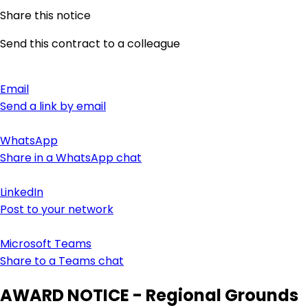
Share this notice
Send this contract to a colleague
Email
Send a link by email
WhatsApp
Share in a WhatsApp chat
LinkedIn
Post to your network
Microsoft Teams
Share to a Teams chat
AWARD NOTICE - Regional Grounds