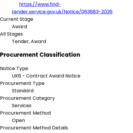
https://www.find-
tender.service.gov.uk/Notice/063683-2026
Current Stage
Award
All Stages
Tender, Award
Procurement Classification
Notice Type
UK6 - Contract Award Notice
Procurement Type
Standard
Procurement Category
Services
Procurement Method
Open
Procurement Method Details