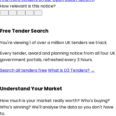
How relevant is this notice?
Free Tender Search
You're viewing 1 of over a million UK tenders we track.
Every tender, award and planning notice from all four UK
government portals, refreshed every 3 hours.
Search all tenders free
What is D3 Tenders? →
Understand Your Market
How much is your market really worth? Who's buying?
Who's winning? We'll analyse the data so you don't have
to.