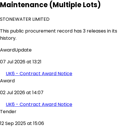
Maintenance (Multiple Lots)
STONEWATER LIMITED
This public procurement record has 3 releases in its
history.
AwardUpdate
07 Jul 2026 at 13:21
UK6 - Contract Award Notice
Award
02 Jul 2026 at 14:07
UK6 - Contract Award Notice
Tender
12 Sep 2025 at 15:06