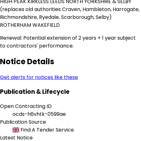
HIGH PEAK KIRKLESS LEEDS NORTH YORKSHIRE & SELBY
(replaces old authorities Craven, Hambleton, Harrogate,
Richmondshire, Ryedale, Scarborough, Selby)
ROTHERHAM WAKEFIELD
Renewal: Potential extension of 2 years + 1 year subject
to contractors' performance.
Notice Details
Get alerts for notices like these
Publication & Lifecycle
Open Contracting ID
ocds-h6vhtk-0599ae
Publication Source
Find A Tender Service
Latest Notice