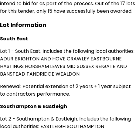
intend to bid for as part of the process. Out of the 17 lots
for this tender, only 15 have successfully been awarded.
Lot Information
South East
Lot 1 - South East. Includes the following local authorities:
ADUR BRIGHTON AND HOVE CRAWLEY EASTBOURNE
HASTINGS HORSHAM LEWES MID SUSSEX REIGATE AND
BANSTEAD TANDRIDGE WEALDON
Renewal: Potential extension of 2 years + 1 year subject
to contractors performance.
Southampton & Eastleigh
Lot 2 - Southampton & Eastleigh. Includes the following
local authorities: EASTLEIGH SOUTHAMPTON