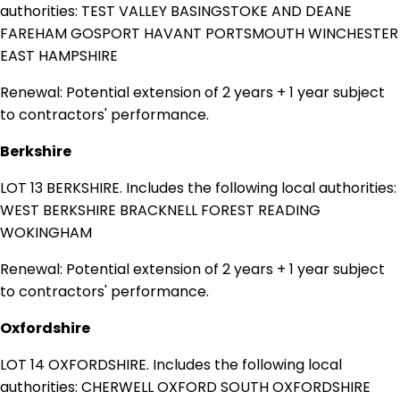
authorities: TEST VALLEY BASINGSTOKE AND DEANE
FAREHAM GOSPORT HAVANT PORTSMOUTH WINCHESTER
EAST HAMPSHIRE
Renewal: Potential extension of 2 years + 1 year subject
to contractors' performance.
Berkshire
LOT 13 BERKSHIRE. Includes the following local authorities:
WEST BERKSHIRE BRACKNELL FOREST READING
WOKINGHAM
Renewal: Potential extension of 2 years + 1 year subject
to contractors' performance.
Oxfordshire
LOT 14 OXFORDSHIRE. Includes the following local
authorities: CHERWELL OXFORD SOUTH OXFORDSHIRE