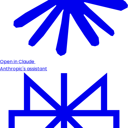
Open in Claude
Anthropic's assistant