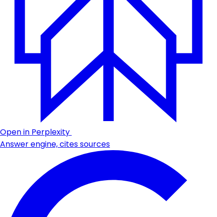
Open in Perplexity
Answer engine, cites sources