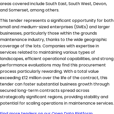
areas covered include South East, South West, Devon,
and Somerset, among others.
This tender represents a significant opportunity for both
small and medium-sized enterprises (SMEs) and larger
businesses, particularly those within the grounds
maintenance industry, thanks to the wide geographic
coverage of the lots. Companies with expertise in
services related to maintaining various types of
landscapes, efficient operational capabilities, and strong
performance evaluations may find this procurement
process particularly rewarding. With a total value
exceeding £12 million over the life of the contract, this
tender can foster substantial business growth through
secured long-term contracts spread across
strategically significant regions, providing stability and
potential for scaling operations in maintenance services.
Find more tenders on our Open Data Platform
.