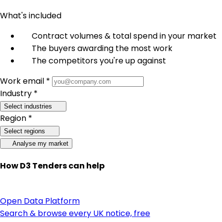
What's included
Contract volumes & total spend in your market
The buyers awarding the most work
The competitors you're up against
Work email *
Industry *
Select industries
Region *
Select regions
Analyse my market
How D3 Tenders can help
Open Data Platform
Search & browse every UK notice, free