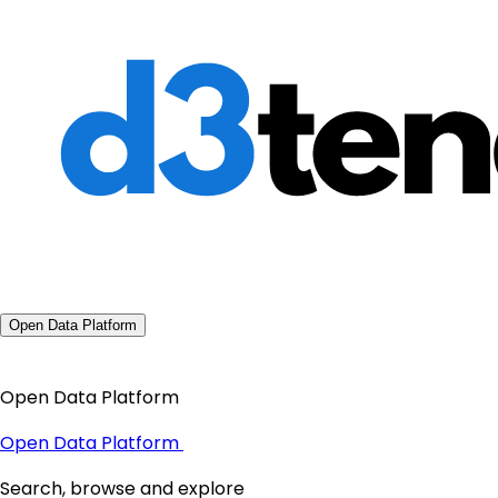
Open Data Platform
Open Data Platform
Open Data Platform
Search, browse and explore