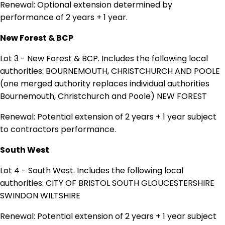
Renewal: Optional extension determined by
performance of 2 years + 1 year.
New Forest & BCP
Lot 3 - New Forest & BCP. Includes the following local
authorities: BOURNEMOUTH, CHRISTCHURCH AND POOLE
(one merged authority replaces individual authorities
Bournemouth, Christchurch and Poole) NEW FOREST
Renewal: Potential extension of 2 years + 1 year subject
to contractors performance.
South West
Lot 4 - South West. Includes the following local
authorities: CITY OF BRISTOL SOUTH GLOUCESTERSHIRE
SWINDON WILTSHIRE
Renewal: Potential extension of 2 years + 1 year subject