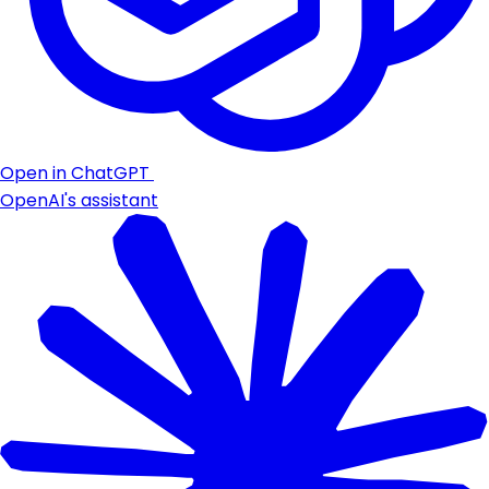
Open in ChatGPT
OpenAI's assistant