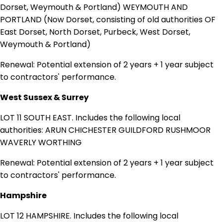
Dorset, Weymouth & Portland) WEYMOUTH AND
PORTLAND (Now Dorset, consisting of old authorities OF
East Dorset, North Dorset, Purbeck, West Dorset,
Weymouth & Portland)
Renewal: Potential extension of 2 years + 1 year subject
to contractors' performance.
West Sussex & Surrey
LOT 11 SOUTH EAST. Includes the following local
authorities: ARUN CHICHESTER GUILDFORD RUSHMOOR
WAVERLY WORTHING
Renewal: Potential extension of 2 years + 1 year subject
to contractors' performance.
Hampshire
LOT 12 HAMPSHIRE. Includes the following local