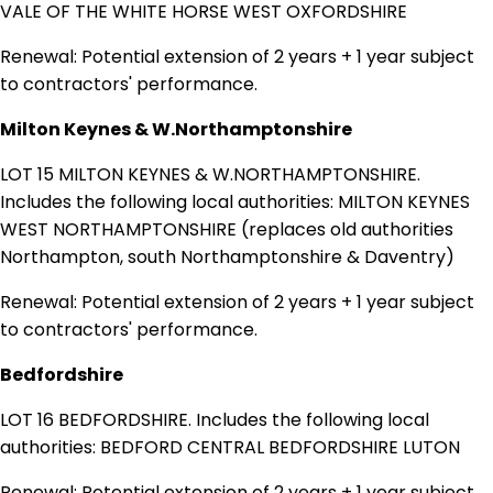
VALE OF THE WHITE HORSE WEST OXFORDSHIRE
Renewal: Potential extension of 2 years + 1 year subject
to contractors' performance.
Milton Keynes & W.Northamptonshire
LOT 15 MILTON KEYNES & W.NORTHAMPTONSHIRE.
Includes the following local authorities: MILTON KEYNES
WEST NORTHAMPTONSHIRE (replaces old authorities
Northampton, south Northamptonshire & Daventry)
Renewal: Potential extension of 2 years + 1 year subject
to contractors' performance.
Bedfordshire
LOT 16 BEDFORDSHIRE. Includes the following local
authorities: BEDFORD CENTRAL BEDFORDSHIRE LUTON
Renewal: Potential extension of 2 years + 1 year subject