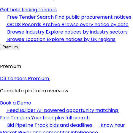
Get help finding tenders
Free Tender Search
Find public procurement notices
OCDS Records Archive
Browse every notice by date
Browse Industry
Explore notices by industry sectors
Browse Location
Explore notices by UK regions
Premium
Premium
D3 Tenders Premium
Complete platform overview
Book a Demo
Feed Builder
AI-powered opportunity matching
Find Tenders
Your feed plus full search
Bid Pipeline
Track bids and deadlines
Know Your
Market
Buyer and competitor intelligence