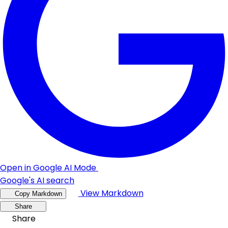
Open in Google AI Mode
Google's AI search
View Markdown
Copy Markdown
Share
Share