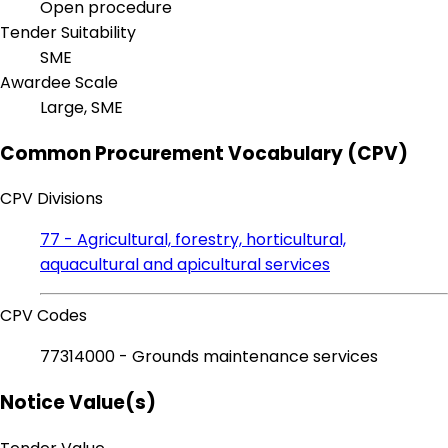
Open procedure
Tender Suitability
SME
Awardee Scale
Large, SME
Common Procurement Vocabulary (CPV)
CPV Divisions
77 - Agricultural, forestry, horticultural,
aquacultural and apicultural services
CPV Codes
77314000 - Grounds maintenance services
Notice Value(s)