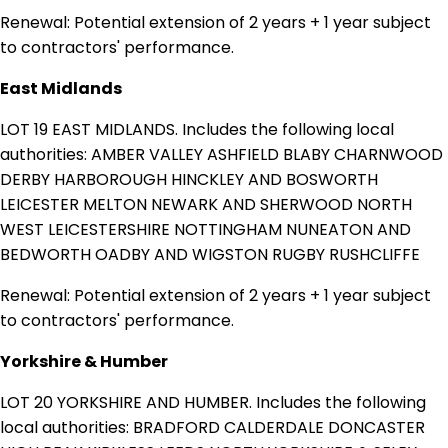
Renewal: Potential extension of 2 years + 1 year subject
to contractors' performance.
East Midlands
LOT 19 EAST MIDLANDS. Includes the following local
authorities: AMBER VALLEY ASHFIELD BLABY CHARNWOOD
DERBY HARBOROUGH HINCKLEY AND BOSWORTH
LEICESTER MELTON NEWARK AND SHERWOOD NORTH
WEST LEICESTERSHIRE NOTTINGHAM NUNEATON AND
BEDWORTH OADBY AND WIGSTON RUGBY RUSHCLIFFE
Renewal: Potential extension of 2 years + 1 year subject
to contractors' performance.
Yorkshire & Humber
LOT 20 YORKSHIRE AND HUMBER. Includes the following
local authorities: BRADFORD CALDERDALE DONCASTER