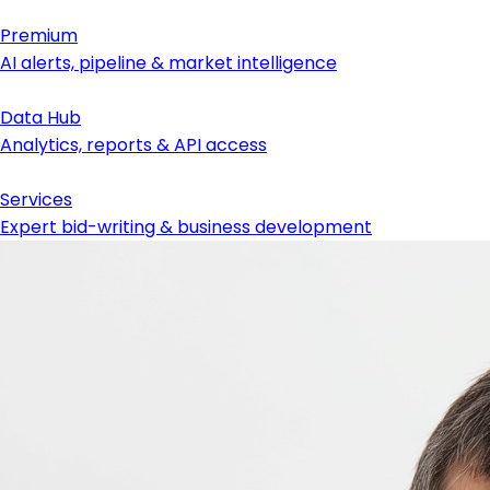
Premium
AI alerts, pipeline & market intelligence
Data Hub
Analytics, reports & API access
Services
Expert bid-writing & business development