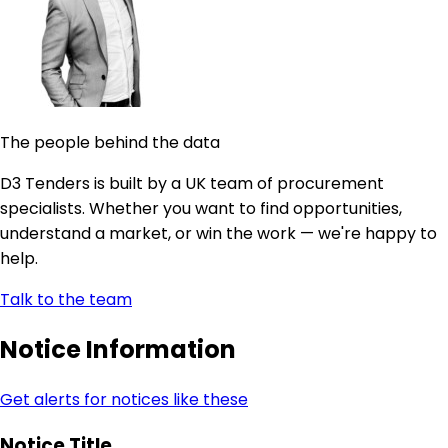
The people behind the data
D3 Tenders is built by a UK team of procurement
specialists. Whether you want to find opportunities,
understand a market, or win the work — we're happy to
help.
Talk to the team
Notice Information
Get alerts for notices like these
Notice Title