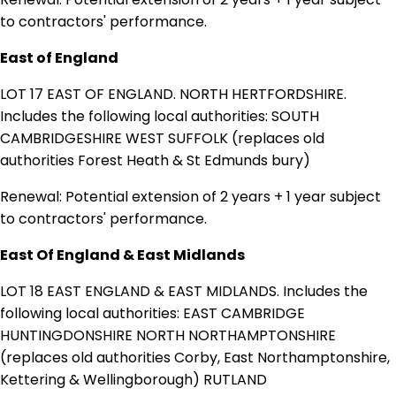
to contractors' performance.
East of England
LOT 17 EAST OF ENGLAND. NORTH HERTFORDSHIRE.
Includes the following local authorities: SOUTH
CAMBRIDGESHIRE WEST SUFFOLK (replaces old
authorities Forest Heath & St Edmunds bury)
Renewal: Potential extension of 2 years + 1 year subject
to contractors' performance.
East Of England & East Midlands
LOT 18 EAST ENGLAND & EAST MIDLANDS. Includes the
following local authorities: EAST CAMBRIDGE
HUNTINGDONSHIRE NORTH NORTHAMPTONSHIRE
(replaces old authorities Corby, East Northamptonshire,
Kettering & Wellingborough) RUTLAND