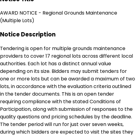
AWARD NOTICE - Regional Grounds Maintenance
(Multiple Lots)
Notice Description
Tendering is open for multiple grounds maintenance
providers to cover 17 regional lots across different local
authorities. Each lot has a distinct annual value
depending on its size. Bidders may submit tenders for
one or more lots but can be awarded a maximum of two
lots, in accordance with the evaluation criteria outlined
in the tender documents. This is an open tender
requiring compliance with the stated Conditions of
Participation, along with submission of responses to the
quality questions and pricing schedules by the deadline.
The tender period will run for just over seven weeks,
during which bidders are expected to visit the sites they