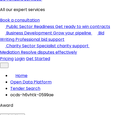
All our expert services
Book a consultation
Public Sector Readiness
Get ready to win contracts
Business Development
Grow your pipeline
Bid
Writing
Professional bid support
Charity Sector
Specialist charity support
Mediation
Resolve disputes effectively
Pricing
Login
Get Started
Home
Open Data Platform
Tender Search
ocds-h6vhtk-0599ae
Award