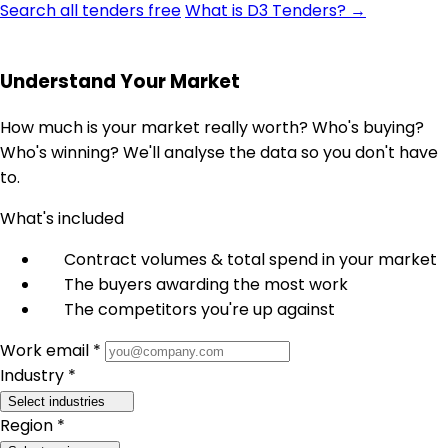
Search all tenders free
What is D3 Tenders? →
Understand Your Market
How much is your market really worth? Who's buying?
Who's winning? We'll analyse the data so you don't have
to.
What's included
Contract volumes & total spend in your market
The buyers awarding the most work
The competitors you're up against
Work email *
Industry *
Select industries
Region *