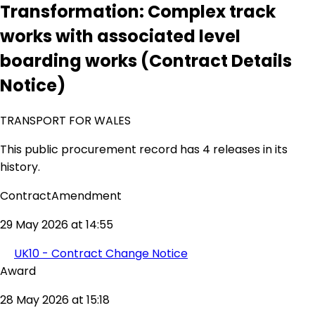
Transformation: Complex track
works with associated level
boarding works (Contract Details
Notice)
TRANSPORT FOR WALES
This public procurement record has 4 releases in its
history.
ContractAmendment
29 May 2026 at 14:55
UK10 - Contract Change Notice
Award
28 May 2026 at 15:18