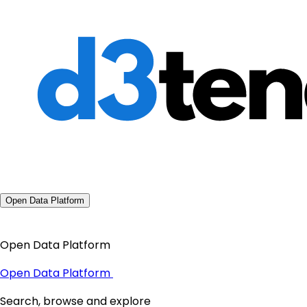
Open Data Platform
Open Data Platform
Open Data Platform
Search, browse and explore