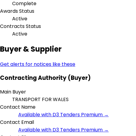
Complete
Awards Status
Active
Contracts Status
Active
Buyer & Supplier
Get alerts for notices like these
Contracting Authority (Buyer)
Main Buyer
TRANSPORT FOR WALES
Contact Name
Available with D3 Tenders Premium →
Contact Email
Available with D3 Tenders Premium →