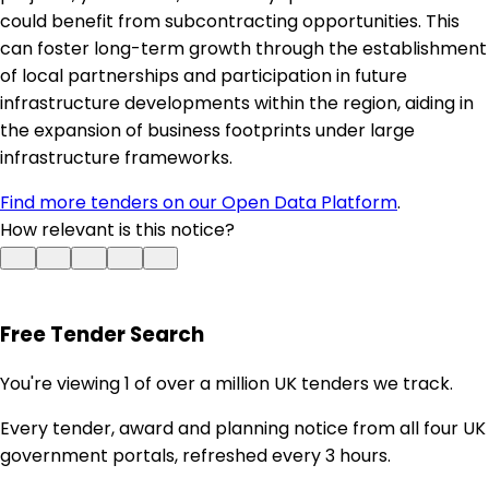
could benefit from subcontracting opportunities. This
can foster long-term growth through the establishment
of local partnerships and participation in future
infrastructure developments within the region, aiding in
the expansion of business footprints under large
infrastructure frameworks.
Find more tenders on our Open Data Platform
.
How relevant is this notice?
Free Tender Search
You're viewing 1 of over a million UK tenders we track.
Every tender, award and planning notice from all four UK
government portals, refreshed every 3 hours.