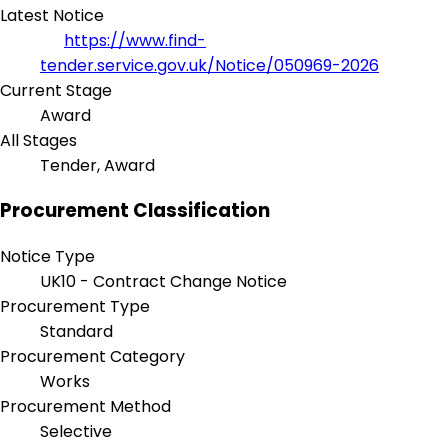
Latest Notice
https://www.find-
tender.service.gov.uk/Notice/050969-2026
Current Stage
Award
All Stages
Tender, Award
Procurement Classification
Notice Type
UK10 - Contract Change Notice
Procurement Type
Standard
Procurement Category
Works
Procurement Method
Selective