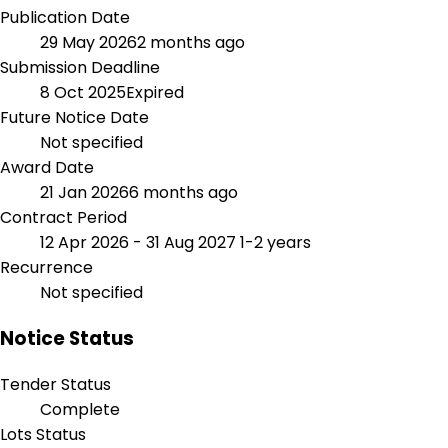
Publication Date
29 May 2026
2 months ago
Submission Deadline
8 Oct 2025
Expired
Future Notice Date
Not specified
Award Date
21 Jan 2026
6 months ago
Contract Period
12 Apr 2026 - 31 Aug 2027
1-2 years
Recurrence
Not specified
Notice Status
Tender Status
Complete
Lots Status