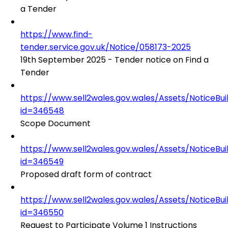
a Tender
https://www.find-
tender.service.gov.uk/Notice/058173-2025
19th September 2025 - Tender notice on Find a
Tender
https://www.sell2wales.gov.wales/Assets/NoticeBu
id=346548
Scope Document
https://www.sell2wales.gov.wales/Assets/NoticeBu
id=346549
Proposed draft form of contract
https://www.sell2wales.gov.wales/Assets/NoticeBu
id=346550
Request to Participate Volume 1 Instructions