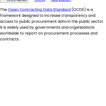
OCDS Record
The
Open Contracting Data Standard
(OCDS) is a
framework designed to increase transparency and
access to public procurement data in the public sector.
It is widely used by governments and organisations
worldwide to report on procurement processes and
contracts.