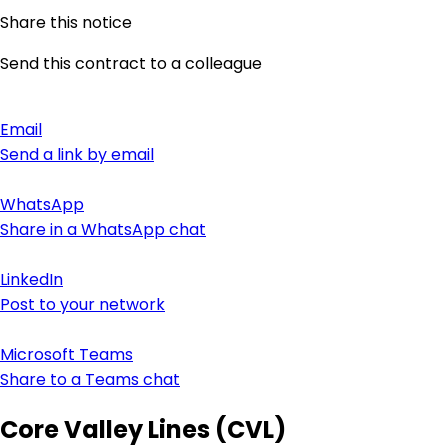
Share this notice
Send this contract to a colleague
Email
Send a link by email
WhatsApp
Share in a WhatsApp chat
LinkedIn
Post to your network
Microsoft Teams
Share to a Teams chat
Core Valley Lines (CVL)