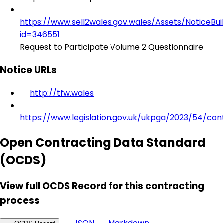
https://www.sell2wales.gov.wales/Assets/NoticeBu
id=346551
Request to Participate Volume 2 Questionnaire
Notice URLs
http://tfw.wales
https://www.legislation.gov.uk/ukpga/2023/54/con
Open Contracting Data Standard
(OCDS)
View full OCDS Record for this contracting
process
JSON
Markdown