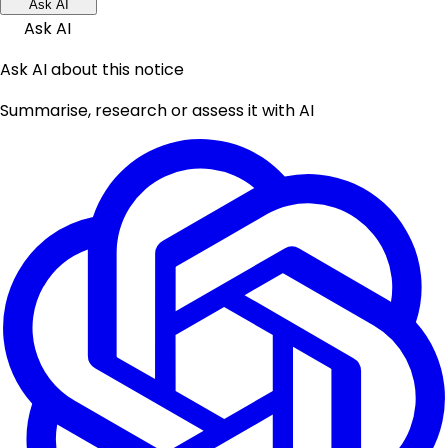
Ask AI
Ask AI
Ask AI about this notice
Summarise, research or assess it with AI