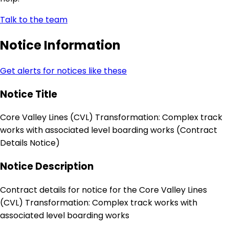
Talk to the team
Notice Information
Get alerts for notices like these
Notice Title
Core Valley Lines (CVL) Transformation: Complex track
works with associated level boarding works (Contract
Details Notice)
Notice Description
Contract details for notice for the Core Valley Lines
(CVL) Transformation: Complex track works with
associated level boarding works