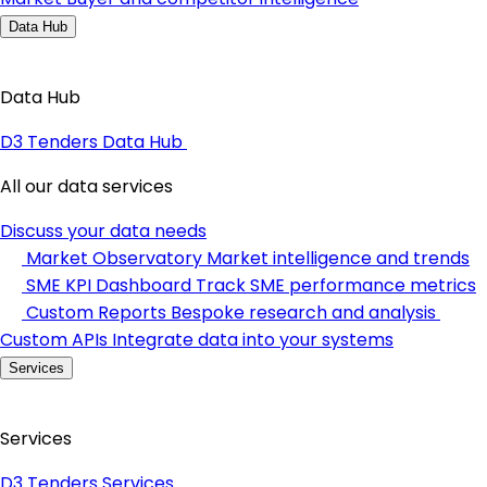
Data Hub
Data Hub
D3 Tenders Data Hub
All our data services
Discuss your data needs
Market Observatory
Market intelligence and trends
SME KPI Dashboard
Track SME performance metrics
Custom Reports
Bespoke research and analysis
Custom APIs
Integrate data into your systems
Services
Services
D3 Tenders Services