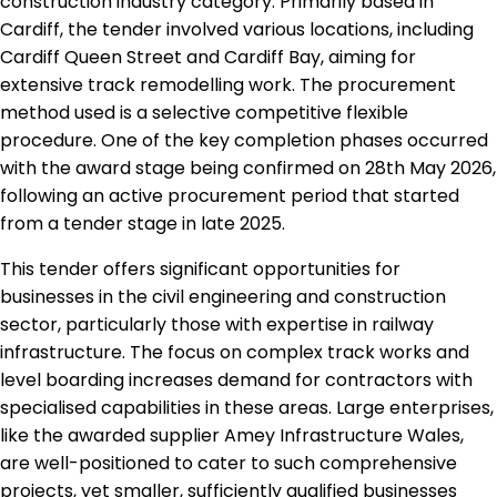
construction industry category. Primarily based in
Cardiff, the tender involved various locations, including
Cardiff Queen Street and Cardiff Bay, aiming for
extensive track remodelling work. The procurement
method used is a selective competitive flexible
procedure. One of the key completion phases occurred
with the award stage being confirmed on 28th May 2026,
following an active procurement period that started
from a tender stage in late 2025.
This tender offers significant opportunities for
businesses in the civil engineering and construction
sector, particularly those with expertise in railway
infrastructure. The focus on complex track works and
level boarding increases demand for contractors with
specialised capabilities in these areas. Large enterprises,
like the awarded supplier Amey Infrastructure Wales,
are well-positioned to cater to such comprehensive
projects, yet smaller, sufficiently qualified businesses