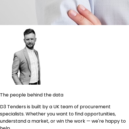
The people behind the data
D3 Tenders is built by a UK team of procurement
specialists. Whether you want to find opportunities,
understand a market, or win the work — we're happy to
help.