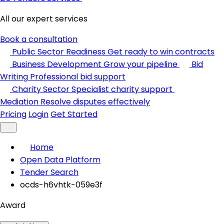
All our expert services
Book a consultation
Public Sector Readiness
Get ready to win contracts
Business Development
Grow your pipeline
Bid
Writing
Professional bid support
Charity Sector
Specialist charity support
Mediation
Resolve disputes effectively
Pricing
Login
Get Started
Home
Open Data Platform
Tender Search
ocds-h6vhtk-059e3f
Award