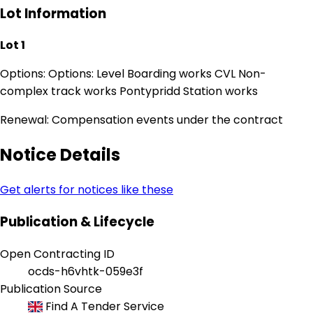
Lot Information
Lot 1
Options: Options: Level Boarding works CVL Non-
complex track works Pontypridd Station works
Renewal: Compensation events under the contract
Notice Details
Get alerts for notices like these
Publication & Lifecycle
Open Contracting ID
ocds-h6vhtk-059e3f
Publication Source
Find A Tender Service