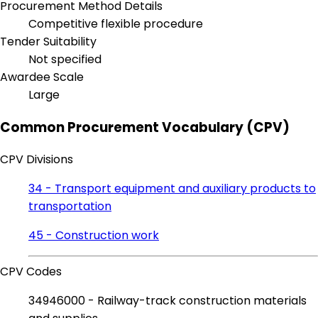
Procurement Method Details
Competitive flexible procedure
Tender Suitability
Not specified
Awardee Scale
Large
Common Procurement Vocabulary (CPV)
CPV Divisions
34 - Transport equipment and auxiliary products to
transportation
45 - Construction work
CPV Codes
34946000 - Railway-track construction materials