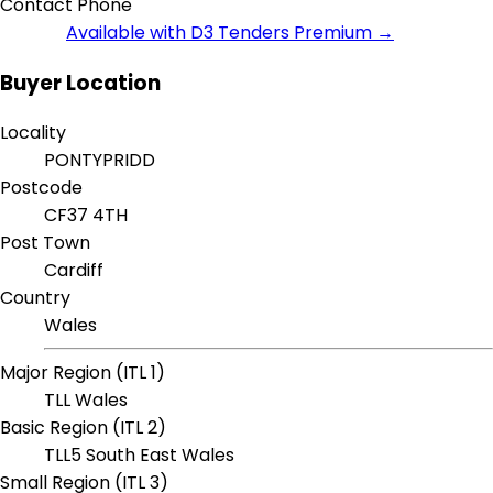
Contact Phone
Available with D3 Tenders Premium →
Buyer Location
Locality
PONTYPRIDD
Postcode
CF37 4TH
Post Town
Cardiff
Country
Wales
Major Region (ITL 1)
TLL Wales
Basic Region (ITL 2)
TLL5 South East Wales
Small Region (ITL 3)