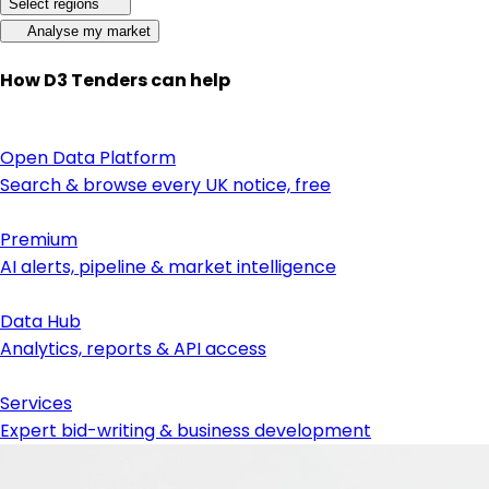
Select regions
Analyse my market
How D3 Tenders can help
Open Data Platform
Search & browse every UK notice, free
Premium
AI alerts, pipeline & market intelligence
Data Hub
Analytics, reports & API access
Services
Expert bid-writing & business development