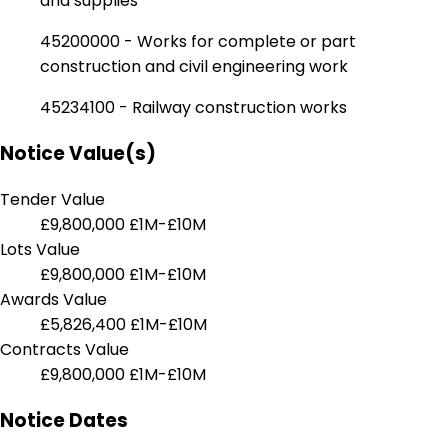
and supplies
45200000 - Works for complete or part
construction and civil engineering work
45234100 - Railway construction works
Notice Value(s)
Tender Value
£9,800,000
£1M-£10M
Lots Value
£9,800,000
£1M-£10M
Awards Value
£5,826,400
£1M-£10M
Contracts Value
£9,800,000
£1M-£10M
Notice Dates