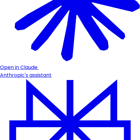
Open in Claude
Anthropic's assistant