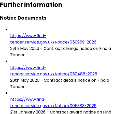
Further Information
Notice Documents
https://www.find-
tender.service.gov.uk/Notice/050969-2026
29th May 2026 - Contract change notice on Find a
Tender
https://www.find-
tender.service.gov.uk/Notice/050486-2026
28th May 2026 - Contract details notice on Find a
Tender
https://www.find-
tender.service.gov.uk/Notice/005383-2026
21st January 2026 - Contract award notice on Find