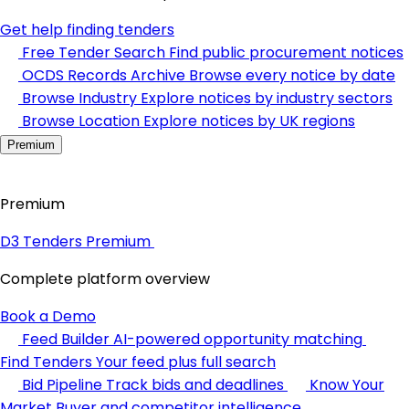
Get help finding tenders
Free Tender Search
Find public procurement notices
OCDS Records Archive
Browse every notice by date
Browse Industry
Explore notices by industry sectors
Browse Location
Explore notices by UK regions
Premium
Premium
D3 Tenders Premium
Complete platform overview
Book a Demo
Feed Builder
AI-powered opportunity matching
Find Tenders
Your feed plus full search
Bid Pipeline
Track bids and deadlines
Know Your
Market
Buyer and competitor intelligence