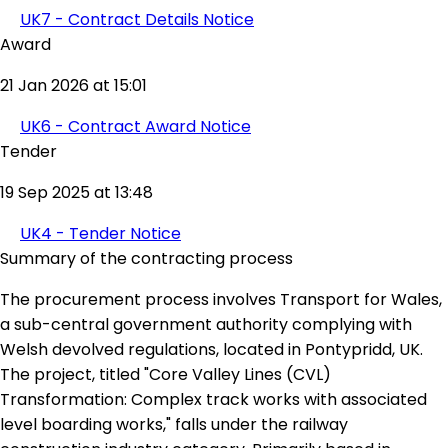
UK7 - Contract Details Notice
Award
21 Jan 2026 at 15:01
UK6 - Contract Award Notice
Tender
19 Sep 2025 at 13:48
UK4 - Tender Notice
Summary of the contracting process
The procurement process involves Transport for Wales,
a sub-central government authority complying with
Welsh devolved regulations, located in Pontypridd, UK.
The project, titled "Core Valley Lines (CVL)
Transformation: Complex track works with associated
level boarding works," falls under the railway