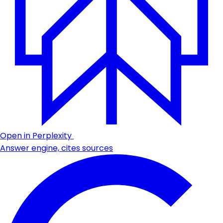
Open in Perplexity
Answer engine, cites sources