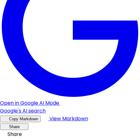
Open in Google AI Mode
Google's AI search
View Markdown
Copy Markdown
Share
Share