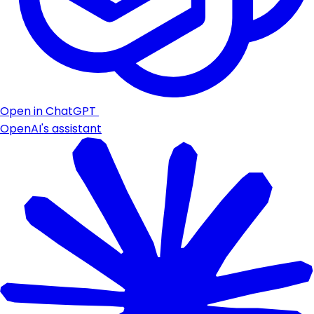
Open in ChatGPT
OpenAI's assistant