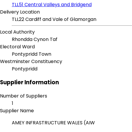
TLL51 Central Valleys and Bridgend
Delivery Location
TLL22 Cardiff and Vale of Glamorgan
Local Authority
Rhondda Cynon Taf
Electoral Ward
Pontypridd Town
Westminster Constituency
Pontypridd
Supplier Information
Number of Suppliers
1
Supplier Name
AMEY INFRASTRUCTURE WALES (AIW