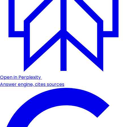
Open in Perplexity
Answer engine, cites sources