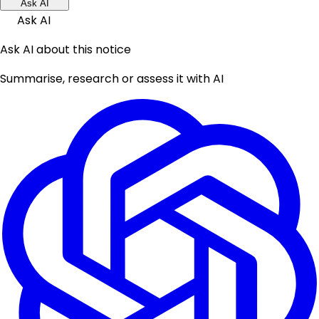
Ask AI
Ask AI
Ask AI about this notice
Summarise, research or assess it with AI