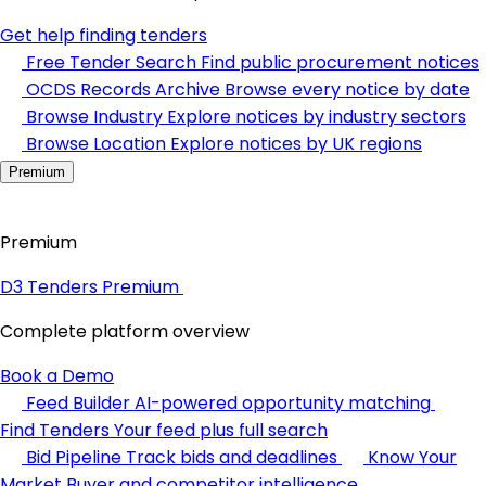
Get help finding tenders
Free Tender Search
Find public procurement notices
OCDS Records Archive
Browse every notice by date
Browse Industry
Explore notices by industry sectors
Browse Location
Explore notices by UK regions
Premium
Premium
D3 Tenders Premium
Complete platform overview
Book a Demo
Feed Builder
AI-powered opportunity matching
Find Tenders
Your feed plus full search
Bid Pipeline
Track bids and deadlines
Know Your
Market
Buyer and competitor intelligence