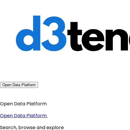
Open Data Platform
Open Data Platform
Open Data Platform
Search, browse and explore