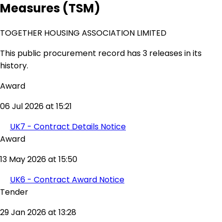
Measures (TSM)
TOGETHER HOUSING ASSOCIATION LIMITED
This public procurement record has 3 releases in its
history.
Award
06 Jul 2026 at 15:21
UK7 - Contract Details Notice
Award
13 May 2026 at 15:50
UK6 - Contract Award Notice
Tender
29 Jan 2026 at 13:28