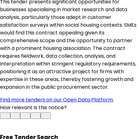
This tender presents significant opportunities for
businesses specialising in market research and data
analysis, particularly those adept in customer
satisfaction surveys within social housing contexts. SMEs
would find this contract appealing given its
comprehensive scope and the opportunity to partner
with a prominent housing association. The contract
requires fieldwork, data collection, analysis, and
interpretation within stringent regulatory requirements,
positioning it as an attractive project for firms with
expertise in these areas, thereby fostering growth and
expansion in the public procurement sector.
Find more tenders on our Open Data Platform
.
How relevant is this notice?
Free Tender Search