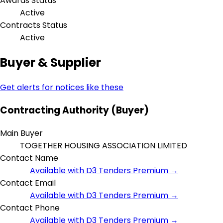
Awards Status
Active
Contracts Status
Active
Buyer & Supplier
Get alerts for notices like these
Contracting Authority (Buyer)
Main Buyer
TOGETHER HOUSING ASSOCIATION LIMITED
Contact Name
Available with D3 Tenders Premium →
Contact Email
Available with D3 Tenders Premium →
Contact Phone
Available with D3 Tenders Premium →