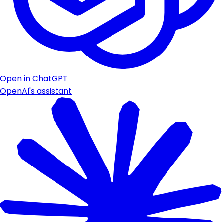
Open in ChatGPT
OpenAI's assistant