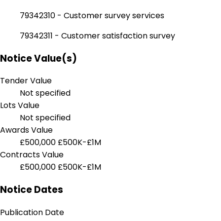
79342310 - Customer survey services
79342311 - Customer satisfaction survey
Notice Value(s)
Tender Value
Not specified
Lots Value
Not specified
Awards Value
£500,000
£500K-£1M
Contracts Value
£500,000
£500K-£1M
Notice Dates
Publication Date