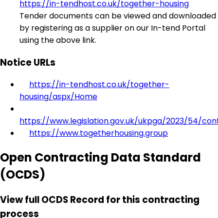
https://in-tendhost.co.uk/together-housing
Tender documents can be viewed and downloaded
by registering as a supplier on our In-tend Portal
using the above link.
Notice URLs
https://in-tendhost.co.uk/together-
housing/aspx/Home
https://www.legislation.gov.uk/ukpga/2023/54/con
https://www.togetherhousing.group
Open Contracting Data Standard
(OCDS)
View full OCDS Record for this contracting
process