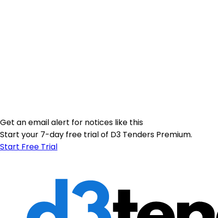
Get an email alert for notices like this
Start your 7-day free trial of D3 Tenders Premium.
Start Free Trial