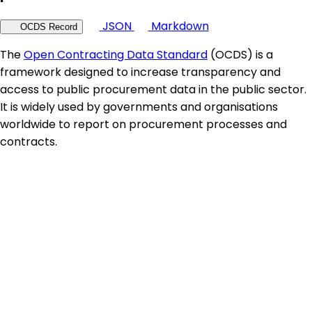
JSON
Markdown
OCDS Record
The
Open Contracting Data Standard
(OCDS) is a
framework designed to increase transparency and
access to public procurement data in the public sector.
It is widely used by governments and organisations
worldwide to report on procurement processes and
contracts.