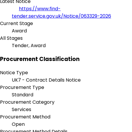
Latest Notice
https://www.find-
tender.service.gov.uk/Notice/063329-2026
Current Stage
Award
All Stages
Tender, Award
Procurement Classification
Notice Type
UK7 - Contract Details Notice
Procurement Type
Standard
Procurement Category
Services
Procurement Method
Open
Procurement Method Details