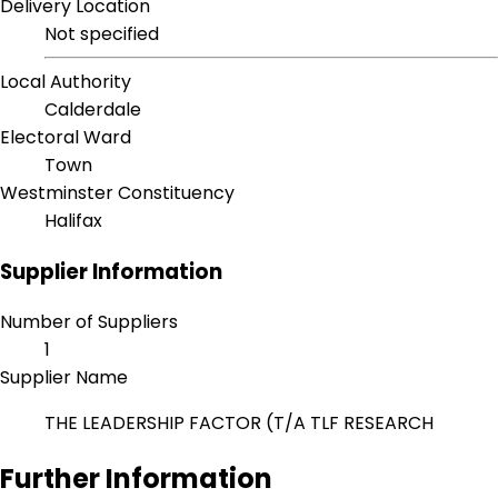
Delivery Location
Not specified
Local Authority
Calderdale
Electoral Ward
Town
Westminster Constituency
Halifax
Supplier Information
Number of Suppliers
1
Supplier Name
THE LEADERSHIP FACTOR (T/A TLF RESEARCH
Further Information