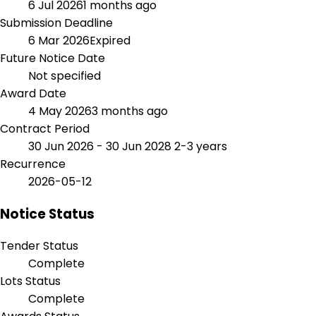
6 Jul 2026
1 months ago
Submission Deadline
6 Mar 2026
Expired
Future Notice Date
Not specified
Award Date
4 May 2026
3 months ago
Contract Period
30 Jun 2026 - 30 Jun 2028
2-3 years
Recurrence
2026-05-12
Notice Status
Tender Status
Complete
Lots Status
Complete