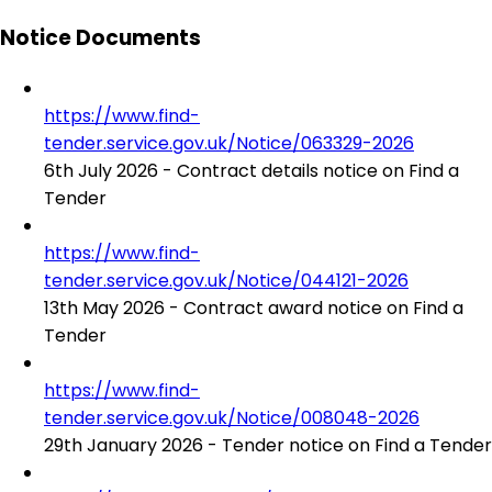
Notice Documents
https://www.find-
tender.service.gov.uk/Notice/063329-2026
6th July 2026 - Contract details notice on Find a
Tender
https://www.find-
tender.service.gov.uk/Notice/044121-2026
13th May 2026 - Contract award notice on Find a
Tender
https://www.find-
tender.service.gov.uk/Notice/008048-2026
29th January 2026 - Tender notice on Find a Tender