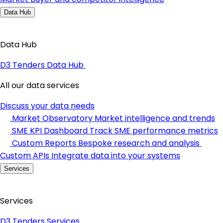
Data Hub
Data Hub
D3 Tenders Data Hub
All our data services
Discuss your data needs
Market Observatory
Market intelligence and trends
SME KPI Dashboard
Track SME performance metrics
Custom Reports
Bespoke research and analysis
Custom APIs
Integrate data into your systems
Services
Services
D3 Tenders Services