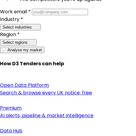
Work email *
Industry *
Select industries
Region *
Select regions
Analyse my market
How D3 Tenders can help
Open Data Platform
Search & browse every UK notice, free
Premium
AI alerts, pipeline & market intelligence
Data Hub