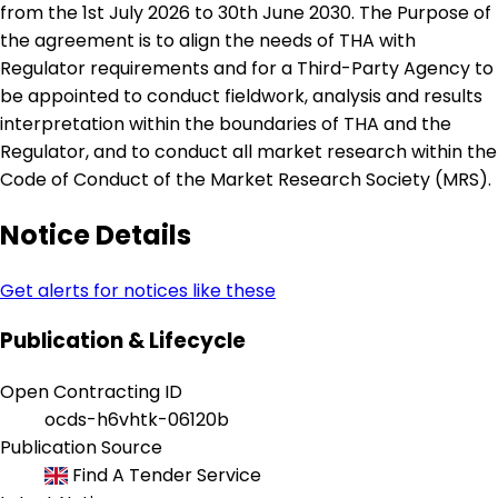
from the 1st July 2026 to 30th June 2030. The Purpose of
the agreement is to align the needs of THA with
Regulator requirements and for a Third-Party Agency to
be appointed to conduct fieldwork, analysis and results
interpretation within the boundaries of THA and the
Regulator, and to conduct all market research within the
Code of Conduct of the Market Research Society (MRS).
Notice Details
Get alerts for notices like these
Publication & Lifecycle
Open Contracting ID
ocds-h6vhtk-06120b
Publication Source
Find A Tender Service