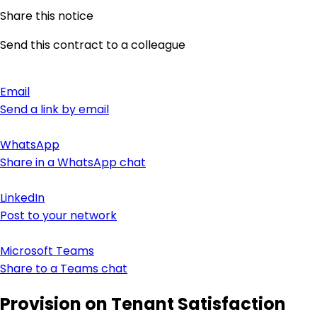
Share this notice
Send this contract to a colleague
Email
Send a link by email
WhatsApp
Share in a WhatsApp chat
LinkedIn
Post to your network
Microsoft Teams
Share to a Teams chat
Provision on Tenant Satisfaction