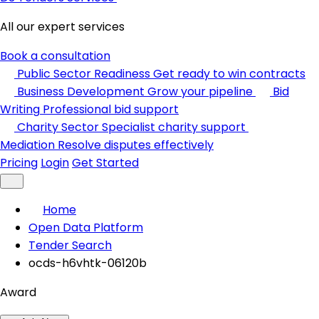
All our expert services
Book a consultation
Public Sector Readiness
Get ready to win contracts
Business Development
Grow your pipeline
Bid
Writing
Professional bid support
Charity Sector
Specialist charity support
Mediation
Resolve disputes effectively
Pricing
Login
Get Started
Home
Open Data Platform
Tender Search
ocds-h6vhtk-06120b
Award