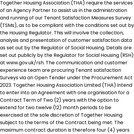
Together Housing Association (THA) require the services
of an Agency Partner to assist us in the administration
and running of our Tenant Satisfaction Measures Survey
(TSMs), as to be compliant with the conditions set out by
the Housing Regulator. This will involve the collection,
analysis and presentation of customer satisfaction data
as set out by the Regulator of Social Housing. Details are
set out publicly by the Regulator for Social Housing (RSH)
at www.gov.uk/rsh. The communication and customer
experience team are procuring Tenant satisfaction
Surveys via an Open Tender under the Procurement Act
2023. Together Housing Association Limited (THA) intend
to enter into an Agreement with one organisation for a
Contract Term of Two (2) years with the option to
extend for two twelve (12) month periods to be
exercised at the sole discretion of Together Housing
subject to the terms of the Contract being met. The
maximum contract duration is therefore four (4) years