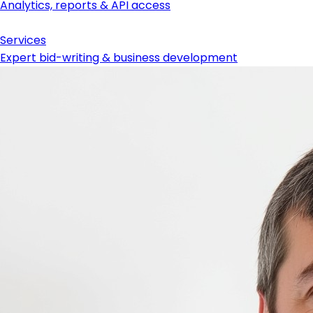
Analytics, reports & API access
Services
Expert bid-writing & business development