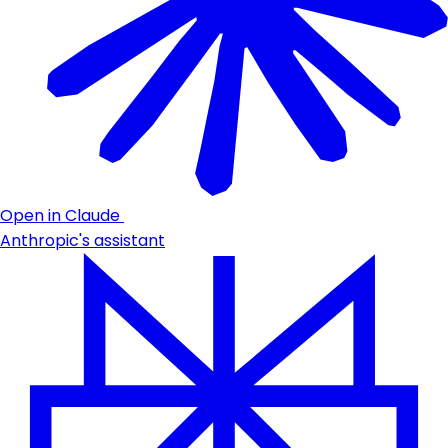
Open in Claude
Anthropic's assistant