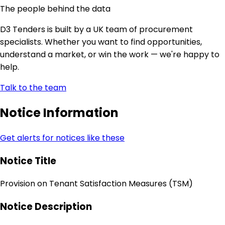
The people behind the data
D3 Tenders is built by a UK team of procurement
specialists. Whether you want to find opportunities,
understand a market, or win the work — we're happy to
help.
Talk to the team
Notice Information
Get alerts for notices like these
Notice Title
Provision on Tenant Satisfaction Measures (TSM)
Notice Description