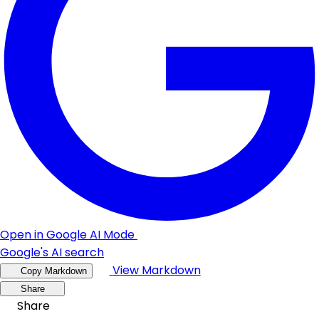
Open in Google AI Mode
Google's AI search
View Markdown
Copy Markdown
Share
Share