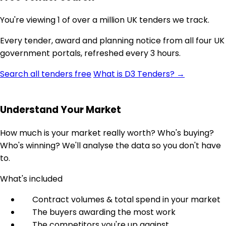
You're viewing 1 of over a million UK tenders we track.
Every tender, award and planning notice from all four UK
government portals, refreshed every 3 hours.
Search all tenders free
What is D3 Tenders? →
Understand Your Market
How much is your market really worth? Who's buying?
Who's winning? We'll analyse the data so you don't have
to.
What's included
Contract volumes & total spend in your market
The buyers awarding the most work
The competitors you're up against