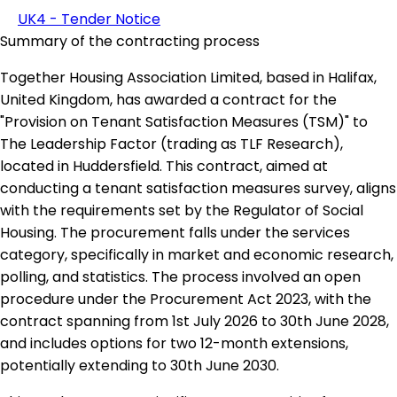
UK4 - Tender Notice
Summary of the contracting process
Together Housing Association Limited, based in Halifax,
United Kingdom, has awarded a contract for the
"Provision on Tenant Satisfaction Measures (TSM)" to
The Leadership Factor (trading as TLF Research),
located in Huddersfield. This contract, aimed at
conducting a tenant satisfaction measures survey, aligns
with the requirements set by the Regulator of Social
Housing. The procurement falls under the services
category, specifically in market and economic research,
polling, and statistics. The process involved an open
procedure under the Procurement Act 2023, with the
contract spanning from 1st July 2026 to 30th June 2028,
and includes options for two 12-month extensions,
potentially extending to 30th June 2030.