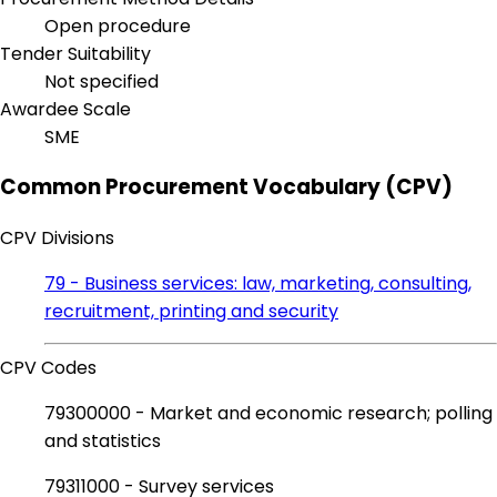
Open procedure
Tender Suitability
Not specified
Awardee Scale
SME
Common Procurement Vocabulary (CPV)
CPV Divisions
79 - Business services: law, marketing, consulting,
recruitment, printing and security
CPV Codes
79300000 - Market and economic research; polling
and statistics
79311000 - Survey services