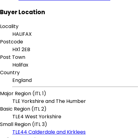
Buyer Location
Locality
HALIFAX
Postcode
HX1 2EB
Post Town
Halifax
Country
England
Major Region (ITL 1)
TLE Yorkshire and The Humber
Basic Region (ITL 2)
TLE4 West Yorkshire
Small Region (ITL 3)
TLE44 Calderdale and Kirklees