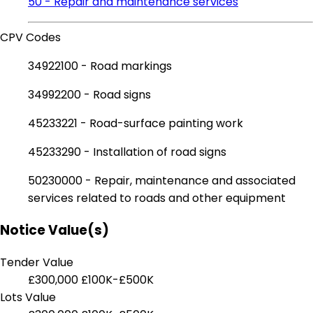
50 - Repair and maintenance services
CPV Codes
34922100 - Road markings
34992200 - Road signs
45233221 - Road-surface painting work
45233290 - Installation of road signs
50230000 - Repair, maintenance and associated
services related to roads and other equipment
Notice Value(s)
Tender Value
£300,000
£100K-£500K
Lots Value