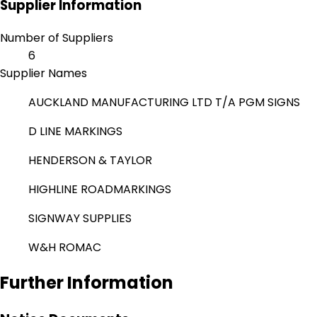
Supplier Information
Number of Suppliers
6
Supplier Names
AUCKLAND MANUFACTURING LTD T/A PGM SIGNS
D LINE MARKINGS
HENDERSON & TAYLOR
HIGHLINE ROADMARKINGS
SIGNWAY SUPPLIES
W&H ROMAC
Further Information