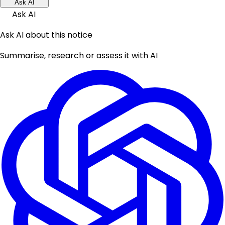
Ask AI
Ask AI
Ask AI about this notice
Summarise, research or assess it with AI