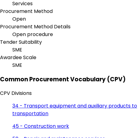
Services
Procurement Method
Open
Procurement Method Details
Open procedure
Tender Suitability
SME
Awardee Scale
SME
Common Procurement Vocabulary (CPV)
CPV Divisions
34 - Transport equipment and auxiliary products to
transportation
45 - Construction work