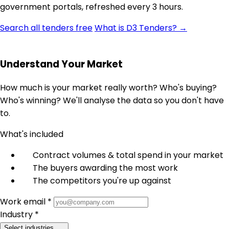
government portals, refreshed every 3 hours.
Search all tenders free
What is D3 Tenders? →
Understand Your Market
How much is your market really worth? Who's buying?
Who's winning? We'll analyse the data so you don't have
to.
What's included
Contract volumes & total spend in your market
The buyers awarding the most work
The competitors you're up against
Work email *
Industry *
Select industries