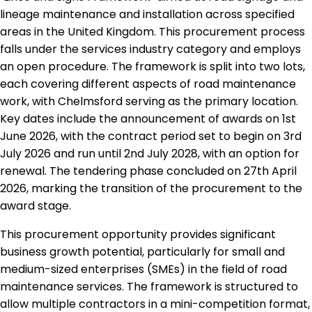
lineage maintenance and installation across specified
areas in the United Kingdom. This procurement process
falls under the services industry category and employs
an open procedure. The framework is split into two lots,
each covering different aspects of road maintenance
work, with Chelmsford serving as the primary location.
Key dates include the announcement of awards on 1st
June 2026, with the contract period set to begin on 3rd
July 2026 and run until 2nd July 2028, with an option for
renewal. The tendering phase concluded on 27th April
2026, marking the transition of the procurement to the
award stage.
This procurement opportunity provides significant
business growth potential, particularly for small and
medium-sized enterprises (SMEs) in the field of road
maintenance services. The framework is structured to
allow multiple contractors in a mini-competition format,