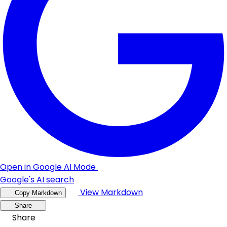
Open in Google AI Mode
Google's AI search
View Markdown
Copy Markdown
Share
Share