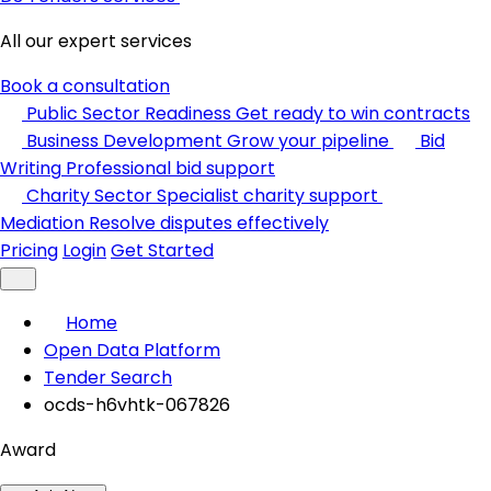
All our expert services
Book a consultation
Public Sector Readiness
Get ready to win contracts
Business Development
Grow your pipeline
Bid
Writing
Professional bid support
Charity Sector
Specialist charity support
Mediation
Resolve disputes effectively
Pricing
Login
Get Started
Home
Open Data Platform
Tender Search
ocds-h6vhtk-067826
Award