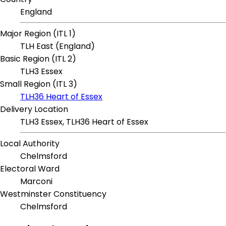
England
Major Region (ITL 1)
TLH East (England)
Basic Region (ITL 2)
TLH3 Essex
Small Region (ITL 3)
TLH36 Heart of Essex
Delivery Location
TLH3 Essex, TLH36 Heart of Essex
Local Authority
Chelmsford
Electoral Ward
Marconi
Westminster Constituency
Chelmsford