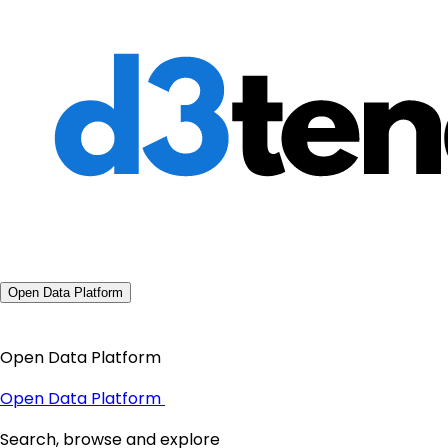
Open Data Platform
Open Data Platform
Open Data Platform
Search, browse and explore