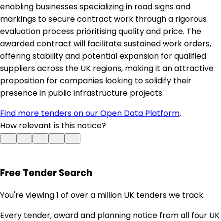
enabling businesses specializing in road signs and
markings to secure contract work through a rigorous
evaluation process prioritising quality and price. The
awarded contract will facilitate sustained work orders,
offering stability and potential expansion for qualified
suppliers across the UK regions, making it an attractive
proposition for companies looking to solidify their
presence in public infrastructure projects.
Find more tenders on our Open Data Platform
.
How relevant is this notice?
Free Tender Search
You're viewing 1 of over a million UK tenders we track.
Every tender, award and planning notice from all four UK