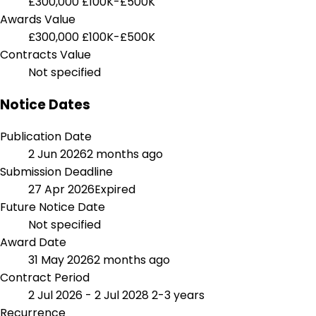
£300,000
£100K-£500K
Awards Value
£300,000
£100K-£500K
Contracts Value
Not specified
Notice Dates
Publication Date
2 Jun 2026
2 months ago
Submission Deadline
27 Apr 2026
Expired
Future Notice Date
Not specified
Award Date
31 May 2026
2 months ago
Contract Period
2 Jul 2026 - 2 Jul 2028
2-3 years
Recurrence