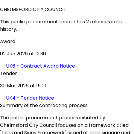
CHELMSFORD CITY COUNCIL
This public procurement record has 2 releases in its
history.
Award
02 Jun 2026 at 12:36
UK6 - Contract Award Notice
Tender
30 Mar 2026 at 15:01
UK4 - Tender Notice
Summary of the contracting process
The public procurement process initiated by
Chelmsford City Council focuses on a framework titled
"Lines and Signs Framework" aimed at road signage and