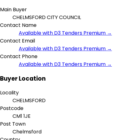
Main Buyer
CHELMSFORD CITY COUNCIL
Contact Name
Available with D3 Tenders Premium →
Contact Email
Available with D3 Tenders Premium →
Contact Phone
Available with D3 Tenders Premium →
Buyer Location
Locality
CHELMSFORD
Postcode
CM1 1JE
Post Town
Chelmsford
Country