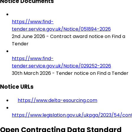
Notice Documents
https://www.find-
tender.service.gov.uk/Notice/051894-2026
2nd June 2026 - Contract award notice on Find a
Tender
https://www.find-
tender.service.gov.uk/Notice/029252-2026
30th March 2026 - Tender notice on Find a Tender
Notice URLs
https://www.delta-esourcing.com
https://www.legislation.gov.uk/ukpga/2023/54/con
Open Contracting Data Standard