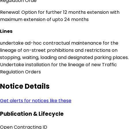
Regulation Orde
Renewal: Option for further 12 months extension with
maximum extension of upto 24 months
Lines
undertake ad-hoc contractual maintenance for the
lineage of on-street prohibitions and restrictions on
stopping, waiting, loading and designated parking places.
Undertake installation for the lineage of new Traffic
Regulation Orders
Notice Details
Get alerts for notices like these
Publication & Lifecycle
Open Contracting ID