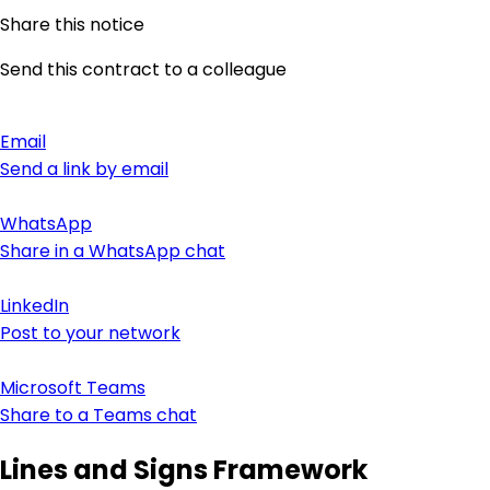
Share this notice
Send this contract to a colleague
Email
Send a link by email
WhatsApp
Share in a WhatsApp chat
LinkedIn
Post to your network
Microsoft Teams
Share to a Teams chat
Lines and Signs Framework