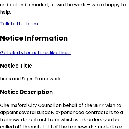
understand a market, or win the work — we're happy to
help.
Talk to the team
Notice Information
Get alerts for notices like these
Notice Title
Lines and Signs Framework
Notice Description
Chelmsford City Council on behalf of the SEPP wish to
appoint several suitably experienced contractors to a
framework contract from which work orders can be
called off through: Lot 1 of the framework - undertake