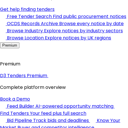
Get help finding tenders
Free Tender Search
Find public procurement notices
OCDS Records Archive
Browse every notice by date
Browse Industry
Explore notices by industry sectors
Browse Location
Explore notices by UK regions
Premium
Premium
D3 Tenders Premium
Complete platform overview
Book a Demo
Feed Builder
AI-powered opportunity matching
Find Tenders
Your feed plus full search
Bid Pipeline
Track bids and deadlines
Know Your
Market
Buyer and competitor intelligence