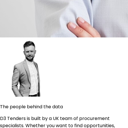
The people behind the data
D3 Tenders is built by a UK team of procurement
specialists. Whether you want to find opportunities,