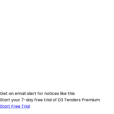
Get an email alert for notices like this
Start your 7-day free trial of D3 Tenders Premium.
Start Free Trial