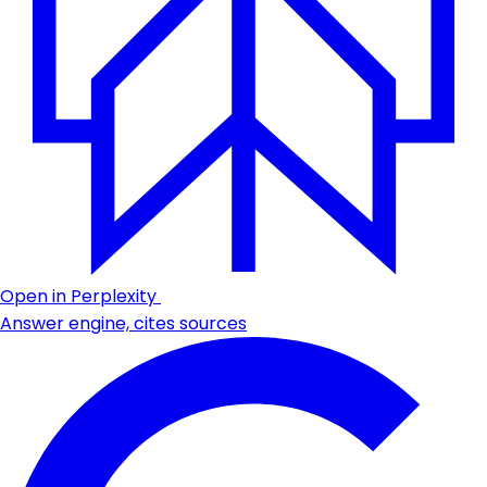
Open in Perplexity
Answer engine, cites sources