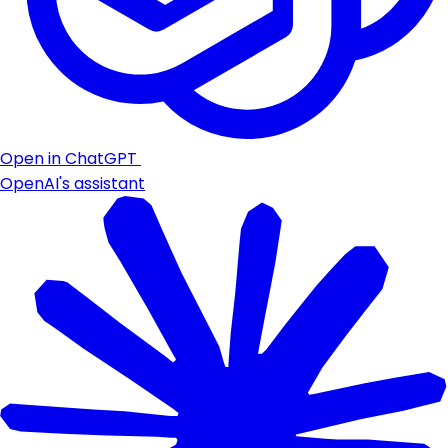
Open in ChatGPT
OpenAI's assistant