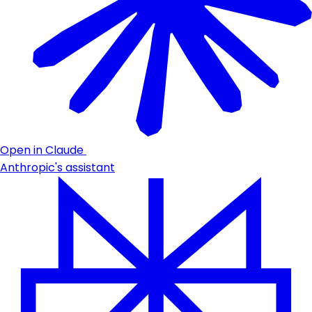
Open in Claude
Anthropic's assistant