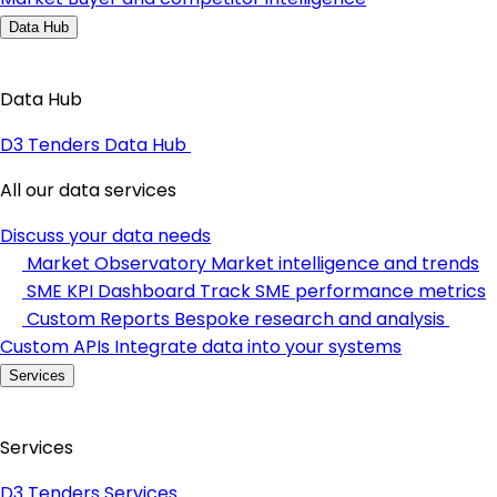
Data Hub
Data Hub
D3 Tenders Data Hub
All our data services
Discuss your data needs
Market Observatory
Market intelligence and trends
SME KPI Dashboard
Track SME performance metrics
Custom Reports
Bespoke research and analysis
Custom APIs
Integrate data into your systems
Services
Services
D3 Tenders Services