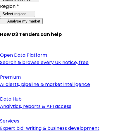
Region *
Select regions
Analyse my market
How D3 Tenders can help
Open Data Platform
Search & browse every UK notice, free
Premium
AI alerts, pipeline & market intelligence
Data Hub
Analytics, reports & API access
Services
Expert bid-writing & business development