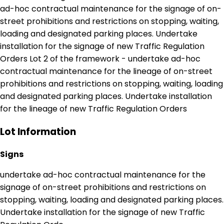
ad-hoc contractual maintenance for the signage of on-
street prohibitions and restrictions on stopping, waiting,
loading and designated parking places. Undertake
installation for the signage of new Traffic Regulation
Orders Lot 2 of the framework - undertake ad-hoc
contractual maintenance for the lineage of on-street
prohibitions and restrictions on stopping, waiting, loading
and designated parking places. Undertake installation
for the lineage of new Traffic Regulation Orders
Lot Information
Signs
undertake ad-hoc contractual maintenance for the
signage of on-street prohibitions and restrictions on
stopping, waiting, loading and designated parking places.
Undertake installation for the signage of new Traffic