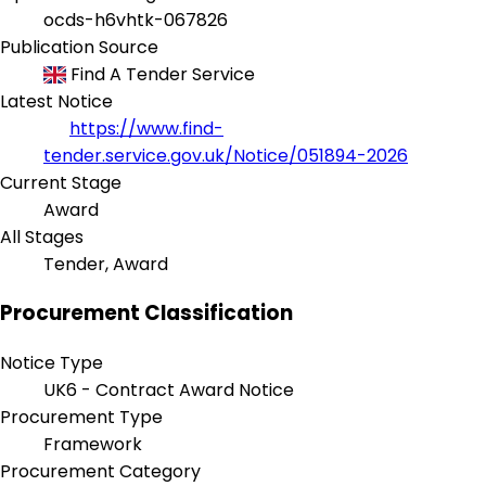
ocds-h6vhtk-067826
Publication Source
Find A Tender Service
Latest Notice
https://www.find-
tender.service.gov.uk/Notice/051894-2026
Current Stage
Award
All Stages
Tender, Award
Procurement Classification
Notice Type
UK6 - Contract Award Notice
Procurement Type
Framework
Procurement Category