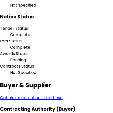
Not specified
Notice Status
Tender Status
Complete
Lots Status
Complete
Awards Status
Pending
Contracts Status
Not Specified
Buyer & Supplier
Get alerts for notices like these
Contracting Authority (Buyer)