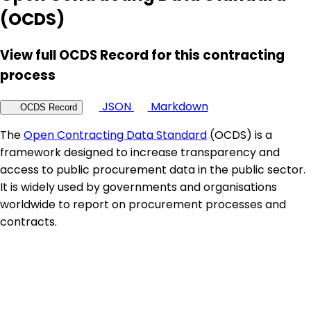
(OCDS)
View full OCDS Record for this contracting
process
JSON
Markdown
OCDS Record
The
Open Contracting Data Standard
(OCDS) is a
framework designed to increase transparency and
access to public procurement data in the public sector.
It is widely used by governments and organisations
worldwide to report on procurement processes and
contracts.