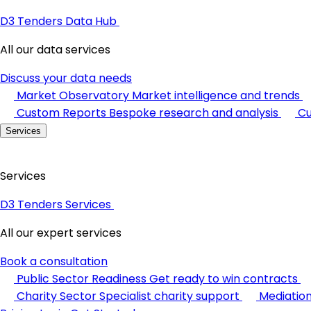
D3 Tenders Data Hub
All our data services
Discuss your data needs
Market Observatory
Market intelligence and trends
Custom Reports
Bespoke research and analysis
Cu
Services
Services
D3 Tenders Services
All our expert services
Book a consultation
Public Sector Readiness
Get ready to win contracts
Charity Sector
Specialist charity support
Mediatio