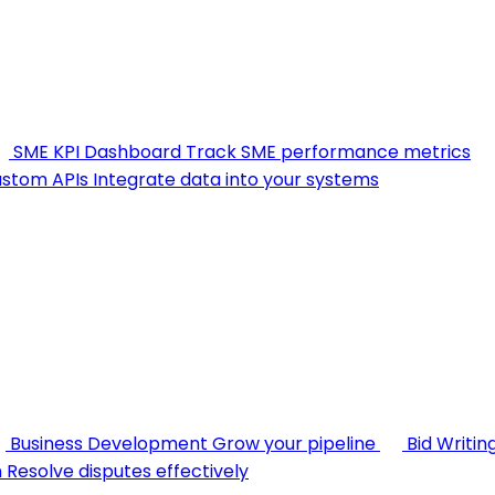
SME KPI Dashboard
Track SME performance metrics
stom APIs
Integrate data into your systems
Business Development
Grow your pipeline
Bid Writin
n
Resolve disputes effectively