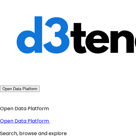
Open Data Platform
Open Data Platform
Open Data Platform
Search, browse and explore