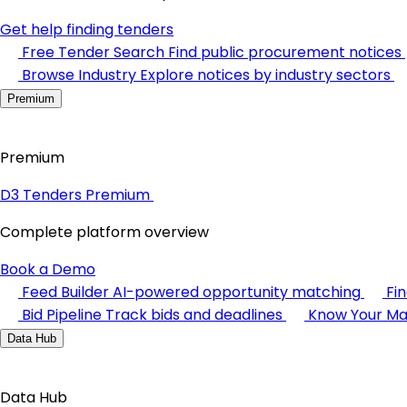
Get help finding tenders
Free Tender Search
Find public procurement notices
Browse Industry
Explore notices by industry sectors
Premium
Premium
D3 Tenders Premium
Complete platform overview
Book a Demo
Feed Builder
AI-powered opportunity matching
Fi
Bid Pipeline
Track bids and deadlines
Know Your Ma
Data Hub
Data Hub