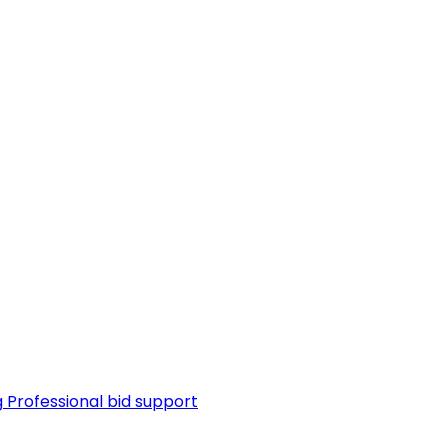
g
Professional bid support