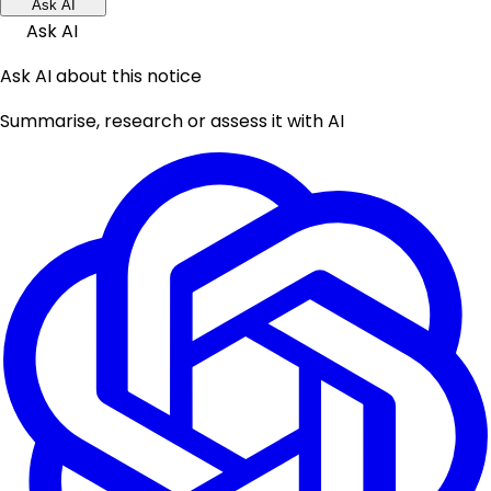
Ask AI
Ask AI
Ask AI about this notice
Summarise, research or assess it with AI