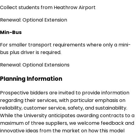
Collect students from Heathrow Airport
Renewal: Optional Extension
Min-Bus
For smaller transport requirements where only a mini-
bus plus driver is required.
Renewal: Optional Extensions
Planning Information
Prospective bidders are invited to provide information
regarding their services, with particular emphasis on
reliability, customer service, safety, and sustainability.
While the University anticipates awarding contracts to a
maximum of three suppliers, we welcome feedback and
innovative ideas from the market on how this model