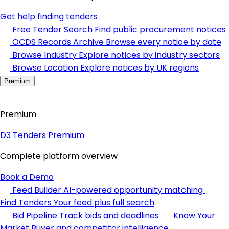
Get help finding tenders
Free Tender Search
Find public procurement notices
OCDS Records Archive
Browse every notice by date
Browse Industry
Explore notices by industry sectors
Browse Location
Explore notices by UK regions
Premium
Premium
D3 Tenders Premium
Complete platform overview
Book a Demo
Feed Builder
AI-powered opportunity matching
Find Tenders
Your feed plus full search
Bid Pipeline
Track bids and deadlines
Know Your
Market
Buyer and competitor intelligence