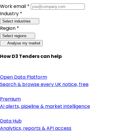
Work email *
Industry *
Select industries
Region *
Select regions
Analyse my market
How D3 Tenders can help
Open Data Platform
Search & browse every UK notice, free
Premium
AI alerts, pipeline & market intelligence
Data Hub
Analytics, reports & API access