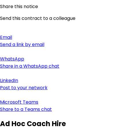
Share this notice
Send this contract to a colleague
Email
Send a link by email
WhatsApp
Share in a WhatsApp chat
LinkedIn
Post to your network
Microsoft Teams
Share to a Teams chat
Ad Hoc Coach Hire