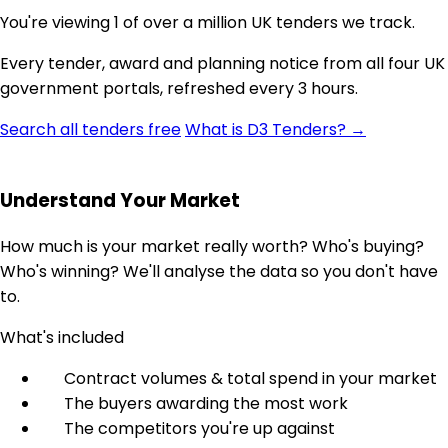
You're viewing 1 of over a million UK tenders we track.
Every tender, award and planning notice from all four UK
government portals, refreshed every 3 hours.
Search all tenders free
What is D3 Tenders? →
Understand Your Market
How much is your market really worth? Who's buying?
Who's winning? We'll analyse the data so you don't have
to.
What's included
Contract volumes & total spend in your market
The buyers awarding the most work
The competitors you're up against