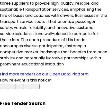
three suppliers to provide high-quality, reliable, and
sustainable transportation services, emphasizing the
hire of buses and coaches with drivers. Businesses in the
transport service sector that prioritize passenger
safety, vehicle reliability, and innovative customer
service solutions stand well-placed to compete for
these lots. The open procedure of this tender
encourages diverse participation, fostering a
competitive market landscape that benefits from price
stability and potentially lucrative partnerships with a
prominent educational institution.
Find more tenders on our Open Data Platform
.
How relevant is this notice?
Free Tender Search