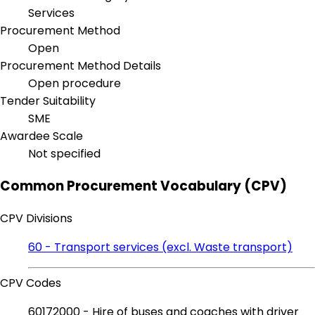
Services
Procurement Method
Open
Procurement Method Details
Open procedure
Tender Suitability
SME
Awardee Scale
Not specified
Common Procurement Vocabulary (CPV)
CPV Divisions
60 - Transport services (excl. Waste transport)
CPV Codes
60172000 - Hire of buses and coaches with driver