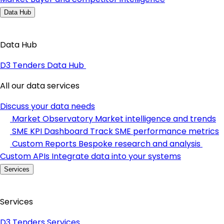
Data Hub
Data Hub
D3 Tenders Data Hub
All our data services
Discuss your data needs
Market Observatory
Market intelligence and trends
SME KPI Dashboard
Track SME performance metrics
Custom Reports
Bespoke research and analysis
Custom APIs
Integrate data into your systems
Services
Services
D3 Tenders Services