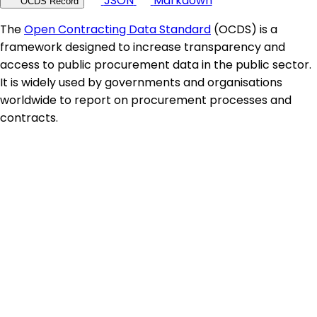
JSON
Markdown
OCDS Record
The
Open Contracting Data Standard
(OCDS) is a
framework designed to increase transparency and
access to public procurement data in the public sector.
It is widely used by governments and organisations
worldwide to report on procurement processes and
contracts.