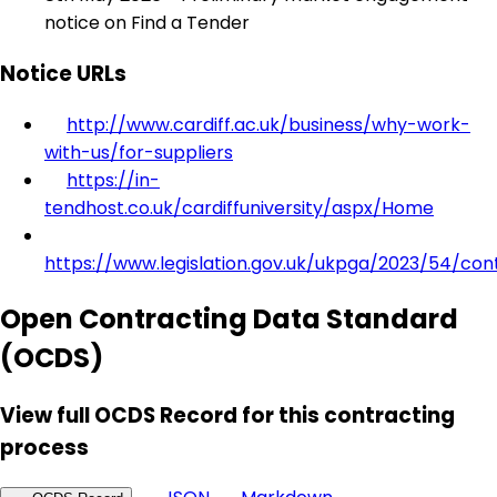
notice on Find a Tender
Notice URLs
http://www.cardiff.ac.uk/business/why-work-
with-us/for-suppliers
https://in-
tendhost.co.uk/cardiffuniversity/aspx/Home
https://www.legislation.gov.uk/ukpga/2023/54/con
Open Contracting Data Standard
(OCDS)
View full OCDS Record for this contracting
process