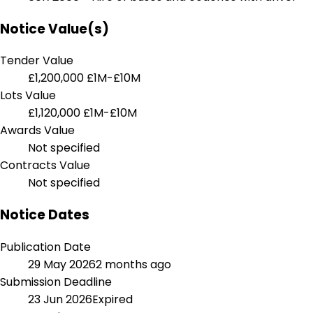
Notice Value(s)
Tender Value
£1,200,000
£1M-£10M
Lots Value
£1,120,000
£1M-£10M
Awards Value
Not specified
Contracts Value
Not specified
Notice Dates
Publication Date
29 May 2026
2 months ago
Submission Deadline
23 Jun 2026
Expired