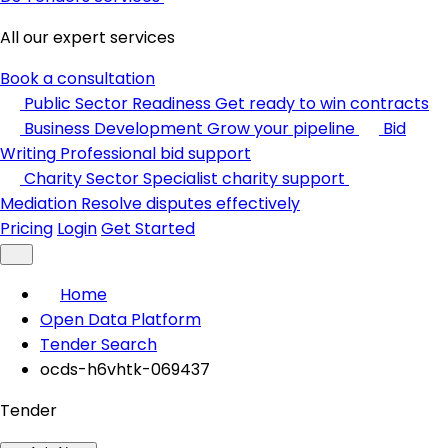
All our expert services
Book a consultation
Public Sector Readiness
Get ready to win contracts
Business Development
Grow your pipeline
Bid
Writing
Professional bid support
Charity Sector
Specialist charity support
Mediation
Resolve disputes effectively
Pricing
Login
Get Started
Home
Open Data Platform
Tender Search
ocds-h6vhtk-069437
Tender