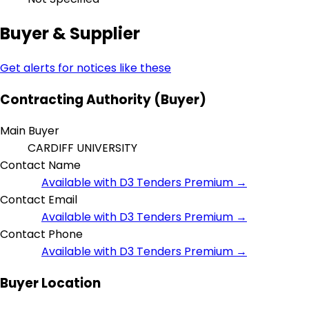
Buyer & Supplier
Get alerts for notices like these
Contracting Authority (Buyer)
Main Buyer
CARDIFF UNIVERSITY
Contact Name
Available with D3 Tenders Premium →
Contact Email
Available with D3 Tenders Premium →
Contact Phone
Available with D3 Tenders Premium →
Buyer Location