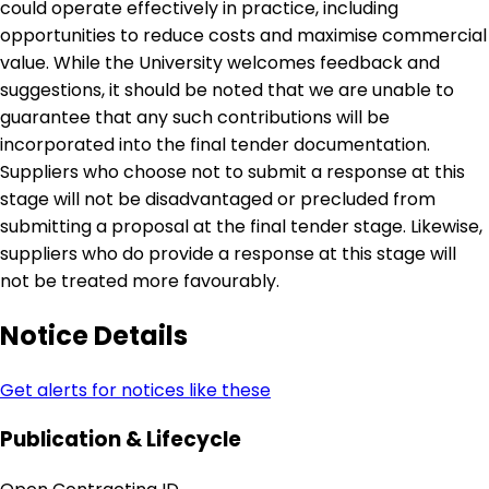
could operate effectively in practice, including
opportunities to reduce costs and maximise commercial
value. While the University welcomes feedback and
suggestions, it should be noted that we are unable to
guarantee that any such contributions will be
incorporated into the final tender documentation.
Suppliers who choose not to submit a response at this
stage will not be disadvantaged or precluded from
submitting a proposal at the final tender stage. Likewise,
suppliers who do provide a response at this stage will
not be treated more favourably.
Notice Details
Get alerts for notices like these
Publication & Lifecycle