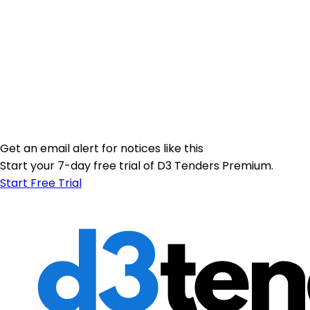
Get an email alert for notices like this
Start your 7-day free trial of D3 Tenders Premium.
Start Free Trial