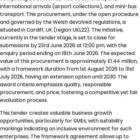
international arrivals (airport collections), and mini-bus
transport. This procurement, under the open procedure
and governed by the Welsh devolved regulations, is
situated in Cardiff, UK (region UKL22). The initiative,
currently in the tender stage, is set to close for
submissions by 23rd June 2026 at 12:00 pm, with the
enquiry period ending on 18th June 2026. The expected
value of this procurement is approximately £1.44 million,
with a framework duration from 1st August 2026 to 31st
July 2028, having an extension option until 2030. The
award criteria emphasize quality, responsible
procurement, and price, fostering a competitive yet fair
evaluation process.
This tender creates valuable business growth
opportunities, particularly for SMEs, with suitability
markings indicating an inclusive environment for such
enterprises. The framework agreement allows up to