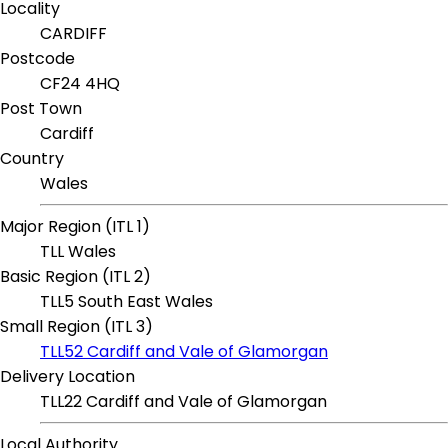
Locality
CARDIFF
Postcode
CF24 4HQ
Post Town
Cardiff
Country
Wales
Major Region (ITL 1)
TLL Wales
Basic Region (ITL 2)
TLL5 South East Wales
Small Region (ITL 3)
TLL52 Cardiff and Vale of Glamorgan
Delivery Location
TLL22 Cardiff and Vale of Glamorgan
Local Authority