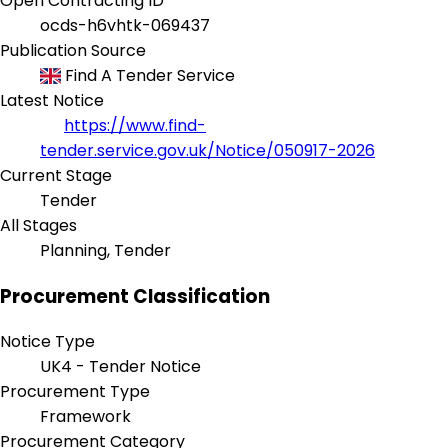
Open Contracting ID
ocds-h6vhtk-069437
Publication Source
Find A Tender Service
Latest Notice
https://www.find-
tender.service.gov.uk/Notice/050917-2026
Current Stage
Tender
All Stages
Planning, Tender
Procurement Classification
Notice Type
UK4 - Tender Notice
Procurement Type
Framework
Procurement Category