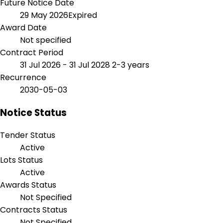
Future Notice Date
29 May 2026
Expired
Award Date
Not specified
Contract Period
31 Jul 2026 - 31 Jul 2028
2-3 years
Recurrence
2030-05-03
Notice Status
Tender Status
Active
Lots Status
Active
Awards Status
Not Specified
Contracts Status
Not Specified