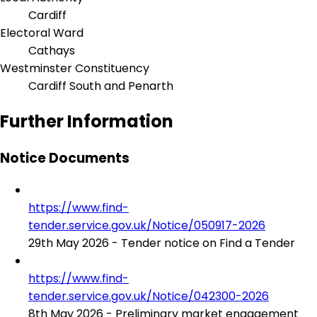
Cardiff
Electoral Ward
Cathays
Westminster Constituency
Cardiff South and Penarth
Further Information
Notice Documents
https://www.find-
tender.service.gov.uk/Notice/050917-2026
29th May 2026 - Tender notice on Find a Tender
https://www.find-
tender.service.gov.uk/Notice/042300-2026
8th May 2026 - Preliminary market engagement