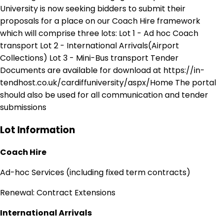
University is now seeking bidders to submit their
proposals for a place on our Coach Hire framework
which will comprise three lots: Lot 1 - Ad hoc Coach
transport Lot 2 - International Arrivals(Airport
Collections) Lot 3 - Mini-Bus transport Tender
Documents are available for download at https://in-
tendhost.co.uk/cardiffuniversity/aspx/Home The portal
should also be used for all communication and tender
submissions
Lot Information
Coach Hire
Ad-hoc Services (including fixed term contracts)
Renewal: Contract Extensions
International Arrivals