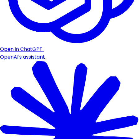
Open in ChatGPT
OpenAI's assistant