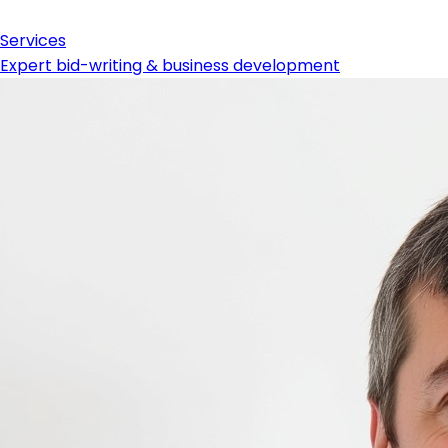
Services
Expert bid-writing & business development