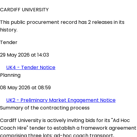
CARDIFF UNIVERSITY
This public procurement record has 2 releases in its
history.
Tender
29 May 2026 at 14:03
UK4 - Tender Notice
Planning
08 May 2026 at 08:59
UK2 - Preliminary Market Engagement Notice
Summary of the contracting process
Cardiff University is actively inviting bids for its "Ad Hoc
Coach Hire" tender to establish a framework agreement
comprising three lots: ad-hoc coach transport,