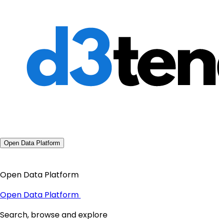
Open Data Platform
Open Data Platform
Open Data Platform
Search, browse and explore