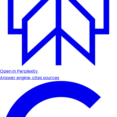
Open in Perplexity
Answer engine, cites sources