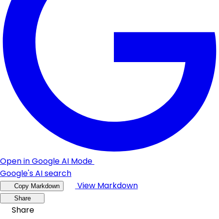
Open in Google AI Mode
Google's AI search
View Markdown
Copy Markdown
Share
Share