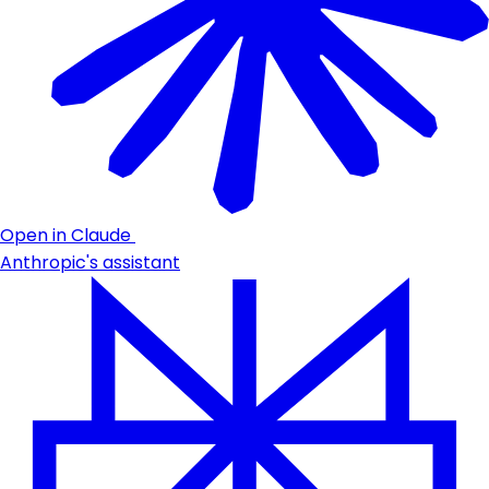
Open in Claude
Anthropic's assistant