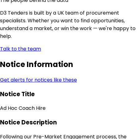
The people behind the data
D3 Tenders is built by a UK team of procurement
specialists. Whether you want to find opportunities,
understand a market, or win the work — we're happy to
help.
Talk to the team
Notice Information
Get alerts for notices like these
Notice Title
Ad Hoc Coach Hire
Notice Description
Following our Pre-Market Engagement process, the