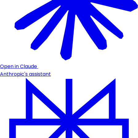
Open in Claude
Anthropic's assistant