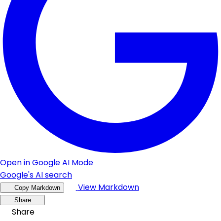
Open in Google AI Mode
Google's AI search
View Markdown
Copy Markdown
Share
Share