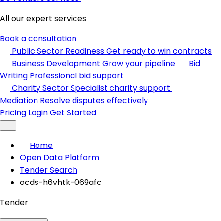
All our expert services
Book a consultation
Public Sector Readiness
Get ready to win contracts
Business Development
Grow your pipeline
Bid
Writing
Professional bid support
Charity Sector
Specialist charity support
Mediation
Resolve disputes effectively
Pricing
Login
Get Started
Home
Open Data Platform
Tender Search
ocds-h6vhtk-069afc
Tender