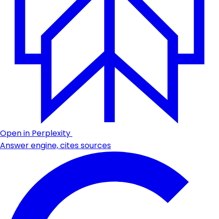
Open in Perplexity
Answer engine, cites sources