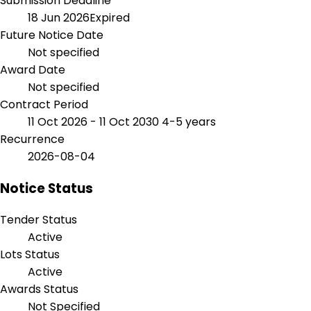
Submission Deadline
18 Jun 2026
Expired
Future Notice Date
Not specified
Award Date
Not specified
Contract Period
11 Oct 2026 - 11 Oct 2030
4-5 years
Recurrence
2026-08-04
Notice Status
Tender Status
Active
Lots Status
Active
Awards Status
Not Specified