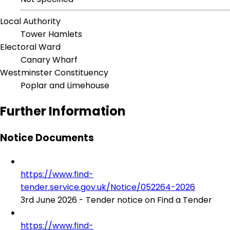
Local Authority
Tower Hamlets
Electoral Ward
Canary Wharf
Westminster Constituency
Poplar and Limehouse
Further Information
Notice Documents
https://www.find-
tender.service.gov.uk/Notice/052264-2026
3rd June 2026 - Tender notice on Find a Tender
https://www.find-