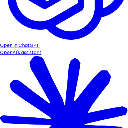
Open in ChatGPT
OpenAI's assistant