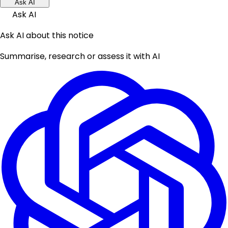
Ask AI
Ask AI
Ask AI about this notice
Summarise, research or assess it with AI