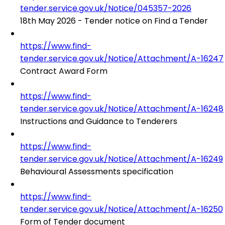
tender.service.gov.uk/Notice/045357-2026
18th May 2026 - Tender notice on Find a Tender
https://www.find-
tender.service.gov.uk/Notice/Attachment/A-16247
Contract Award Form
https://www.find-
tender.service.gov.uk/Notice/Attachment/A-16248
Instructions and Guidance to Tenderers
https://www.find-
tender.service.gov.uk/Notice/Attachment/A-16249
Behavioural Assessments specification
https://www.find-
tender.service.gov.uk/Notice/Attachment/A-16250
Form of Tender document