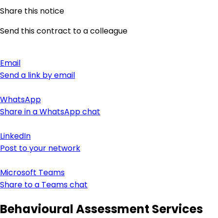
Share this notice
Send this contract to a colleague
Email
Send a link by email
WhatsApp
Share in a WhatsApp chat
LinkedIn
Post to your network
Microsoft Teams
Share to a Teams chat
Behavioural Assessment Services