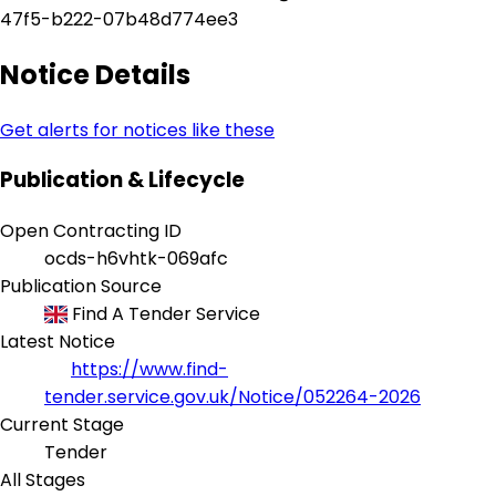
47f5-b222-07b48d774ee3
Notice Details
Get alerts for notices like these
Publication & Lifecycle
Open Contracting ID
ocds-h6vhtk-069afc
Publication Source
Find A Tender Service
Latest Notice
https://www.find-
tender.service.gov.uk/Notice/052264-2026
Current Stage
Tender
All Stages