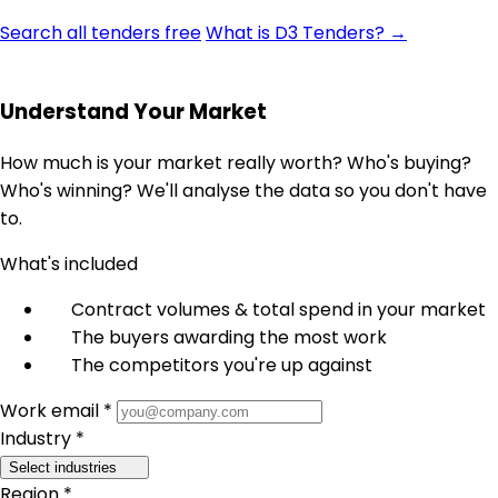
Search all tenders free
What is D3 Tenders? →
Understand Your Market
How much is your market really worth? Who's buying?
Who's winning? We'll analyse the data so you don't have
to.
What's included
Contract volumes & total spend in your market
The buyers awarding the most work
The competitors you're up against
Work email *
Industry *
Select industries
Region *