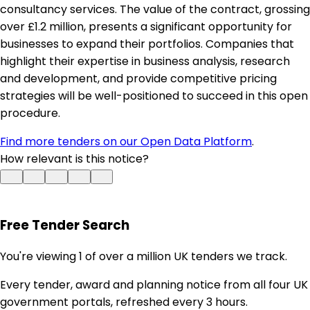
consultancy services. The value of the contract, grossing
over £1.2 million, presents a significant opportunity for
businesses to expand their portfolios. Companies that
highlight their expertise in business analysis, research
and development, and provide competitive pricing
strategies will be well-positioned to succeed in this open
procedure.
Find more tenders on our Open Data Platform
.
How relevant is this notice?
Free Tender Search
You're viewing 1 of over a million UK tenders we track.
Every tender, award and planning notice from all four UK
government portals, refreshed every 3 hours.