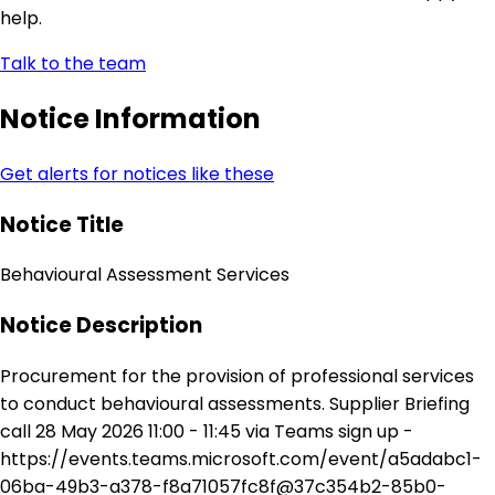
help.
Talk to the team
Notice Information
Get alerts for notices like these
Notice Title
Behavioural Assessment Services
Notice Description
Procurement for the provision of professional services
to conduct behavioural assessments. Supplier Briefing
call 28 May 2026 11:00 - 11:45 via Teams sign up -
https://events.teams.microsoft.com/event/a5adabc1-
06ba-49b3-a378-f8a71057fc8f@37c354b2-85b0-