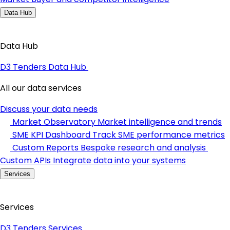
Data Hub
Data Hub
D3 Tenders Data Hub
All our data services
Discuss your data needs
Market Observatory
Market intelligence and trends
SME KPI Dashboard
Track SME performance metrics
Custom Reports
Bespoke research and analysis
Custom APIs
Integrate data into your systems
Services
Services
D3 Tenders Services