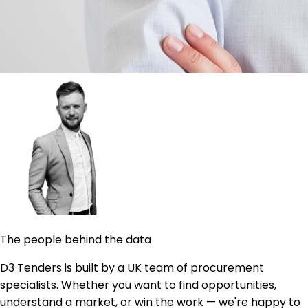
The people behind the data
D3 Tenders is built by a UK team of procurement
specialists. Whether you want to find opportunities,
understand a market, or win the work — we're happy to