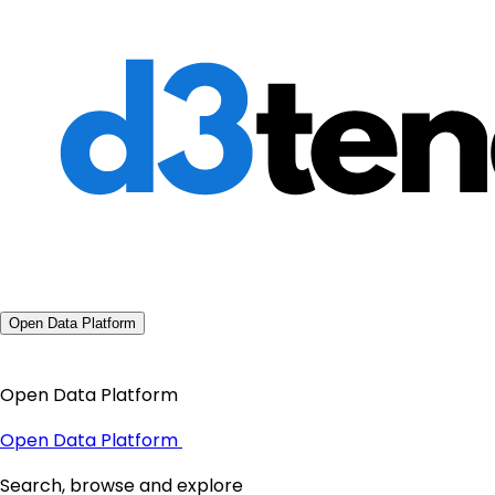
Open Data Platform
Open Data Platform
Open Data Platform
Search, browse and explore