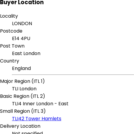
Buyer Location
Locality
LONDON
Postcode
E14 4PU
Post Town
East London
Country
England
Major Region (ITL 1)
TLI London
Basic Region (ITL 2)
TLI4 Inner London - East
Small Region (ITL 3)
TLI42 Tower Hamlets
Delivery Location
Not specified