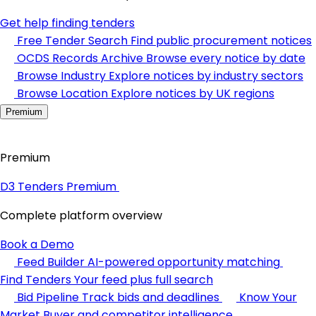
Get help finding tenders
Free Tender Search
Find public procurement notices
OCDS Records Archive
Browse every notice by date
Browse Industry
Explore notices by industry sectors
Browse Location
Explore notices by UK regions
Premium
Premium
D3 Tenders Premium
Complete platform overview
Book a Demo
Feed Builder
AI-powered opportunity matching
Find Tenders
Your feed plus full search
Bid Pipeline
Track bids and deadlines
Know Your
Market
Buyer and competitor intelligence