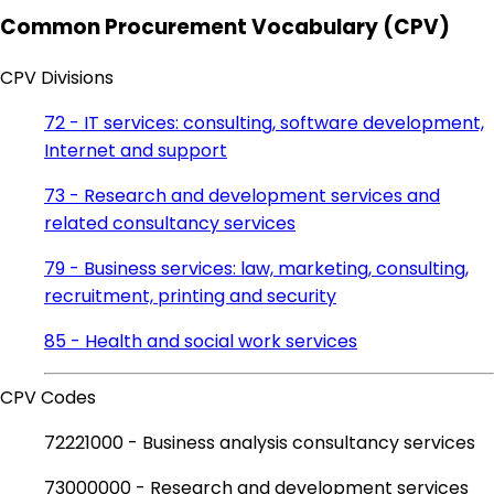
Common Procurement Vocabulary (CPV)
CPV Divisions
72 - IT services: consulting, software development,
Internet and support
73 - Research and development services and
related consultancy services
79 - Business services: law, marketing, consulting,
recruitment, printing and security
85 - Health and social work services
CPV Codes
72221000 - Business analysis consultancy services
73000000 - Research and development services