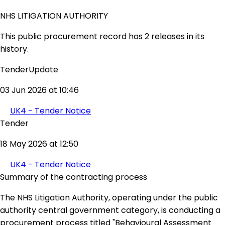
NHS LITIGATION AUTHORITY
This public procurement record has 2 releases in its
history.
TenderUpdate
03 Jun 2026 at 10:46
UK4 - Tender Notice
Tender
18 May 2026 at 12:50
UK4 - Tender Notice
Summary of the contracting process
The NHS Litigation Authority, operating under the public
authority central government category, is conducting a
procurement process titled "Behavioural Assessment