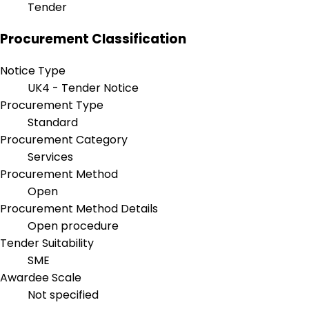
Tender
Procurement Classification
Notice Type
UK4 - Tender Notice
Procurement Type
Standard
Procurement Category
Services
Procurement Method
Open
Procurement Method Details
Open procedure
Tender Suitability
SME
Awardee Scale
Not specified