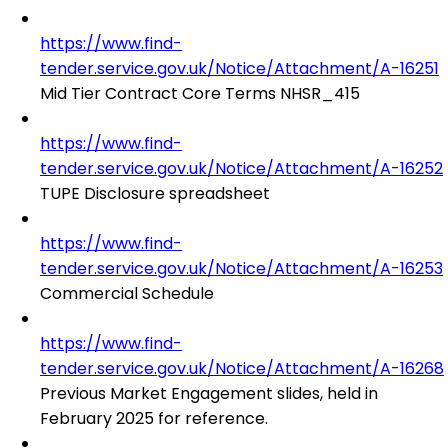
https://www.find-
tender.service.gov.uk/Notice/Attachment/A-16251
Mid Tier Contract Core Terms NHSR_415
https://www.find-
tender.service.gov.uk/Notice/Attachment/A-16252
TUPE Disclosure spreadsheet
https://www.find-
tender.service.gov.uk/Notice/Attachment/A-16253
Commercial Schedule
https://www.find-
tender.service.gov.uk/Notice/Attachment/A-16268
Previous Market Engagement slides, held in
February 2025 for reference.