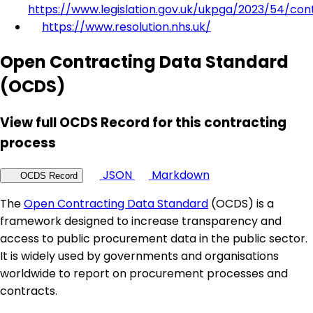
https://www.legislation.gov.uk/ukpga/2023/54/con
https://www.resolution.nhs.uk/
Open Contracting Data Standard
(OCDS)
View full OCDS Record for this contracting
process
JSON
Markdown
OCDS Record
The
Open Contracting Data Standard
(OCDS) is a
framework designed to increase transparency and
access to public procurement data in the public sector.
It is widely used by governments and organisations
worldwide to report on procurement processes and
contracts.