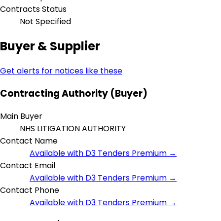
Contracts Status
Not Specified
Buyer & Supplier
Get alerts for notices like these
Contracting Authority (Buyer)
Main Buyer
NHS LITIGATION AUTHORITY
Contact Name
Available with D3 Tenders Premium →
Contact Email
Available with D3 Tenders Premium →
Contact Phone
Available with D3 Tenders Premium →