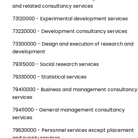
and related consultancy services
73120000 - Experimental development services
73220000 - Development consultancy services
73300000 - Design and execution of research and
development
79315000 - Social research services
79330000 - Statistical services
79410000 - Business and management consultancy
services
79411000 - General management consultancy
services
79630000 - Personnel services except placement
and supply services