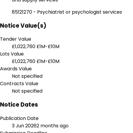
85121270 - Psychiatrist or psychologist services
Notice Value(s)
Tender Value
£1,022,760
£1M-£10M
Lots Value
£1,022,760
£1M-£10M
Awards Value
Not specified
Contracts Value
Not specified
Notice Dates
Publication Date
3 Jun 2026
2 months ago