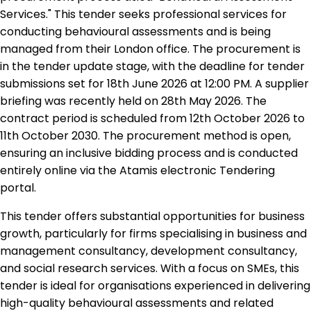
Services." This tender seeks professional services for
conducting behavioural assessments and is being
managed from their London office. The procurement is
in the tender update stage, with the deadline for tender
submissions set for 18th June 2026 at 12:00 PM. A supplier
briefing was recently held on 28th May 2026. The
contract period is scheduled from 12th October 2026 to
11th October 2030. The procurement method is open,
ensuring an inclusive bidding process and is conducted
entirely online via the Atamis electronic Tendering
portal.
This tender offers substantial opportunities for business
growth, particularly for firms specialising in business and
management consultancy, development consultancy,
and social research services. With a focus on SMEs, this
tender is ideal for organisations experienced in delivering
high-quality behavioural assessments and related