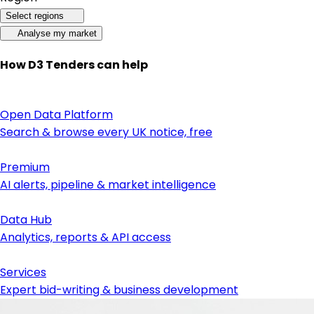
Select regions
Analyse my market
How D3 Tenders can help
Open Data Platform
Search & browse every UK notice, free
Premium
AI alerts, pipeline & market intelligence
Data Hub
Analytics, reports & API access
Services
Expert bid-writing & business development