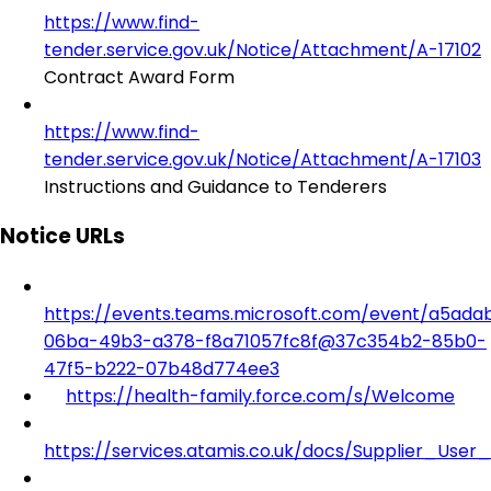
https://www.find-
tender.service.gov.uk/Notice/Attachment/A-17102
Contract Award Form
https://www.find-
tender.service.gov.uk/Notice/Attachment/A-17103
Instructions and Guidance to Tenderers
Notice URLs
https://events.teams.microsoft.com/event/a5ada
06ba-49b3-a378-f8a71057fc8f@37c354b2-85b0-
47f5-b222-07b48d774ee3
https://health-family.force.com/s/Welcome
https://services.atamis.co.uk/docs/Supplier_User