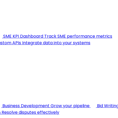
SME KPI Dashboard
Track SME performance metrics
stom APIs
Integrate data into your systems
Business Development
Grow your pipeline
Bid Writin
n
Resolve disputes effectively