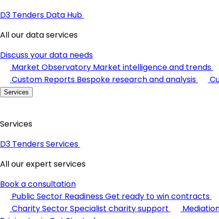
D3 Tenders Data Hub
All our data services
Discuss your data needs
Market Observatory
Market intelligence and trends
Custom Reports
Bespoke research and analysis
Cu
Services
Services
D3 Tenders Services
All our expert services
Book a consultation
Public Sector Readiness
Get ready to win contracts
Charity Sector
Specialist charity support
Mediatio