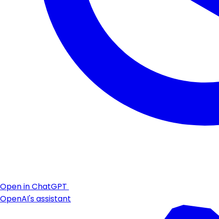
Open in ChatGPT
OpenAI's assistant