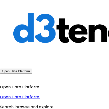
Open Data Platform
Open Data Platform
Open Data Platform
Search, browse and explore