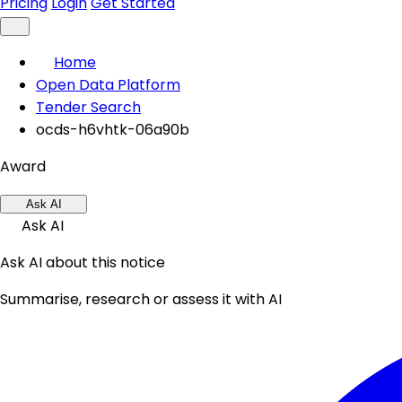
Pricing
Login
Get Started
Home
Open Data Platform
Tender Search
ocds-h6vhtk-06a90b
Award
Ask AI
Ask AI
Ask AI about this notice
Summarise, research or assess it with AI