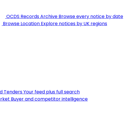
OCDS Records Archive
Browse every notice by date
Browse Location
Explore notices by UK regions
nd Tenders
Your feed plus full search
rket
Buyer and competitor intelligence