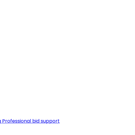
g
Professional bid support