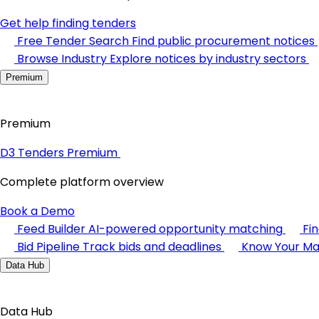
Get help finding tenders
Free Tender Search
Find public procurement notices
Browse Industry
Explore notices by industry sectors
Premium
Premium
D3 Tenders Premium
Complete platform overview
Book a Demo
Feed Builder
AI-powered opportunity matching
Fi
Bid Pipeline
Track bids and deadlines
Know Your Ma
Data Hub
Data Hub