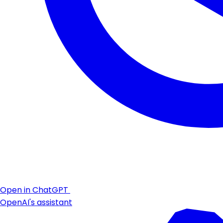
Open in ChatGPT
OpenAI's assistant