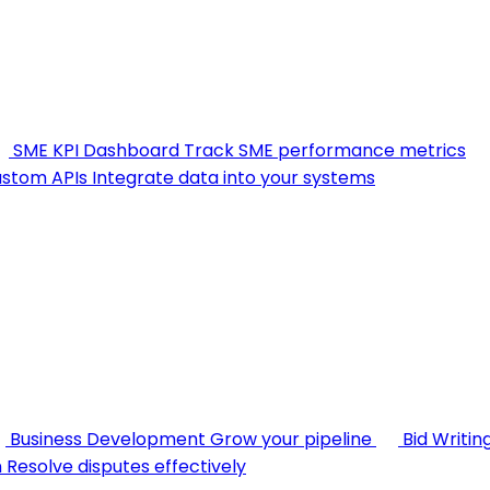
SME KPI Dashboard
Track SME performance metrics
stom APIs
Integrate data into your systems
Business Development
Grow your pipeline
Bid Writin
n
Resolve disputes effectively