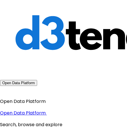
Open Data Platform
Open Data Platform
Open Data Platform
Search, browse and explore