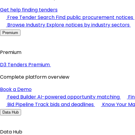
Get help finding tenders
Free Tender Search
Find public procurement notices
Browse Industry
Explore notices by industry sectors
Premium
Premium
D3 Tenders Premium
Complete platform overview
Book a Demo
Feed Builder
AI-powered opportunity matching
Fi
Bid Pipeline
Track bids and deadlines
Know Your Ma
Data Hub
Data Hub