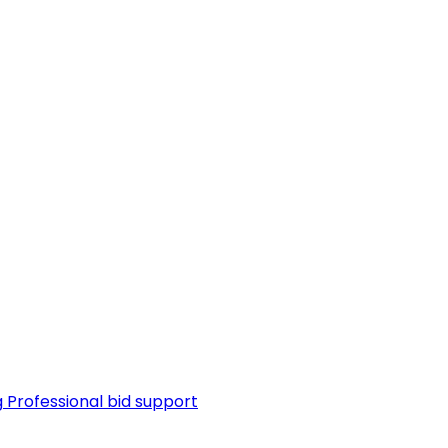
g
Professional bid support