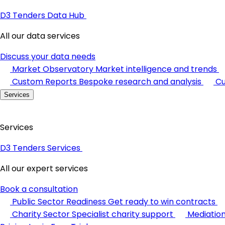
D3 Tenders Data Hub
All our data services
Discuss your data needs
Market Observatory
Market intelligence and trends
Custom Reports
Bespoke research and analysis
Cu
Services
Services
D3 Tenders Services
All our expert services
Book a consultation
Public Sector Readiness
Get ready to win contracts
Charity Sector
Specialist charity support
Mediatio