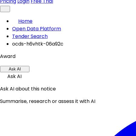
Pricing
Login
Free Trial
Home
Open Data Platform
Tender Search
ocds-h6vhtk-06a92c
Award
Ask AI
Ask AI
Ask AI about this notice
Summarise, research or assess it with AI