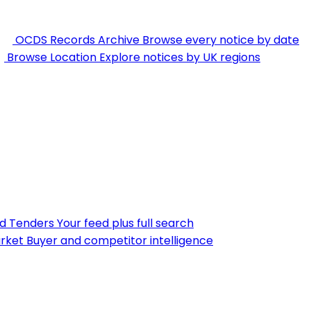
OCDS Records Archive
Browse every notice by date
Browse Location
Explore notices by UK regions
nd Tenders
Your feed plus full search
rket
Buyer and competitor intelligence