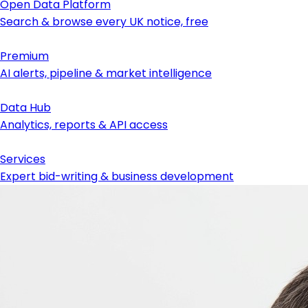
Open Data Platform
Search & browse every UK notice, free
Premium
AI alerts, pipeline & market intelligence
Data Hub
Analytics, reports & API access
Services
Expert bid-writing & business development