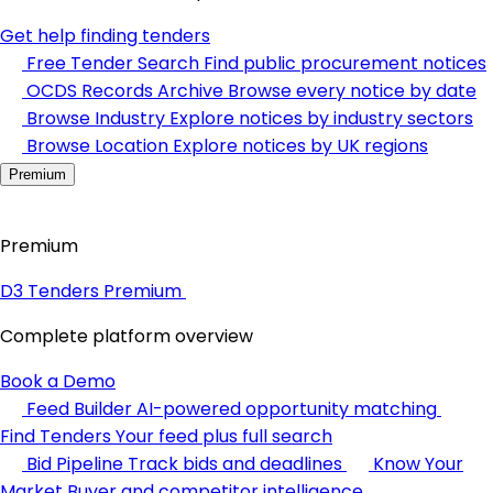
Get help finding tenders
Free Tender Search
Find public procurement notices
OCDS Records Archive
Browse every notice by date
Browse Industry
Explore notices by industry sectors
Browse Location
Explore notices by UK regions
Premium
Premium
D3 Tenders Premium
Complete platform overview
Book a Demo
Feed Builder
AI-powered opportunity matching
Find Tenders
Your feed plus full search
Bid Pipeline
Track bids and deadlines
Know Your
Market
Buyer and competitor intelligence