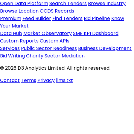
Open Data Platform
Search Tenders
Browse Industry
Browse Location
OCDS Records
Premium
Feed Builder
Find Tenders
Bid Pipeline
Know
Your Market
Data Hub
Market Observatory
SME KPI Dashboard
Custom Reports
Custom APIs
Services
Public Sector Readiness
Business Development
Bid Writing
Charity Sector
Mediation
© 2026 D3 Analytics Limited. All rights reserved.
Contact
Terms
Privacy
llms.txt