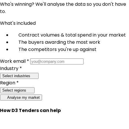
Who's winning? We'll analyse the data so you don't have
to.
What's included
Contract volumes & total spend in your market
The buyers awarding the most work
The competitors you're up against
Work email *
Industry *
Select industries
Region *
Select regions
Analyse my market
How D3 Tenders can help