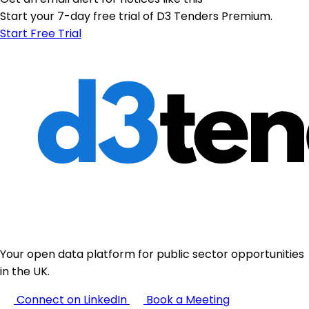
Start your 7-day free trial of D3 Tenders Premium.
Start Free Trial
Your open data platform for public sector opportunities
in the UK.
Connect on LinkedIn
Book a Meeting