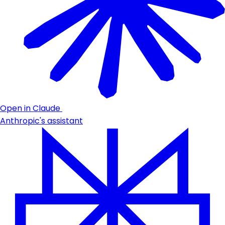
Open in Claude
Anthropic's assistant