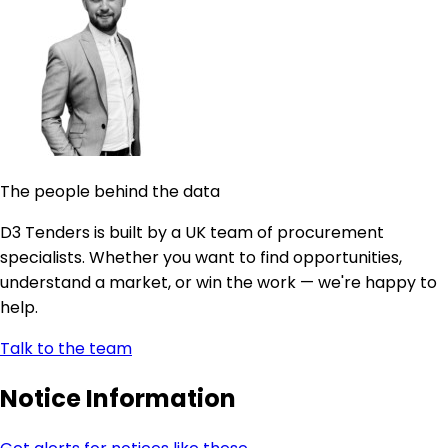
The people behind the data
D3 Tenders is built by a UK team of procurement
specialists. Whether you want to find opportunities,
understand a market, or win the work — we're happy to
help.
Talk to the team
Notice Information