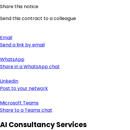
Share this notice
Send this contract to a colleague
Email
Send a link by email
WhatsApp
Share in a WhatsApp chat
LinkedIn
Post to your network
Microsoft Teams
Share to a Teams chat
AI Consultancy Services