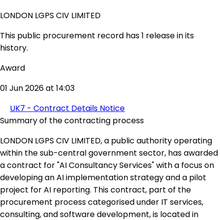
LONDON LGPS CIV LIMITED
This public procurement record has 1 release in its
history.
Award
01 Jun 2026 at 14:03
UK7 - Contract Details Notice
Summary of the contracting process
LONDON LGPS CIV LIMITED, a public authority operating
within the sub-central government sector, has awarded
a contract for "AI Consultancy Services" with a focus on
developing an AI implementation strategy and a pilot
project for AI reporting. This contract, part of the
procurement process categorised under IT services,
consulting, and software development, is located in