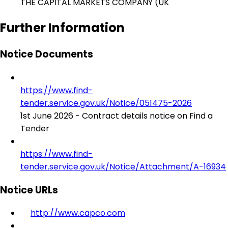
THE CAPITAL MARKETS COMPANY (UK
Further Information
Notice Documents
https://www.find-
tender.service.gov.uk/Notice/051475-2026
1st June 2026 - Contract details notice on Find a
Tender
https://www.find-
tender.service.gov.uk/Notice/Attachment/A-16934
Notice URLs
http://www.capco.com