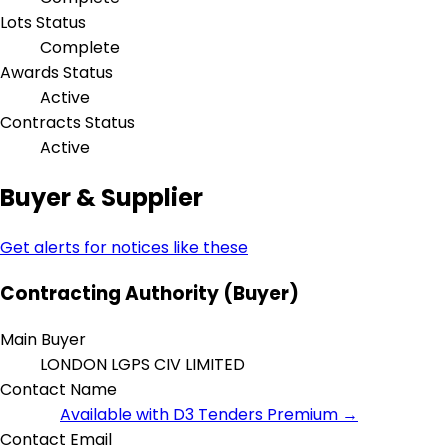
Lots Status
Complete
Awards Status
Active
Contracts Status
Active
Buyer & Supplier
Get alerts for notices like these
Contracting Authority (Buyer)
Main Buyer
LONDON LGPS CIV LIMITED
Contact Name
Available with D3 Tenders Premium →
Contact Email