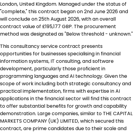
London, United Kingdom. Managed under the status of
"complete," this contract began on 2nd June 2026 and
will conclude on 25th August 2026, with an overall
contract value of £195,177 GBP. The procurement
method was designated as "Below threshold - unknown."
This consultancy service contract presents
opportunities for businesses specialising in financial
information systems, IT consulting, and software
development, particularly those proficient in
programming languages and AI technology. Given the
scope of work including both strategic consultancy and
practical implementation, firms with expertise in AI
applications in the financial sector will find this contract
to offer substantial benefits for growth and capability
demonstration. Large companies, similar to THE CAPITAL
MARKETS COMPANY (UK) LIMITED, which secured this
contract, are prime candidates due to their scale and