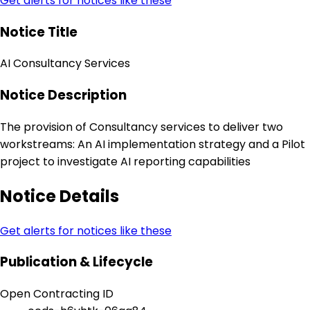
Get alerts for notices like these
Notice Title
AI Consultancy Services
Notice Description
The provision of Consultancy services to deliver two
workstreams: An AI implementation strategy and a Pilot
project to investigate AI reporting capabilities
Notice Details
Get alerts for notices like these
Publication & Lifecycle
Open Contracting ID