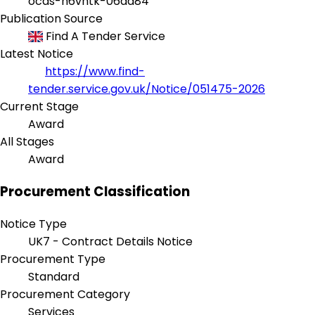
ocds-h6vhtk-06aa84
Publication Source
Find A Tender Service
Latest Notice
https://www.find-
tender.service.gov.uk/Notice/051475-2026
Current Stage
Award
All Stages
Award
Procurement Classification
Notice Type
UK7 - Contract Details Notice
Procurement Type
Standard
Procurement Category
Services