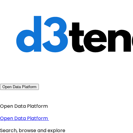
Open Data Platform
Open Data Platform
Open Data Platform
Search, browse and explore