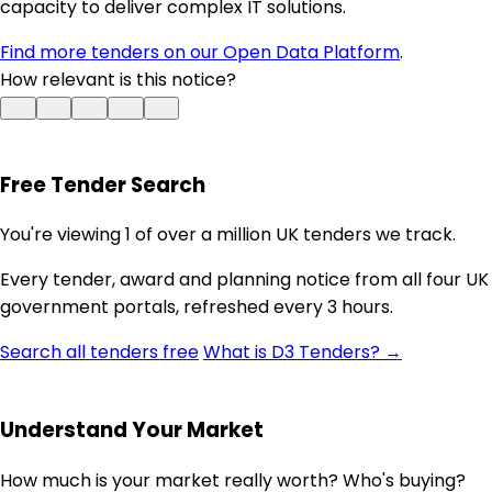
capacity to deliver complex IT solutions.
Find more tenders on our Open Data Platform
.
How relevant is this notice?
Free Tender Search
You're viewing 1 of over a million UK tenders we track.
Every tender, award and planning notice from all four UK
government portals, refreshed every 3 hours.
Search all tenders free
What is D3 Tenders? →
Understand Your Market
How much is your market really worth? Who's buying?