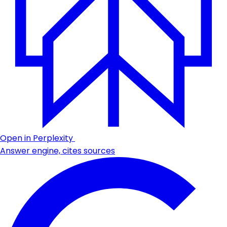
Open in Perplexity
Answer engine, cites sources