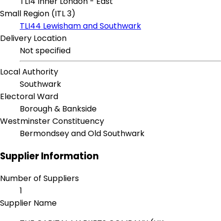
TLI4 Inner London - East
Small Region (ITL 3)
TLI44 Lewisham and Southwark
Delivery Location
Not specified
Local Authority
Southwark
Electoral Ward
Borough & Bankside
Westminster Constituency
Bermondsey and Old Southwark
Supplier Information
Number of Suppliers
1
Supplier Name