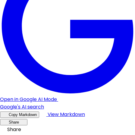
Open in Google AI Mode
Google's AI search
View Markdown
Copy Markdown
Share
Share