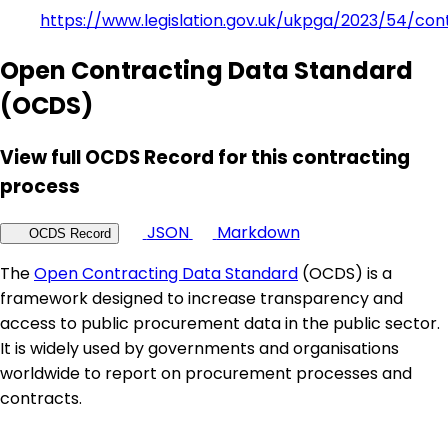
https://www.legislation.gov.uk/ukpga/2023/54/con
Open Contracting Data Standard
(OCDS)
View full OCDS Record for this contracting
process
JSON
Markdown
OCDS Record
The
Open Contracting Data Standard
(OCDS) is a
framework designed to increase transparency and
access to public procurement data in the public sector.
It is widely used by governments and organisations
worldwide to report on procurement processes and
contracts.