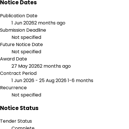
Notice Dates
Publication Date
1 Jun 2026
2 months ago
Submission Deadline
Not specified
Future Notice Date
Not specified
Award Date
27 May 2026
2 months ago
Contract Period
1 Jun 2026 - 25 Aug 2026
1-6 months
Recurrence
Not specified
Notice Status
Tender Status
Complete