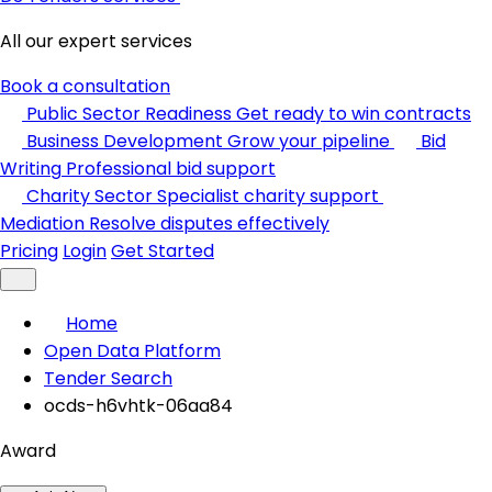
All our expert services
Book a consultation
Public Sector Readiness
Get ready to win contracts
Business Development
Grow your pipeline
Bid
Writing
Professional bid support
Charity Sector
Specialist charity support
Mediation
Resolve disputes effectively
Pricing
Login
Get Started
Home
Open Data Platform
Tender Search
ocds-h6vhtk-06aa84
Award