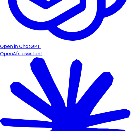
Open in ChatGPT
OpenAI's assistant