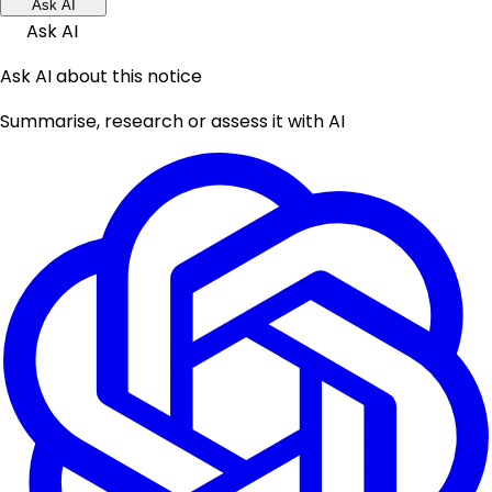
Ask AI
Ask AI
Ask AI about this notice
Summarise, research or assess it with AI