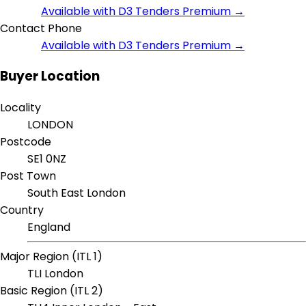
Available with D3 Tenders Premium →
Contact Phone
Available with D3 Tenders Premium →
Buyer Location
Locality
LONDON
Postcode
SE1 0NZ
Post Town
South East London
Country
England
Major Region (ITL 1)
TLI London
Basic Region (ITL 2)