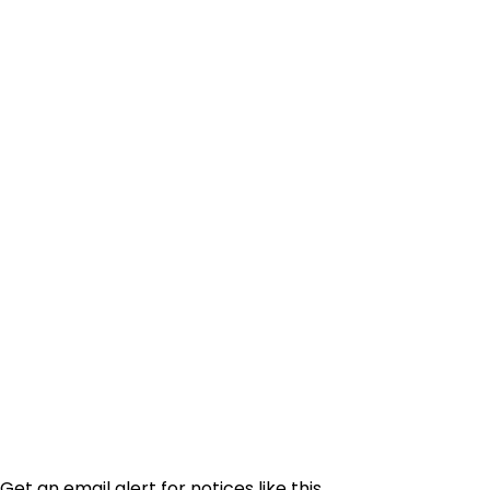
Get an email alert for notices like this