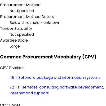
Procurement Method
Not Specified
Procurement Method Details
Below threshold - unknown
Tender Suitability
Not specified
Awardee Scale
Large
Common Procurement Vocabulary (CPV)
CPV Divisions
48 - Software package and information systems
72 - IT services: consulting, software development,
Internet and support
CPV Codes