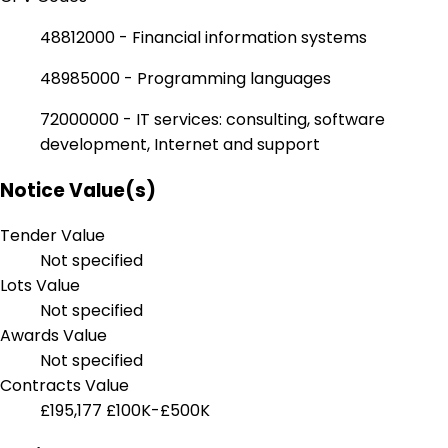
48812000 - Financial information systems
48985000 - Programming languages
72000000 - IT services: consulting, software
development, Internet and support
Notice Value(s)
Tender Value
Not specified
Lots Value
Not specified
Awards Value
Not specified
Contracts Value
£195,177
£100K-£500K