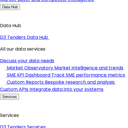
Data Hub
Data Hub
D3 Tenders Data Hub
All our data services
Discuss your data needs
Market Observatory
Market intelligence and trends
SME KPI Dashboard
Track SME performance metrics
Custom Reports
Bespoke research and analysis
Custom APIs
Integrate data into your systems
Services
Services
D3 Tenders Services