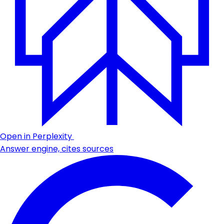
Open in Perplexity
Answer engine, cites sources