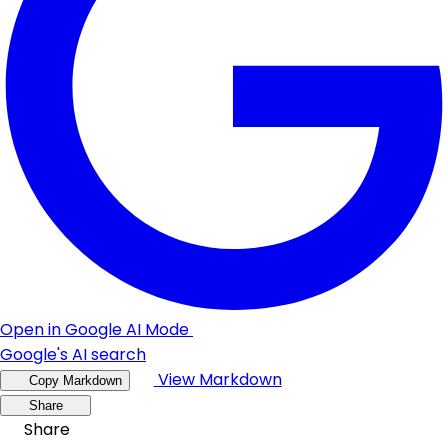
Open in Google AI Mode
Google's AI search
View Markdown
Copy Markdown
Share
Share