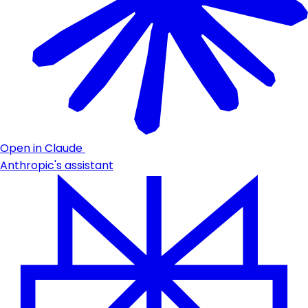
Open in Claude
Anthropic's assistant