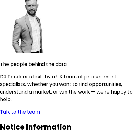
The people behind the data
D3 Tenders is built by a UK team of procurement
specialists. Whether you want to find opportunities,
understand a market, or win the work — we're happy to
help.
Talk to the team
Notice Information