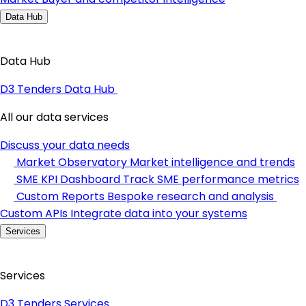
Data Hub
Data Hub
D3 Tenders Data Hub
All our data services
Discuss your data needs
Market Observatory
Market intelligence and trends
SME KPI Dashboard
Track SME performance metrics
Custom Reports
Bespoke research and analysis
Custom APIs
Integrate data into your systems
Services
Services
D3 Tenders Services