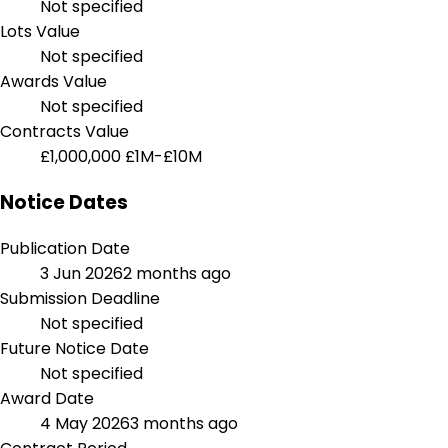
Not specified
Lots Value
Not specified
Awards Value
Not specified
Contracts Value
£1,000,000
£1M-£10M
Notice Dates
Publication Date
3 Jun 2026
2 months ago
Submission Deadline
Not specified
Future Notice Date
Not specified
Award Date
4 May 2026
3 months ago