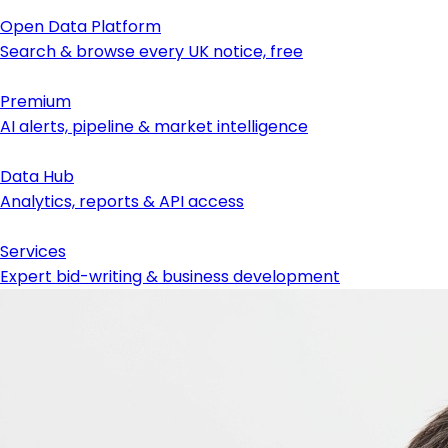
Open Data Platform
Search & browse every UK notice, free
Premium
AI alerts, pipeline & market intelligence
Data Hub
Analytics, reports & API access
Services
Expert bid-writing & business development