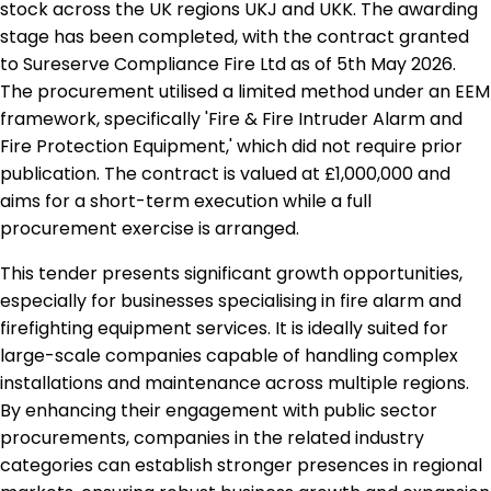
stock across the UK regions UKJ and UKK. The awarding
stage has been completed, with the contract granted
to Sureserve Compliance Fire Ltd as of 5th May 2026.
The procurement utilised a limited method under an EEM
framework, specifically 'Fire & Fire Intruder Alarm and
Fire Protection Equipment,' which did not require prior
publication. The contract is valued at £1,000,000 and
aims for a short-term execution while a full
procurement exercise is arranged.
This tender presents significant growth opportunities,
especially for businesses specialising in fire alarm and
firefighting equipment services. It is ideally suited for
large-scale companies capable of handling complex
installations and maintenance across multiple regions.
By enhancing their engagement with public sector
procurements, companies in the related industry
categories can establish stronger presences in regional