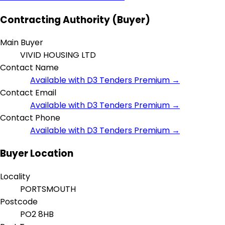
Contracting Authority (Buyer)
Main Buyer
VIVID HOUSING LTD
Contact Name
Available with D3 Tenders Premium →
Contact Email
Available with D3 Tenders Premium →
Contact Phone
Available with D3 Tenders Premium →
Buyer Location
Locality
PORTSMOUTH
Postcode
PO2 8HB