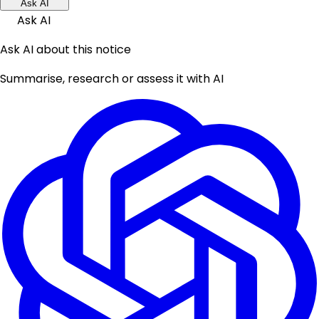
Ask AI
Ask AI
Ask AI about this notice
Summarise, research or assess it with AI