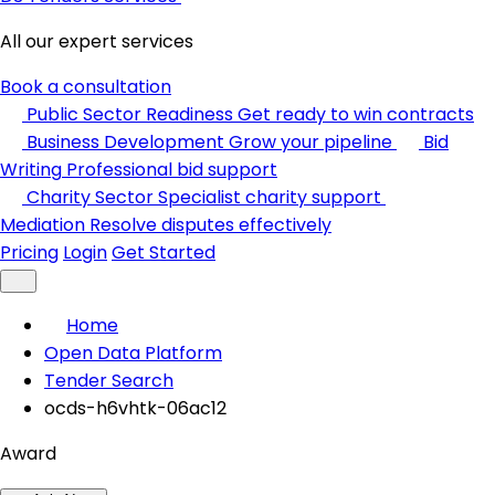
All our expert services
Book a consultation
Public Sector Readiness
Get ready to win contracts
Business Development
Grow your pipeline
Bid
Writing
Professional bid support
Charity Sector
Specialist charity support
Mediation
Resolve disputes effectively
Pricing
Login
Get Started
Home
Open Data Platform
Tender Search
ocds-h6vhtk-06ac12
Award