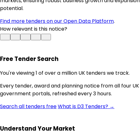
markets, ensuring robust business growth and expansion
potential.
Find more tenders on our Open Data Platform
.
How relevant is this notice?
Free Tender Search
You're viewing 1 of over a million UK tenders we track.
Every tender, award and planning notice from all four UK
government portals, refreshed every 3 hours.
Search all tenders free
What is D3 Tenders? →
Understand Your Market