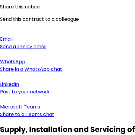
Share this notice
Send this contract to a colleague
Email
Send a link by email
WhatsApp
Share in a WhatsApp chat
LinkedIn
Post to your network
Microsoft Teams
Share to a Teams chat
Supply, Installation and Servicing of