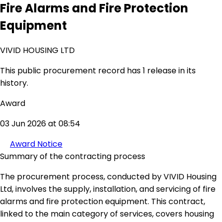
Fire Alarms and Fire Protection
Equipment
VIVID HOUSING LTD
This public procurement record has 1 release in its
history.
Award
03 Jun 2026 at 08:54
Award Notice
Summary of the contracting process
The procurement process, conducted by VIVID Housing
Ltd, involves the supply, installation, and servicing of fire
alarms and fire protection equipment. This contract,
linked to the main category of services, covers housing