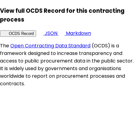
View full OCDS Record for this contracting
process
JSON
Markdown
OCDS Record
The
Open Contracting Data Standard
(OCDS) is a
framework designed to increase transparency and
access to public procurement data in the public sector.
It is widely used by governments and organisations
worldwide to report on procurement processes and
contracts.