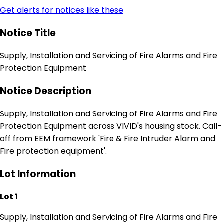
Get alerts for notices like these
Notice Title
Supply, Installation and Servicing of Fire Alarms and Fire
Protection Equipment
Notice Description
Supply, Installation and Servicing of Fire Alarms and Fire
Protection Equipment across VIVID's housing stock. Call-
off from EEM framework 'Fire & Fire Intruder Alarm and
Fire protection equipment'.
Lot Information
Lot 1
Supply, Installation and Servicing of Fire Alarms and Fire