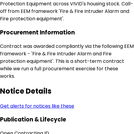
Protection Equipment across VIVID's housing stock. Call-
off from EEM framework 'Fire & Fire Intruder Alarm and
Fire protection equipment'.
Procurement Information
Contract was awarded compliantly via the following EEM
framework - 'Fire & Fire Intruder Alarm and Fire
protection equipment'. This is a short-term contract
while we run a full procurement exercise for these
works.
Notice Details
Get alerts for notices like these
Publication & Lifecycle
Open Contracting ID