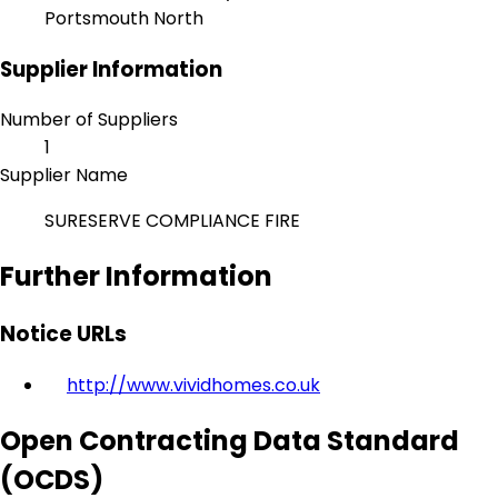
Portsmouth North
Supplier Information
Number of Suppliers
1
Supplier Name
SURESERVE COMPLIANCE FIRE
Further Information
Notice URLs
http://www.vividhomes.co.uk
Open Contracting Data Standard
(OCDS)