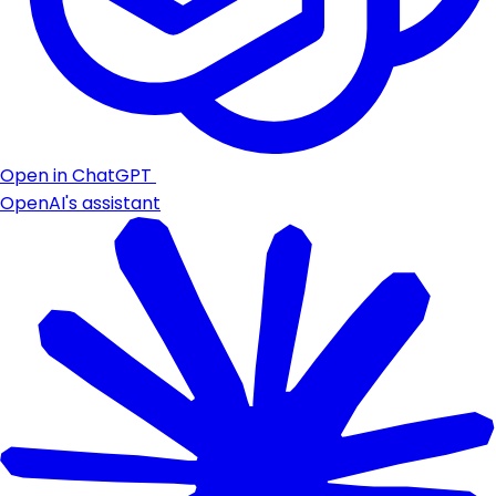
Open in ChatGPT
OpenAI's assistant