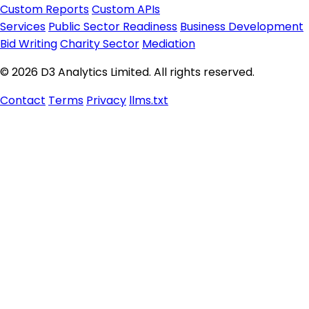
Custom Reports
Custom APIs
Services
Public Sector Readiness
Business Development
Bid Writing
Charity Sector
Mediation
© 2026 D3 Analytics Limited. All rights reserved.
Contact
Terms
Privacy
llms.txt