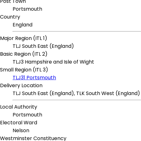
Post Town
Portsmouth
Country
England
Major Region (ITL 1)
TLJ South East (England)
Basic Region (ITL 2)
TLJ3 Hampshire and Isle of Wight
Small Region (ITL 3)
TLJ31 Portsmouth
Delivery Location
TLJ South East (England), TLK South West (England)
Local Authority
Portsmouth
Electoral Ward
Nelson
Westminster Constituency