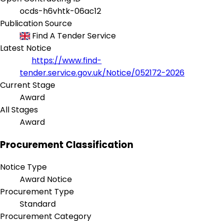
ocds-h6vhtk-06ac12
Publication Source
Find A Tender Service
Latest Notice
https://www.find-
tender.service.gov.uk/Notice/052172-2026
Current Stage
Award
All Stages
Award
Procurement Classification
Notice Type
Award Notice
Procurement Type
Standard
Procurement Category