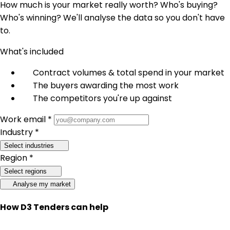
How much is your market really worth? Who's buying?
Who's winning? We'll analyse the data so you don't have
to.
What's included
Contract volumes & total spend in your market
The buyers awarding the most work
The competitors you're up against
Work email *
Industry *
Select industries
Region *
Select regions
Analyse my market
How D3 Tenders can help