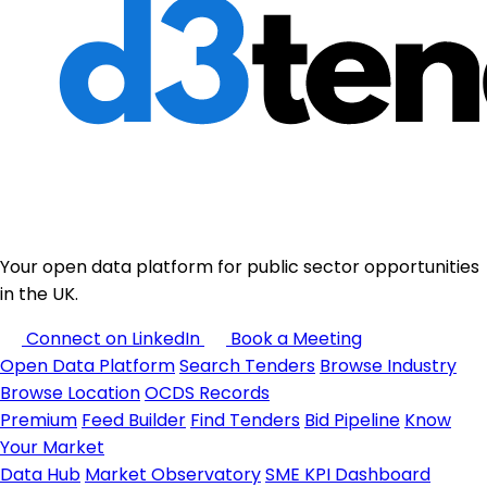
Your open data platform for public sector opportunities
in the UK.
Connect on LinkedIn
Book a Meeting
Open Data Platform
Search Tenders
Browse Industry
Browse Location
OCDS Records
Premium
Feed Builder
Find Tenders
Bid Pipeline
Know
Your Market
Data Hub
Market Observatory
SME KPI Dashboard