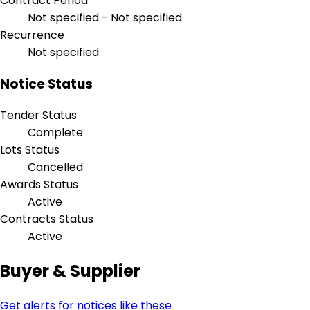
Contract Period
Not specified - Not specified
Recurrence
Not specified
Notice Status
Tender Status
Complete
Lots Status
Cancelled
Awards Status
Active
Contracts Status
Active
Buyer & Supplier
Get alerts for notices like these