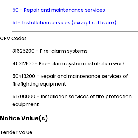
50 - Repair and maintenance services
51 - Installation services (except software)
CPV Codes
31625200 - Fire-alarm systems
45312100 - Fire-alarm system installation work
50413200 - Repair and maintenance services of
firefighting equipment
51700000 - Installation services of fire protection
equipment
Notice Value(s)
Tender Value