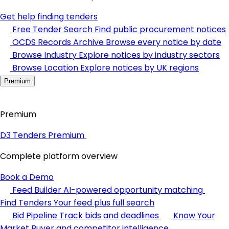
Get help finding tenders
Free Tender Search
Find public procurement notices
OCDS Records Archive
Browse every notice by date
Browse Industry
Explore notices by industry sectors
Browse Location
Explore notices by UK regions
Premium
Premium
D3 Tenders Premium
Complete platform overview
Book a Demo
Feed Builder
AI-powered opportunity matching
Find Tenders
Your feed plus full search
Bid Pipeline
Track bids and deadlines
Know Your
Market
Buyer and competitor intelligence