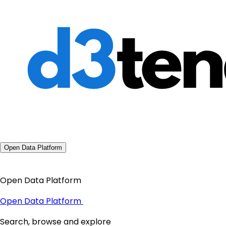
Open Data Platform
Open Data Platform
Open Data Platform
Search, browse and explore