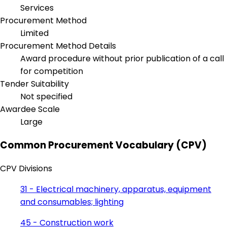
Services
Procurement Method
Limited
Procurement Method Details
Award procedure without prior publication of a call
for competition
Tender Suitability
Not specified
Awardee Scale
Large
Common Procurement Vocabulary (CPV)
CPV Divisions
31 - Electrical machinery, apparatus, equipment
and consumables; lighting
45 - Construction work