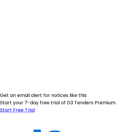
Get an email alert for notices like this
Start your 7-day free trial of D3 Tenders Premium.
Start Free Trial