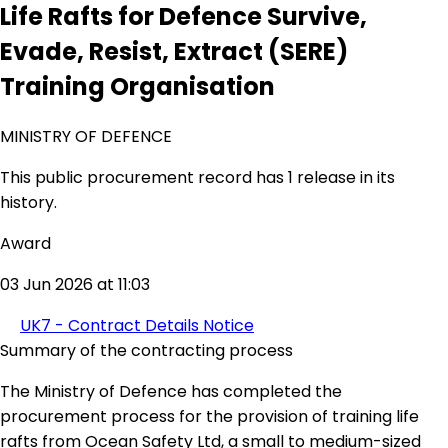
Life Rafts for Defence Survive,
Evade, Resist, Extract (SERE)
Training Organisation
MINISTRY OF DEFENCE
This public procurement record has 1 release in its
history.
Award
03 Jun 2026 at 11:03
UK7 - Contract Details Notice
Summary of the contracting process
The Ministry of Defence has completed the
procurement process for the provision of training life
rafts from Ocean Safety Ltd, a small to medium-sized