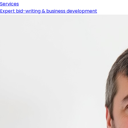
Services
Expert bid-writing & business development