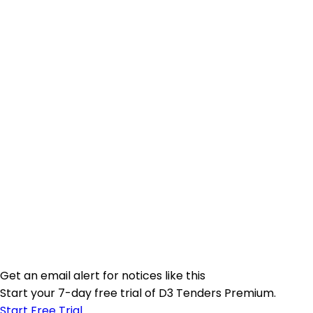
Get an email alert for notices like this
Start your 7-day free trial of D3 Tenders Premium.
Start Free Trial