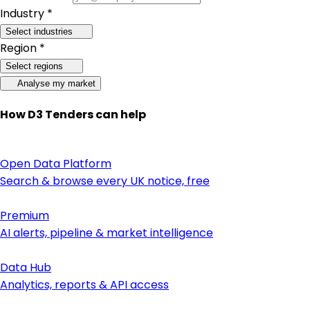
Industry *
Select industries
Region *
Select regions
Analyse my market
How D3 Tenders can help
Open Data Platform
Search & browse every UK notice, free
Premium
AI alerts, pipeline & market intelligence
Data Hub
Analytics, reports & API access