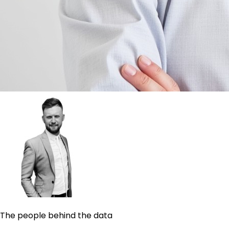
The people behind the data