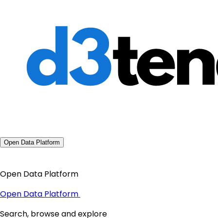
Open Data Platform
Open Data Platform
Open Data Platform
Search, browse and explore