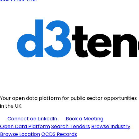
Your open data platform for public sector opportunities
in the UK.
Connect on LinkedIn
Book a Meeting
Open Data Platform
Search Tenders
Browse Industry
Browse Location
OCDS Records