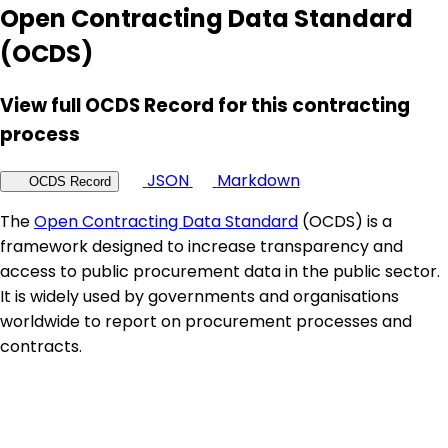
Open Contracting Data Standard
(OCDS)
View full OCDS Record for this contracting
process
JSON
Markdown
OCDS Record
The
Open Contracting Data Standard
(OCDS) is a
framework designed to increase transparency and
access to public procurement data in the public sector.
It is widely used by governments and organisations
worldwide to report on procurement processes and
contracts.