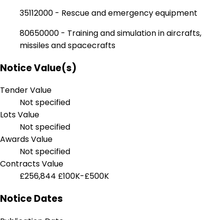
35112000 - Rescue and emergency equipment
80650000 - Training and simulation in aircrafts,
missiles and spacecrafts
Notice Value(s)
Tender Value
Not specified
Lots Value
Not specified
Awards Value
Not specified
Contracts Value
£256,844
£100K-£500K
Notice Dates