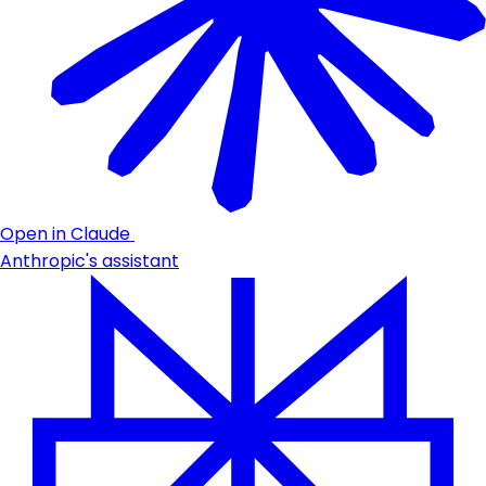
Open in Claude
Anthropic's assistant