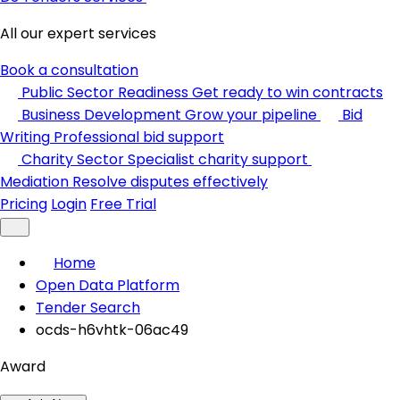
All our expert services
Book a consultation
Public Sector Readiness
Get ready to win contracts
Business Development
Grow your pipeline
Bid
Writing
Professional bid support
Charity Sector
Specialist charity support
Mediation
Resolve disputes effectively
Pricing
Login
Free Trial
Home
Open Data Platform
Tender Search
ocds-h6vhtk-06ac49
Award