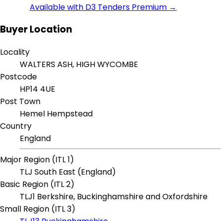
Available with D3 Tenders Premium →
Buyer Location
Locality
WALTERS ASH, HIGH WYCOMBE
Postcode
HP14 4UE
Post Town
Hemel Hempstead
Country
England
Major Region (ITL 1)
TLJ South East (England)
Basic Region (ITL 2)
TLJ1 Berkshire, Buckinghamshire and Oxfordshire
Small Region (ITL 3)