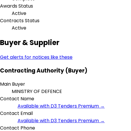
Awards Status
Active
Contracts Status
Active
Buyer & Supplier
Get alerts for notices like these
Contracting Authority (Buyer)
Main Buyer
MINISTRY OF DEFENCE
Contact Name
Available with D3 Tenders Premium →
Contact Email
Available with D3 Tenders Premium →
Contact Phone