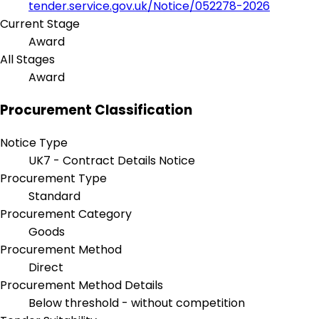
tender.service.gov.uk/Notice/052278-2026
Current Stage
Award
All Stages
Award
Procurement Classification
Notice Type
UK7 - Contract Details Notice
Procurement Type
Standard
Procurement Category
Goods
Procurement Method
Direct
Procurement Method Details
Below threshold - without competition