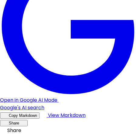
Open in Google AI Mode
Google's AI search
View Markdown
Copy Markdown
Share
Share