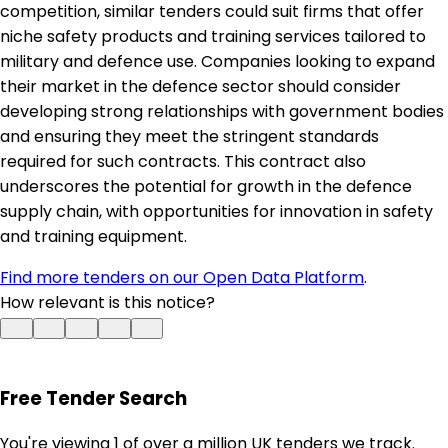
competition, similar tenders could suit firms that offer
niche safety products and training services tailored to
military and defence use. Companies looking to expand
their market in the defence sector should consider
developing strong relationships with government bodies
and ensuring they meet the stringent standards
required for such contracts. This contract also
underscores the potential for growth in the defence
supply chain, with opportunities for innovation in safety
and training equipment.
Find more tenders on our Open Data Platform
.
How relevant is this notice?
Free Tender Search
You're viewing 1 of over a million UK tenders we track.