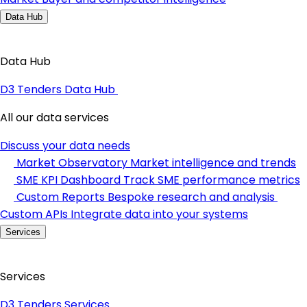
Data Hub
Data Hub
D3 Tenders Data Hub
All our data services
Discuss your data needs
Market Observatory
Market intelligence and trends
SME KPI Dashboard
Track SME performance metrics
Custom Reports
Bespoke research and analysis
Custom APIs
Integrate data into your systems
Services
Services
D3 Tenders Services