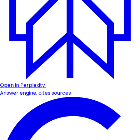
Open in Perplexity
Answer engine, cites sources