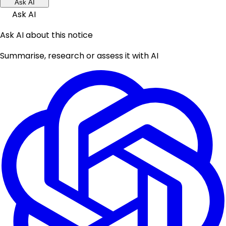
Ask AI
Ask AI
Ask AI about this notice
Summarise, research or assess it with AI