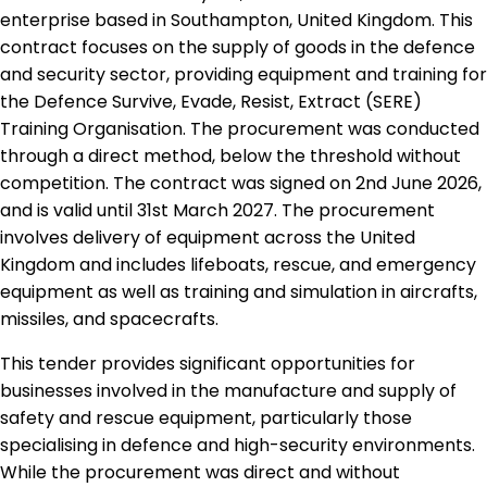
enterprise based in Southampton, United Kingdom. This
contract focuses on the supply of goods in the defence
and security sector, providing equipment and training for
the Defence Survive, Evade, Resist, Extract (SERE)
Training Organisation. The procurement was conducted
through a direct method, below the threshold without
competition. The contract was signed on 2nd June 2026,
and is valid until 31st March 2027. The procurement
involves delivery of equipment across the United
Kingdom and includes lifeboats, rescue, and emergency
equipment as well as training and simulation in aircrafts,
missiles, and spacecrafts.
This tender provides significant opportunities for
businesses involved in the manufacture and supply of
safety and rescue equipment, particularly those
specialising in defence and high-security environments.
While the procurement was direct and without