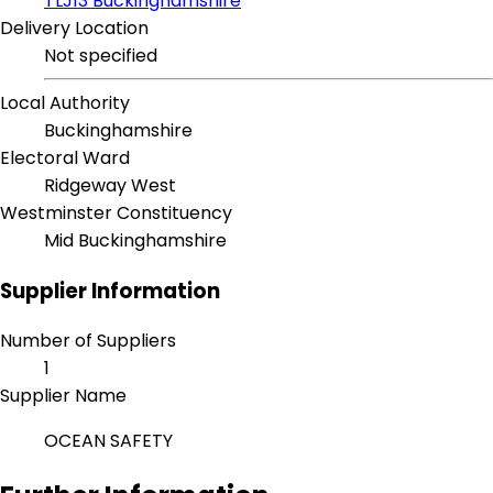
TLJ13 Buckinghamshire
Delivery Location
Not specified
Local Authority
Buckinghamshire
Electoral Ward
Ridgeway West
Westminster Constituency
Mid Buckinghamshire
Supplier Information
Number of Suppliers
1
Supplier Name
OCEAN SAFETY