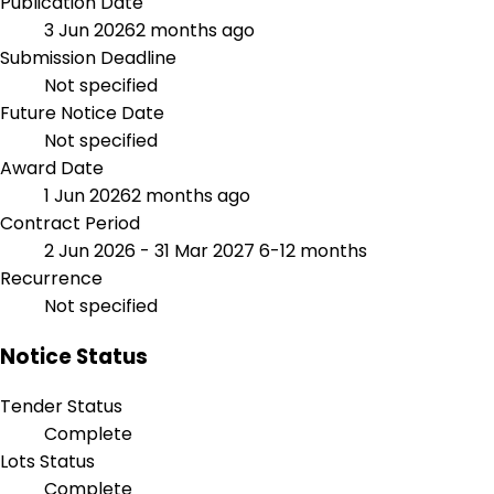
Publication Date
3 Jun 2026
2 months ago
Submission Deadline
Not specified
Future Notice Date
Not specified
Award Date
1 Jun 2026
2 months ago
Contract Period
2 Jun 2026 - 31 Mar 2027
6-12 months
Recurrence
Not specified
Notice Status
Tender Status
Complete
Lots Status
Complete