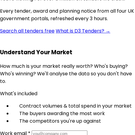
Every tender, award and planning notice from all four UK
government portals, refreshed every 3 hours.
Search all tenders free
What is D3 Tenders? →
Understand Your Market
How much is your market really worth? Who's buying?
Who's winning? We'll analyse the data so you don't have
to.
What's included
Contract volumes & total spend in your market
The buyers awarding the most work
The competitors you're up against
Work email *