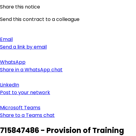
Share this notice
Send this contract to a colleague
Email
Send a link by email
WhatsApp
Share in a WhatsApp chat
LinkedIn
Post to your network
Microsoft Teams
Share to a Teams chat
715847486 - Provision of Training