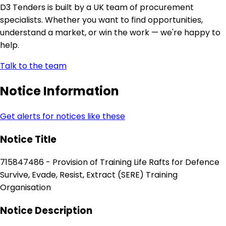
D3 Tenders is built by a UK team of procurement
specialists. Whether you want to find opportunities,
understand a market, or win the work — we're happy to
help.
Talk to the team
Notice Information
Get alerts for notices like these
Notice Title
715847486 - Provision of Training Life Rafts for Defence
Survive, Evade, Resist, Extract (SERE) Training
Organisation
Notice Description