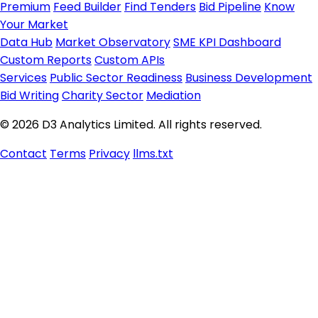
Premium
Feed Builder
Find Tenders
Bid Pipeline
Know
Your Market
Data Hub
Market Observatory
SME KPI Dashboard
Custom Reports
Custom APIs
Services
Public Sector Readiness
Business Development
Bid Writing
Charity Sector
Mediation
© 2026 D3 Analytics Limited. All rights reserved.
Contact
Terms
Privacy
llms.txt