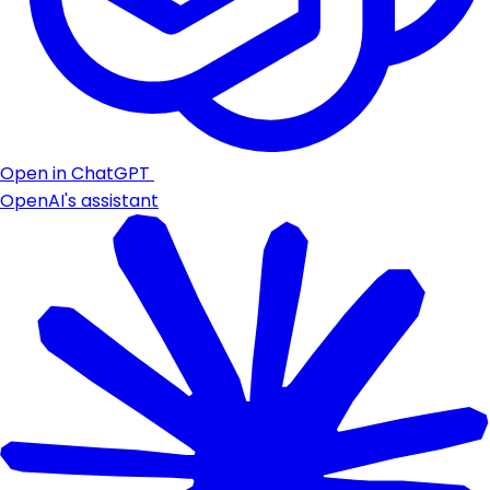
Open in ChatGPT
OpenAI's assistant