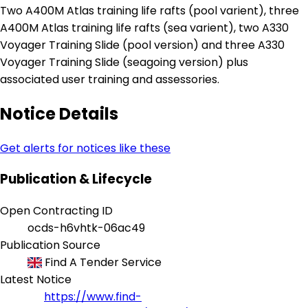
Two A400M Atlas training life rafts (pool varient), three
A400M Atlas training life rafts (sea varient), two A330
Voyager Training Slide (pool version) and three A330
Voyager Training Slide (seagoing version) plus
associated user training and assessories.
Notice Details
Get alerts for notices like these
Publication & Lifecycle
Open Contracting ID
ocds-h6vhtk-06ac49
Publication Source
Find A Tender Service
Latest Notice
https://www.find-