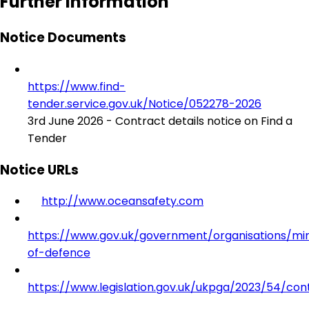
Further Information
Notice Documents
https://www.find-
tender.service.gov.uk/Notice/052278-2026
3rd June 2026 - Contract details notice on Find a
Tender
Notice URLs
http://www.oceansafety.com
https://www.gov.uk/government/organisations/min
of-defence
https://www.legislation.gov.uk/ukpga/2023/54/con