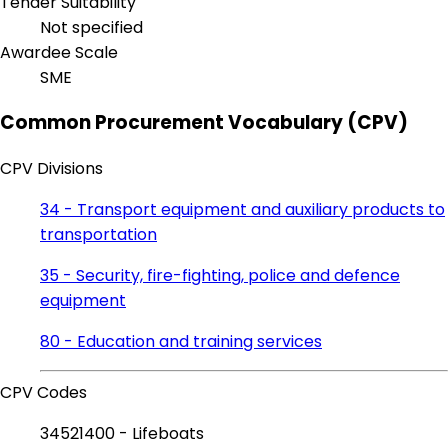
Tender Suitability
Not specified
Awardee Scale
SME
Common Procurement Vocabulary (CPV)
CPV Divisions
34 - Transport equipment and auxiliary products to
transportation
35 - Security, fire-fighting, police and defence
equipment
80 - Education and training services
CPV Codes
34521400 - Lifeboats