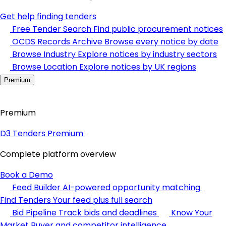
Get help finding tenders
Free Tender Search
Find public procurement notices
OCDS Records Archive
Browse every notice by date
Browse Industry
Explore notices by industry sectors
Browse Location
Explore notices by UK regions
Premium
Premium
D3 Tenders Premium
Complete platform overview
Book a Demo
Feed Builder
AI-powered opportunity matching
Find Tenders
Your feed plus full search
Bid Pipeline
Track bids and deadlines
Know Your
Market
Buyer and competitor intelligence