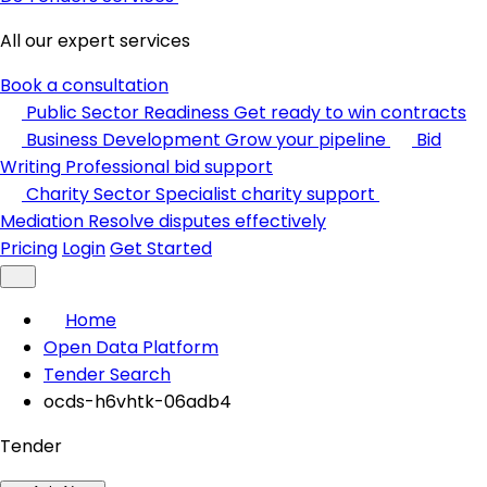
All our expert services
Book a consultation
Public Sector Readiness
Get ready to win contracts
Business Development
Grow your pipeline
Bid
Writing
Professional bid support
Charity Sector
Specialist charity support
Mediation
Resolve disputes effectively
Pricing
Login
Get Started
Home
Open Data Platform
Tender Search
ocds-h6vhtk-06adb4
Tender