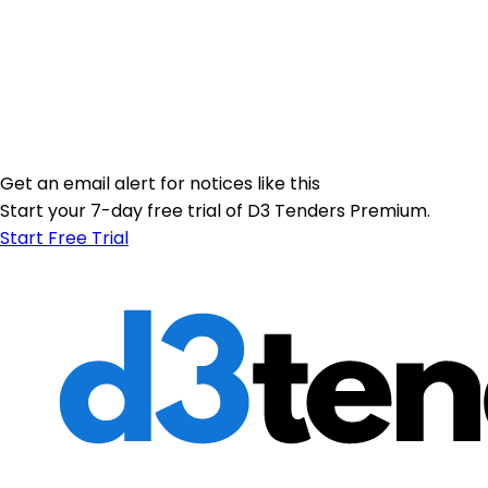
Get an email alert for notices like this
Start your 7-day free trial of D3 Tenders Premium.
Start Free Trial