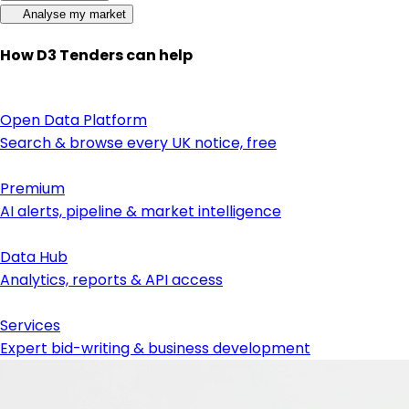
Analyse my market
How D3 Tenders can help
Open Data Platform
Search & browse every UK notice, free
Premium
AI alerts, pipeline & market intelligence
Data Hub
Analytics, reports & API access
Services
Expert bid-writing & business development