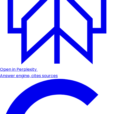
Open in Perplexity
Answer engine, cites sources