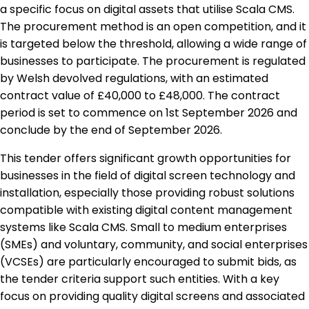
a specific focus on digital assets that utilise Scala CMS.
The procurement method is an open competition, and it
is targeted below the threshold, allowing a wide range of
businesses to participate. The procurement is regulated
by Welsh devolved regulations, with an estimated
contract value of £40,000 to £48,000. The contract
period is set to commence on 1st September 2026 and
conclude by the end of September 2026.
This tender offers significant growth opportunities for
businesses in the field of digital screen technology and
installation, especially those providing robust solutions
compatible with existing digital content management
systems like Scala CMS. Small to medium enterprises
(SMEs) and voluntary, community, and social enterprises
(VCSEs) are particularly encouraged to submit bids, as
the tender criteria support such entities. With a key
focus on providing quality digital screens and associated