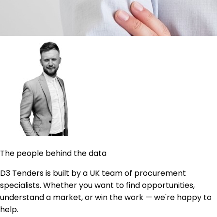
The people behind the data
D3 Tenders is built by a UK team of procurement
specialists. Whether you want to find opportunities,
understand a market, or win the work — we're happy to
help.