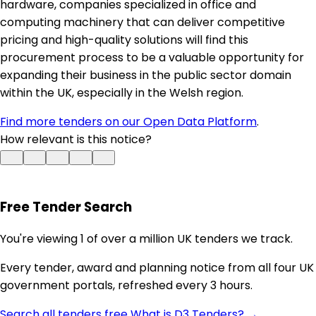
hardware, companies specialized in office and
computing machinery that can deliver competitive
pricing and high-quality solutions will find this
procurement process to be a valuable opportunity for
expanding their business in the public sector domain
within the UK, especially in the Welsh region.
Find more tenders on our Open Data Platform
.
How relevant is this notice?
Free Tender Search
You're viewing 1 of over a million UK tenders we track.
Every tender, award and planning notice from all four UK
government portals, refreshed every 3 hours.
Search all tenders free
What is D3 Tenders? →