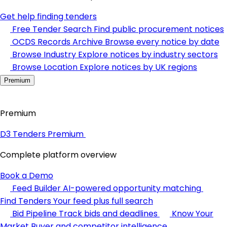
Get help finding tenders
Free Tender Search
Find public procurement notices
OCDS Records Archive
Browse every notice by date
Browse Industry
Explore notices by industry sectors
Browse Location
Explore notices by UK regions
Premium
Premium
D3 Tenders Premium
Complete platform overview
Book a Demo
Feed Builder
AI-powered opportunity matching
Find Tenders
Your feed plus full search
Bid Pipeline
Track bids and deadlines
Know Your
Market
Buyer and competitor intelligence