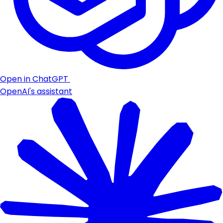
Open in ChatGPT
OpenAI's assistant