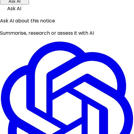
Ask AI
Ask AI
Ask AI about this notice
Summarise, research or assess it with AI