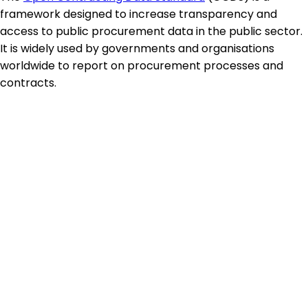
framework designed to increase transparency and
access to public procurement data in the public sector.
It is widely used by governments and organisations
worldwide to report on procurement processes and
contracts.