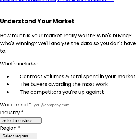
Understand Your Market
How much is your market really worth? Who's buying?
Who's winning? We'll analyse the data so you don't have
to.
What's included
Contract volumes & total spend in your market
The buyers awarding the most work
The competitors you're up against
Work email *
Industry *
Select industries
Region *
Select regions