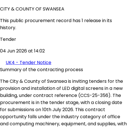
CITY & COUNTY OF SWANSEA
This public procurement record has 1 release in its
history.
Tender
04 Jun 2026 at 14:02
UK4 - Tender Notice
Summary of the contracting process
The City & County of Swansea is inviting tenders for the
provision and installation of LED digital screens in a new
building, under contract reference (CCS-25-356). The
procurement is in the tender stage, with a closing date
for submissions on 10th July 2026. This contract
opportunity falls under the industry category of office
and computing machinery, equipment, and supplies, with