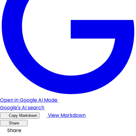
Open in Google AI Mode
Google's AI search
View Markdown
Copy Markdown
Share
Share