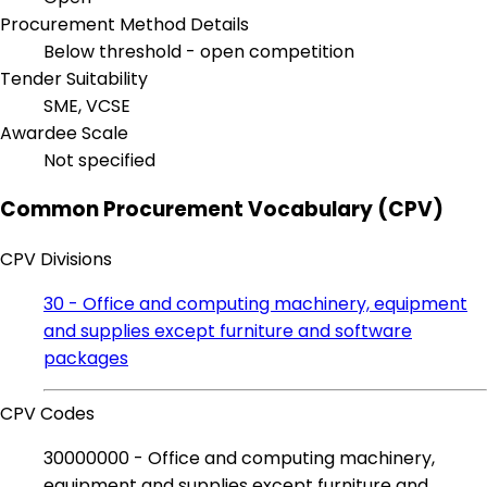
Procurement Method Details
Below threshold - open competition
Tender Suitability
SME, VCSE
Awardee Scale
Not specified
Common Procurement Vocabulary (CPV)
CPV Divisions
30 - Office and computing machinery, equipment
and supplies except furniture and software
packages
CPV Codes
30000000 - Office and computing machinery,
equipment and supplies except furniture and