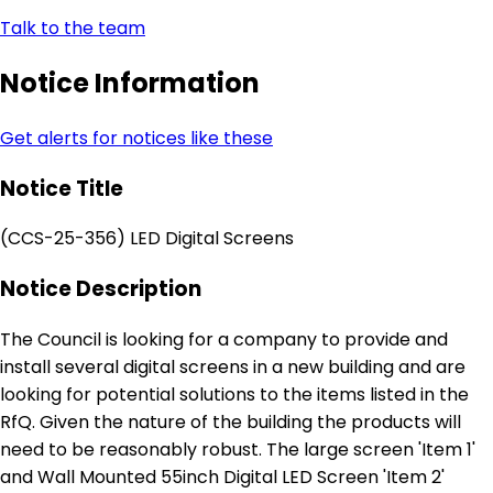
Talk to the team
Notice Information
Get alerts for notices like these
Notice Title
(CCS-25-356) LED Digital Screens
Notice Description
The Council is looking for a company to provide and
install several digital screens in a new building and are
looking for potential solutions to the items listed in the
RfQ. Given the nature of the building the products will
need to be reasonably robust. The large screen 'Item 1'
and Wall Mounted 55inch Digital LED Screen 'Item 2'