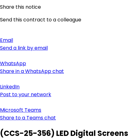
Share this notice
Send this contract to a colleague
Email
Send a link by email
WhatsApp
Share in a WhatsApp chat
LinkedIn
Post to your network
Microsoft Teams
Share to a Teams chat
(CCS-25-356) LED Digital Screens