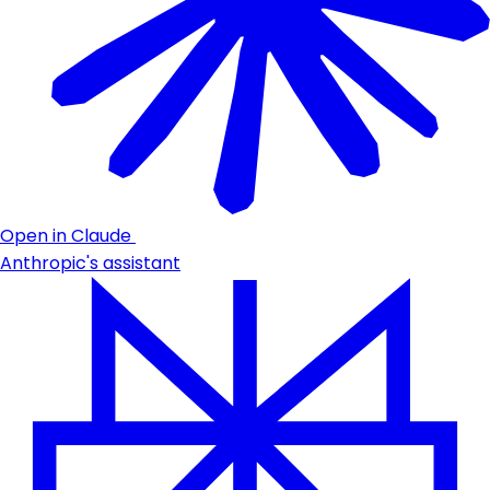
Open in Claude
Anthropic's assistant