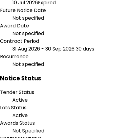
10 Jul 2026
Expired
Future Notice Date
Not specified
Award Date
Not specified
Contract Period
31 Aug 2026 - 30 Sep 2026
30 days
Recurrence
Not specified
Notice Status
Tender Status
Active
Lots Status
Active
Awards Status
Not Specified