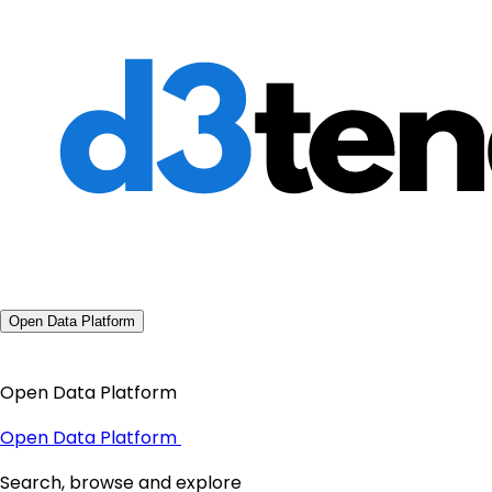
Open Data Platform
Open Data Platform
Open Data Platform
Search, browse and explore