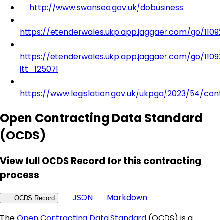
http://www.swansea.gov.uk/dobusiness
https://etenderwales.ukp.app.jaggaer.com/go/11
https://etenderwales.ukp.app.jaggaer.com/go/11
itt_125071
https://www.legislation.gov.uk/ukpga/2023/54/con
Open Contracting Data Standard
(OCDS)
View full OCDS Record for this contracting
process
JSON
Markdown
OCDS Record
The
Open Contracting Data Standard
(OCDS) is a