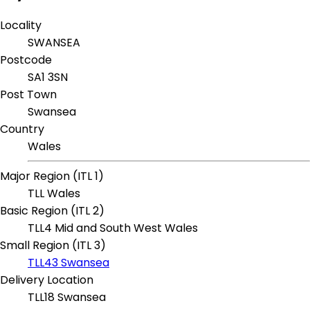
Locality
SWANSEA
Postcode
SA1 3SN
Post Town
Swansea
Country
Wales
Major Region (ITL 1)
TLL Wales
Basic Region (ITL 2)
TLL4 Mid and South West Wales
Small Region (ITL 3)
TLL43 Swansea
Delivery Location
TLL18 Swansea