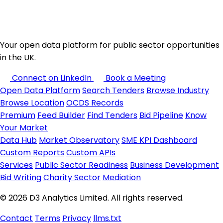
Your open data platform for public sector opportunities
in the UK.
Connect on LinkedIn
Book a Meeting
Open Data Platform
Search Tenders
Browse Industry
Browse Location
OCDS Records
Premium
Feed Builder
Find Tenders
Bid Pipeline
Know
Your Market
Data Hub
Market Observatory
SME KPI Dashboard
Custom Reports
Custom APIs
Services
Public Sector Readiness
Business Development
Bid Writing
Charity Sector
Mediation
© 2026 D3 Analytics Limited. All rights reserved.
Contact
Terms
Privacy
llms.txt