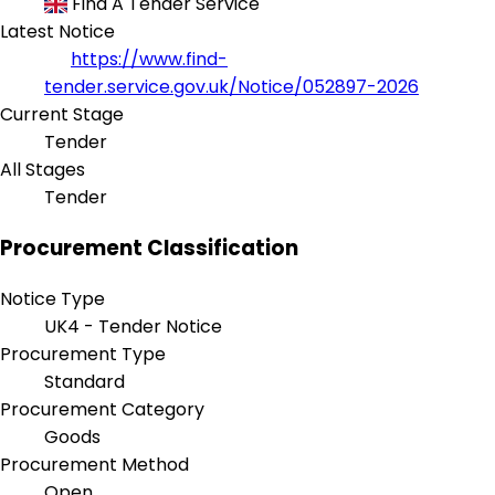
Find A Tender Service
Latest Notice
https://www.find-
tender.service.gov.uk/Notice/052897-2026
Current Stage
Tender
All Stages
Tender
Procurement Classification
Notice Type
UK4 - Tender Notice
Procurement Type
Standard
Procurement Category
Goods
Procurement Method
Open