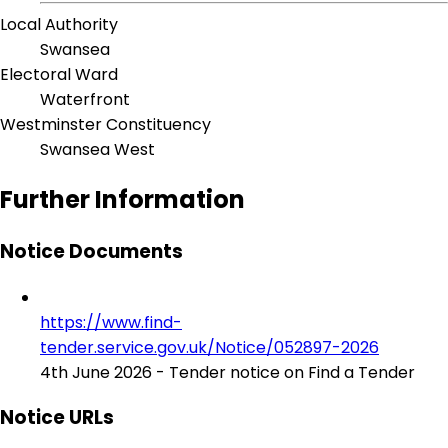
Local Authority
Swansea
Electoral Ward
Waterfront
Westminster Constituency
Swansea West
Further Information
Notice Documents
https://www.find-
tender.service.gov.uk/Notice/052897-2026
4th June 2026 - Tender notice on Find a Tender
Notice URLs