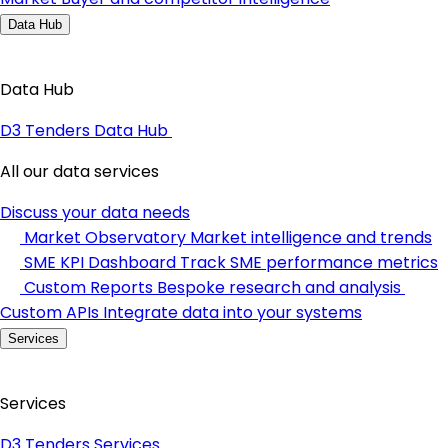
Data Hub
Data Hub
D3 Tenders Data Hub
All our data services
Discuss your data needs
Market Observatory
Market intelligence and trends
SME KPI Dashboard
Track SME performance metrics
Custom Reports
Bespoke research and analysis
Custom APIs
Integrate data into your systems
Services
Services
D3 Tenders Services