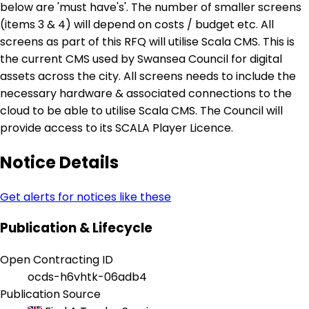
below are 'must have's'. The number of smaller screens
(items 3 & 4) will depend on costs / budget etc. All
screens as part of this RFQ will utilise Scala CMS. This is
the current CMS used by Swansea Council for digital
assets across the city. All screens needs to include the
necessary hardware & associated connections to the
cloud to be able to utilise Scala CMS. The Council will
provide access to its SCALA Player Licence.
Notice Details
Get alerts for notices like these
Publication & Lifecycle
Open Contracting ID
ocds-h6vhtk-06adb4
Publication Source