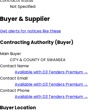
Contracts Status
Not Specified
Buyer & Supplier
Get alerts for notices like these
Contracting Authority (Buyer)
Main Buyer
CITY & COUNTY OF SWANSEA
Contact Name
Available with D3 Tenders Premium →
Contact Email
Available with D3 Tenders Premium →
Contact Phone
Available with D3 Tenders Premium →
Buyer Location