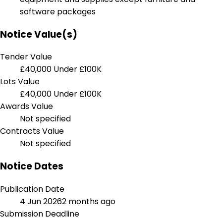
software packages
Notice Value(s)
Tender Value
£40,000
Under £100K
Lots Value
£40,000
Under £100K
Awards Value
Not specified
Contracts Value
Not specified
Notice Dates
Publication Date
4 Jun 2026
2 months ago
Submission Deadline