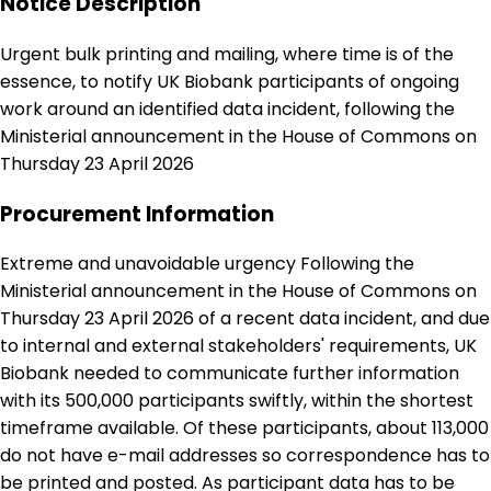
Notice Description
Urgent bulk printing and mailing, where time is of the
essence, to notify UK Biobank participants of ongoing
work around an identified data incident, following the
Ministerial announcement in the House of Commons on
Thursday 23 April 2026
Procurement Information
Extreme and unavoidable urgency Following the
Ministerial announcement in the House of Commons on
Thursday 23 April 2026 of a recent data incident, and due
to internal and external stakeholders' requirements, UK
Biobank needed to communicate further information
with its 500,000 participants swiftly, within the shortest
timeframe available. Of these participants, about 113,000
do not have e-mail addresses so correspondence has to
be printed and posted. As participant data has to be