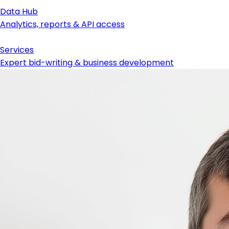
Data Hub
Analytics, reports & API access
Services
Expert bid-writing & business development