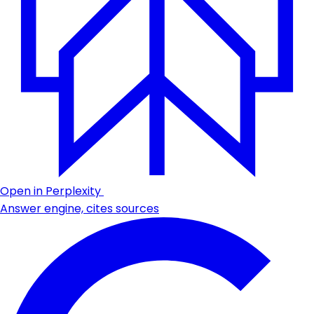
Open in Perplexity
Answer engine, cites sources