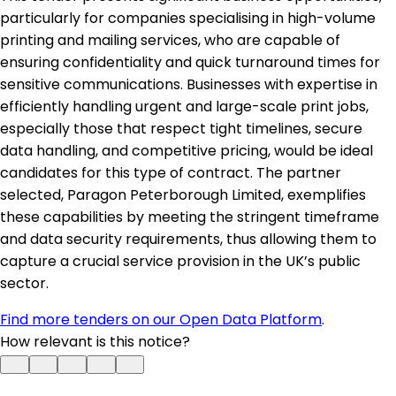
particularly for companies specialising in high-volume
printing and mailing services, who are capable of
ensuring confidentiality and quick turnaround times for
sensitive communications. Businesses with expertise in
efficiently handling urgent and large-scale print jobs,
especially those that respect tight timelines, secure
data handling, and competitive pricing, would be ideal
candidates for this type of contract. The partner
selected, Paragon Peterborough Limited, exemplifies
these capabilities by meeting the stringent timeframe
and data security requirements, thus allowing them to
capture a crucial service provision in the UK’s public
sector.
Find more tenders on our Open Data Platform
.
How relevant is this notice?