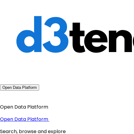
Open Data Platform
Open Data Platform
Open Data Platform
Search, browse and explore