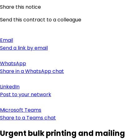
Share this notice
Send this contract to a colleague
Email
Send a link by email
WhatsApp
Share in a WhatsApp chat
LinkedIn
Post to your network
Microsoft Teams
Share to a Teams chat
Urgent bulk printing and mailing