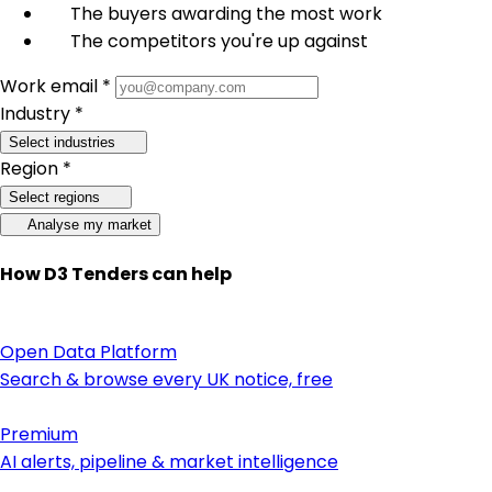
The buyers awarding the most work
The competitors you're up against
Work email *
Industry *
Select industries
Region *
Select regions
Analyse my market
How D3 Tenders can help
Open Data Platform
Search & browse every UK notice, free
Premium
AI alerts, pipeline & market intelligence