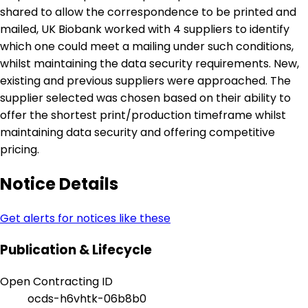
shared to allow the correspondence to be printed and
mailed, UK Biobank worked with 4 suppliers to identify
which one could meet a mailing under such conditions,
whilst maintaining the data security requirements. New,
existing and previous suppliers were approached. The
supplier selected was chosen based on their ability to
offer the shortest print/production timeframe whilst
maintaining data security and offering competitive
pricing.
Notice Details
Get alerts for notices like these
Publication & Lifecycle
Open Contracting ID
ocds-h6vhtk-06b8b0