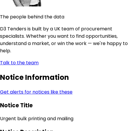
The people behind the data
D3 Tenders is built by a UK team of procurement
specialists. Whether you want to find opportunities,
understand a market, or win the work — we're happy to
help.
Talk to the team
Notice Information
Get alerts for notices like these
Notice Title
Urgent bulk printing and mailing