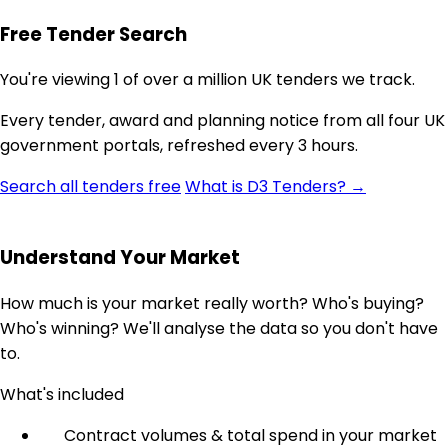
Free Tender Search
You're viewing 1 of over a million UK tenders we track.
Every tender, award and planning notice from all four UK
government portals, refreshed every 3 hours.
Search all tenders free
What is D3 Tenders? →
Understand Your Market
How much is your market really worth? Who's buying?
Who's winning? We'll analyse the data so you don't have
to.
What's included
Contract volumes & total spend in your market