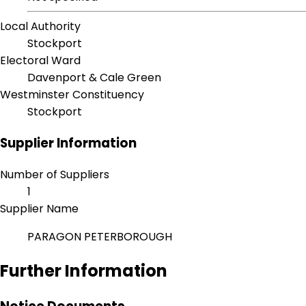
Local Authority
Stockport
Electoral Ward
Davenport & Cale Green
Westminster Constituency
Stockport
Supplier Information
Number of Suppliers
1
Supplier Name
PARAGON PETERBOROUGH
Further Information