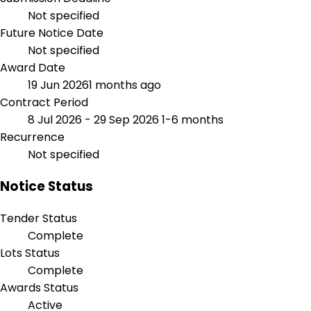
Not specified
Future Notice Date
Not specified
Award Date
19 Jun 2026
1 months ago
Contract Period
8 Jul 2026 - 29 Sep 2026
1-6 months
Recurrence
Not specified
Notice Status
Tender Status
Complete
Lots Status
Complete
Awards Status
Active