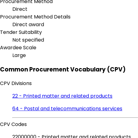
Procurement Method
Direct
Procurement Method Details
Direct award
Tender Suitability
Not specified
Awardee Scale
Large
Common Procurement Vocabulary (CPV)
CPV Divisions
22 - Printed matter and related products
64 - Postal and telecommunications services
CPV Codes
22000000 - Printed matter and related products