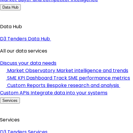
Data Hub
Data Hub
D3 Tenders Data Hub
All our data services
Discuss your data needs
Market Observatory
Market intelligence and trends
SME KPI Dashboard
Track SME performance metrics
Custom Reports
Bespoke research and analysis
Custom APIs
Integrate data into your systems
Services
Services
D3 Tenders Services