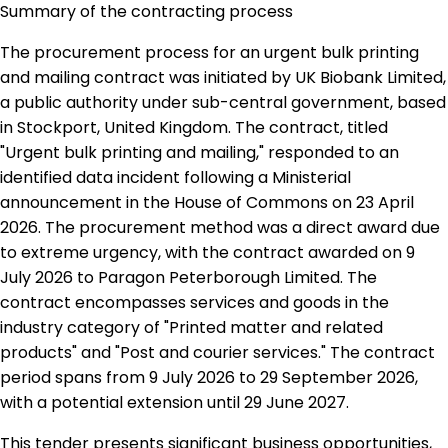
Summary of the contracting process
The procurement process for an urgent bulk printing
and mailing contract was initiated by UK Biobank Limited,
a public authority under sub-central government, based
in Stockport, United Kingdom. The contract, titled
"Urgent bulk printing and mailing," responded to an
identified data incident following a Ministerial
announcement in the House of Commons on 23 April
2026. The procurement method was a direct award due
to extreme urgency, with the contract awarded on 9
July 2026 to Paragon Peterborough Limited. The
contract encompasses services and goods in the
industry category of "Printed matter and related
products" and "Post and courier services." The contract
period spans from 9 July 2026 to 29 September 2026,
with a potential extension until 29 June 2027.
This tender presents significant business opportunities,