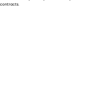
contracts.