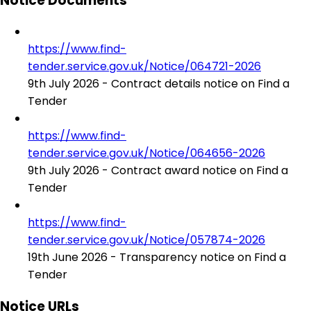
Notice Documents
https://www.find-
tender.service.gov.uk/Notice/064721-2026
9th July 2026 - Contract details notice on Find a
Tender
https://www.find-
tender.service.gov.uk/Notice/064656-2026
9th July 2026 - Contract award notice on Find a
Tender
https://www.find-
tender.service.gov.uk/Notice/057874-2026
19th June 2026 - Transparency notice on Find a
Tender
Notice URLs