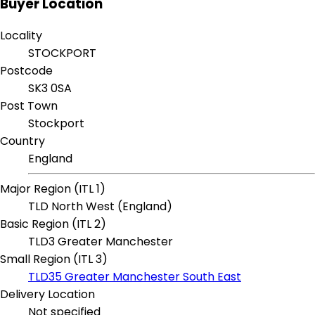
Buyer Location
Locality
STOCKPORT
Postcode
SK3 0SA
Post Town
Stockport
Country
England
Major Region (ITL 1)
TLD North West (England)
Basic Region (ITL 2)
TLD3 Greater Manchester
Small Region (ITL 3)
TLD35 Greater Manchester South East
Delivery Location
Not specified