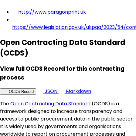
http://www.paragonprint.uk
https://www.legislation.gov.uk/ukpga/2023/54/con
Open Contracting Data Standard
(OCDS)
View full OCDS Record for this contracting
process
JSON
Markdown
OCDS Record
The
Open Contracting Data Standard
(OCDS) is a
framework designed to increase transparency and
access to public procurement data in the public sector.
It is widely used by governments and organisations
worldwide to report on procurement processes and