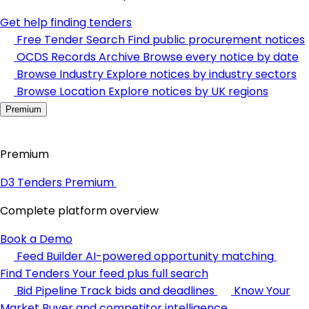
Get help finding tenders
Free Tender Search
Find public procurement notices
OCDS Records Archive
Browse every notice by date
Browse Industry
Explore notices by industry sectors
Browse Location
Explore notices by UK regions
Premium
Premium
D3 Tenders Premium
Complete platform overview
Book a Demo
Feed Builder
AI-powered opportunity matching
Find Tenders
Your feed plus full search
Bid Pipeline
Track bids and deadlines
Know Your
Market
Buyer and competitor intelligence