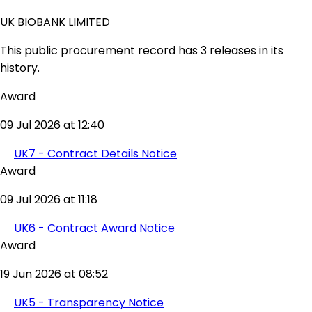
UK BIOBANK LIMITED
This public procurement record has 3 releases in its
history.
Award
09 Jul 2026 at 12:40
UK7 - Contract Details Notice
Award
09 Jul 2026 at 11:18
UK6 - Contract Award Notice
Award
19 Jun 2026 at 08:52
UK5 - Transparency Notice