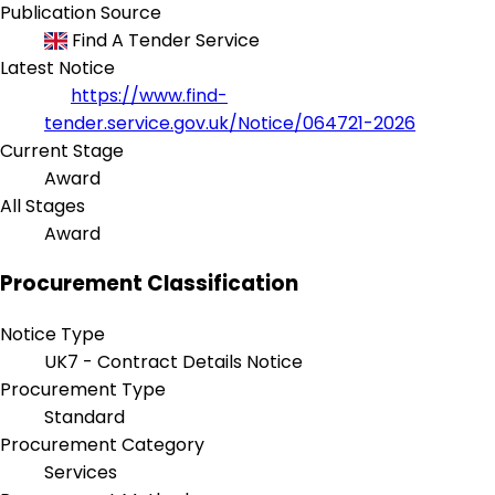
Publication Source
Find A Tender Service
Latest Notice
https://www.find-
tender.service.gov.uk/Notice/064721-2026
Current Stage
Award
All Stages
Award
Procurement Classification
Notice Type
UK7 - Contract Details Notice
Procurement Type
Standard
Procurement Category
Services