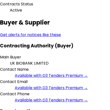
Contracts Status
Active
Buyer & Supplier
Get alerts for notices like these
Contracting Authority (Buyer)
Main Buyer
UK BIOBANK LIMITED
Contact Name
Available with D3 Tenders Premium →
Contact Email
Available with D3 Tenders Premium →
Contact Phone
Available with D3 Tenders Premium →