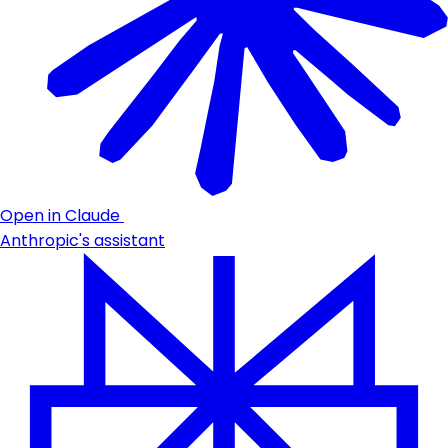
Open in Claude
Anthropic's assistant