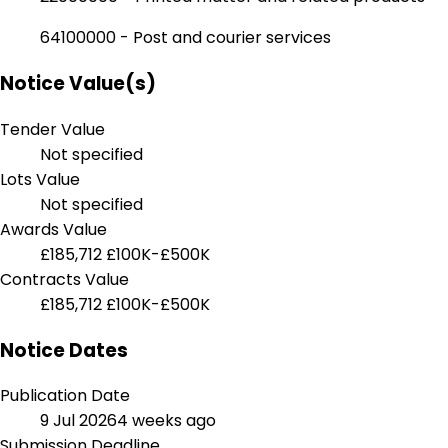
64100000 - Post and courier services
Notice Value(s)
Tender Value
Not specified
Lots Value
Not specified
Awards Value
£185,712
£100K-£500K
Contracts Value
£185,712
£100K-£500K
Notice Dates
Publication Date
9 Jul 2026
4 weeks ago
Submission Deadline