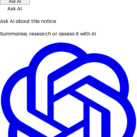
Ask AI
Ask AI
Ask AI about this notice
Summarise, research or assess it with AI