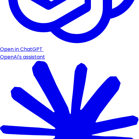
Open in ChatGPT
OpenAI's assistant