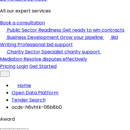
All our expert services
Book a consultation
Public Sector Readiness
Get ready to win contracts
Business Development
Grow your pipeline
Bid
Writing
Professional bid support
Charity Sector
Specialist charity support
Mediation
Resolve disputes effectively
Pricing
Login
Get Started
Home
Open Data Platform
Tender Search
ocds-h6vhtk-06b8b0
Award