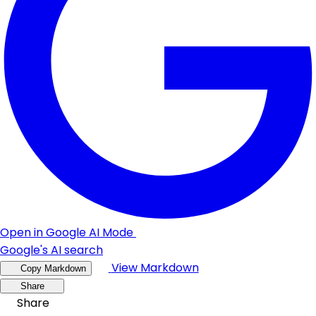
Open in Google AI Mode
Google's AI search
View Markdown
Copy Markdown
Share
Share