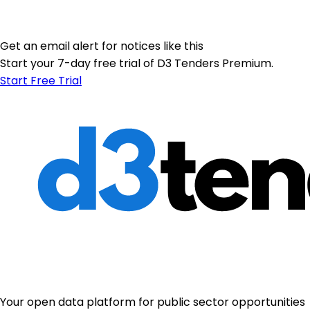
Get an email alert for notices like this
Start your 7-day free trial of D3 Tenders Premium.
Start Free Trial
Your open data platform for public sector opportunities