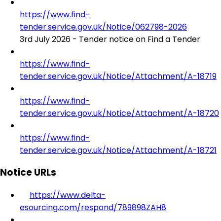
https://www.find-
tender.service.gov.uk/Notice/062798-2026
3rd July 2026 - Tender notice on Find a Tender
https://www.find-
tender.service.gov.uk/Notice/Attachment/A-18719
https://www.find-
tender.service.gov.uk/Notice/Attachment/A-18720
https://www.find-
tender.service.gov.uk/Notice/Attachment/A-18721
Notice URLs
https://www.delta-
esourcing.com/respond/789898ZAH8