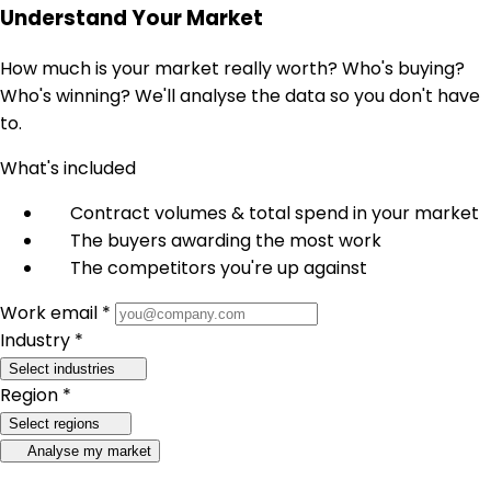
Understand Your Market
How much is your market really worth? Who's buying?
Who's winning? We'll analyse the data so you don't have
to.
What's included
Contract volumes & total spend in your market
The buyers awarding the most work
The competitors you're up against
Work email *
Industry *
Select industries
Region *
Select regions
Analyse my market