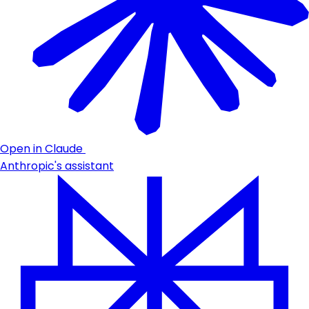
Open in Claude
Anthropic's assistant