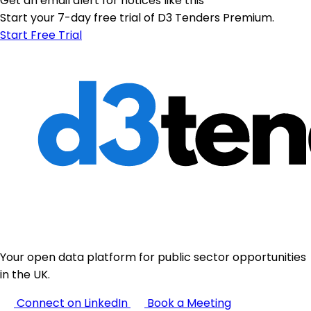
Get an email alert for notices like this
Start your 7-day free trial of D3 Tenders Premium.
Start Free Trial
Your open data platform for public sector opportunities
in the UK.
Connect on LinkedIn
Book a Meeting