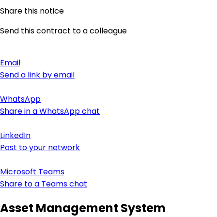
Share this notice
Send this contract to a colleague
Email
Send a link by email
WhatsApp
Share in a WhatsApp chat
LinkedIn
Post to your network
Microsoft Teams
Share to a Teams chat
Asset Management System