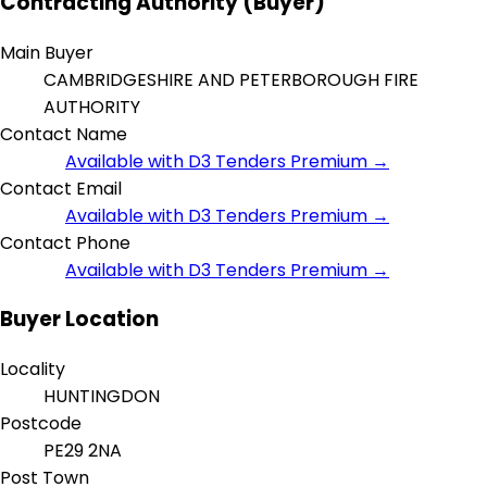
Contracting Authority (Buyer)
Main Buyer
CAMBRIDGESHIRE AND PETERBOROUGH FIRE
AUTHORITY
Contact Name
Available with D3 Tenders Premium →
Contact Email
Available with D3 Tenders Premium →
Contact Phone
Available with D3 Tenders Premium →
Buyer Location
Locality
HUNTINGDON
Postcode
PE29 2NA
Post Town