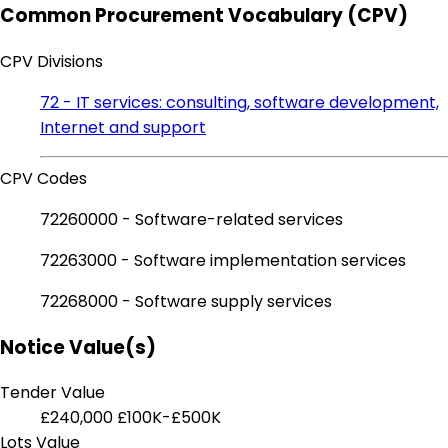
Common Procurement Vocabulary (CPV)
CPV Divisions
72 - IT services: consulting, software development,
Internet and support
CPV Codes
72260000 - Software-related services
72263000 - Software implementation services
72268000 - Software supply services
Notice Value(s)
Tender Value
£240,000
£100K-£500K
Lots Value