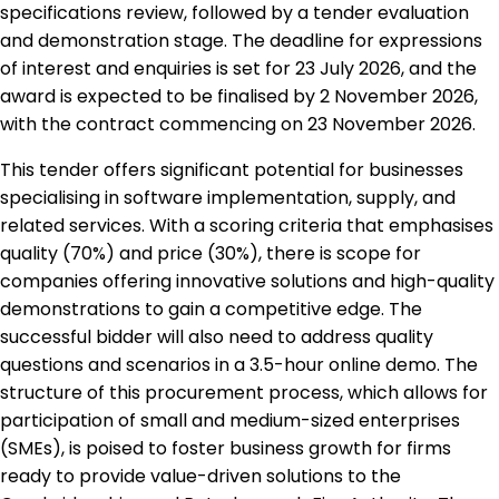
specifications review, followed by a tender evaluation
and demonstration stage. The deadline for expressions
of interest and enquiries is set for 23 July 2026, and the
award is expected to be finalised by 2 November 2026,
with the contract commencing on 23 November 2026.
This tender offers significant potential for businesses
specialising in software implementation, supply, and
related services. With a scoring criteria that emphasises
quality (70%) and price (30%), there is scope for
companies offering innovative solutions and high-quality
demonstrations to gain a competitive edge. The
successful bidder will also need to address quality
questions and scenarios in a 3.5-hour online demo. The
structure of this procurement process, which allows for
participation of small and medium-sized enterprises
(SMEs), is poised to foster business growth for firms
ready to provide value-driven solutions to the