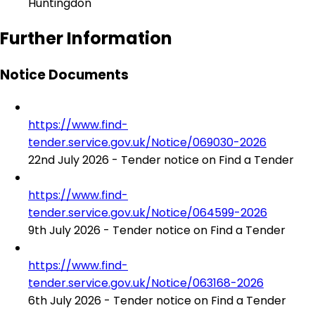
Huntingdon
Further Information
Notice Documents
https://www.find-
tender.service.gov.uk/Notice/069030-2026
22nd July 2026 - Tender notice on Find a Tender
https://www.find-
tender.service.gov.uk/Notice/064599-2026
9th July 2026 - Tender notice on Find a Tender
https://www.find-
tender.service.gov.uk/Notice/063168-2026
6th July 2026 - Tender notice on Find a Tender