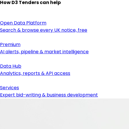
How D3 Tenders can help
Open Data Platform
Search & browse every UK notice, free
Premium
AI alerts, pipeline & market intelligence
Data Hub
Analytics, reports & API access
Services
Expert bid-writing & business development