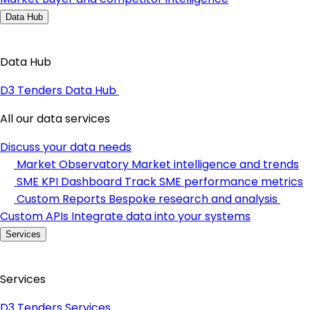
Data Hub
Data Hub
D3 Tenders Data Hub
All our data services
Discuss your data needs
Market Observatory
Market intelligence and trends
SME KPI Dashboard
Track SME performance metrics
Custom Reports
Bespoke research and analysis
Custom APIs
Integrate data into your systems
Services
Services
D3 Tenders Services