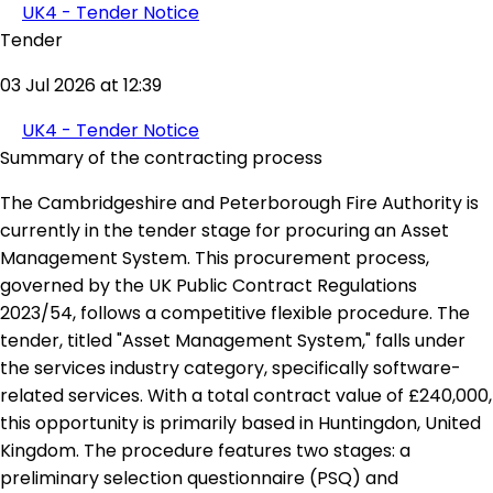
UK4 - Tender Notice
Tender
03 Jul 2026 at 12:39
UK4 - Tender Notice
Summary of the contracting process
The Cambridgeshire and Peterborough Fire Authority is
currently in the tender stage for procuring an Asset
Management System. This procurement process,
governed by the UK Public Contract Regulations
2023/54, follows a competitive flexible procedure. The
tender, titled "Asset Management System," falls under
the services industry category, specifically software-
related services. With a total contract value of £240,000,
this opportunity is primarily based in Huntingdon, United
Kingdom. The procedure features two stages: a
preliminary selection questionnaire (PSQ) and