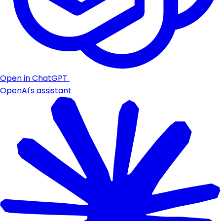
Open in ChatGPT
OpenAI's assistant