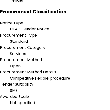
Tender
Procurement Classification
Notice Type
UK4 - Tender Notice
Procurement Type
Standard
Procurement Category
Services
Procurement Method
Open
Procurement Method Details
Competitive flexible procedure
Tender Suitability
SME
Awardee Scale
Not specified