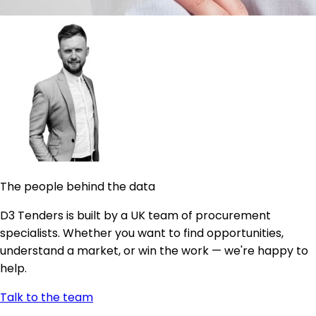
The people behind the data
D3 Tenders is built by a UK team of procurement
specialists. Whether you want to find opportunities,
understand a market, or win the work — we're happy to
help.
Talk to the team