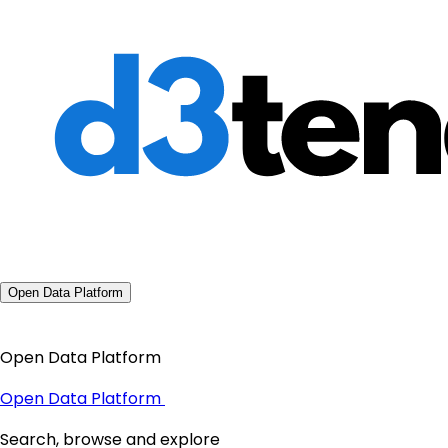
Open Data Platform
Open Data Platform
Open Data Platform
Search, browse and explore