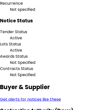
Recurrence
Not specified
Notice Status
Tender Status
Active
Lots Status
Active
Awards Status
Not Specified
Contracts Status
Not Specified
Buyer & Supplier
Get alerts for notices like these