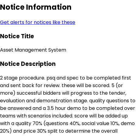
Notice Information
Get alerts for notices like these
Notice Title
Asset Management System
Notice Description
2 stage procedure. psq and spec to be completed first
and sent back for review. these will be scored. 5 (or
more) successful bidders will progress to the tender,
evaluation and demonstration stage. quality questions to
be answered and a 3.5 hour demo to be completed over
teams with scenarios included. score will be added up
with a quality 70% (questions 40%, social value 10%, demo
20%) and price 30% split to determine the overall