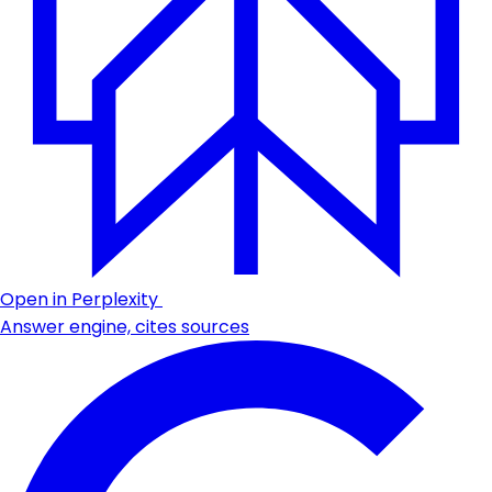
Open in Perplexity
Answer engine, cites sources