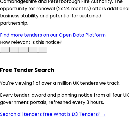
Cambridgeshire and Peterborough Fire Authority. The
opportunity for renewal (2x 24 months) offers additional
business stability and potential for sustained
partnership.
Find more tenders on our Open Data Platform
.
How relevant is this notice?
Free Tender Search
You're viewing 1 of over a million UK tenders we track.
Every tender, award and planning notice from all four UK
government portals, refreshed every 3 hours.
Search all tenders free
What is D3 Tenders? →