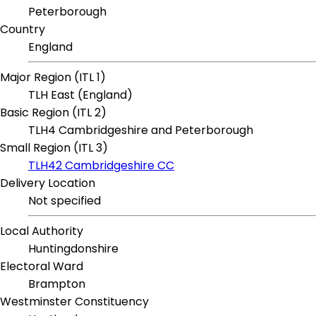
Peterborough
Country
England
Major Region (ITL 1)
TLH East (England)
Basic Region (ITL 2)
TLH4 Cambridgeshire and Peterborough
Small Region (ITL 3)
TLH42 Cambridgeshire CC
Delivery Location
Not specified
Local Authority
Huntingdonshire
Electoral Ward
Brampton
Westminster Constituency