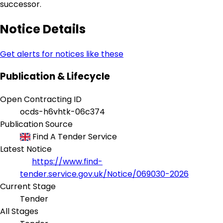
successor.
Notice Details
Get alerts for notices like these
Publication & Lifecycle
Open Contracting ID
ocds-h6vhtk-06c374
Publication Source
Find A Tender Service
Latest Notice
https://www.find-
tender.service.gov.uk/Notice/069030-2026
Current Stage
Tender
All Stages