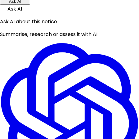
Ask AI
Ask AI
Ask AI about this notice
Summarise, research or assess it with AI