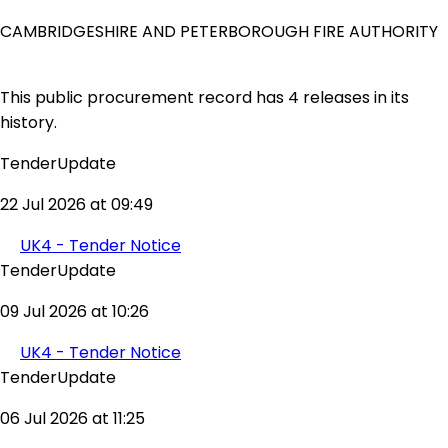
CAMBRIDGESHIRE AND PETERBOROUGH FIRE AUTHORITY
This public procurement record has 4 releases in its
history.
TenderUpdate
22 Jul 2026 at 09:49
UK4 - Tender Notice
TenderUpdate
09 Jul 2026 at 10:26
UK4 - Tender Notice
TenderUpdate
06 Jul 2026 at 11:25