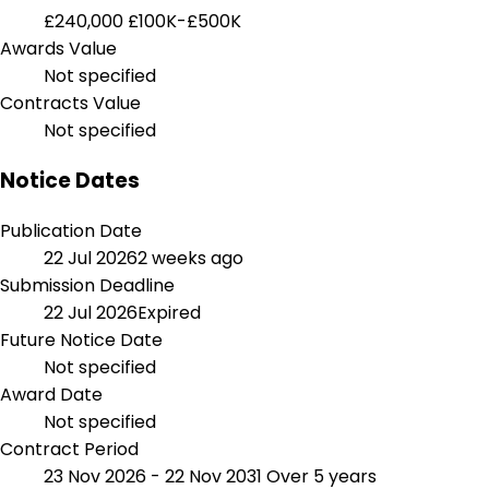
£240,000
£100K-£500K
Awards Value
Not specified
Contracts Value
Not specified
Notice Dates
Publication Date
22 Jul 2026
2 weeks ago
Submission Deadline
22 Jul 2026
Expired
Future Notice Date
Not specified
Award Date
Not specified
Contract Period
23 Nov 2026 - 22 Nov 2031
Over 5 years