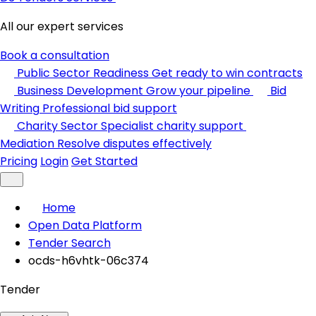
All our expert services
Book a consultation
Public Sector Readiness
Get ready to win contracts
Business Development
Grow your pipeline
Bid
Writing
Professional bid support
Charity Sector
Specialist charity support
Mediation
Resolve disputes effectively
Pricing
Login
Get Started
Home
Open Data Platform
Tender Search
ocds-h6vhtk-06c374
Tender