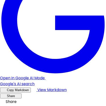
Open in Google AI Mode
Google's AI search
View Markdown
Copy Markdown
Share
Share