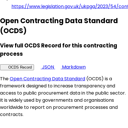
https://www.legislation.gov.uk/ukpga/2023/54/con
Open Contracting Data Standard
(OCDS)
View full OCDS Record for this contracting
process
JSON
Markdown
OCDS Record
The
Open Contracting Data Standard
(OCDS) is a
framework designed to increase transparency and
access to public procurement data in the public sector.
It is widely used by governments and organisations
worldwide to report on procurement processes and
contracts.