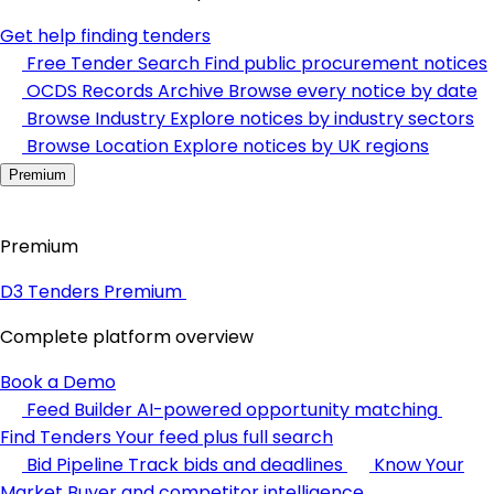
Get help finding tenders
Free Tender Search
Find public procurement notices
OCDS Records Archive
Browse every notice by date
Browse Industry
Explore notices by industry sectors
Browse Location
Explore notices by UK regions
Premium
Premium
D3 Tenders Premium
Complete platform overview
Book a Demo
Feed Builder
AI-powered opportunity matching
Find Tenders
Your feed plus full search
Bid Pipeline
Track bids and deadlines
Know Your
Market
Buyer and competitor intelligence