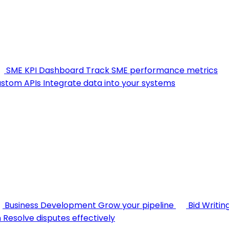
SME KPI Dashboard
Track SME performance metrics
stom APIs
Integrate data into your systems
Business Development
Grow your pipeline
Bid Writin
n
Resolve disputes effectively