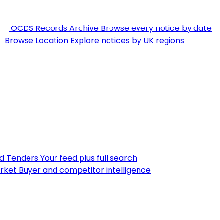
OCDS Records Archive
Browse every notice by date
Browse Location
Explore notices by UK regions
nd Tenders
Your feed plus full search
rket
Buyer and competitor intelligence