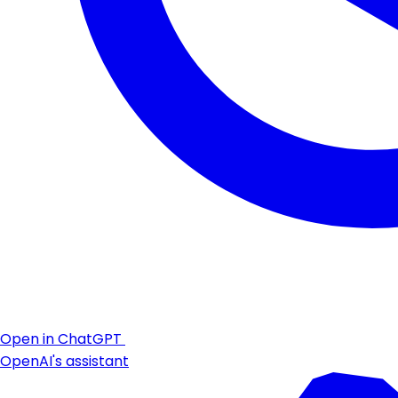
Open in ChatGPT
OpenAI's assistant