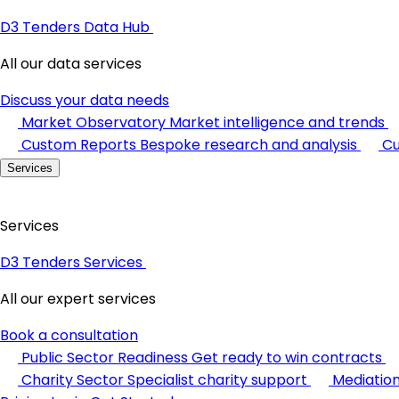
D3 Tenders Data Hub
All our data services
Discuss your data needs
Market Observatory
Market intelligence and trends
Custom Reports
Bespoke research and analysis
Cu
Services
Services
D3 Tenders Services
All our expert services
Book a consultation
Public Sector Readiness
Get ready to win contracts
Charity Sector
Specialist charity support
Mediatio