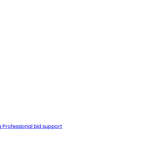
g
Professional bid support