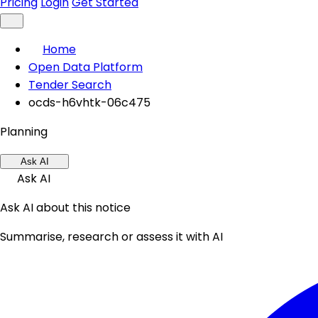
Pricing
Login
Get Started
Home
Open Data Platform
Tender Search
ocds-h6vhtk-06c475
Planning
Ask AI
Ask AI
Ask AI about this notice
Summarise, research or assess it with AI