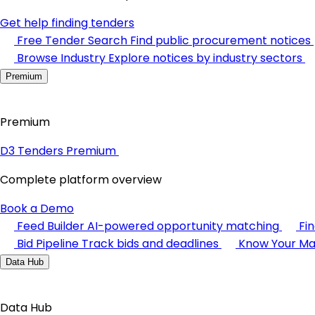
Get help finding tenders
Free Tender Search
Find public procurement notices
Browse Industry
Explore notices by industry sectors
Premium
Premium
D3 Tenders Premium
Complete platform overview
Book a Demo
Feed Builder
AI-powered opportunity matching
Fi
Bid Pipeline
Track bids and deadlines
Know Your Ma
Data Hub
Data Hub