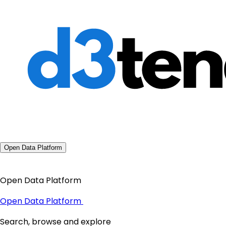
Open Data Platform
Open Data Platform
Open Data Platform
Search, browse and explore