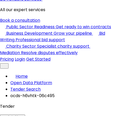
All our expert services
Book a consultation
Public Sector Readiness
Get ready to win contracts
Business Development
Grow your pipeline
Bid
Writing
Professional bid support
Charity Sector
Specialist charity support
Mediation
Resolve disputes effectively
Pricing
Login
Get Started
Home
Open Data Platform
Tender Search
ocds-h6vhtk-06c495
Tender