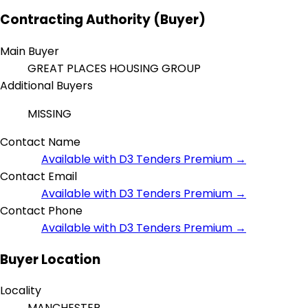
Contracting Authority (Buyer)
Main Buyer
GREAT PLACES HOUSING GROUP
Additional Buyers
MISSING
Contact Name
Available with D3 Tenders Premium →
Contact Email
Available with D3 Tenders Premium →
Contact Phone
Available with D3 Tenders Premium →
Buyer Location
Locality
MANCHESTER