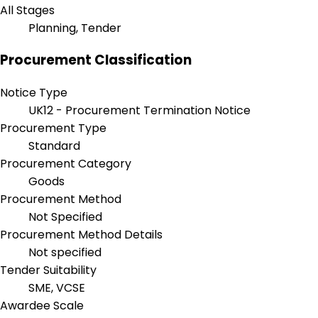
All Stages
Planning, Tender
Procurement Classification
Notice Type
UK12 - Procurement Termination Notice
Procurement Type
Standard
Procurement Category
Goods
Procurement Method
Not Specified
Procurement Method Details
Not specified
Tender Suitability
SME, VCSE
Awardee Scale