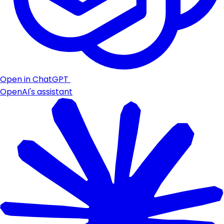
Open in ChatGPT
OpenAI's assistant