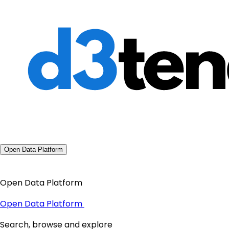
Open Data Platform
Open Data Platform
Open Data Platform
Search, browse and explore