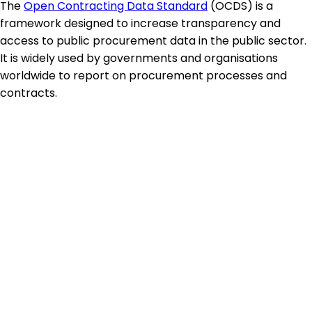
The
Open Contracting Data Standard
(OCDS) is a
framework designed to increase transparency and
access to public procurement data in the public sector.
It is widely used by governments and organisations
worldwide to report on procurement processes and
contracts.