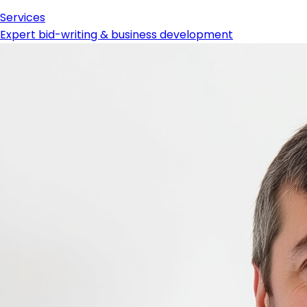
Services
Expert bid-writing & business development