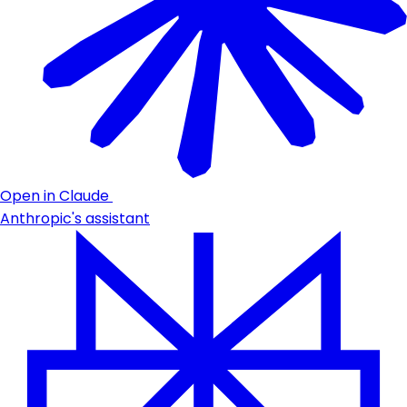
Open in Claude
Anthropic's assistant