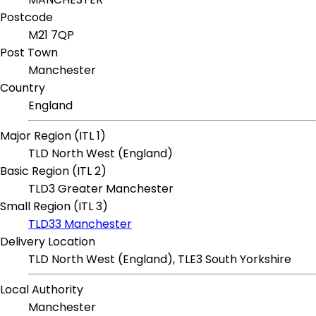
Postcode
M21 7QP
Post Town
Manchester
Country
England
Major Region (ITL 1)
TLD North West (England)
Basic Region (ITL 2)
TLD3 Greater Manchester
Small Region (ITL 3)
TLD33 Manchester
Delivery Location
TLD North West (England), TLE3 South Yorkshire
Local Authority
Manchester