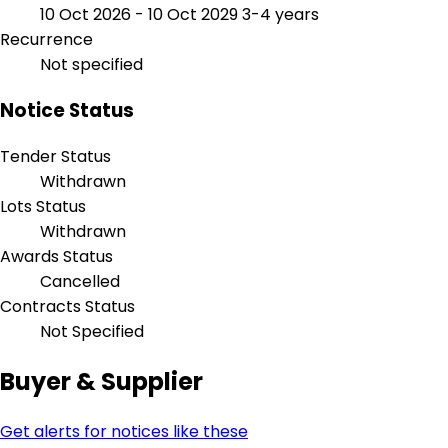
10 Oct 2026 - 10 Oct 2029
3-4 years
Recurrence
Not specified
Notice Status
Tender Status
Withdrawn
Lots Status
Withdrawn
Awards Status
Cancelled
Contracts Status
Not Specified
Buyer & Supplier
Get alerts for notices like these