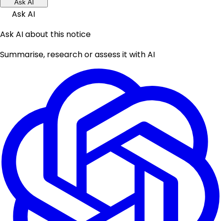
Ask AI
Ask AI
Ask AI about this notice
Summarise, research or assess it with AI