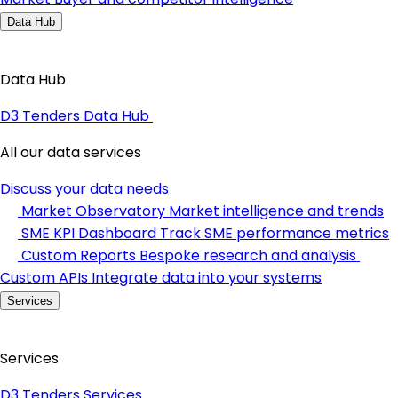
Data Hub
Data Hub
D3 Tenders Data Hub
All our data services
Discuss your data needs
Market Observatory
Market intelligence and trends
SME KPI Dashboard
Track SME performance metrics
Custom Reports
Bespoke research and analysis
Custom APIs
Integrate data into your systems
Services
Services
D3 Tenders Services