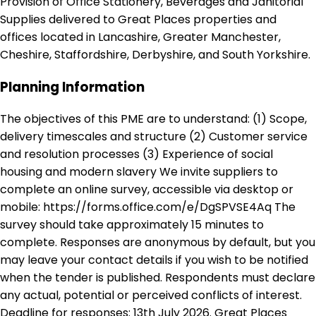
Provision of Office Stationery, Beverages and Janitorial
Supplies delivered to Great Places properties and
offices located in Lancashire, Greater Manchester,
Cheshire, Staffordshire, Derbyshire, and South Yorkshire.
Planning Information
The objectives of this PME are to understand: (1) Scope,
delivery timescales and structure (2) Customer service
and resolution processes (3) Experience of social
housing and modern slavery We invite suppliers to
complete an online survey, accessible via desktop or
mobile: https://forms.office.com/e/DgSPVSE4Aq The
survey should take approximately 15 minutes to
complete. Responses are anonymous by default, but you
may leave your contact details if you wish to be notified
when the tender is published. Respondents must declare
any actual, potential or perceived conflicts of interest.
Deadline for responses: 13th July 2026. Great Places