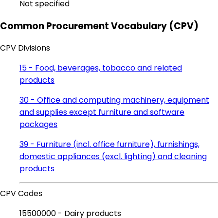
Not specified
Common Procurement Vocabulary (CPV)
CPV Divisions
15 - Food, beverages, tobacco and related
products
30 - Office and computing machinery, equipment
and supplies except furniture and software
packages
39 - Furniture (incl. office furniture), furnishings,
domestic appliances (excl. lighting) and cleaning
products
CPV Codes
15500000 - Dairy products