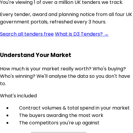
You're viewing 1 of over a million UK tenders we track.
Every tender, award and planning notice from all four UK
government portals, refreshed every 3 hours.
Search all tenders free
What is D3 Tenders? →
Understand Your Market
How much is your market really worth? Who's buying?
Who's winning? We'll analyse the data so you don't have
to.
What's included
Contract volumes & total spend in your market
The buyers awarding the most work
The competitors you're up against