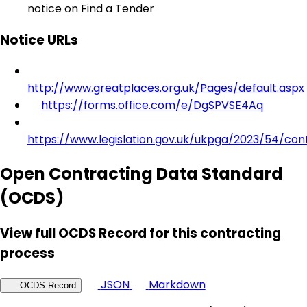
notice on Find a Tender
Notice URLs
http://www.greatplaces.org.uk/Pages/default.aspx
https://forms.office.com/e/DgSPVSE4Aq
https://www.legislation.gov.uk/ukpga/2023/54/con
Open Contracting Data Standard
(OCDS)
View full OCDS Record for this contracting
process
JSON
Markdown
OCDS Record