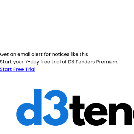
Get an email alert for notices like this
Start your 7-day free trial of D3 Tenders Premium.
Start Free Trial