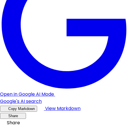
Open in Google AI Mode
Google's AI search
View Markdown
Copy Markdown
Share
Share