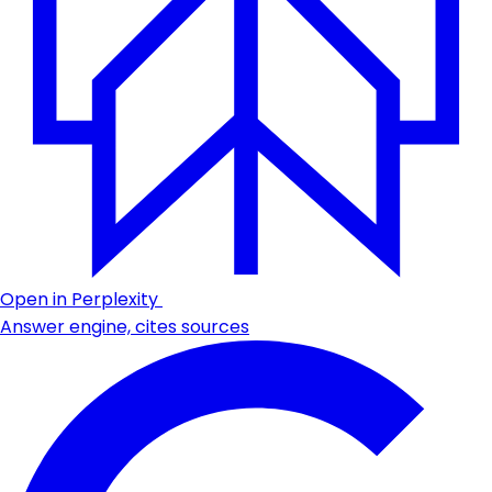
Open in Perplexity
Answer engine, cites sources