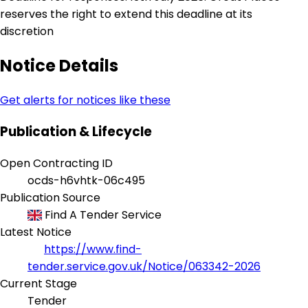
reserves the right to extend this deadline at its
discretion
Notice Details
Get alerts for notices like these
Publication & Lifecycle
Open Contracting ID
ocds-h6vhtk-06c495
Publication Source
Find A Tender Service
Latest Notice
https://www.find-
tender.service.gov.uk/Notice/063342-2026
Current Stage
Tender