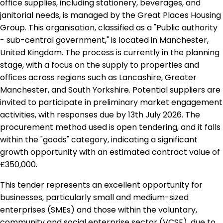
office supplies, including stationery, beverages, and
janitorial needs, is managed by the Great Places Housing
Group. This organisation, classified as a "Public authority
- sub-central government," is located in Manchester,
United Kingdom. The process is currently in the planning
stage, with a focus on the supply to properties and
offices across regions such as Lancashire, Greater
Manchester, and South Yorkshire. Potential suppliers are
invited to participate in preliminary market engagement
activities, with responses due by 13th July 2026. The
procurement method used is open tendering, and it falls
within the "goods" category, indicating a significant
growth opportunity with an estimated contract value of
£350,000.
This tender represents an excellent opportunity for
businesses, particularly small and medium-sized
enterprises (SMEs) and those within the voluntary,
community and social enterprise sector (VCSE), due to