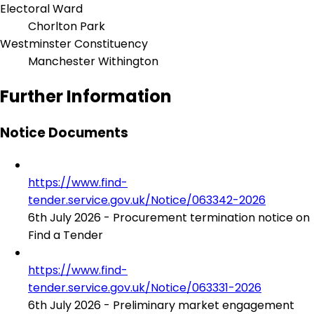
Electoral Ward
Chorlton Park
Westminster Constituency
Manchester Withington
Further Information
Notice Documents
https://www.find-
tender.service.gov.uk/Notice/063342-2026
6th July 2026 - Procurement termination notice on
Find a Tender
https://www.find-
tender.service.gov.uk/Notice/063331-2026
6th July 2026 - Preliminary market engagement