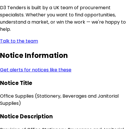
D3 Tenders is built by a UK team of procurement
specialists. Whether you want to find opportunities,
understand a market, or win the work — we're happy to
help.
Talk to the team
Notice Information
Get alerts for notices like these
Notice Title
Office Supplies (Stationery, Beverages and Janitorial
Supplies)
Notice Description