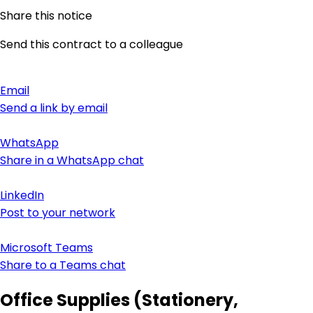
Share this notice
Send this contract to a colleague
Email
Send a link by email
WhatsApp
Share in a WhatsApp chat
LinkedIn
Post to your network
Microsoft Teams
Share to a Teams chat
Office Supplies (Stationery,