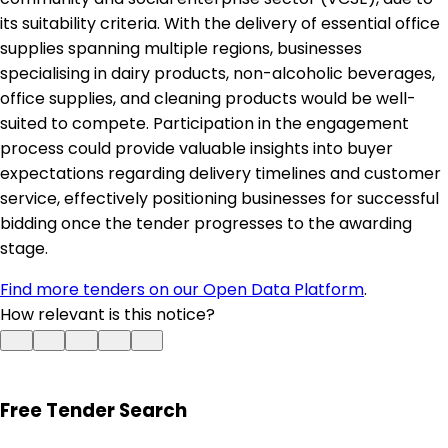
its suitability criteria. With the delivery of essential office
supplies spanning multiple regions, businesses
specialising in dairy products, non-alcoholic beverages,
office supplies, and cleaning products would be well-
suited to compete. Participation in the engagement
process could provide valuable insights into buyer
expectations regarding delivery timelines and customer
service, effectively positioning businesses for successful
bidding once the tender progresses to the awarding
stage.
Find more tenders on our Open Data Platform
.
How relevant is this notice?
Free Tender Search