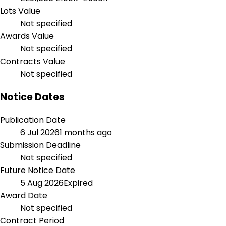
Lots Value
Not specified
Awards Value
Not specified
Contracts Value
Not specified
Notice Dates
Publication Date
6 Jul 2026
1 months ago
Submission Deadline
Not specified
Future Notice Date
5 Aug 2026
Expired
Award Date
Not specified
Contract Period