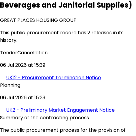
Beverages and Janitorial Supplies)
GREAT PLACES HOUSING GROUP
This public procurement record has 2 releases in its
history.
TenderCancellation
06 Jul 2026 at 15:39
UK12 - Procurement Termination Notice
Planning
06 Jul 2026 at 15:23
UK2 - Preliminary Market Engagement Notice
Summary of the contracting process
The public procurement process for the provision of