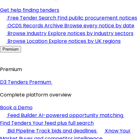
Get help finding tenders
Free Tender Search
Find public procurement notices
OCDS Records Archive
Browse every notice by date
Browse Industry
Explore notices by industry sectors
Browse Location
Explore notices by UK regions
Premium
Premium
D3 Tenders Premium
Complete platform overview
Book a Demo
Feed Builder
AI-powered opportunity matching
Find Tenders
Your feed plus full search
Bid Pipeline
Track bids and deadlines
Know Your
Market
Buyer and competitor intelligence