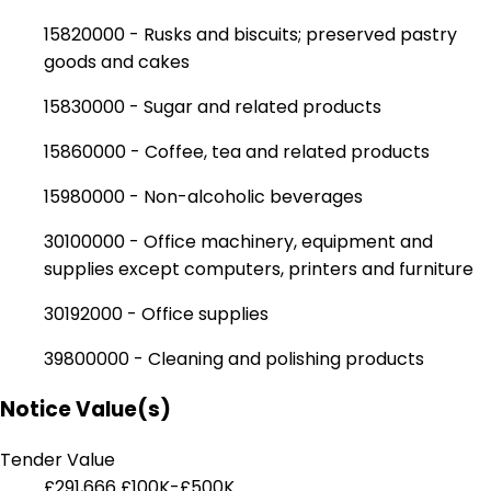
15820000 - Rusks and biscuits; preserved pastry
goods and cakes
15830000 - Sugar and related products
15860000 - Coffee, tea and related products
15980000 - Non-alcoholic beverages
30100000 - Office machinery, equipment and
supplies except computers, printers and furniture
30192000 - Office supplies
39800000 - Cleaning and polishing products
Notice Value(s)
Tender Value
£291,666
£100K-£500K