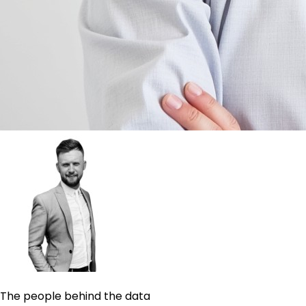
The people behind the data