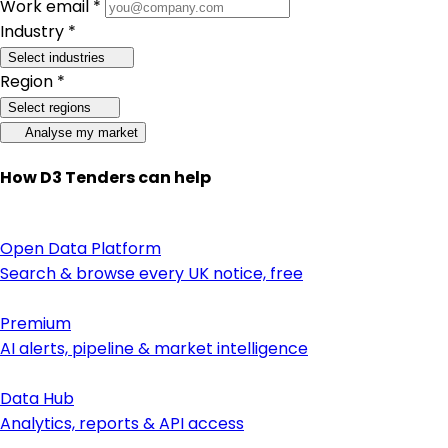
Work email *
Industry *
Select industries
Region *
Select regions
Analyse my market
How D3 Tenders can help
Open Data Platform
Search & browse every UK notice, free
Premium
AI alerts, pipeline & market intelligence
Data Hub
Analytics, reports & API access