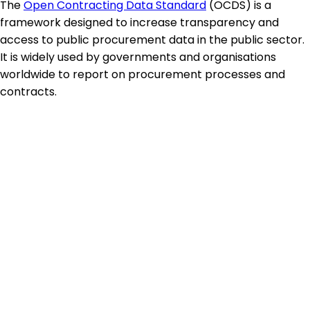
The
Open Contracting Data Standard
(OCDS) is a
framework designed to increase transparency and
access to public procurement data in the public sector.
It is widely used by governments and organisations
worldwide to report on procurement processes and
contracts.