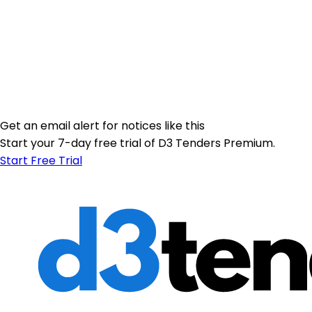
Get an email alert for notices like this
Start your 7-day free trial of D3 Tenders Premium.
Start Free Trial