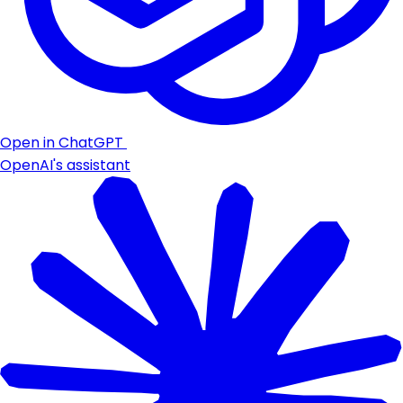
Open in ChatGPT
OpenAI's assistant