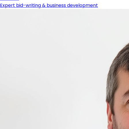
Expert bid-writing & business development