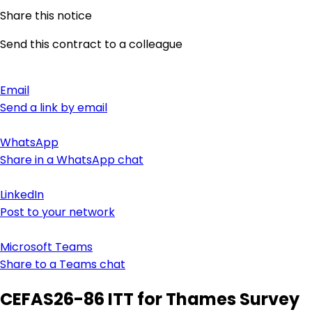
Share this notice
Send this contract to a colleague
Email
Send a link by email
WhatsApp
Share in a WhatsApp chat
LinkedIn
Post to your network
Microsoft Teams
Share to a Teams chat
CEFAS26-86 ITT for Thames Survey