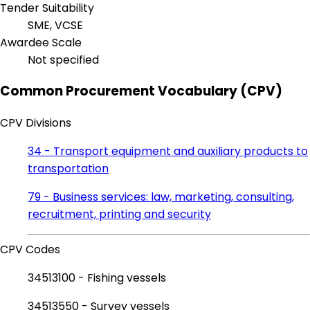
Tender Suitability
SME, VCSE
Awardee Scale
Not specified
Common Procurement Vocabulary (CPV)
CPV Divisions
34 - Transport equipment and auxiliary products to
transportation
79 - Business services: law, marketing, consulting,
recruitment, printing and security
CPV Codes
34513100 - Fishing vessels
34513550 - Survey vessels