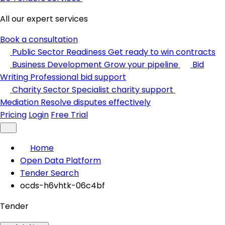
All our expert services
Book a consultation
Public Sector Readiness
Get ready to win contracts
Business Development
Grow your pipeline
Bid
Writing
Professional bid support
Charity Sector
Specialist charity support
Mediation
Resolve disputes effectively
Pricing
Login
Free Trial
Home
Open Data Platform
Tender Search
ocds-h6vhtk-06c4bf
Tender