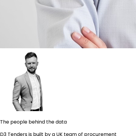
The people behind the data
D3 Tenders is built by a UK team of procurement