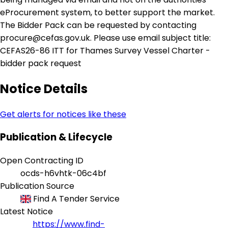
eProcurement system, to better support the market.
The Bidder Pack can be requested by contacting
procure@cefas.gov.uk. Please use email subject title:
CEFAS26-86 ITT for Thames Survey Vessel Charter -
bidder pack request
Notice Details
Get alerts for notices like these
Publication & Lifecycle
Open Contracting ID
ocds-h6vhtk-06c4bf
Publication Source
Find A Tender Service
Latest Notice
https://www.find-