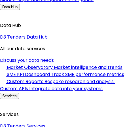
Data Hub
Data Hub
D3 Tenders Data Hub
All our data services
Discuss your data needs
Market Observatory
Market intelligence and trends
SME KPI Dashboard
Track SME performance metrics
Custom Reports
Bespoke research and analysis
Custom APIs
Integrate data into your systems
Services
Services
D3 Tenders Services