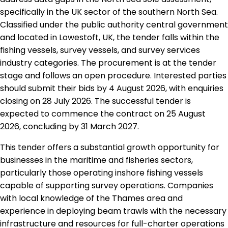
specifically in the UK sector of the southern North Sea.
Classified under the public authority central government
and located in Lowestoft, UK, the tender falls within the
fishing vessels, survey vessels, and survey services
industry categories. The procurement is at the tender
stage and follows an open procedure. Interested parties
should submit their bids by 4 August 2026, with enquiries
closing on 28 July 2026. The successful tender is
expected to commence the contract on 25 August
2026, concluding by 31 March 2027.
This tender offers a substantial growth opportunity for
businesses in the maritime and fisheries sectors,
particularly those operating inshore fishing vessels
capable of supporting survey operations. Companies
with local knowledge of the Thames area and
experience in deploying beam trawls with the necessary
infrastructure and resources for full-charter operations