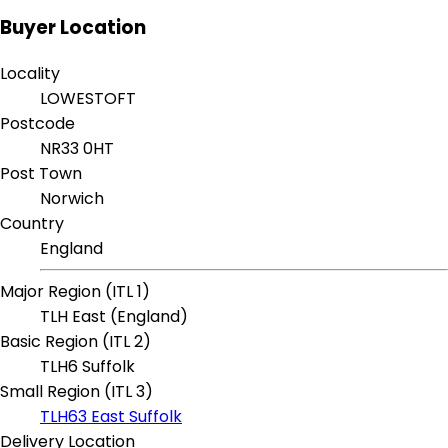
Buyer Location
Locality
LOWESTOFT
Postcode
NR33 0HT
Post Town
Norwich
Country
England
Major Region (ITL 1)
TLH East (England)
Basic Region (ITL 2)
TLH6 Suffolk
Small Region (ITL 3)
TLH63 East Suffolk
Delivery Location