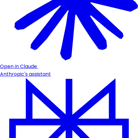
Open in Claude
Anthropic's assistant