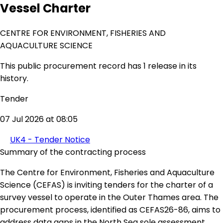
Vessel Charter
CENTRE FOR ENVIRONMENT, FISHERIES AND
AQUACULTURE SCIENCE
This public procurement record has 1 release in its
history.
Tender
07 Jul 2026 at 08:05
UK4 - Tender Notice
Summary of the contracting process
The Centre for Environment, Fisheries and Aquaculture
Science (CEFAS) is inviting tenders for the charter of a
survey vessel to operate in the Outer Thames area. The
procurement process, identified as CEFAS26-86, aims to
address data gaps in the North Sea sole assessment,