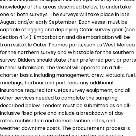
knowledge of the areas described below, to undertake
one or both surveys. The surveys will take place in late
August and/or early September. Each vessel must be
capable of rigging and deploying Cefas survey gear (see
Section 4.1.4). Embarkation and disembarkation will be
from suitable Outer Thames ports, such as West Mersea
for the northern survey and Whitstable for the southern
survey. Bidders should state their preferred port or ports
in their submission. The vessel will operate on a full-
charter basis, including management, crew, victuals, fuel,
meetings, harbour and port fees, any additional
insurance required for Cefas survey equipment, and all
other services needed to complete the sampling
described below. Tenders must be submitted as an all-
inclusive fixed price and include a breakdown of day
rates, mobilisation and demobilisation rates, and
weather downtime costs. The procurement process is
being managed via email and not on the authorities