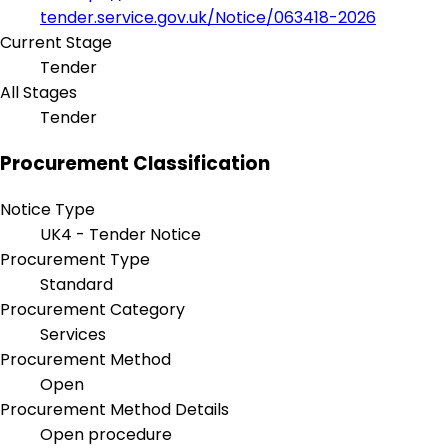
tender.service.gov.uk/Notice/063418-2026
Current Stage
Tender
All Stages
Tender
Procurement Classification
Notice Type
UK4 - Tender Notice
Procurement Type
Standard
Procurement Category
Services
Procurement Method
Open
Procurement Method Details
Open procedure