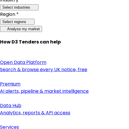
Select industries
Region *
Select regions
Analyse my market
How D3 Tenders can help
Open Data Platform
Search & browse every UK notice, free
Premium
AI alerts, pipeline & market intelligence
Data Hub
Analytics, reports & API access
Services