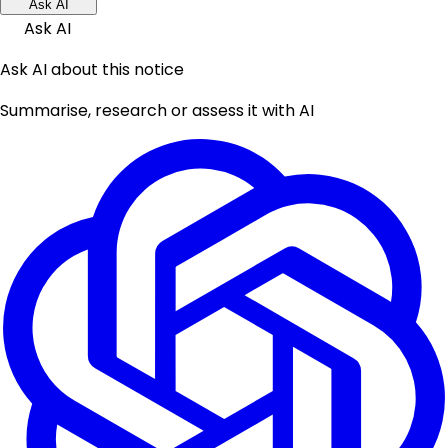
Ask AI
Ask AI
Ask AI about this notice
Summarise, research or assess it with AI