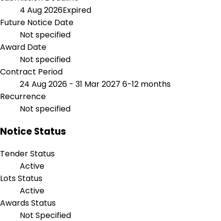
4 Aug 2026
Expired
Future Notice Date
Not specified
Award Date
Not specified
Contract Period
24 Aug 2026 - 31 Mar 2027
6-12 months
Recurrence
Not specified
Notice Status
Tender Status
Active
Lots Status
Active
Awards Status
Not Specified