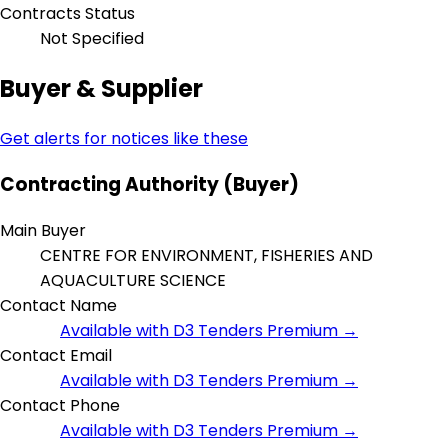
Contracts Status
Not Specified
Buyer & Supplier
Get alerts for notices like these
Contracting Authority (Buyer)
Main Buyer
CENTRE FOR ENVIRONMENT, FISHERIES AND
AQUACULTURE SCIENCE
Contact Name
Available with D3 Tenders Premium →
Contact Email
Available with D3 Tenders Premium →
Contact Phone
Available with D3 Tenders Premium →