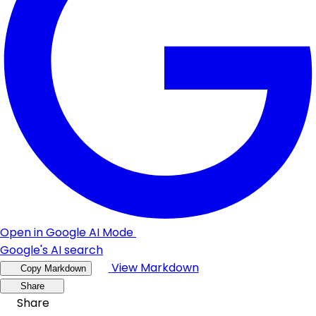
Open in Google AI Mode
Google's AI search
View Markdown
Copy Markdown
Share
Share