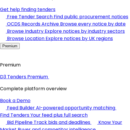
Get help finding tenders
Free Tender Search
Find public procurement notices
OCDS Records Archive
Browse every notice by date
Browse Industry
Explore notices by industry sectors
Browse Location
Explore notices by UK regions
Premium
Premium
D3 Tenders Premium
Complete platform overview
Book a Demo
Feed Builder
AI-powered opportunity matching
Find Tenders
Your feed plus full search
Bid Pipeline
Track bids and deadlines
Know Your
Market
Buyer and competitor intelligence