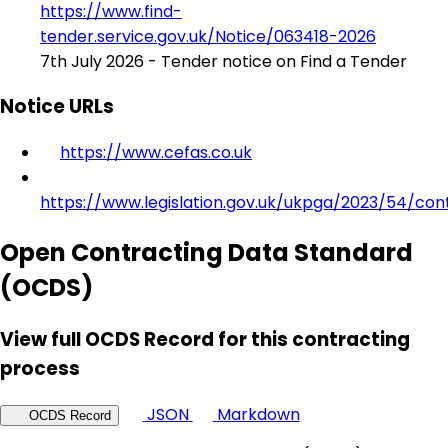
https://www.find-
tender.service.gov.uk/Notice/063418-2026
7th July 2026 - Tender notice on Find a Tender
Notice URLs
https://www.cefas.co.uk
https://www.legislation.gov.uk/ukpga/2023/54/con
Open Contracting Data Standard
(OCDS)
View full OCDS Record for this contracting
process
JSON
Markdown
OCDS Record