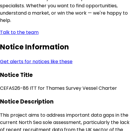
specialists. Whether you want to find opportunities,
understand a market, or win the work — we're happy to
help.
Talk to the team
Notice Information
Get alerts for notices like these
Notice Title
CEFAS26-86 ITT for Thames Survey Vessel Charter
Notice Description
This project aims to address important data gaps in the
current North Sea sole assessment, particularly the lack
of recent recruitment data from the UK sector of the