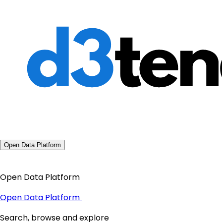
Open Data Platform
Open Data Platform
Open Data Platform
Search, browse and explore