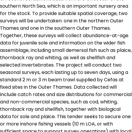
southern North Sea, which is an important nursery area
for the stock. To provide suitable spatial coverage, two
surveys will be undertaken: one in the northern Outer
Thames and one in the southern Outer Thames.
Together, these surveys will collect abundance-at-age
data for juvenile sole and information on the wider fish
assemblage, including small demersal fish such as plaice,
thornback ray and whiting, as well as shellfish and
selected invertebrates. The project will conduct two
seasonal surveys, each lasting up to seven days, using a
standard 2 m or 3 m beam trawl supplied by Cefas at
fixed sites in the Outer Thames. Data collected will
include catch rates and size distributions for commercial
and non-commercial species, such as cod, whiting,
thornback ray and shellfish, together with biological
data for sole and plaice. This tender seeks to secure one
or more inshore fishing vessels (10 m LOA, or with
sufficient space to support survey operations) with local