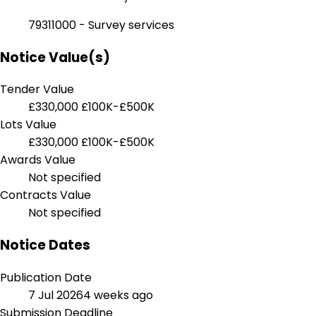
79311000 - Survey services
Notice Value(s)
Tender Value
£330,000
£100K-£500K
Lots Value
£330,000
£100K-£500K
Awards Value
Not specified
Contracts Value
Not specified
Notice Dates
Publication Date
7 Jul 2026
4 weeks ago
Submission Deadline