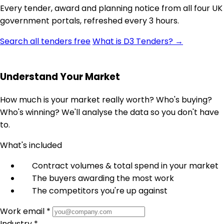
Every tender, award and planning notice from all four UK
government portals, refreshed every 3 hours.
Search all tenders free
What is D3 Tenders? →
Understand Your Market
How much is your market really worth? Who's buying?
Who's winning? We'll analyse the data so you don't have
to.
What's included
Contract volumes & total spend in your market
The buyers awarding the most work
The competitors you're up against
Work email *
Industry *