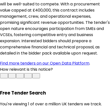
will be well-suited to compete. With a procurement
value capped at £400,000, this contract includes
management, crew, and operational expenses,
promising significant revenue opportunities. The tender's
open nature encourages participation from SMEs and
VCSEs, fostering competitive entry and business
expansion. Interested bidders should prepare a
comprehensive financial and technical proposal, as
detailed in the bidder pack available upon request.
Find more tenders on our Open Data Platform
.
How relevant is this notice?
Free Tender Search
You're viewing 1 of over a million UK tenders we track.