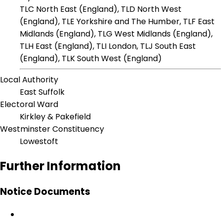
TLC North East (England), TLD North West
(England), TLE Yorkshire and The Humber, TLF East
Midlands (England), TLG West Midlands (England),
TLH East (England), TLI London, TLJ South East
(England), TLK South West (England)
Local Authority
East Suffolk
Electoral Ward
Kirkley & Pakefield
Westminster Constituency
Lowestoft
Further Information
Notice Documents