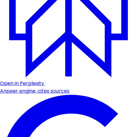
Open in Perplexity
Answer engine, cites sources