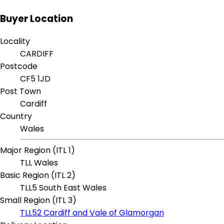
Buyer Location
Locality
CARDIFF
Postcode
CF5 1JD
Post Town
Cardiff
Country
Wales
Major Region (ITL 1)
TLL Wales
Basic Region (ITL 2)
TLL5 South East Wales
Small Region (ITL 3)
TLL52 Cardiff and Vale of Glamorgan