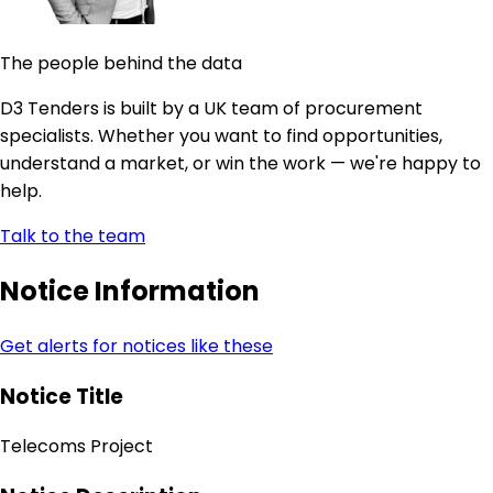
The people behind the data
D3 Tenders is built by a UK team of procurement
specialists. Whether you want to find opportunities,
understand a market, or win the work — we're happy to
help.
Talk to the team
Notice Information
Get alerts for notices like these
Notice Title
Telecoms Project