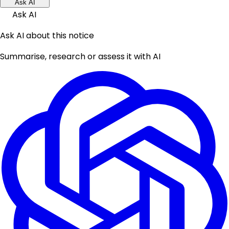
Ask AI
Ask AI
Ask AI about this notice
Summarise, research or assess it with AI