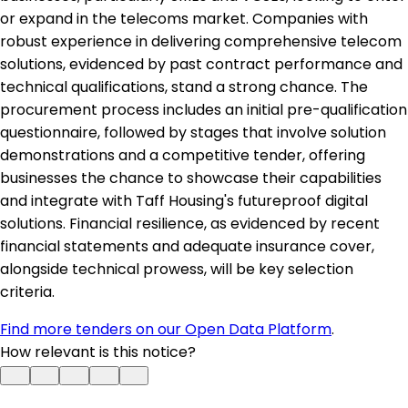
or expand in the telecoms market. Companies with
robust experience in delivering comprehensive telecom
solutions, evidenced by past contract performance and
technical qualifications, stand a strong chance. The
procurement process includes an initial pre-qualification
questionnaire, followed by stages that involve solution
demonstrations and a competitive tender, offering
businesses the chance to showcase their capabilities
and integrate with Taff Housing's futureproof digital
solutions. Financial resilience, as evidenced by recent
financial statements and adequate insurance cover,
alongside technical prowess, will be key selection
criteria.
Find more tenders on our Open Data Platform
.
How relevant is this notice?