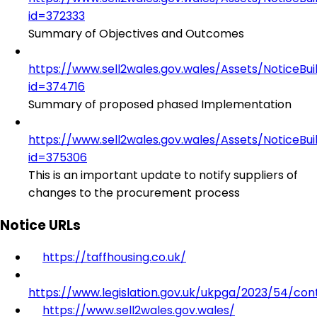
id=372333
Summary of Objectives and Outcomes
https://www.sell2wales.gov.wales/Assets/NoticeBu
id=374716
Summary of proposed phased Implementation
https://www.sell2wales.gov.wales/Assets/NoticeBu
id=375306
This is an important update to notify suppliers of
changes to the procurement process
Notice URLs
https://taffhousing.co.uk/
https://www.legislation.gov.uk/ukpga/2023/54/con
https://www.sell2wales.gov.wales/