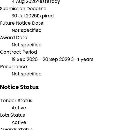
4 Aug 2026
Yesterday
Submission Deadline
30 Jul 2026
Expired
Future Notice Date
Not specified
Award Date
Not specified
Contract Period
19 Sep 2026 - 20 Sep 2029
3-4 years
Recurrence
Not specified
Notice Status
Tender Status
Active
Lots Status
Active
Awards Status