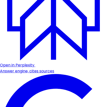
Open in Perplexity
Answer engine, cites sources