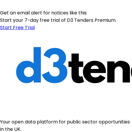
Get an email alert for notices like this
Start your 7-day free trial of D3 Tenders Premium.
Start Free Trial
Your open data platform for public sector opportunities
in the UK.