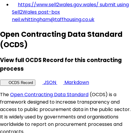
https://www.sell2wales.gov.wales/ submit using
Sell2Wales post-box
neil.whittingham@taffhousing.co.uk
Open Contracting Data Standard
(OCDS)
View full OCDS Record for this contracting
process
JSON
Markdown
OCDS Record
The
Open Contracting Data Standard
(OCDS) is a
framework designed to increase transparency and
access to public procurement data in the public sector.
It is widely used by governments and organisations
worldwide to report on procurement processes and
contracts.