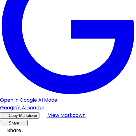
Open in Google AI Mode
Google's AI search
View Markdown
Copy Markdown
Share
Share