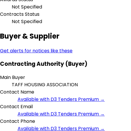
Not Specified
Contracts Status
Not Specified
Buyer & Supplier
Get alerts for notices like these
Contracting Authority (Buyer)
Main Buyer
TAFF HOUSING ASSOCIATION
Contact Name
Available with D3 Tenders Premium →
Contact Email
Available with D3 Tenders Premium →
Contact Phone
Available with D3 Tenders Premium →