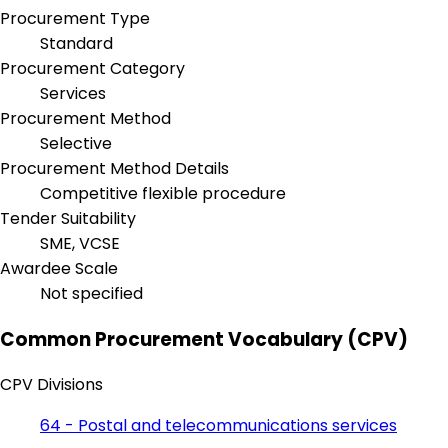
Procurement Type
Standard
Procurement Category
Services
Procurement Method
Selective
Procurement Method Details
Competitive flexible procedure
Tender Suitability
SME, VCSE
Awardee Scale
Not specified
Common Procurement Vocabulary (CPV)
CPV Divisions
64 - Postal and telecommunications services