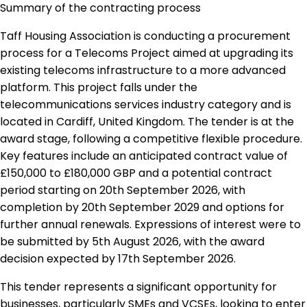
Summary of the contracting process
Taff Housing Association is conducting a procurement
process for a Telecoms Project aimed at upgrading its
existing telecoms infrastructure to a more advanced
platform. This project falls under the
telecommunications services industry category and is
located in Cardiff, United Kingdom. The tender is at the
award stage, following a competitive flexible procedure.
Key features include an anticipated contract value of
£150,000 to £180,000 GBP and a potential contract
period starting on 20th September 2026, with
completion by 20th September 2029 and options for
further annual renewals. Expressions of interest were to
be submitted by 5th August 2026, with the award
decision expected by 17th September 2026.
This tender represents a significant opportunity for
businesses, particularly SMEs and VCSEs, looking to enter