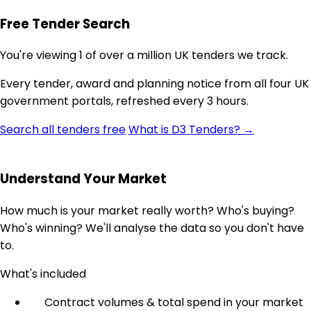
Free Tender Search
You're viewing 1 of over a million UK tenders we track.
Every tender, award and planning notice from all four UK
government portals, refreshed every 3 hours.
Search all tenders free
What is D3 Tenders? →
Understand Your Market
How much is your market really worth? Who's buying?
Who's winning? We'll analyse the data so you don't have
to.
What's included
Contract volumes & total spend in your market