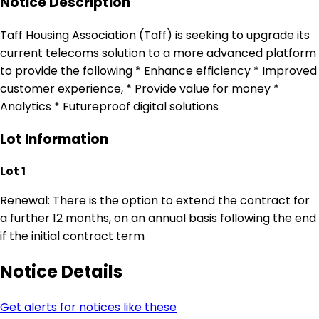
Notice Description
Taff Housing Association (Taff) is seeking to upgrade its
current telecoms solution to a more advanced platform
to provide the following * Enhance efficiency * Improved
customer experience, * Provide value for money *
Analytics * Futureproof digital solutions
Lot Information
Lot 1
Renewal: There is the option to extend the contract for
a further 12 months, on an annual basis following the end
if the initial contract term
Notice Details
Get alerts for notices like these