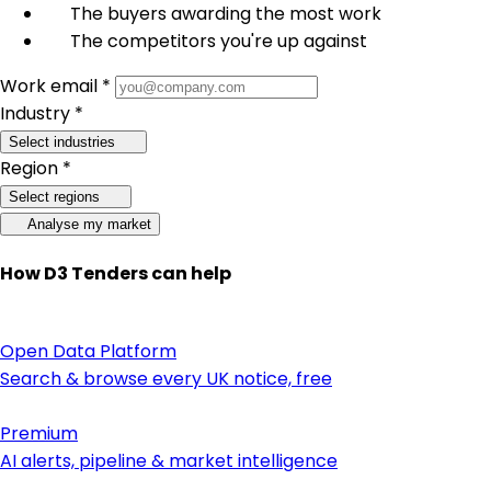
The buyers awarding the most work
The competitors you're up against
Work email *
Industry *
Select industries
Region *
Select regions
Analyse my market
How D3 Tenders can help
Open Data Platform
Search & browse every UK notice, free
Premium
AI alerts, pipeline & market intelligence