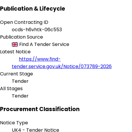
Publication & Lifecycle
Open Contracting ID
ocds-h6vhtk-06c553
Publication Source
Find A Tender Service
Latest Notice
https://www.find-
tender.service.gov.uk/Notice/073789-2026
Current Stage
Tender
All Stages
Tender
Procurement Classification
Notice Type
UK4 - Tender Notice