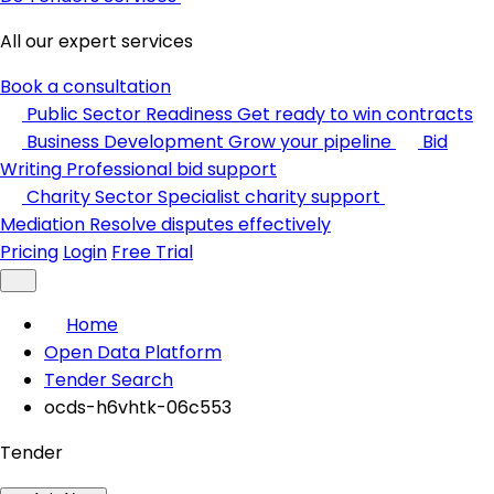
All our expert services
Book a consultation
Public Sector Readiness
Get ready to win contracts
Business Development
Grow your pipeline
Bid
Writing
Professional bid support
Charity Sector
Specialist charity support
Mediation
Resolve disputes effectively
Pricing
Login
Free Trial
Home
Open Data Platform
Tender Search
ocds-h6vhtk-06c553
Tender