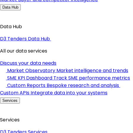
Data Hub
Data Hub
D3 Tenders Data Hub
All our data services
Discuss your data needs
Market Observatory
Market intelligence and trends
SME KPI Dashboard
Track SME performance metrics
Custom Reports
Bespoke research and analysis
Custom APIs
Integrate data into your systems
Services
Services
D3 Tenders Services