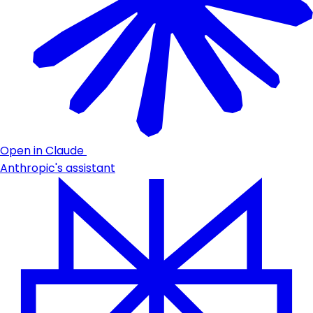
Open in Claude
Anthropic's assistant