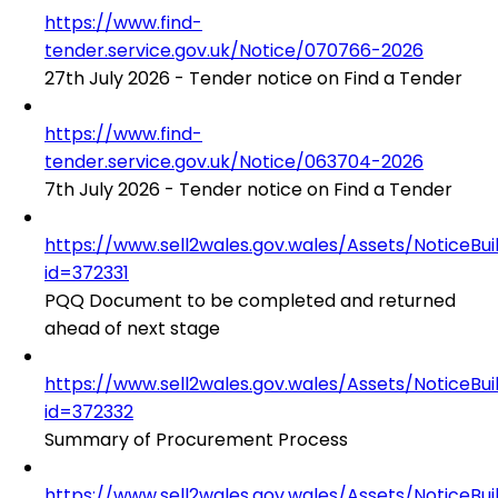
https://www.find-
tender.service.gov.uk/Notice/070766-2026
27th July 2026 - Tender notice on Find a Tender
https://www.find-
tender.service.gov.uk/Notice/063704-2026
7th July 2026 - Tender notice on Find a Tender
https://www.sell2wales.gov.wales/Assets/NoticeBu
id=372331
PQQ Document to be completed and returned
ahead of next stage
https://www.sell2wales.gov.wales/Assets/NoticeBu
id=372332
Summary of Procurement Process
https://www.sell2wales.gov.wales/Assets/NoticeBu