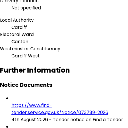
Delivery Location
Not specified
Local Authority
Cardiff
Electoral Ward
Canton
Westminster Constituency
Cardiff West
Further Information
Notice Documents
https://www.find-
tender.service.gov.uk/Notice/073789-2026
4th August 2026 - Tender notice on Find a Tender