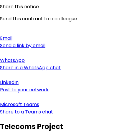
Share this notice
Send this contract to a colleague
Email
Send a link by email
WhatsApp
Share in a WhatsApp chat
LinkedIn
Post to your network
Microsoft Teams
Share to a Teams chat
Telecoms Project