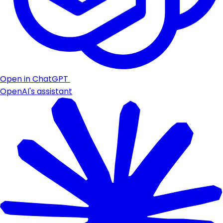
Open in ChatGPT
OpenAI's assistant