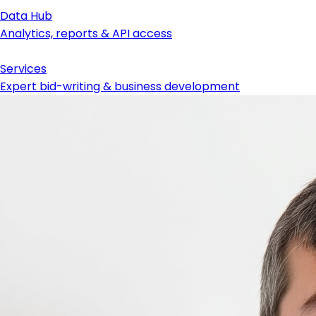
Data Hub
Analytics, reports & API access
Services
Expert bid-writing & business development