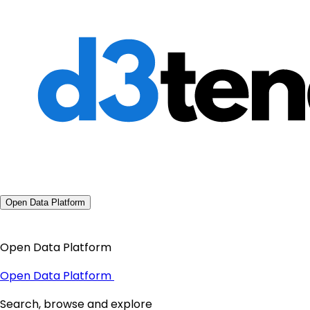
Open Data Platform
Open Data Platform
Open Data Platform
Search, browse and explore