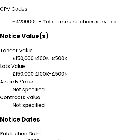
CPV Codes
64200000 - Telecommunications services
Notice Value(s)
Tender Value
£150,000
£100K-£500K
Lots Value
£150,000
£100K-£500K
Awards Value
Not specified
Contracts Value
Not specified
Notice Dates
Publication Date