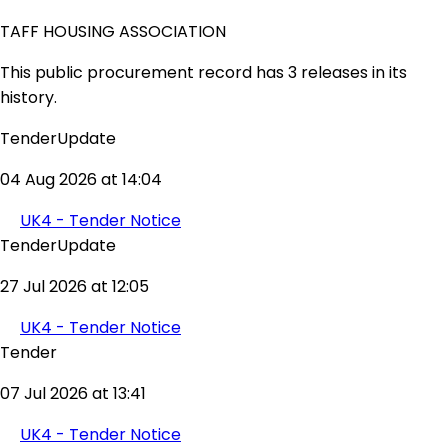
TAFF HOUSING ASSOCIATION
This public procurement record has 3 releases in its
history.
TenderUpdate
04 Aug 2026 at 14:04
UK4 - Tender Notice
TenderUpdate
27 Jul 2026 at 12:05
UK4 - Tender Notice
Tender
07 Jul 2026 at 13:41
UK4 - Tender Notice