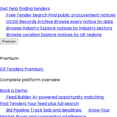
Get help finding tenders
Free Tender Search
Find public procurement notices
OCDS Records Archive
Browse every notice by date
Browse Industry
Explore notices by industry sectors
Browse Location
Explore notices by UK regions
Premium
Premium
D3 Tenders Premium
Complete platform overview
Book a Demo
Feed Builder
AI-powered opportunity matching
Find Tenders
Your feed plus full search
Bid Pipeline
Track bids and deadlines
Know Your
Market
Buyer and competitor intelligence