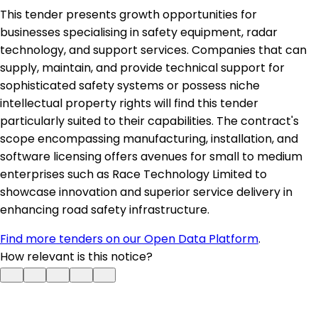
This tender presents growth opportunities for
businesses specialising in safety equipment, radar
technology, and support services. Companies that can
supply, maintain, and provide technical support for
sophisticated safety systems or possess niche
intellectual property rights will find this tender
particularly suited to their capabilities. The contract's
scope encompassing manufacturing, installation, and
software licensing offers avenues for small to medium
enterprises such as Race Technology Limited to
showcase innovation and superior service delivery in
enhancing road safety infrastructure.
Find more tenders on our Open Data Platform
.
How relevant is this notice?