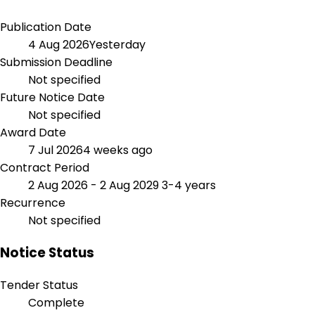
Publication Date
4 Aug 2026
Yesterday
Submission Deadline
Not specified
Future Notice Date
Not specified
Award Date
7 Jul 2026
4 weeks ago
Contract Period
2 Aug 2026 - 2 Aug 2029
3-4 years
Recurrence
Not specified
Notice Status
Tender Status
Complete