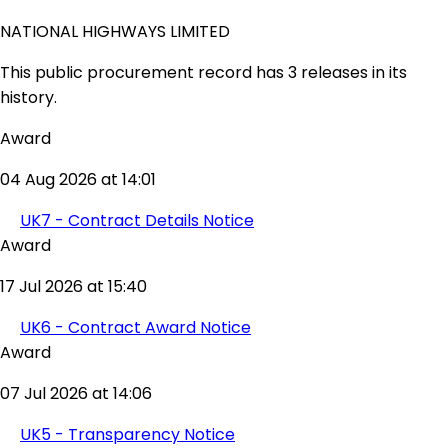
NATIONAL HIGHWAYS LIMITED
This public procurement record has 3 releases in its
history.
Award
04 Aug 2026 at 14:01
UK7 - Contract Details Notice
Award
17 Jul 2026 at 15:40
UK6 - Contract Award Notice
Award
07 Jul 2026 at 14:06
UK5 - Transparency Notice