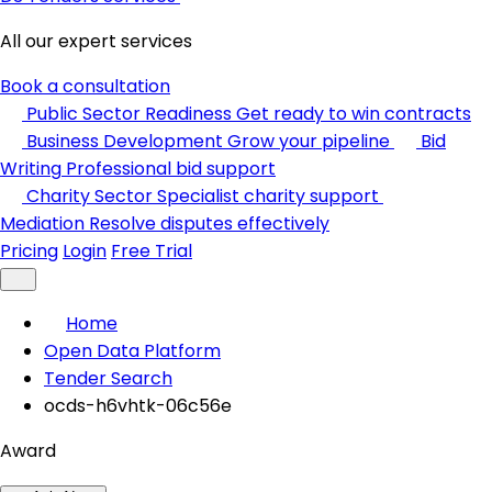
All our expert services
Book a consultation
Public Sector Readiness
Get ready to win contracts
Business Development
Grow your pipeline
Bid
Writing
Professional bid support
Charity Sector
Specialist charity support
Mediation
Resolve disputes effectively
Pricing
Login
Free Trial
Home
Open Data Platform
Tender Search
ocds-h6vhtk-06c56e
Award