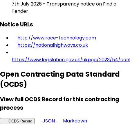
7th July 2026 - Transparency notice on Find a
Tender
Notice URLs
http://www.race-technology.com
https://nationalhighways.co.uk
https://www.legislation.gov.uk/ukpga/2023/54/con
Open Contracting Data Standard
(OCDS)
View full OCDS Record for this contracting
process
JSON
Markdown
OCDS Record