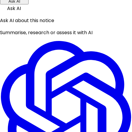
Ask AI
Ask AI
Ask AI about this notice
Summarise, research or assess it with AI