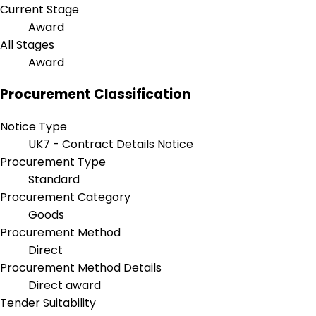
Current Stage
Award
All Stages
Award
Procurement Classification
Notice Type
UK7 - Contract Details Notice
Procurement Type
Standard
Procurement Category
Goods
Procurement Method
Direct
Procurement Method Details
Direct award
Tender Suitability