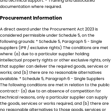
and technical support. - Training and associated
documentation where required.
Procurement Information
A direct award under the Procurement Act 2023 is
considered permissible under Schedule 5, on the
following grounds: * Schedule 5, Paragraph 5 - Single
suppliers (IPR / exclusive rights) The conditions are met
where: (a) due to a particular supplier holding
intellectual property rights or other exclusive rights, only
that supplier can deliver the required goods, services or
works; and (b) there are no reasonable alternatives
available. * Schedule 5, Paragraph 6 - Single Suppliers
The following conditions are met in relation to the public
contract- (a) due to an absence of competition for
technical reasons, only a particular supplier can supply
the goods, services or works required, and (b) there are
no reasonable alternatives to those goods, services or