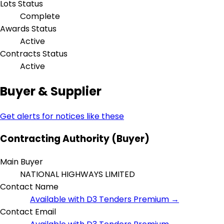
Lots Status
Complete
Awards Status
Active
Contracts Status
Active
Buyer & Supplier
Get alerts for notices like these
Contracting Authority (Buyer)
Main Buyer
NATIONAL HIGHWAYS LIMITED
Contact Name
Available with D3 Tenders Premium →
Contact Email