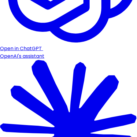
Open in ChatGPT
OpenAI's assistant