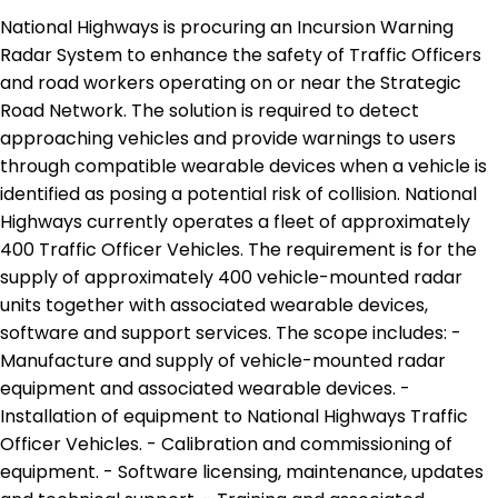
National Highways is procuring an Incursion Warning
Radar System to enhance the safety of Traffic Officers
and road workers operating on or near the Strategic
Road Network. The solution is required to detect
approaching vehicles and provide warnings to users
through compatible wearable devices when a vehicle is
identified as posing a potential risk of collision. National
Highways currently operates a fleet of approximately
400 Traffic Officer Vehicles. The requirement is for the
supply of approximately 400 vehicle-mounted radar
units together with associated wearable devices,
software and support services. The scope includes: -
Manufacture and supply of vehicle-mounted radar
equipment and associated wearable devices. -
Installation of equipment to National Highways Traffic
Officer Vehicles. - Calibration and commissioning of
equipment. - Software licensing, maintenance, updates