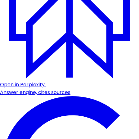
Open in Perplexity
Answer engine, cites sources