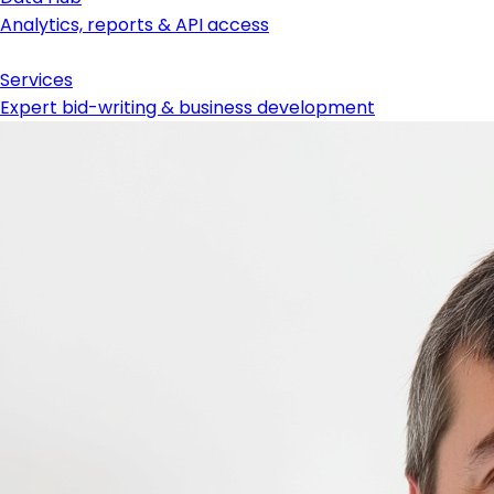
Analytics, reports & API access
Services
Expert bid-writing & business development