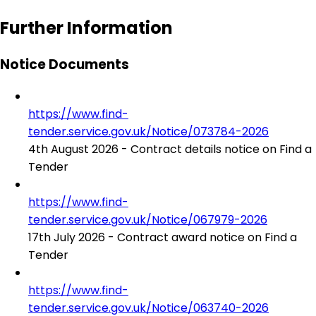
Further Information
Notice Documents
https://www.find-
tender.service.gov.uk/Notice/073784-2026
4th August 2026 - Contract details notice on Find a
Tender
https://www.find-
tender.service.gov.uk/Notice/067979-2026
17th July 2026 - Contract award notice on Find a
Tender
https://www.find-
tender.service.gov.uk/Notice/063740-2026