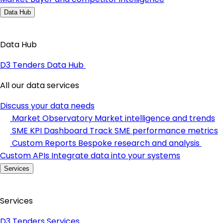
Data Hub
Data Hub
D3 Tenders Data Hub
All our data services
Discuss your data needs
Market Observatory
Market intelligence and trends
SME KPI Dashboard
Track SME performance metrics
Custom Reports
Bespoke research and analysis
Custom APIs
Integrate data into your systems
Services
Services
D3 Tenders Services