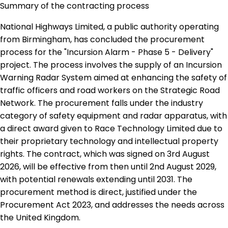
Summary of the contracting process
National Highways Limited, a public authority operating
from Birmingham, has concluded the procurement
process for the "Incursion Alarm - Phase 5 - Delivery"
project. The process involves the supply of an Incursion
Warning Radar System aimed at enhancing the safety of
traffic officers and road workers on the Strategic Road
Network. The procurement falls under the industry
category of safety equipment and radar apparatus, with
a direct award given to Race Technology Limited due to
their proprietary technology and intellectual property
rights. The contract, which was signed on 3rd August
2026, will be effective from then until 2nd August 2029,
with potential renewals extending until 2031. The
procurement method is direct, justified under the
Procurement Act 2023, and addresses the needs across
the United Kingdom.