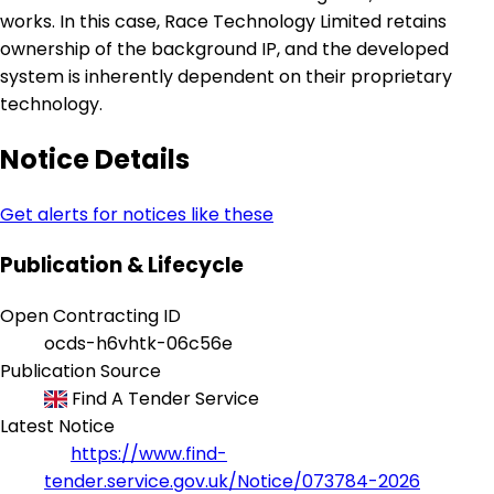
works. In this case, Race Technology Limited retains
ownership of the background IP, and the developed
system is inherently dependent on their proprietary
technology.
Notice Details
Get alerts for notices like these
Publication & Lifecycle
Open Contracting ID
ocds-h6vhtk-06c56e
Publication Source
Find A Tender Service
Latest Notice
https://www.find-
tender.service.gov.uk/Notice/073784-2026