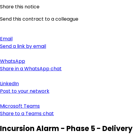
Share this notice
Send this contract to a colleague
Email
Send a link by email
WhatsApp
Share in a WhatsApp chat
LinkedIn
Post to your network
Microsoft Teams
Share to a Teams chat
Incursion Alarm - Phase 5 - Delivery