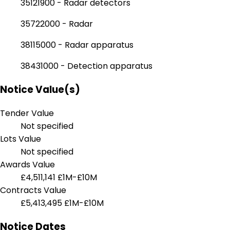
35121900 - Radar detectors
35722000 - Radar
38115000 - Radar apparatus
38431000 - Detection apparatus
Notice Value(s)
Tender Value
Not specified
Lots Value
Not specified
Awards Value
£4,511,141
£1M-£10M
Contracts Value
£5,413,495
£1M-£10M
Notice Dates