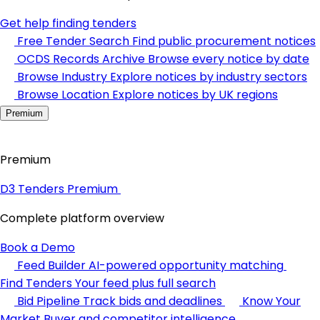
Get help finding tenders
Free Tender Search
Find public procurement notices
OCDS Records Archive
Browse every notice by date
Browse Industry
Explore notices by industry sectors
Browse Location
Explore notices by UK regions
Premium
Premium
D3 Tenders Premium
Complete platform overview
Book a Demo
Feed Builder
AI-powered opportunity matching
Find Tenders
Your feed plus full search
Bid Pipeline
Track bids and deadlines
Know Your
Market
Buyer and competitor intelligence