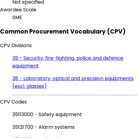
Not specified
Awardee Scale
SME
Common Procurement Vocabulary (CPV)
CPV Divisions
35 - Security, fire-fighting, police and defence
equipment
38 - Laboratory, optical and precision equipments
(excl. glasses)
CPV Codes
35113000 - Safety equipment
35121700 - Alarm systems