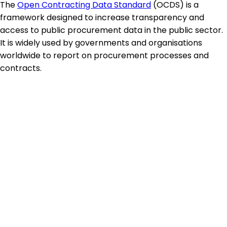
The
Open Contracting Data Standard
(OCDS) is a
framework designed to increase transparency and
access to public procurement data in the public sector.
It is widely used by governments and organisations
worldwide to report on procurement processes and
contracts.