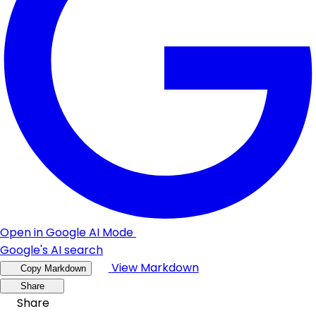
Open in Google AI Mode
Google's AI search
View Markdown
Copy Markdown
Share
Share