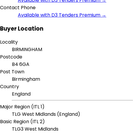
Available with D3 Tenders Premium →
Contact Phone
Available with D3 Tenders Premium →
Buyer Location
Locality
BIRMINGHAM
Postcode
B4 6GA
Post Town
Birmingham
Country
England
Major Region (ITL 1)
TLG West Midlands (England)
Basic Region (ITL 2)
TLG3 West Midlands