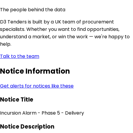
The people behind the data
D3 Tenders is built by a UK team of procurement
specialists. Whether you want to find opportunities,
understand a market, or win the work — we're happy to
help.
Talk to the team
Notice Information
Get alerts for notices like these
Notice Title
Incursion Alarm - Phase 5 - Delivery
Notice Description