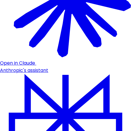
Open in Claude
Anthropic's assistant