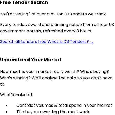
Free Tender Search
You're viewing 1 of over a million UK tenders we track.
Every tender, award and planning notice from all four UK
government portals, refreshed every 3 hours.
Search all tenders free
What is D3 Tenders? →
Understand Your Market
How much is your market really worth? Who's buying?
Who's winning? We'll analyse the data so you don't have
to.
What's included
Contract volumes & total spend in your market
The buyers awarding the most work