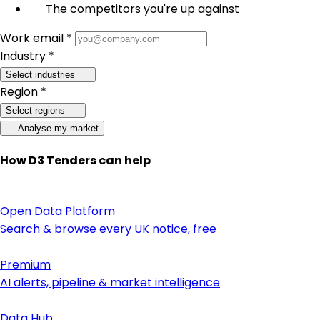
The competitors you're up against
Work email *
Industry *
Select industries
Region *
Select regions
Analyse my market
How D3 Tenders can help
Open Data Platform
Search & browse every UK notice, free
Premium
AI alerts, pipeline & market intelligence
Data Hub