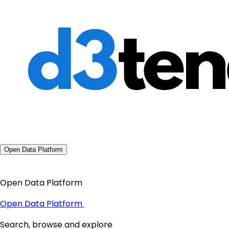
Open Data Platform
Open Data Platform
Open Data Platform
Search, browse and explore