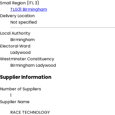
Small Region (ITL 3)
TLG31 Birmingham
Delivery Location
Not specified
Local Authority
Birmingham
Electoral Ward
Ladywood
Westminster Constituency
Birmingham Ladywood
Supplier Information
Number of Suppliers
1
Supplier Name
RACE TECHNOLOGY