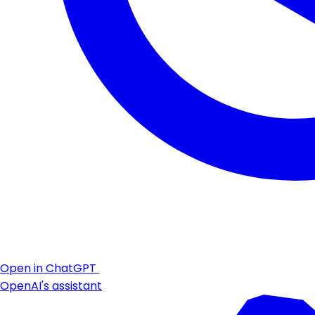
Open in ChatGPT
OpenAI's assistant