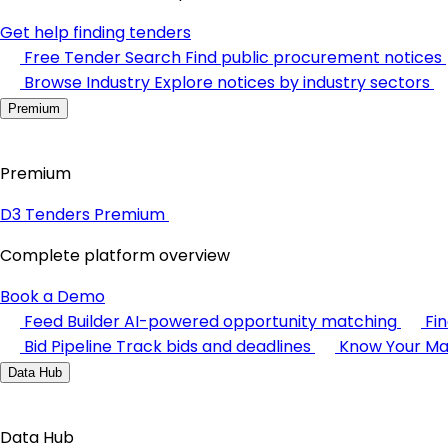
Get help finding tenders
Free Tender Search
Find public procurement notices
Browse Industry
Explore notices by industry sectors
Premium
Premium
D3 Tenders Premium
Complete platform overview
Book a Demo
Feed Builder
AI-powered opportunity matching
Fi
Bid Pipeline
Track bids and deadlines
Know Your Ma
Data Hub
Data Hub