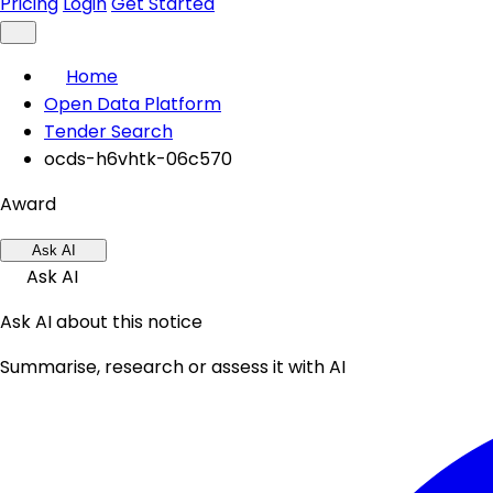
Pricing
Login
Get Started
Home
Open Data Platform
Tender Search
ocds-h6vhtk-06c570
Award
Ask AI
Ask AI
Ask AI about this notice
Summarise, research or assess it with AI