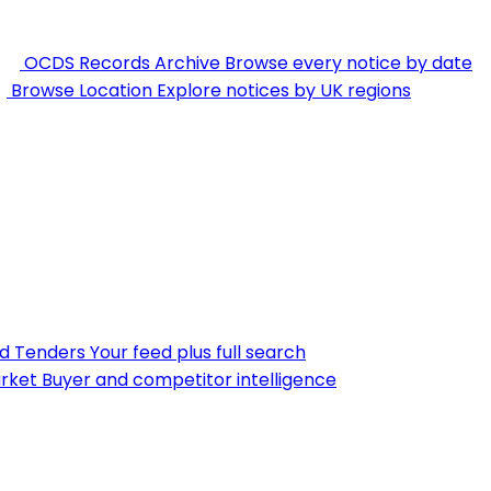
OCDS Records Archive
Browse every notice by date
Browse Location
Explore notices by UK regions
nd Tenders
Your feed plus full search
rket
Buyer and competitor intelligence