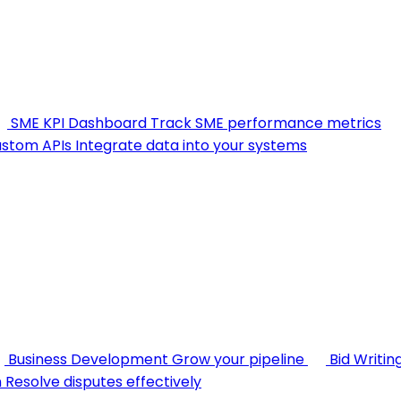
SME KPI Dashboard
Track SME performance metrics
stom APIs
Integrate data into your systems
Business Development
Grow your pipeline
Bid Writin
n
Resolve disputes effectively