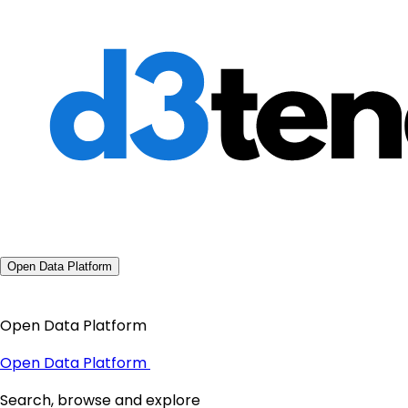
Open Data Platform
Open Data Platform
Open Data Platform
Search, browse and explore