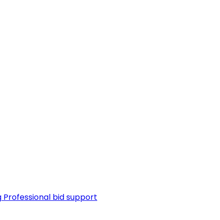
g
Professional bid support