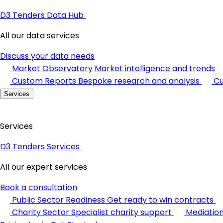
D3 Tenders Data Hub
All our data services
Discuss your data needs
Market Observatory
Market intelligence and trends
Custom Reports
Bespoke research and analysis
Cu
Services
Services
D3 Tenders Services
All our expert services
Book a consultation
Public Sector Readiness
Get ready to win contracts
Charity Sector
Specialist charity support
Mediatio