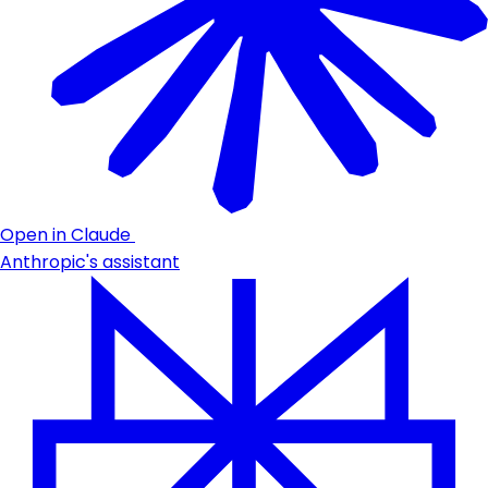
Open in Claude
Anthropic's assistant