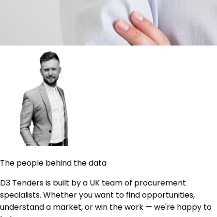
The people behind the data
D3 Tenders is built by a UK team of procurement
specialists. Whether you want to find opportunities,
understand a market, or win the work — we're happy to