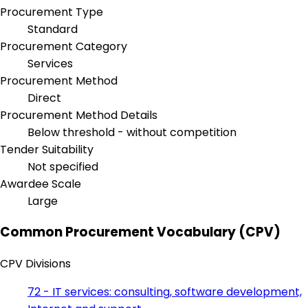
Procurement Type
Standard
Procurement Category
Services
Procurement Method
Direct
Procurement Method Details
Below threshold - without competition
Tender Suitability
Not specified
Awardee Scale
Large
Common Procurement Vocabulary (CPV)
CPV Divisions
72 - IT services: consulting, software development,