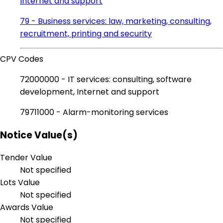
Internet and support
79 - Business services: law, marketing, consulting,
recruitment, printing and security
CPV Codes
72000000 - IT services: consulting, software
development, Internet and support
79711000 - Alarm-monitoring services
Notice Value(s)
Tender Value
Not specified
Lots Value
Not specified
Awards Value
Not specified