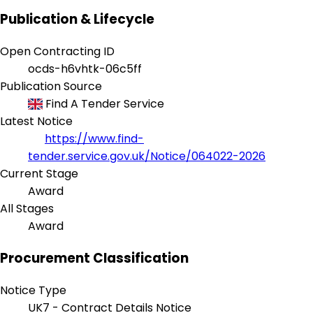
Publication & Lifecycle
Open Contracting ID
ocds-h6vhtk-06c5ff
Publication Source
Find A Tender Service
Latest Notice
https://www.find-
tender.service.gov.uk/Notice/064022-2026
Current Stage
Award
All Stages
Award
Procurement Classification
Notice Type
UK7 - Contract Details Notice