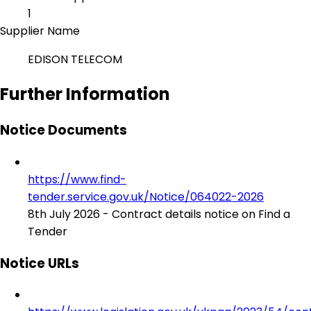
1
Supplier Name
EDISON TELECOM
Further Information
Notice Documents
https://www.find-
tender.service.gov.uk/Notice/064022-2026
8th July 2026 - Contract details notice on Find a
Tender
Notice URLs