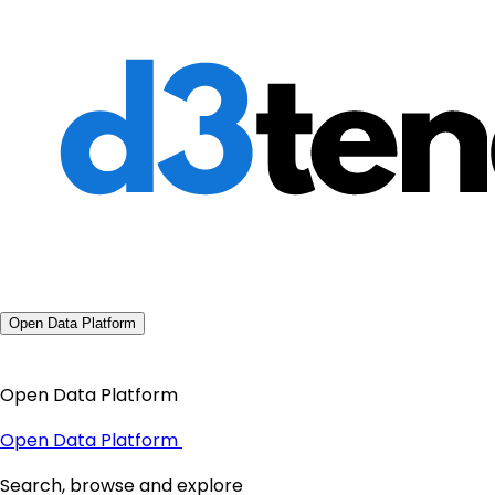
Open Data Platform
Open Data Platform
Open Data Platform
Search, browse and explore