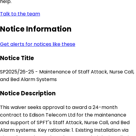
help.
Talk to the team
Notice Information
Get alerts for notices like these
Notice Title
SP2025/26-25 - Maintenance of Staff Attack, Nurse Call,
and Bed Alarm Systems
Notice Description
This waiver seeks approval to award a 24-month
contract to Edison Telecom Ltd for the maintenance
and support of SPFT's Staff Attack, Nurse Call, and Bed
Alarm systems. Key rationale: 1. Existing Installation via