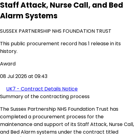
Staff Attack, Nurse Call, and Bed
Alarm Systems
SUSSEX PARTNERSHIP NHS FOUNDATION TRUST
This public procurement record has 1 release in its
history.
Award
08 Jul 2026 at 09:43
UK7 - Contract Details Notice
Summary of the contracting process
The Sussex Partnership NHS Foundation Trust has
completed a procurement process for the
maintenance and support of its Staff Attack, Nurse Call,
and Bed Alarm systems under the contract titled