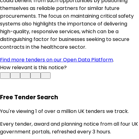
could benefit from such opportunities by positioning
themselves as reliable partners for similar future
procurements. The focus on maintaining critical safety
systems also highlights the importance of delivering
high-quality, responsive services, which can be a
distinguishing factor for businesses seeking to secure
contracts in the healthcare sector.
Find more tenders on our Open Data Platform
.
How relevant is this notice?
Free Tender Search
You're viewing 1 of over a million UK tenders we track.
Every tender, award and planning notice from all four UK
government portals, refreshed every 3 hours.