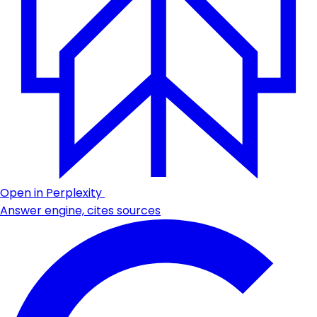
Open in Perplexity
Answer engine, cites sources