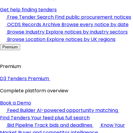
Get help finding tenders
Free Tender Search
Find public procurement notices
OCDS Records Archive
Browse every notice by date
Browse Industry
Explore notices by industry sectors
Browse Location
Explore notices by UK regions
Premium
Premium
D3 Tenders Premium
Complete platform overview
Book a Demo
Feed Builder
AI-powered opportunity matching
Find Tenders
Your feed plus full search
Bid Pipeline
Track bids and deadlines
Know Your
Market
Buyer and competitor intelligence