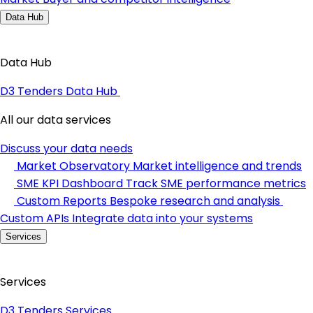
Data Hub
Data Hub
D3 Tenders Data Hub
All our data services
Discuss your data needs
Market Observatory
Market intelligence and trends
SME KPI Dashboard
Track SME performance metrics
Custom Reports
Bespoke research and analysis
Custom APIs
Integrate data into your systems
Services
Services
D3 Tenders Services