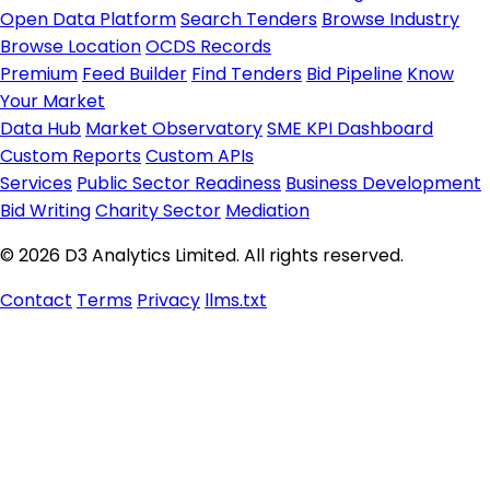
Open Data Platform
Search Tenders
Browse Industry
Browse Location
OCDS Records
Premium
Feed Builder
Find Tenders
Bid Pipeline
Know
Your Market
Data Hub
Market Observatory
SME KPI Dashboard
Custom Reports
Custom APIs
Services
Public Sector Readiness
Business Development
Bid Writing
Charity Sector
Mediation
© 2026 D3 Analytics Limited. All rights reserved.
Contact
Terms
Privacy
llms.txt