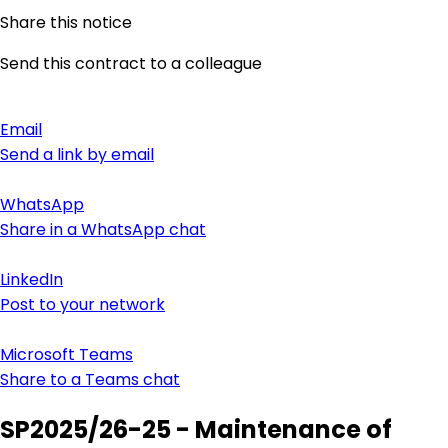
Share this notice
Send this contract to a colleague
Email
Send a link by email
WhatsApp
Share in a WhatsApp chat
LinkedIn
Post to your network
Microsoft Teams
Share to a Teams chat
SP2025/26-25 - Maintenance of