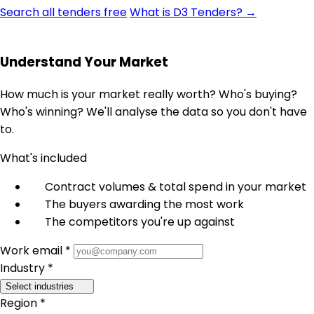
Search all tenders free
What is D3 Tenders? →
Understand Your Market
How much is your market really worth? Who's buying?
Who's winning? We'll analyse the data so you don't have
to.
What's included
Contract volumes & total spend in your market
The buyers awarding the most work
The competitors you're up against
Work email *
Industry *
Select industries
Region *