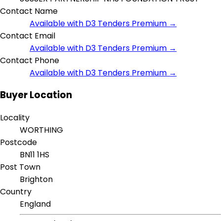
Contact Name
Available with D3 Tenders Premium →
Contact Email
Available with D3 Tenders Premium →
Contact Phone
Available with D3 Tenders Premium →
Buyer Location
Locality
WORTHING
Postcode
BN11 1HS
Post Town
Brighton
Country
England