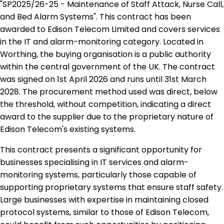
"SP2025/26-25 - Maintenance of Staff Attack, Nurse Call,
and Bed Alarm Systems". This contract has been
awarded to Edison Telecom Limited and covers services
in the IT and alarm-monitoring category. Located in
Worthing, the buying organisation is a public authority
within the central government of the UK. The contract
was signed on 1st April 2026 and runs until 31st March
2028. The procurement method used was direct, below
the threshold, without competition, indicating a direct
award to the supplier due to the proprietary nature of
Edison Telecom's existing systems.
This contract presents a significant opportunity for
businesses specialising in IT services and alarm-
monitoring systems, particularly those capable of
supporting proprietary systems that ensure staff safety.
Large businesses with expertise in maintaining closed
protocol systems, similar to those of Edison Telecom,