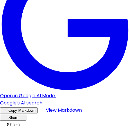
Open in Google AI Mode
Google's AI search
View Markdown
Copy Markdown
Share
Share