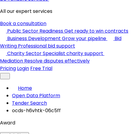
All our expert services
Book a consultation
Public Sector Readiness
Get ready to win contracts
Business Development
Grow your pipeline
Bid
Writing
Professional bid support
Charity Sector
Specialist charity support
Mediation
Resolve disputes effectively
Pricing
Login
Free Trial
Home
Open Data Platform
Tender Search
ocds-h6vhtk-06c5ff
Award