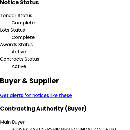
Notice Status
Tender Status
Complete
Lots Status
Complete
Awards Status
Active
Contracts Status
Active
Buyer & Supplier
Get alerts for notices like these
Contracting Authority (Buyer)
Main Buyer
SUSSEX PARTNERSHIP NHS FOUNDATION TRUST