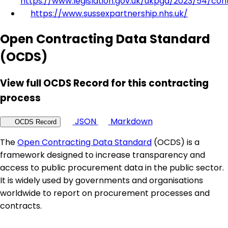
https://www.legislation.gov.uk/ukpga/2023/54/con
https://www.sussexpartnership.nhs.uk/
Open Contracting Data Standard
(OCDS)
View full OCDS Record for this contracting
process
JSON
Markdown
OCDS Record
The
Open Contracting Data Standard
(OCDS) is a
framework designed to increase transparency and
access to public procurement data in the public sector.
It is widely used by governments and organisations
worldwide to report on procurement processes and
contracts.