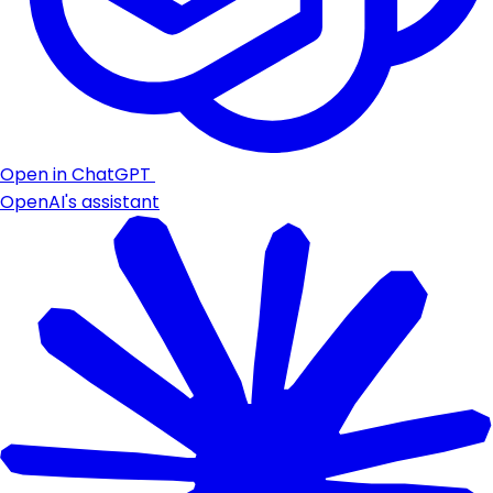
Open in ChatGPT
OpenAI's assistant