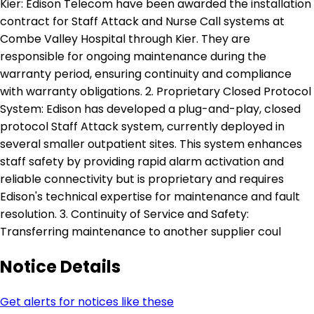
Kier: Edison Telecom have been awarded the installation
contract for Staff Attack and Nurse Call systems at
Combe Valley Hospital through Kier. They are
responsible for ongoing maintenance during the
warranty period, ensuring continuity and compliance
with warranty obligations. 2. Proprietary Closed Protocol
System: Edison has developed a plug-and-play, closed
protocol Staff Attack system, currently deployed in
several smaller outpatient sites. This system enhances
staff safety by providing rapid alarm activation and
reliable connectivity but is proprietary and requires
Edison's technical expertise for maintenance and fault
resolution. 3. Continuity of Service and Safety:
Transferring maintenance to another supplier coul
Notice Details
Get alerts for notices like these