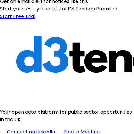
Get an email alert for notices like this
Start your 7-day free trial of D3 Tenders Premium.
Start Free Trial
Your open data platform for public sector opportunities
in the UK.
Connect on LinkedIn
Book a Meeting