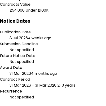
Contracts Value
£54,000
Under £100K
Notice Dates
Publication Date
8 Jul 2026
4 weeks ago
Submission Deadline
Not specified
Future Notice Date
Not specified
Award Date
31 Mar 2026
4 months ago
Contract Period
31 Mar 2026 - 31 Mar 2028
2-3 years
Recurrence
Not specified