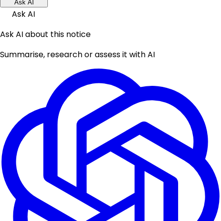
Ask AI
Ask AI
Ask AI about this notice
Summarise, research or assess it with AI