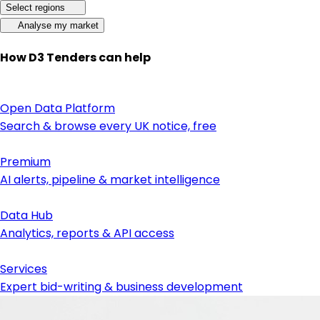
Select regions
Analyse my market
How D3 Tenders can help
Open Data Platform
Search & browse every UK notice, free
Premium
AI alerts, pipeline & market intelligence
Data Hub
Analytics, reports & API access
Services
Expert bid-writing & business development