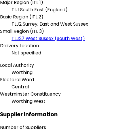
Major Region (ITL 1)
TLJ South East (England)
Basic Region (ITL 2)
TLJ2 Surrey, East and West Sussex
Small Region (ITL 3)
TLJ27 West Sussex (South West)
Delivery Location
Not specified
Local Authority
Worthing
Electoral Ward
Central
Westminster Constituency
Worthing West
Supplier Information
Number of Suppliers