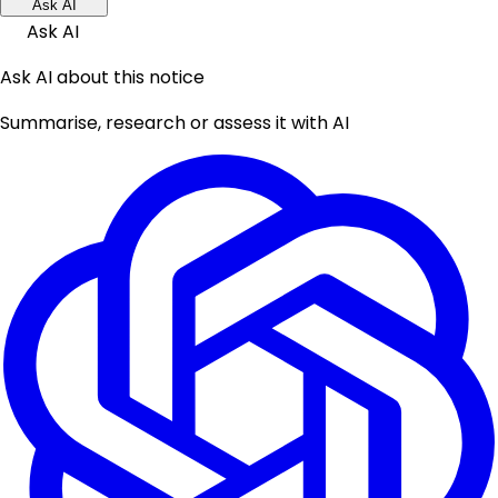
Ask AI
Ask AI
Ask AI about this notice
Summarise, research or assess it with AI