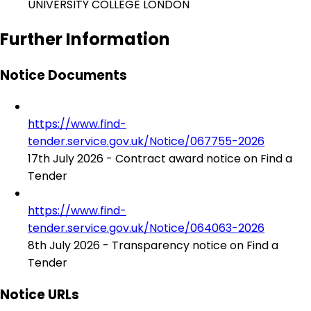
UNIVERSITY COLLEGE LONDON
Further Information
Notice Documents
https://www.find-
tender.service.gov.uk/Notice/067755-2026
17th July 2026 - Contract award notice on Find a
Tender
https://www.find-
tender.service.gov.uk/Notice/064063-2026
8th July 2026 - Transparency notice on Find a
Tender
Notice URLs