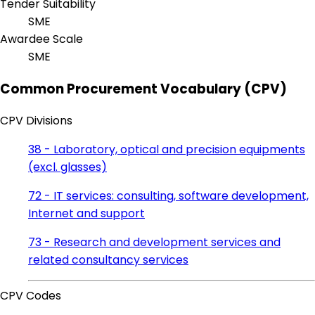
Tender Suitability
SME
Awardee Scale
SME
Common Procurement Vocabulary (CPV)
CPV Divisions
38 - Laboratory, optical and precision equipments
(excl. glasses)
72 - IT services: consulting, software development,
Internet and support
73 - Research and development services and
related consultancy services
CPV Codes