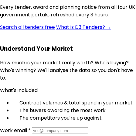
Every tender, award and planning notice from all four UK
government portals, refreshed every 3 hours.
Search all tenders free
What is D3 Tenders? →
Understand Your Market
How much is your market really worth? Who's buying?
Who's winning? We'll analyse the data so you don't have
to.
What's included
Contract volumes & total spend in your market
The buyers awarding the most work
The competitors you're up against
Work email *