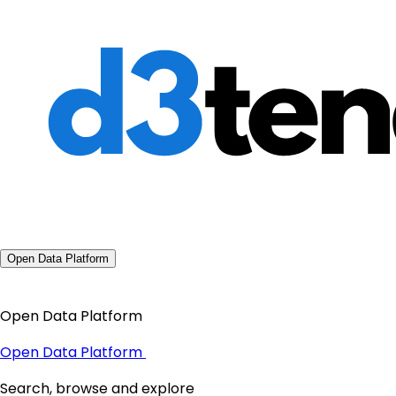
Open Data Platform
Open Data Platform
Open Data Platform
Search, browse and explore