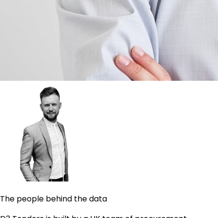
The people behind the data