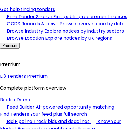
Get help finding tenders
Free Tender Search
Find public procurement notices
OCDS Records Archive
Browse every notice by date
Browse Industry
Explore notices by industry sectors
Browse Location
Explore notices by UK regions
Premium
Premium
D3 Tenders Premium
Complete platform overview
Book a Demo
Feed Builder
AI-powered opportunity matching
Find Tenders
Your feed plus full search
Bid Pipeline
Track bids and deadlines
Know Your
Market
Buyer and competitor intelligence