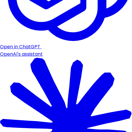
Open in ChatGPT
OpenAI's assistant