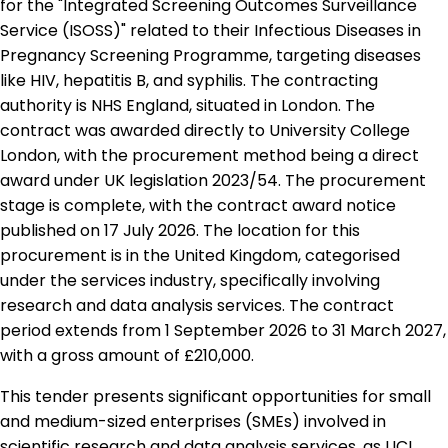
for the "Integrated Screening Outcomes Surveillance
Service (ISOSS)" related to their Infectious Diseases in
Pregnancy Screening Programme, targeting diseases
like HIV, hepatitis B, and syphilis. The contracting
authority is NHS England, situated in London. The
contract was awarded directly to University College
London, with the procurement method being a direct
award under UK legislation 2023/54. The procurement
stage is complete, with the contract award notice
published on 17 July 2026. The location for this
procurement is in the United Kingdom, categorised
under the services industry, specifically involving
research and data analysis services. The contract
period extends from 1 September 2026 to 31 March 2027,
with a gross amount of £210,000.
This tender presents significant opportunities for small
and medium-sized enterprises (SMEs) involved in
scientific research and data analysis services, as UCL,