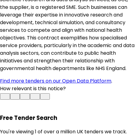
the supplier, is a registered SME. Such businesses can
leverage their expertise in innovative research and
development, technical simulation, and consultancy
services to compete and align with national health
objectives. This contract exemplifies how specialised
service providers, particularly in the academic and data
analysis sectors, can contribute to public health
initiatives and strengthen their relationship with
governmental health departments like NHS England.
Find more tenders on our Open Data Platform
.
How relevant is this notice?
Free Tender Search
You're viewing 1 of over a million UK tenders we track.