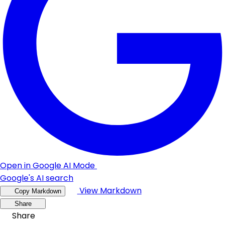
Open in Google AI Mode
Google's AI search
View Markdown
Copy Markdown
Share
Share