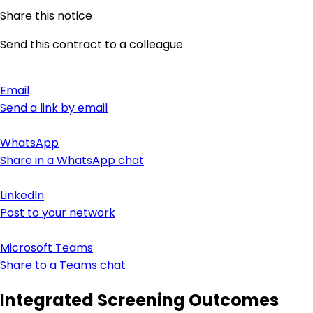
Share this notice
Send this contract to a colleague
Email
Send a link by email
WhatsApp
Share in a WhatsApp chat
LinkedIn
Post to your network
Microsoft Teams
Share to a Teams chat
Integrated Screening Outcomes