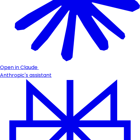
Open in Claude
Anthropic's assistant