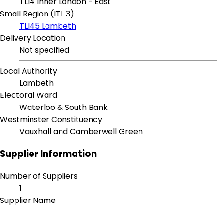
TLI4 Inner London - East
Small Region (ITL 3)
TLI45 Lambeth
Delivery Location
Not specified
Local Authority
Lambeth
Electoral Ward
Waterloo & South Bank
Westminster Constituency
Vauxhall and Camberwell Green
Supplier Information
Number of Suppliers
1
Supplier Name