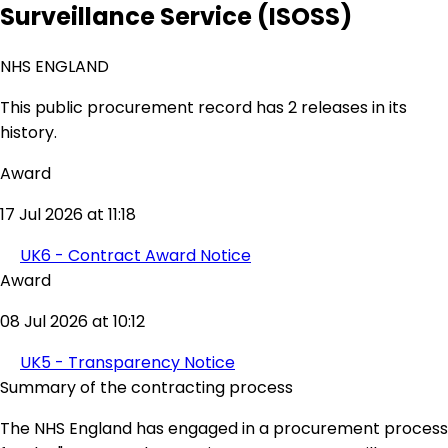
Surveillance Service (ISOSS)
NHS ENGLAND
This public procurement record has 2 releases in its
history.
Award
17 Jul 2026 at 11:18
UK6 - Contract Award Notice
Award
08 Jul 2026 at 10:12
UK5 - Transparency Notice
Summary of the contracting process
The NHS England has engaged in a procurement process