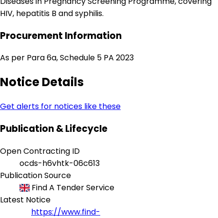
Diseases in Pregnancy Screening Programme, covering
HIV, hepatitis B and syphilis.
Procurement Information
As per Para 6a, Schedule 5 PA 2023
Notice Details
Get alerts for notices like these
Publication & Lifecycle
Open Contracting ID
ocds-h6vhtk-06c613
Publication Source
Find A Tender Service
Latest Notice
https://www.find-