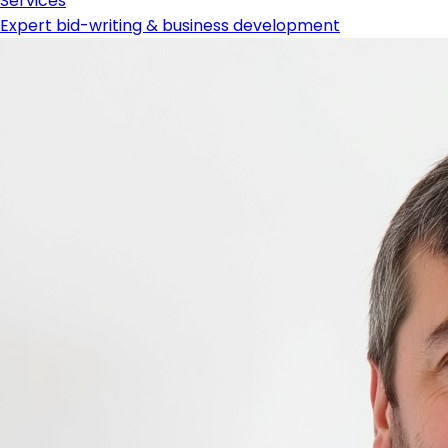
Services
Expert bid-writing & business development