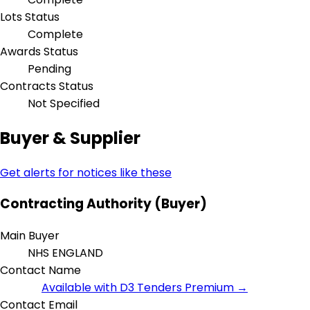
Lots Status
Complete
Awards Status
Pending
Contracts Status
Not Specified
Buyer & Supplier
Get alerts for notices like these
Contracting Authority (Buyer)
Main Buyer
NHS ENGLAND
Contact Name
Available with D3 Tenders Premium →
Contact Email