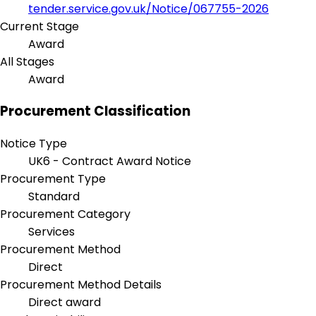
tender.service.gov.uk/Notice/067755-2026
Current Stage
Award
All Stages
Award
Procurement Classification
Notice Type
UK6 - Contract Award Notice
Procurement Type
Standard
Procurement Category
Services
Procurement Method
Direct
Procurement Method Details
Direct award