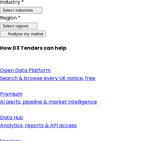
Industry *
Select industries
Region *
Select regions
Analyse my market
How D3 Tenders can help
Open Data Platform
Search & browse every UK notice, free
Premium
AI alerts, pipeline & market intelligence
Data Hub
Analytics, reports & API access