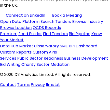
in the UK.
Connect on LinkedIn
Book a Meeting
Open Data Platform
Search Tenders
Browse Industry
Browse Location
OCDS Records
Premium
Feed Builder
Find Tenders
Bid Pipeline
Know
Your Market
Data Hub
Market Observatory
SME KPI Dashboard
Custom Reports
Custom APIs
Services
Public Sector Readiness
Business Development
Bid Writing
Charity Sector
Mediation
© 2026 D3 Analytics Limited. All rights reserved.
Contact
Terms
Privacy
llms.txt