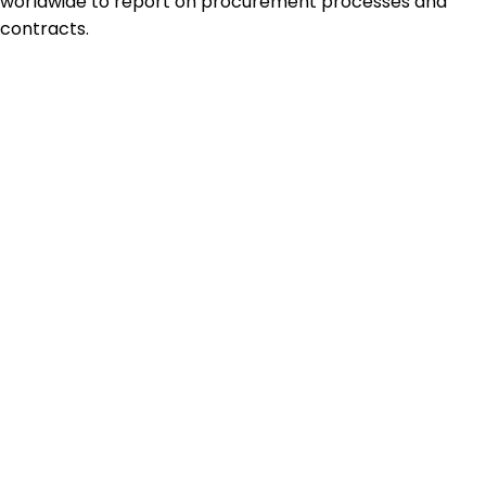
worldwide to report on procurement processes and
contracts.