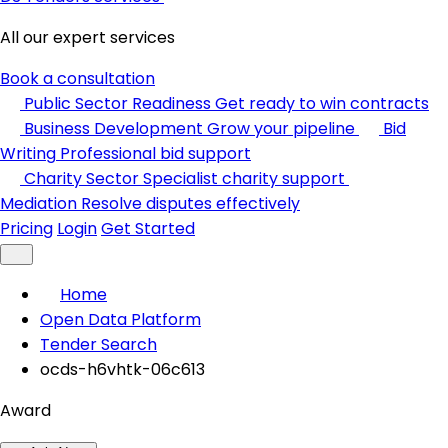
All our expert services
Book a consultation
Public Sector Readiness
Get ready to win contracts
Business Development
Grow your pipeline
Bid
Writing
Professional bid support
Charity Sector
Specialist charity support
Mediation
Resolve disputes effectively
Pricing
Login
Get Started
Home
Open Data Platform
Tender Search
ocds-h6vhtk-06c613
Award