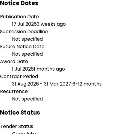
Notice Dates
Publication Date
17 Jul 2026
3 weeks ago
Submission Deadline
Not specified
Future Notice Date
Not specified
Award Date
1 Jul 2026
1 months ago
Contract Period
31 Aug 2026 - 31 Mar 2027
6-12 months
Recurrence
Not specified
Notice Status
Tender Status
Complete