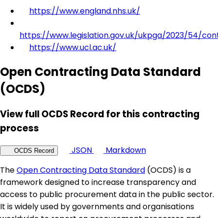
https://www.england.nhs.uk/
https://www.legislation.gov.uk/ukpga/2023/54/con
https://www.ucl.ac.uk/
Open Contracting Data Standard
(OCDS)
View full OCDS Record for this contracting
process
JSON
Markdown
OCDS Record
The
Open Contracting Data Standard
(OCDS) is a
framework designed to increase transparency and
access to public procurement data in the public sector.
It is widely used by governments and organisations