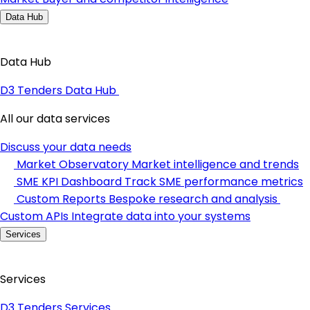
Data Hub
Data Hub
D3 Tenders Data Hub
All our data services
Discuss your data needs
Market Observatory
Market intelligence and trends
SME KPI Dashboard
Track SME performance metrics
Custom Reports
Bespoke research and analysis
Custom APIs
Integrate data into your systems
Services
Services
D3 Tenders Services