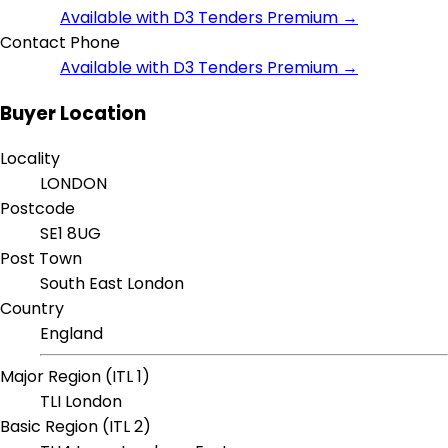
Available with D3 Tenders Premium →
Contact Phone
Available with D3 Tenders Premium →
Buyer Location
Locality
LONDON
Postcode
SE1 8UG
Post Town
South East London
Country
England
Major Region (ITL 1)
TLI London
Basic Region (ITL 2)