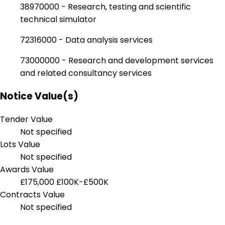
38970000 - Research, testing and scientific
technical simulator
72316000 - Data analysis services
73000000 - Research and development services
and related consultancy services
Notice Value(s)
Tender Value
Not specified
Lots Value
Not specified
Awards Value
£175,000
£100K-£500K
Contracts Value
Not specified