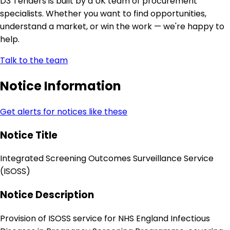
D3 Tenders is built by a UK team of procurement
specialists. Whether you want to find opportunities,
understand a market, or win the work — we're happy to
help.
Talk to the team
Notice Information
Get alerts for notices like these
Notice Title
Integrated Screening Outcomes Surveillance Service
(ISOSS)
Notice Description
Provision of ISOSS service for NHS England Infectious