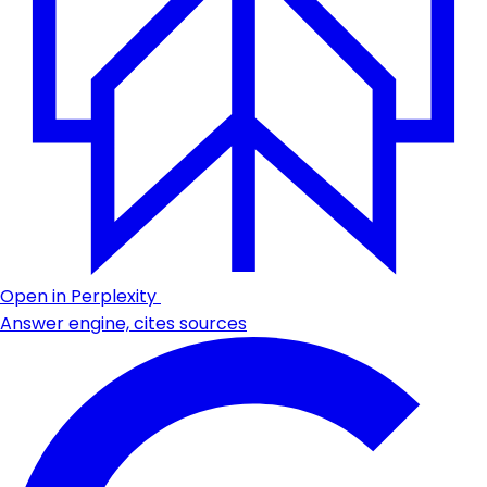
Open in Perplexity
Answer engine, cites sources