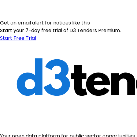
Get an email alert for notices like this
Start your 7-day free trial of D3 Tenders Premium.
Start Free Trial
Your open data platform for public sector opportunities