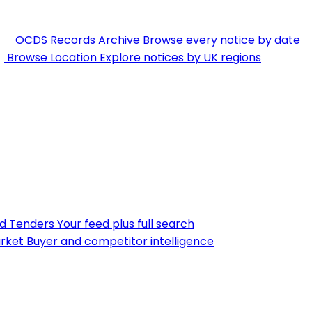
OCDS Records Archive
Browse every notice by date
Browse Location
Explore notices by UK regions
nd Tenders
Your feed plus full search
rket
Buyer and competitor intelligence