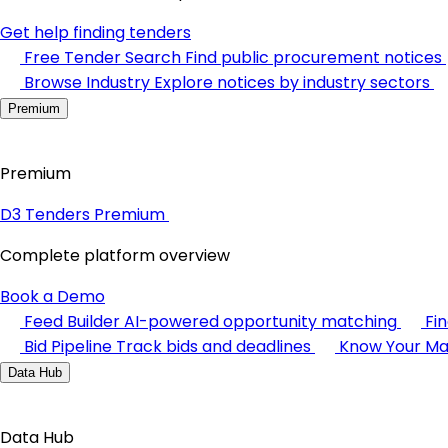
Get help finding tenders
Free Tender Search
Find public procurement notices
Browse Industry
Explore notices by industry sectors
Premium
Premium
D3 Tenders Premium
Complete platform overview
Book a Demo
Feed Builder
AI-powered opportunity matching
Fi
Bid Pipeline
Track bids and deadlines
Know Your Ma
Data Hub
Data Hub