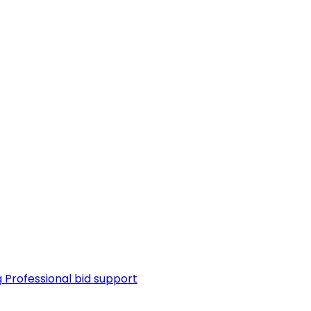
g
Professional bid support