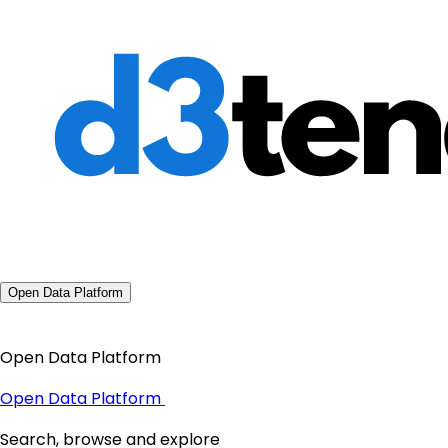
Open Data Platform
Open Data Platform
Open Data Platform
Search, browse and explore