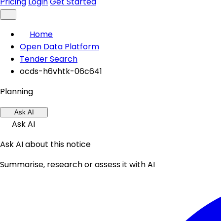
Pricing
Login
Get Started
Home
Open Data Platform
Tender Search
ocds-h6vhtk-06c641
Planning
Ask AI
Ask AI
Ask AI about this notice
Summarise, research or assess it with AI