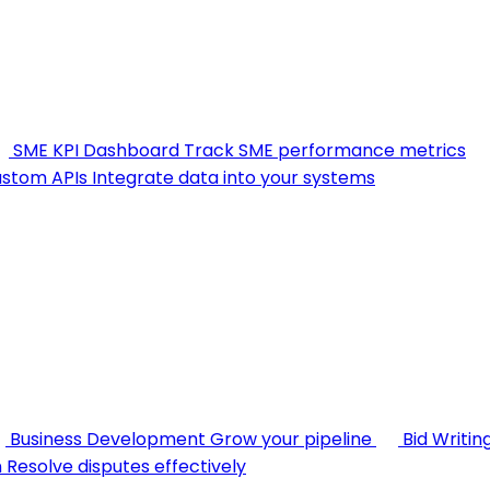
SME KPI Dashboard
Track SME performance metrics
stom APIs
Integrate data into your systems
Business Development
Grow your pipeline
Bid Writin
n
Resolve disputes effectively