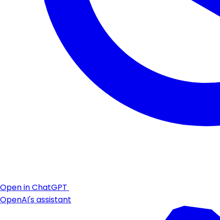
Open in ChatGPT
OpenAI's assistant