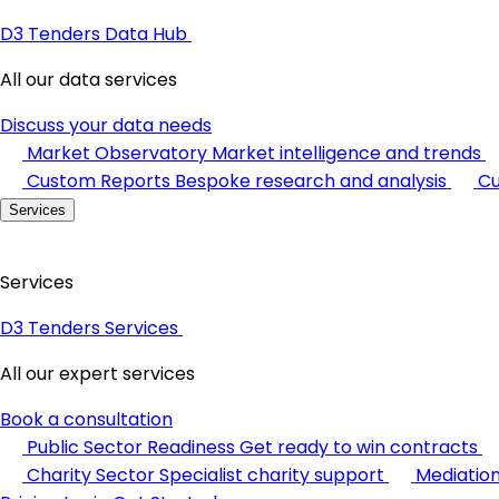
D3 Tenders Data Hub
All our data services
Discuss your data needs
Market Observatory
Market intelligence and trends
Custom Reports
Bespoke research and analysis
Cu
Services
Services
D3 Tenders Services
All our expert services
Book a consultation
Public Sector Readiness
Get ready to win contracts
Charity Sector
Specialist charity support
Mediatio