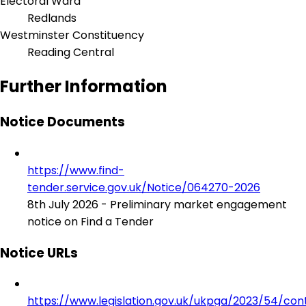
Electoral Ward
Redlands
Westminster Constituency
Reading Central
Further Information
Notice Documents
https://www.find-
tender.service.gov.uk/Notice/064270-2026
8th July 2026 - Preliminary market engagement
notice on Find a Tender
Notice URLs
https://www.legislation.gov.uk/ukpga/2023/54/con