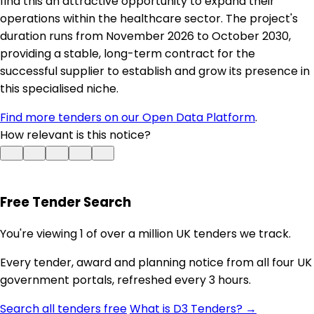
find this an attractive opportunity to expand their
operations within the healthcare sector. The project's
duration runs from November 2026 to October 2030,
providing a stable, long-term contract for the
successful supplier to establish and grow its presence in
this specialised niche.
Find more tenders on our Open Data Platform
.
How relevant is this notice?
Free Tender Search
You're viewing 1 of over a million UK tenders we track.
Every tender, award and planning notice from all four UK
government portals, refreshed every 3 hours.
Search all tenders free
What is D3 Tenders? →