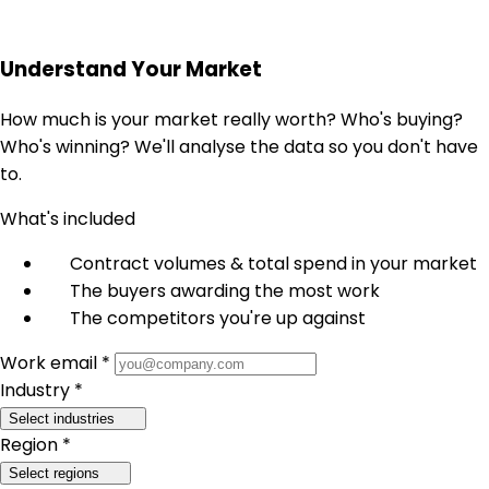
Understand Your Market
How much is your market really worth? Who's buying?
Who's winning? We'll analyse the data so you don't have
to.
What's included
Contract volumes & total spend in your market
The buyers awarding the most work
The competitors you're up against
Work email *
Industry *
Select industries
Region *
Select regions