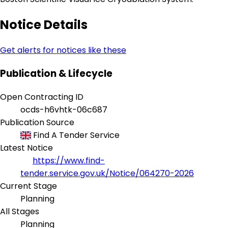
Notice Details
Get alerts for notices like these
Publication & Lifecycle
Open Contracting ID
ocds-h6vhtk-06c687
Publication Source
Find A Tender Service
Latest Notice
https://www.find-
tender.service.gov.uk/Notice/064270-2026
Current Stage
Planning
All Stages
Planning