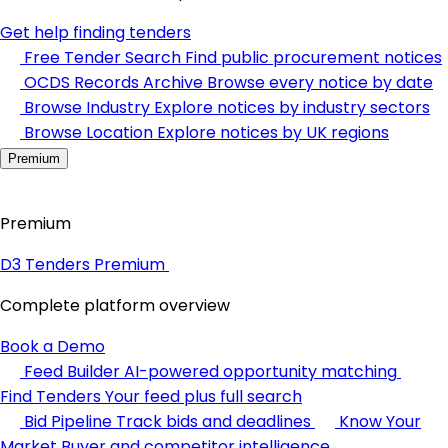
Get help finding tenders
Free Tender Search
Find public procurement notices
OCDS Records Archive
Browse every notice by date
Browse Industry
Explore notices by industry sectors
Browse Location
Explore notices by UK regions
Premium
Premium
D3 Tenders Premium
Complete platform overview
Book a Demo
Feed Builder
AI-powered opportunity matching
Find Tenders
Your feed plus full search
Bid Pipeline
Track bids and deadlines
Know Your
Market
Buyer and competitor intelligence