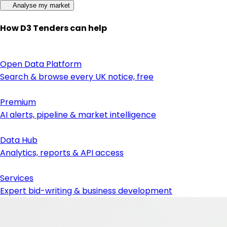
Analyse my market
How D3 Tenders can help
Open Data Platform
Search & browse every UK notice, free
Premium
AI alerts, pipeline & market intelligence
Data Hub
Analytics, reports & API access
Services
Expert bid-writing & business development