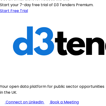
Start your 7-day free trial of D3 Tenders Premium.
Start Free Trial
Your open data platform for public sector opportunities
in the UK.
Connect on LinkedIn
Book a Meeting