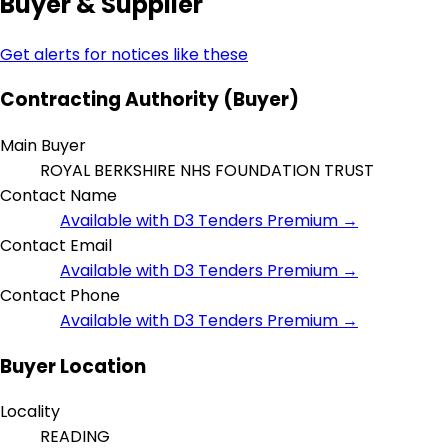
Buyer & Supplier
Get alerts for notices like these
Contracting Authority (Buyer)
Main Buyer
ROYAL BERKSHIRE NHS FOUNDATION TRUST
Contact Name
Available with D3 Tenders Premium →
Contact Email
Available with D3 Tenders Premium →
Contact Phone
Available with D3 Tenders Premium →
Buyer Location
Locality
READING