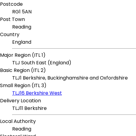
Postcode
RG1 5AN
Post Town
Reading
Country
England
Major Region (ITL 1)
TLJ South East (England)
Basic Region (ITL 2)
TLJ1 Berkshire, Buckinghamshire and Oxfordshire
Small Region (ITL 3)
TLJ16 Berkshire West
Delivery Location
TLJ11 Berkshire
Local Authority
Reading