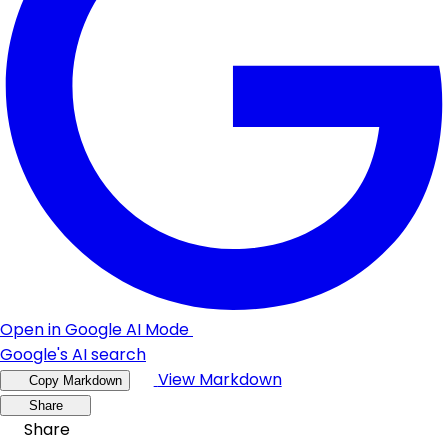
Open in Google AI Mode
Google's AI search
View Markdown
Copy Markdown
Share
Share