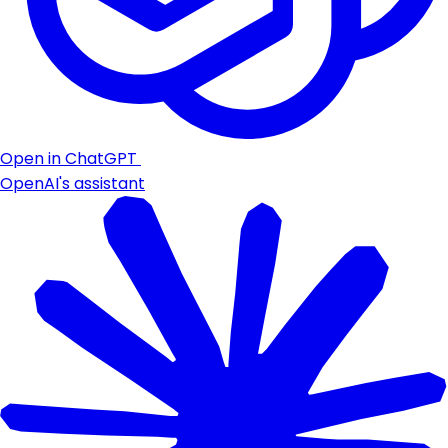
Open in ChatGPT
OpenAI's assistant