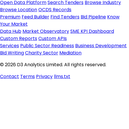
Open Data Platform
Search Tenders
Browse Industry
Browse Location
OCDS Records
Premium
Feed Builder
Find Tenders
Bid Pipeline
Know
Your Market
Data Hub
Market Observatory
SME KPI Dashboard
Custom Reports
Custom APIs
Services
Public Sector Readiness
Business Development
Bid Writing
Charity Sector
Mediation
© 2026 D3 Analytics Limited. All rights reserved.
Contact
Terms
Privacy
llms.txt