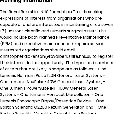
Planning Information
The Royal Berkshire NHS Foundation Trust is seeking
expressions of interest from organisations who are
capable of and are interested in maintaining circa seven
(7) Boston Scientific and Lumenis surgical assets. This
would include both Planned Preventative Maintenance
(PPM) and a reactive maintenance / repairs service.
Interested organisations should email
christopher.dickenson@royalberkshire.nhs.uk to register
their interest in this opportunity. The types and numbers
of assets that are likely in scope are as follows: - One
Lumenis Holmium Pulse 120H General Laser System; -
One Lumenis AcuPulse-40W General Laser System; -
One Lumenis PowerSuite INT-100W General Laser
System; - One Lumenis Versacut Morcellator; - One
Lumenis Endoscopic Biopsy/Resection Device; - One
Boston Scientific G2200 Rezum Generator; and - One
Boston Scientific Visual Ice Cryoablation System.