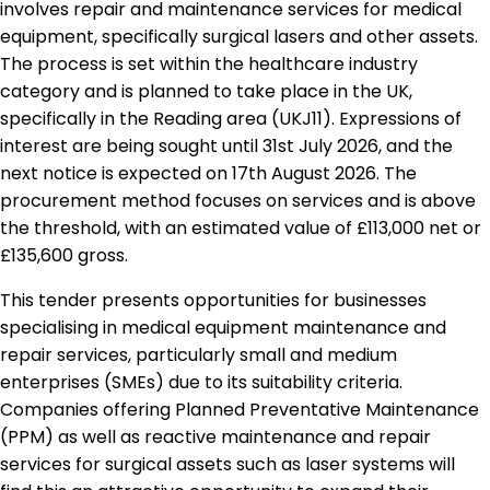
involves repair and maintenance services for medical
equipment, specifically surgical lasers and other assets.
The process is set within the healthcare industry
category and is planned to take place in the UK,
specifically in the Reading area (UKJ11). Expressions of
interest are being sought until 31st July 2026, and the
next notice is expected on 17th August 2026. The
procurement method focuses on services and is above
the threshold, with an estimated value of £113,000 net or
£135,600 gross.
This tender presents opportunities for businesses
specialising in medical equipment maintenance and
repair services, particularly small and medium
enterprises (SMEs) due to its suitability criteria.
Companies offering Planned Preventative Maintenance
(PPM) as well as reactive maintenance and repair
services for surgical assets such as laser systems will