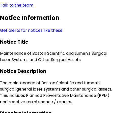
Talk to the team
Notice Information
Get alerts for notices like these
Notice Title
Maintenance of Boston Scientific and Lumenis Surgical
Laser Systems and Other Surgical Assets
Notice Description
The maintenance of Boston Scientific and Lumenis
surgical general laser systems and other surgical assets.
This includes Planned Preventative Maintenance (PPM)
and reactive maintenance / repairs.