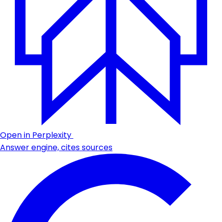
Open in Perplexity
Answer engine, cites sources