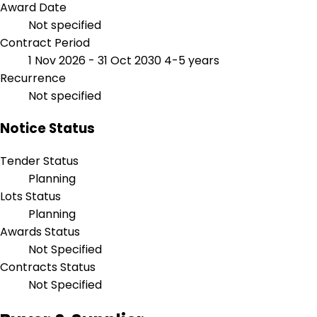
Award Date
Not specified
Contract Period
1 Nov 2026 - 31 Oct 2030
4-5 years
Recurrence
Not specified
Notice Status
Tender Status
Planning
Lots Status
Planning
Awards Status
Not Specified
Contracts Status
Not Specified