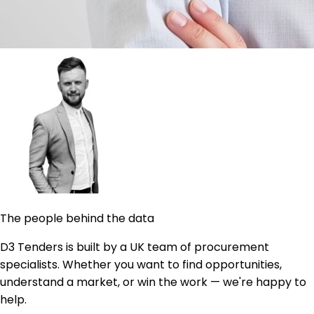
The people behind the data
D3 Tenders is built by a UK team of procurement
specialists. Whether you want to find opportunities,
understand a market, or win the work — we're happy to
help.