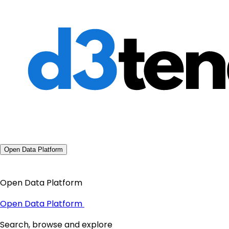
Open Data Platform
Open Data Platform
Open Data Platform
Search, browse and explore