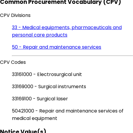
Common Procurement Vocabulary (CPV)
CPV Divisions
33 - Medical equipments, pharmaceuticals and
personal care products
50 - Repair and maintenance services
CPV Codes
33161000 - Electrosurgical unit
33169000 - Surgical instruments
33169100 - Surgical laser
50421000 - Repair and maintenance services of
medical equipment
Notice Value(s)