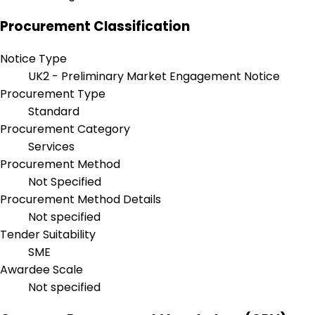
Procurement Classification
Notice Type
UK2 - Preliminary Market Engagement Notice
Procurement Type
Standard
Procurement Category
Services
Procurement Method
Not Specified
Procurement Method Details
Not specified
Tender Suitability
SME
Awardee Scale
Not specified