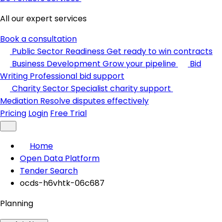
All our expert services
Book a consultation
Public Sector Readiness
Get ready to win contracts
Business Development
Grow your pipeline
Bid
Writing
Professional bid support
Charity Sector
Specialist charity support
Mediation
Resolve disputes effectively
Pricing
Login
Free Trial
Home
Open Data Platform
Tender Search
ocds-h6vhtk-06c687
Planning