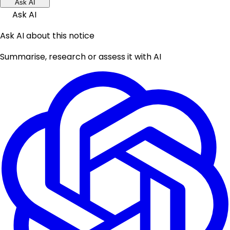
Ask AI
Ask AI
Ask AI about this notice
Summarise, research or assess it with AI