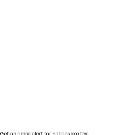
Get an email alert for notices like this