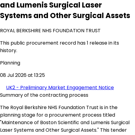
and Lumenis Surgical Laser
Systems and Other Surgical Assets
ROYAL BERKSHIRE NHS FOUNDATION TRUST
This public procurement record has 1 release in its
history.
Planning
08 Jul 2026 at 13:25
UK2 - Preliminary Market Engagement Notice
Summary of the contracting process
The Royal Berkshire NHS Foundation Trust is in the
planning stage for a procurement process titled
"Maintenance of Boston Scientific and Lumenis Surgical
Laser Systems and Other Surgical Assets." This tender