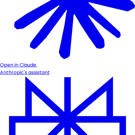
Open in Claude
Anthropic's assistant