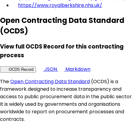
https://www.royalberkshire.nhs.uk/
Open Contracting Data Standard
(OCDS)
View full OCDS Record for this contracting
process
JSON
Markdown
OCDS Record
The
Open Contracting Data Standard
(OCDS) is a
framework designed to increase transparency and
access to public procurement data in the public sector.
It is widely used by governments and organisations
worldwide to report on procurement processes and
contracts.