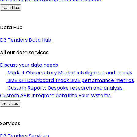
Data Hub
Data Hub
D3 Tenders Data Hub
All our data services
Discuss your data needs
Market Observatory
Market intelligence and trends
SME KPI Dashboard
Track SME performance metrics
Custom Reports
Bespoke research and analysis
Custom APIs
Integrate data into your systems
Services
Services
D3 Tenders Services