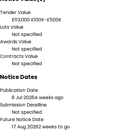
Tender Value
£113,000
£100K-£500K
Lots Value
Not specified
Awards Value
Not specified
Contracts Value
Not specified
Notice Dates
Publication Date
8 Jul 2026
4 weeks ago
Submission Deadline
Not specified
Future Notice Date
17 Aug 2026
2 weeks to go