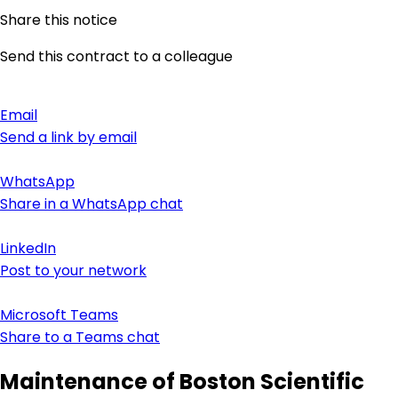
Share this notice
Send this contract to a colleague
Email
Send a link by email
WhatsApp
Share in a WhatsApp chat
LinkedIn
Post to your network
Microsoft Teams
Share to a Teams chat
Maintenance of Boston Scientific