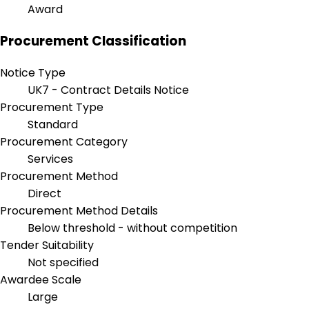
Award
Procurement Classification
Notice Type
UK7 - Contract Details Notice
Procurement Type
Standard
Procurement Category
Services
Procurement Method
Direct
Procurement Method Details
Below threshold - without competition
Tender Suitability
Not specified
Awardee Scale
Large