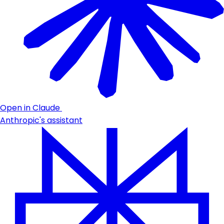
Open in Claude
Anthropic's assistant