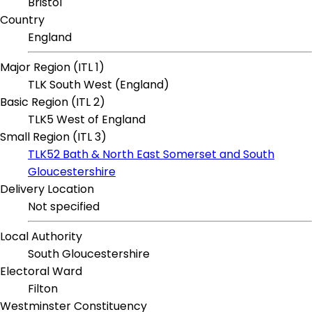
Bristol
Country
England
Major Region (ITL 1)
TLK South West (England)
Basic Region (ITL 2)
TLK5 West of England
Small Region (ITL 3)
TLK52 Bath & North East Somerset and South
Gloucestershire
Delivery Location
Not specified
Local Authority
South Gloucestershire
Electoral Ward
Filton
Westminster Constituency