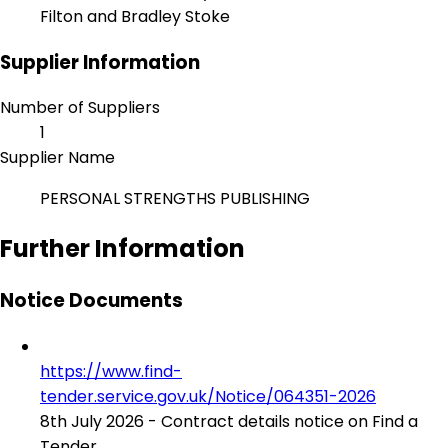
Filton and Bradley Stoke
Supplier Information
Number of Suppliers
1
Supplier Name
PERSONAL STRENGTHS PUBLISHING
Further Information
Notice Documents
https://www.find-
tender.service.gov.uk/Notice/064351-2026
8th July 2026 - Contract details notice on Find a
Tender