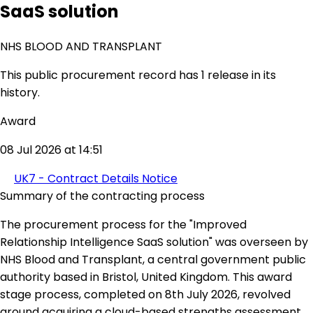
SaaS solution
NHS BLOOD AND TRANSPLANT
This public procurement record has 1 release in its
history.
Award
08 Jul 2026 at 14:51
UK7 - Contract Details Notice
Summary of the contracting process
The procurement process for the "Improved
Relationship Intelligence SaaS solution" was overseen by
NHS Blood and Transplant, a central government public
authority based in Bristol, United Kingdom. This award
stage process, completed on 8th July 2026, revolved
around acquiring a cloud-based strengths assessment