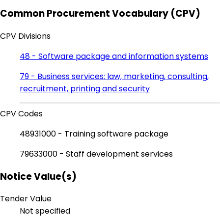
Common Procurement Vocabulary (CPV)
CPV Divisions
48 - Software package and information systems
79 - Business services: law, marketing, consulting,
recruitment, printing and security
CPV Codes
48931000 - Training software package
79633000 - Staff development services
Notice Value(s)
Tender Value
Not specified