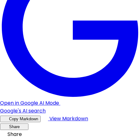
Open in Google AI Mode
Google's AI search
View Markdown
Copy Markdown
Share
Share