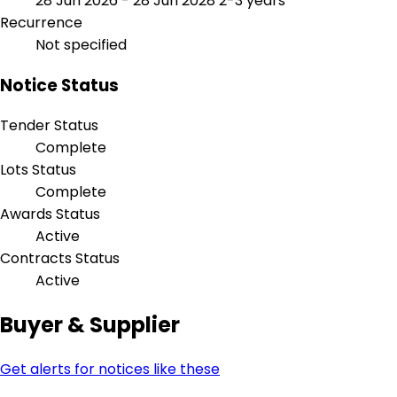
28 Jun 2026 - 28 Jun 2028
2-3 years
Recurrence
Not specified
Notice Status
Tender Status
Complete
Lots Status
Complete
Awards Status
Active
Contracts Status
Active
Buyer & Supplier
Get alerts for notices like these