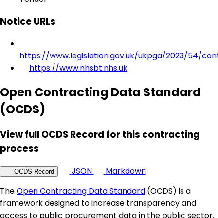
Notice URLs
https://www.legislation.gov.uk/ukpga/2023/54/con
https://www.nhsbt.nhs.uk
Open Contracting Data Standard
(OCDS)
View full OCDS Record for this contracting
process
JSON
Markdown
OCDS Record
The
Open Contracting Data Standard
(OCDS) is a
framework designed to increase transparency and
access to public procurement data in the public sector.