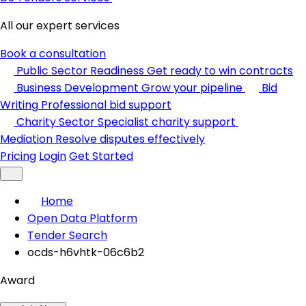
All our expert services
Book a consultation
Public Sector Readiness
Get ready to win contracts
Business Development
Grow your pipeline
Bid
Writing
Professional bid support
Charity Sector
Specialist charity support
Mediation
Resolve disputes effectively
Pricing
Login
Get Started
Home
Open Data Platform
Tender Search
ocds-h6vhtk-06c6b2
Award