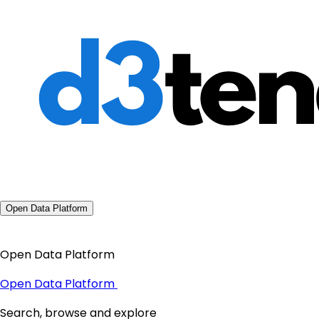
Open Data Platform
Open Data Platform
Open Data Platform
Search, browse and explore