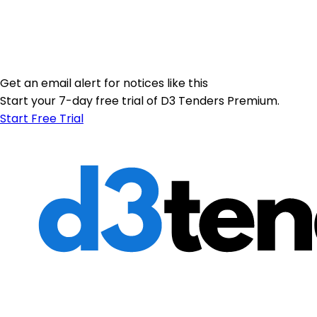
Get an email alert for notices like this
Start your 7-day free trial of D3 Tenders Premium.
Start Free Trial