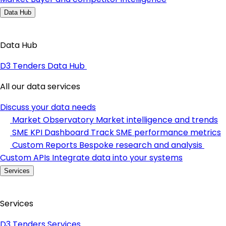
Data Hub
Data Hub
D3 Tenders Data Hub
All our data services
Discuss your data needs
Market Observatory
Market intelligence and trends
SME KPI Dashboard
Track SME performance metrics
Custom Reports
Bespoke research and analysis
Custom APIs
Integrate data into your systems
Services
Services
D3 Tenders Services