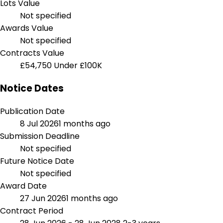
Lots Value
Not specified
Awards Value
Not specified
Contracts Value
£54,750
Under £100K
Notice Dates
Publication Date
8 Jul 2026
1 months ago
Submission Deadline
Not specified
Future Notice Date
Not specified
Award Date
27 Jun 2026
1 months ago
Contract Period