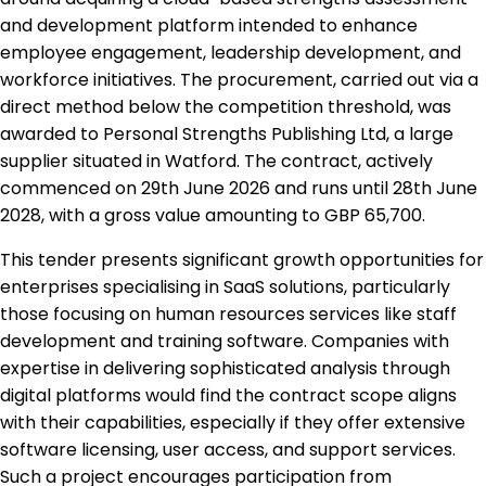
and development platform intended to enhance
employee engagement, leadership development, and
workforce initiatives. The procurement, carried out via a
direct method below the competition threshold, was
awarded to Personal Strengths Publishing Ltd, a large
supplier situated in Watford. The contract, actively
commenced on 29th June 2026 and runs until 28th June
2028, with a gross value amounting to GBP 65,700.
This tender presents significant growth opportunities for
enterprises specialising in SaaS solutions, particularly
those focusing on human resources services like staff
development and training software. Companies with
expertise in delivering sophisticated analysis through
digital platforms would find the contract scope aligns
with their capabilities, especially if they offer extensive
software licensing, user access, and support services.
Such a project encourages participation from