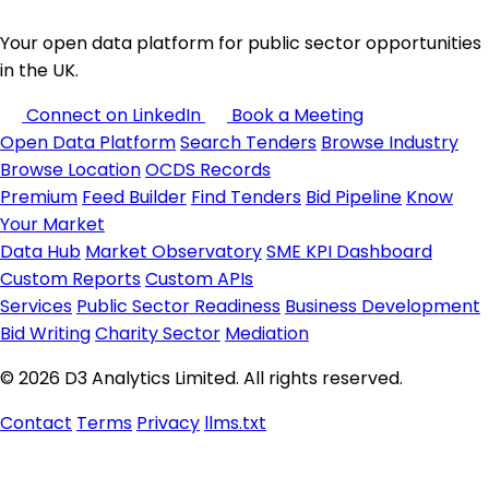
Your open data platform for public sector opportunities
in the UK.
Connect on LinkedIn
Book a Meeting
Open Data Platform
Search Tenders
Browse Industry
Browse Location
OCDS Records
Premium
Feed Builder
Find Tenders
Bid Pipeline
Know
Your Market
Data Hub
Market Observatory
SME KPI Dashboard
Custom Reports
Custom APIs
Services
Public Sector Readiness
Business Development
Bid Writing
Charity Sector
Mediation
© 2026 D3 Analytics Limited. All rights reserved.
Contact
Terms
Privacy
llms.txt