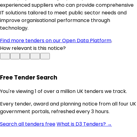
experienced suppliers who can provide comprehensive
IT solutions tailored to meet public sector needs and
improve organisational performance through
technology.
Find more tenders on our Open Data Platform
.
How relevant is this notice?
Free Tender Search
You're viewing 1 of over a million UK tenders we track.
Every tender, award and planning notice from all four UK
government portals, refreshed every 3 hours.
Search all tenders free
What is D3 Tenders? →