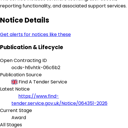
reporting functionality, and associated support services.
Notice Details
Get alerts for notices like these
Publication & Lifecycle
Open Contracting ID
ocds-h6vhtk-06c6b2
Publication Source
Find A Tender Service
Latest Notice
https://www.find-
tender.service.gov.uk/Notice/064351-2026
Current Stage
Award
All Stages