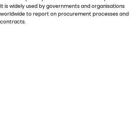
It is widely used by governments and organisations
worldwide to report on procurement processes and
contracts.