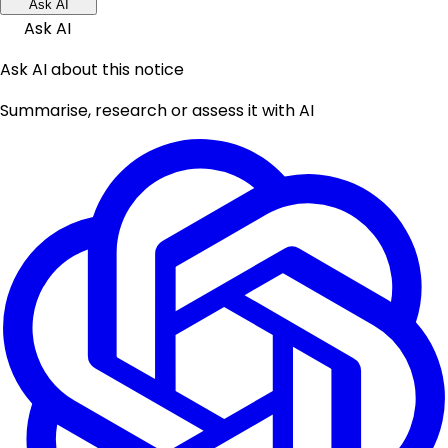
Ask AI
Ask AI
Ask AI about this notice
Summarise, research or assess it with AI