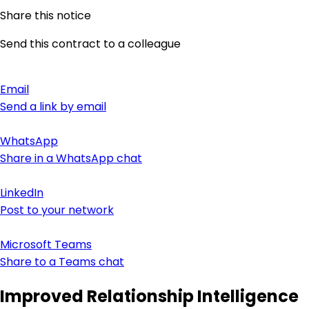
Share this notice
Send this contract to a colleague
Email
Send a link by email
WhatsApp
Share in a WhatsApp chat
LinkedIn
Post to your network
Microsoft Teams
Share to a Teams chat
Improved Relationship Intelligence