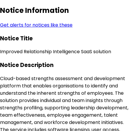
Notice Information
Get alerts for notices like these
Notice Title
Improved Relationship Intelligence SaaS solution
Notice Description
Cloud-based strengths assessment and development
platform that enables organisations to identify and
understand the inherent strengths of employees. The
solution provides individual and team insights through
strengths profiling, supporting leadership development,
team effectiveness, employee engagement, talent
management, and workforce development initiatives.
The service includes software licensing, user access,