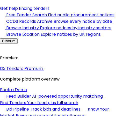
Get help finding tenders
Free Tender Search
Find public procurement notices
OCDS Records Archive
Browse every notice by date
Browse Industry
Explore notices by industry sectors
Browse Location
Explore notices by UK regions
Premium
Premium
D3 Tenders Premium
Complete platform overview
Book a Demo
Feed Builder
AI-powered opportunity matching
Find Tenders
Your feed plus full search
Bid Pipeline
Track bids and deadlines
Know Your
Market
Buyer and competitor intelligence