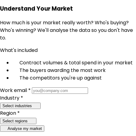
Understand Your Market
How much is your market really worth? Who's buying?
Who's winning? We'll analyse the data so you don't have
to.
What's included
Contract volumes & total spend in your market
The buyers awarding the most work
The competitors you're up against
Work email *
Industry *
Select industries
Region *
Select regions
Analyse my market