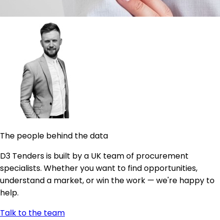
The people behind the data
D3 Tenders is built by a UK team of procurement
specialists. Whether you want to find opportunities,
understand a market, or win the work — we're happy to
help.
Talk to the team