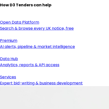
How D3 Tenders can help
Open Data Platform
Search & browse every UK notice, free
Premium
AI alerts, pipeline & market intelligence
Data Hub
Analytics, reports & API access
Services
Expert bid-writing & business development