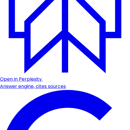
Open in Perplexity
Answer engine, cites sources