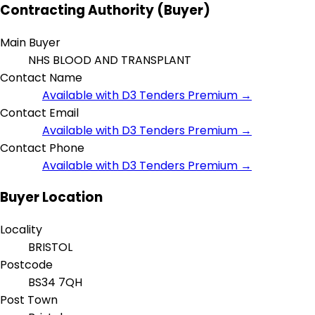
Contracting Authority (Buyer)
Main Buyer
NHS BLOOD AND TRANSPLANT
Contact Name
Available with D3 Tenders Premium →
Contact Email
Available with D3 Tenders Premium →
Contact Phone
Available with D3 Tenders Premium →
Buyer Location
Locality
BRISTOL
Postcode
BS34 7QH
Post Town