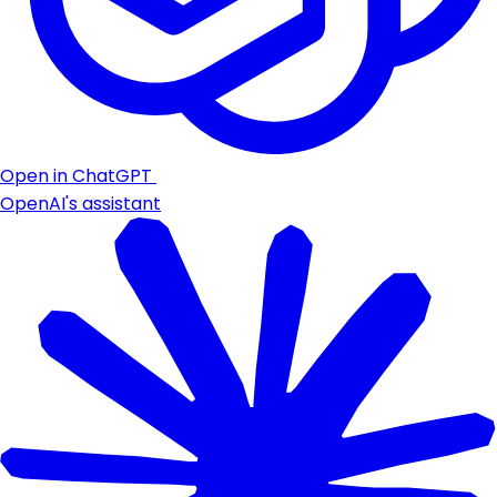
Open in ChatGPT
OpenAI's assistant