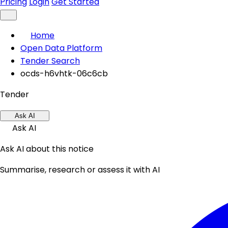
Pricing
Login
Get Started
Home
Open Data Platform
Tender Search
ocds-h6vhtk-06c6cb
Tender
Ask AI
Ask AI
Ask AI about this notice
Summarise, research or assess it with AI