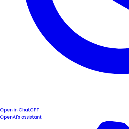
Open in ChatGPT
OpenAI's assistant