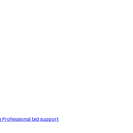
g
Professional bid support