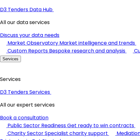
D3 Tenders Data Hub
All our data services
Discuss your data needs
Market Observatory
Market intelligence and trends
Custom Reports
Bespoke research and analysis
Cu
Services
Services
D3 Tenders Services
All our expert services
Book a consultation
Public Sector Readiness
Get ready to win contracts
Charity Sector
Specialist charity support
Mediatio