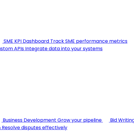
SME KPI Dashboard
Track SME performance metrics
stom APIs
Integrate data into your systems
Business Development
Grow your pipeline
Bid Writin
n
Resolve disputes effectively