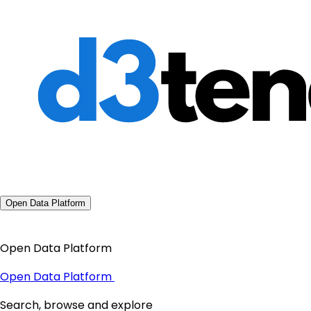
Open Data Platform
Open Data Platform
Open Data Platform
Search, browse and explore