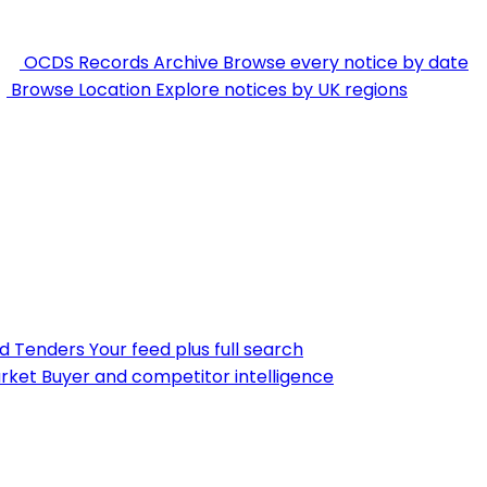
OCDS Records Archive
Browse every notice by date
Browse Location
Explore notices by UK regions
nd Tenders
Your feed plus full search
rket
Buyer and competitor intelligence