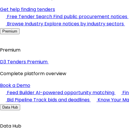
Get help finding tenders
Free Tender Search
Find public procurement notices
Browse Industry
Explore notices by industry sectors
Premium
Premium
D3 Tenders Premium
Complete platform overview
Book a Demo
Feed Builder
AI-powered opportunity matching
Fi
Bid Pipeline
Track bids and deadlines
Know Your Ma
Data Hub
Data Hub