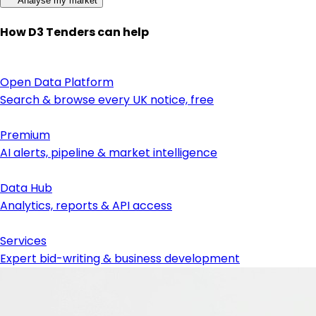
Analyse my market
How D3 Tenders can help
Open Data Platform
Search & browse every UK notice, free
Premium
AI alerts, pipeline & market intelligence
Data Hub
Analytics, reports & API access
Services
Expert bid-writing & business development