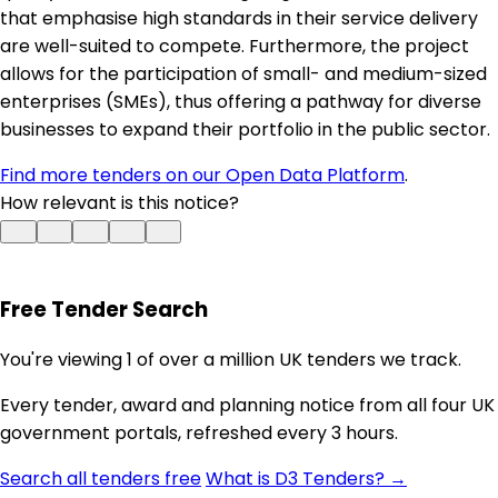
that emphasise high standards in their service delivery
are well-suited to compete. Furthermore, the project
allows for the participation of small- and medium-sized
enterprises (SMEs), thus offering a pathway for diverse
businesses to expand their portfolio in the public sector.
Find more tenders on our Open Data Platform
.
How relevant is this notice?
Free Tender Search
You're viewing 1 of over a million UK tenders we track.
Every tender, award and planning notice from all four UK
government portals, refreshed every 3 hours.
Search all tenders free
What is D3 Tenders? →