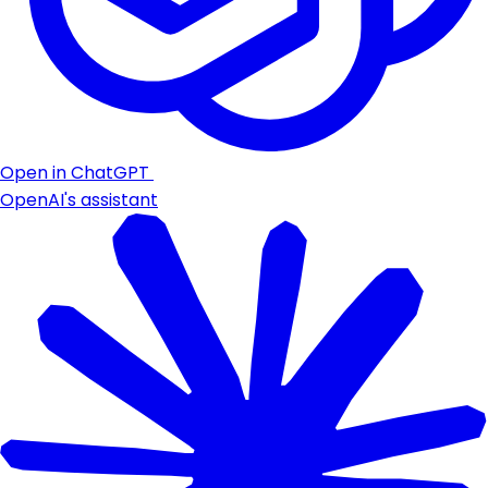
Open in ChatGPT
OpenAI's assistant