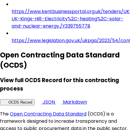
https://www.kentbusinessportal.org.uk/tenders/UK
UK-Kings-Hill:-Electricity%2C-heating%2C-solar-
and-nuclear-energy./Y33975577B
https://www.legislation.gov.uk/ukpga/2023/54/con
Open Contracting Data Standard
(OCDS)
View full OCDS Record for this contracting
process
JSON
Markdown
OCDS Record
The
Open Contracting Data Standard
(OCDS) is a
framework designed to increase transparency and
access to public procurement data in the public sector.