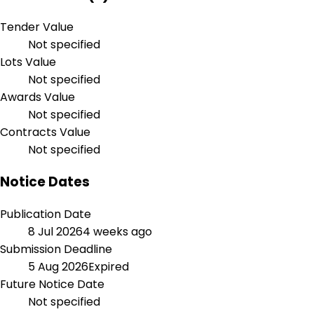
Tender Value
Not specified
Lots Value
Not specified
Awards Value
Not specified
Contracts Value
Not specified
Notice Dates
Publication Date
8 Jul 2026
4 weeks ago
Submission Deadline
5 Aug 2026
Expired
Future Notice Date
Not specified