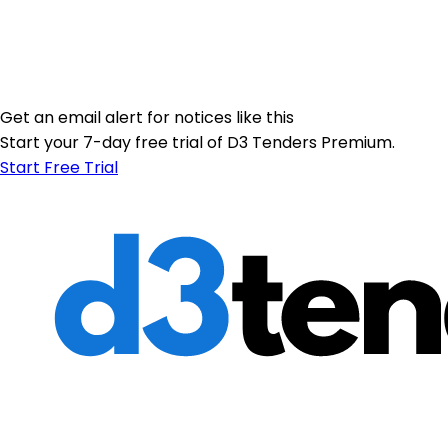
Get an email alert for notices like this
Start your 7-day free trial of D3 Tenders Premium.
Start Free Trial