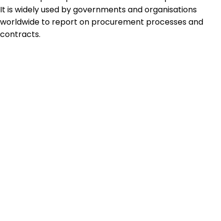
It is widely used by governments and organisations
worldwide to report on procurement processes and
contracts.