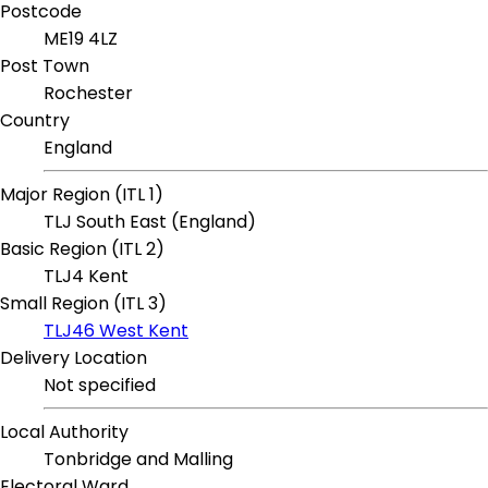
Postcode
ME19 4LZ
Post Town
Rochester
Country
England
Major Region (ITL 1)
TLJ South East (England)
Basic Region (ITL 2)
TLJ4 Kent
Small Region (ITL 3)
TLJ46 West Kent
Delivery Location
Not specified
Local Authority
Tonbridge and Malling
Electoral Ward