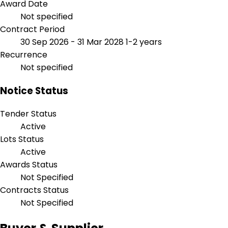
Award Date
Not specified
Contract Period
30 Sep 2026 - 31 Mar 2028
1-2 years
Recurrence
Not specified
Notice Status
Tender Status
Active
Lots Status
Active
Awards Status
Not Specified
Contracts Status
Not Specified