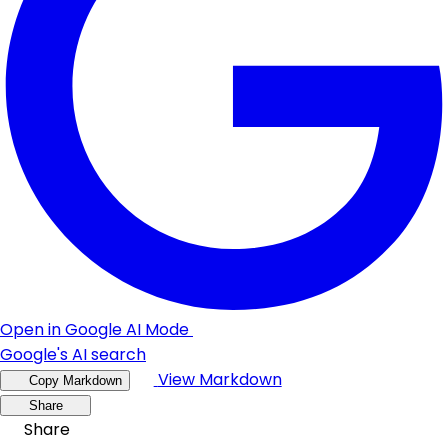
Open in Google AI Mode
Google's AI search
View Markdown
Copy Markdown
Share
Share