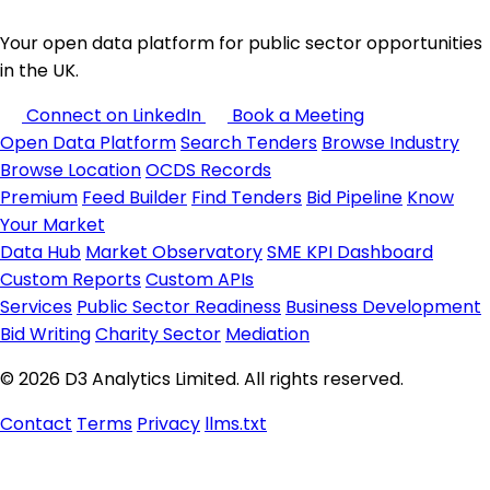
Your open data platform for public sector opportunities
in the UK.
Connect on LinkedIn
Book a Meeting
Open Data Platform
Search Tenders
Browse Industry
Browse Location
OCDS Records
Premium
Feed Builder
Find Tenders
Bid Pipeline
Know
Your Market
Data Hub
Market Observatory
SME KPI Dashboard
Custom Reports
Custom APIs
Services
Public Sector Readiness
Business Development
Bid Writing
Charity Sector
Mediation
© 2026 D3 Analytics Limited. All rights reserved.
Contact
Terms
Privacy
llms.txt