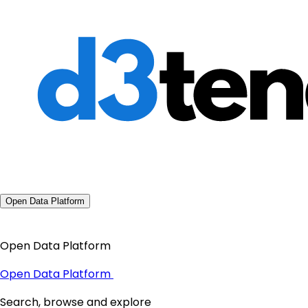
Open Data Platform
Open Data Platform
Open Data Platform
Search, browse and explore