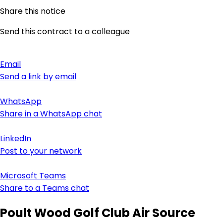
Share this notice
Send this contract to a colleague
Email
Send a link by email
WhatsApp
Share in a WhatsApp chat
LinkedIn
Post to your network
Microsoft Teams
Share to a Teams chat
Poult Wood Golf Club Air Source