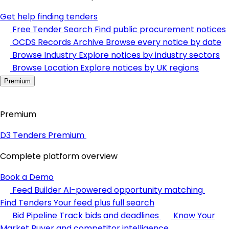
Get help finding tenders
Free Tender Search
Find public procurement notices
OCDS Records Archive
Browse every notice by date
Browse Industry
Explore notices by industry sectors
Browse Location
Explore notices by UK regions
Premium
Premium
D3 Tenders Premium
Complete platform overview
Book a Demo
Feed Builder
AI-powered opportunity matching
Find Tenders
Your feed plus full search
Bid Pipeline
Track bids and deadlines
Know Your
Market
Buyer and competitor intelligence