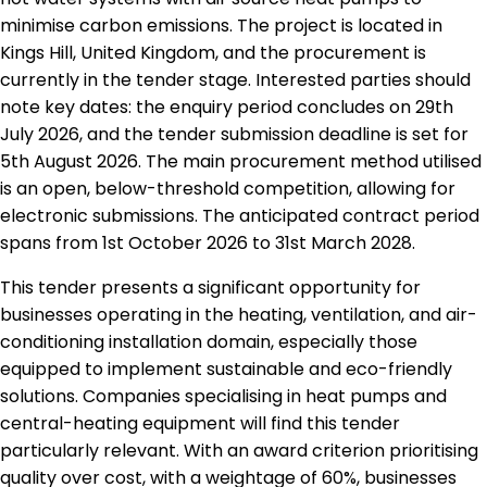
minimise carbon emissions. The project is located in
Kings Hill, United Kingdom, and the procurement is
currently in the tender stage. Interested parties should
note key dates: the enquiry period concludes on 29th
July 2026, and the tender submission deadline is set for
5th August 2026. The main procurement method utilised
is an open, below-threshold competition, allowing for
electronic submissions. The anticipated contract period
spans from 1st October 2026 to 31st March 2028.
This tender presents a significant opportunity for
businesses operating in the heating, ventilation, and air-
conditioning installation domain, especially those
equipped to implement sustainable and eco-friendly
solutions. Companies specialising in heat pumps and
central-heating equipment will find this tender
particularly relevant. With an award criterion prioritising
quality over cost, with a weightage of 60%, businesses