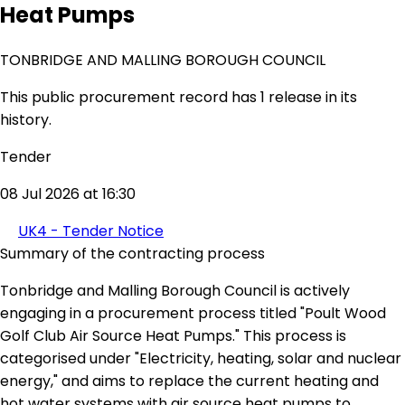
Heat Pumps
TONBRIDGE AND MALLING BOROUGH COUNCIL
This public procurement record has 1 release in its
history.
Tender
08 Jul 2026 at 16:30
UK4 - Tender Notice
Summary of the contracting process
Tonbridge and Malling Borough Council is actively
engaging in a procurement process titled "Poult Wood
Golf Club Air Source Heat Pumps." This process is
categorised under "Electricity, heating, solar and nuclear
energy," and aims to replace the current heating and
hot water systems with air source heat pumps to