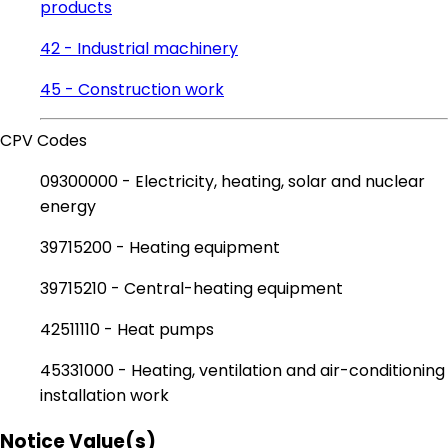
products
42 - Industrial machinery
45 - Construction work
CPV Codes
09300000 - Electricity, heating, solar and nuclear
energy
39715200 - Heating equipment
39715210 - Central-heating equipment
42511110 - Heat pumps
45331000 - Heating, ventilation and air-conditioning
installation work
Notice Value(s)