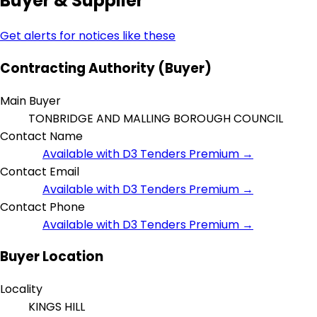
Buyer & Supplier
Get alerts for notices like these
Contracting Authority (Buyer)
Main Buyer
TONBRIDGE AND MALLING BOROUGH COUNCIL
Contact Name
Available with D3 Tenders Premium →
Contact Email
Available with D3 Tenders Premium →
Contact Phone
Available with D3 Tenders Premium →
Buyer Location
Locality
KINGS HILL