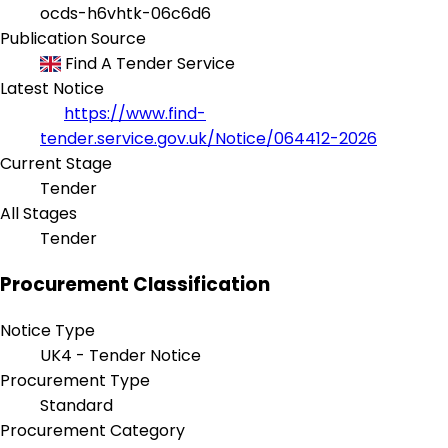
ocds-h6vhtk-06c6d6
Publication Source
Find A Tender Service
Latest Notice
https://www.find-
tender.service.gov.uk/Notice/064412-2026
Current Stage
Tender
All Stages
Tender
Procurement Classification
Notice Type
UK4 - Tender Notice
Procurement Type
Standard
Procurement Category