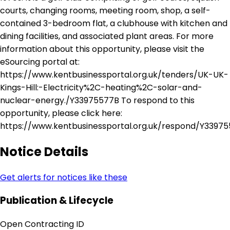
courts, changing rooms, meeting room, shop, a self-
contained 3-bedroom flat, a clubhouse with kitchen and
dining facilities, and associated plant areas. For more
information about this opportunity, please visit the
eSourcing portal at:
https://www.kentbusinessportal.org.uk/tenders/UK-UK-
Kings-Hill:-Electricity%2C-heating%2C-solar-and-
nuclear-energy./Y33975577B To respond to this
opportunity, please click here:
https://www.kentbusinessportal.org.uk/respond/Y3397
Notice Details
Get alerts for notices like these
Publication & Lifecycle
Open Contracting ID