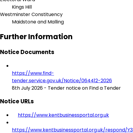
Kings Hill
Westminster Constituency
Maidstone and Malling
Further Information
Notice Documents
https://www.find-
tender.service.gov.uk/Notice/064412-2026
8th July 2026 - Tender notice on Find a Tender
Notice URLs
https://www.kentbusinessportal.org.uk
https://www.kentbusinessportal.org.uk/respond/Y