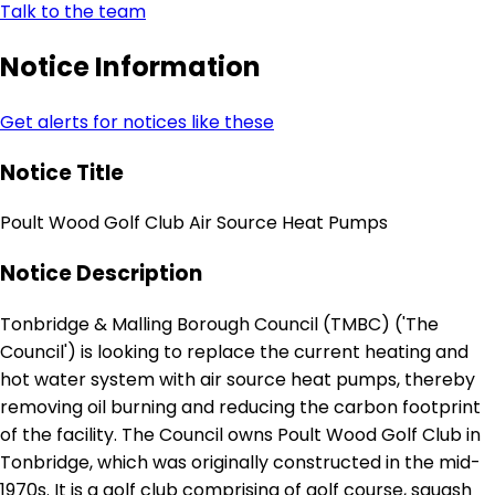
Talk to the team
Notice Information
Get alerts for notices like these
Notice Title
Poult Wood Golf Club Air Source Heat Pumps
Notice Description
Tonbridge & Malling Borough Council (TMBC) ('The
Council') is looking to replace the current heating and
hot water system with air source heat pumps, thereby
removing oil burning and reducing the carbon footprint
of the facility. The Council owns Poult Wood Golf Club in
Tonbridge, which was originally constructed in the mid-
1970s. It is a golf club comprising of golf course, squash