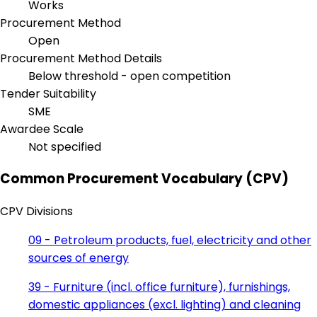
Works
Procurement Method
Open
Procurement Method Details
Below threshold - open competition
Tender Suitability
SME
Awardee Scale
Not specified
Common Procurement Vocabulary (CPV)
CPV Divisions
09 - Petroleum products, fuel, electricity and other
sources of energy
39 - Furniture (incl. office furniture), furnishings,
domestic appliances (excl. lighting) and cleaning