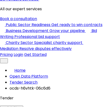
All our expert services
Book a consultation
Public Sector Readiness
Get ready to win contracts
Business Development
Grow your pipeline
Bid
Writing
Professional bid support
Charity Sector
Specialist charity support
Mediation
Resolve disputes effectively
Pricing
Login
Get Started
Home
Open Data Platform
Tender Search
ocds-h6vhtk-06c6d6
Tender