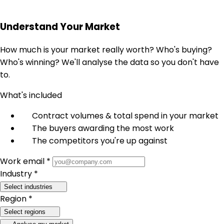
Understand Your Market
How much is your market really worth? Who's buying?
Who's winning? We'll analyse the data so you don't have
to.
What's included
Contract volumes & total spend in your market
The buyers awarding the most work
The competitors you're up against
Work email *
Industry *
Select industries
Region *
Select regions