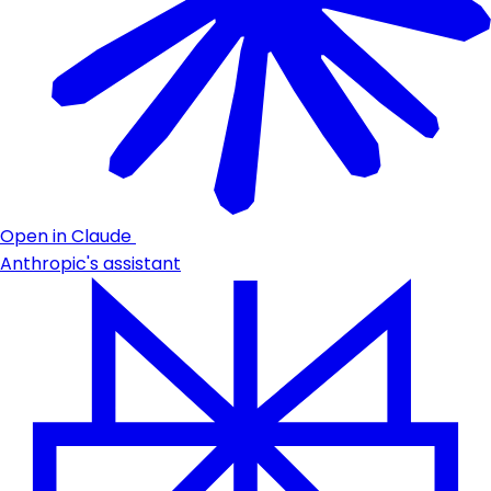
Open in Claude
Anthropic's assistant