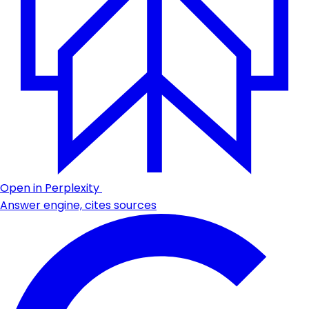
Open in Perplexity
Answer engine, cites sources