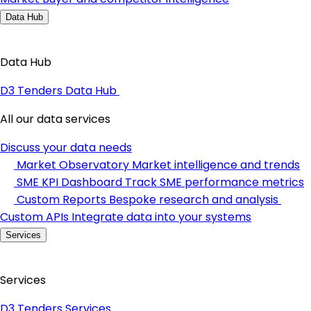
Data Hub
Data Hub
D3 Tenders Data Hub
All our data services
Discuss your data needs
Market Observatory
Market intelligence and trends
SME KPI Dashboard
Track SME performance metrics
Custom Reports
Bespoke research and analysis
Custom APIs
Integrate data into your systems
Services
Services
D3 Tenders Services