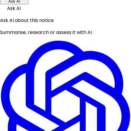
Ask AI
Ask AI
Ask AI about this notice
Summarise, research or assess it with AI