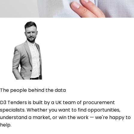
The people behind the data
D3 Tenders is built by a UK team of procurement
specialists. Whether you want to find opportunities,
understand a market, or win the work — we're happy to
help.