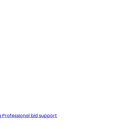
g
Professional bid support