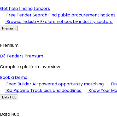
Get help finding tenders
Free Tender Search
Find public procurement notices
Browse Industry
Explore notices by industry sectors
Premium
Premium
D3 Tenders Premium
Complete platform overview
Book a Demo
Feed Builder
AI-powered opportunity matching
Fi
Bid Pipeline
Track bids and deadlines
Know Your Ma
Data Hub
Data Hub