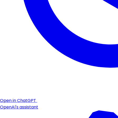
Open in ChatGPT
OpenAI's assistant