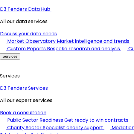
D3 Tenders Data Hub
All our data services
Discuss your data needs
Market Observatory
Market intelligence and trends
Custom Reports
Bespoke research and analysis
Cu
Services
Services
D3 Tenders Services
All our expert services
Book a consultation
Public Sector Readiness
Get ready to win contracts
Charity Sector
Specialist charity support
Mediatio