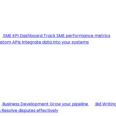
SME KPI Dashboard
Track SME performance metrics
stom APIs
Integrate data into your systems
Business Development
Grow your pipeline
Bid Writin
n
Resolve disputes effectively