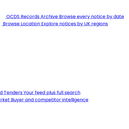
OCDS Records Archive
Browse every notice by date
Browse Location
Explore notices by UK regions
nd Tenders
Your feed plus full search
rket
Buyer and competitor intelligence