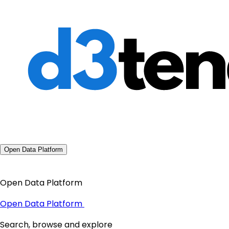
Open Data Platform
Open Data Platform
Open Data Platform
Search, browse and explore