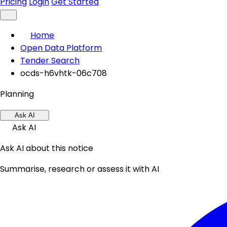
Pricing
Login
Get Started
Home
Open Data Platform
Tender Search
ocds-h6vhtk-06c708
Planning
Ask AI
Ask AI
Ask AI about this notice
Summarise, research or assess it with AI