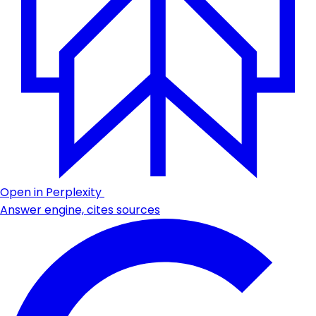
Open in Perplexity
Answer engine, cites sources