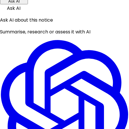
Ask AI
Ask AI
Ask AI about this notice
Summarise, research or assess it with AI