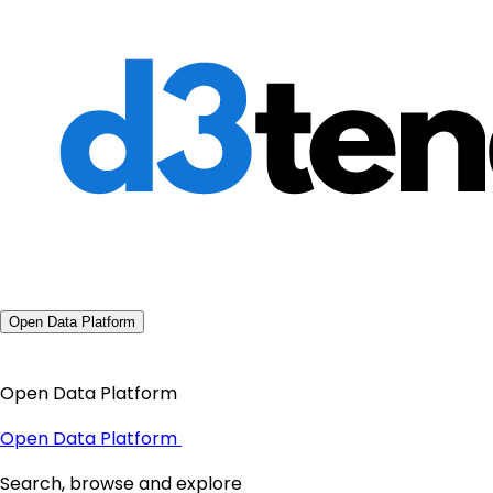
Open Data Platform
Open Data Platform
Open Data Platform
Search, browse and explore