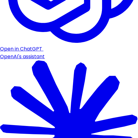
Open in ChatGPT
OpenAI's assistant