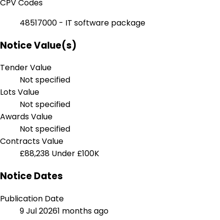
CPV Codes
48517000 - IT software package
Notice Value(s)
Tender Value
Not specified
Lots Value
Not specified
Awards Value
Not specified
Contracts Value
£88,238
Under £100K
Notice Dates
Publication Date
9 Jul 2026
1 months ago