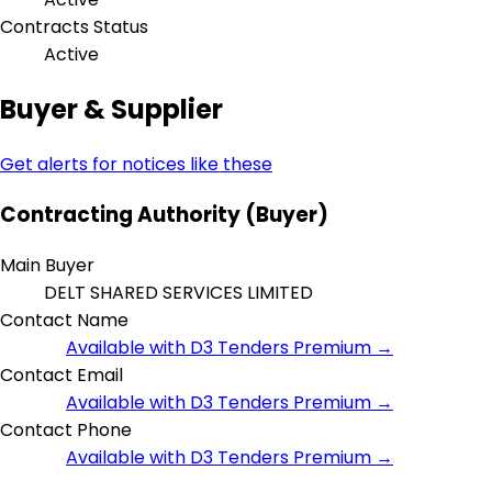
Contracts Status
Active
Buyer & Supplier
Get alerts for notices like these
Contracting Authority (Buyer)
Main Buyer
DELT SHARED SERVICES LIMITED
Contact Name
Available with D3 Tenders Premium →
Contact Email
Available with D3 Tenders Premium →
Contact Phone
Available with D3 Tenders Premium →