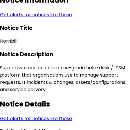
Notice Information
Get alerts for notices like these
Notice Title
Hornbill
Notice Description
Supportworks is an enterprise-grade help-desk / ITSM
platform that organisations use to manage support
requests, IT incidents & changes, assets/configurations,
and service delivery.
Notice Details
Get alerts for notices like these