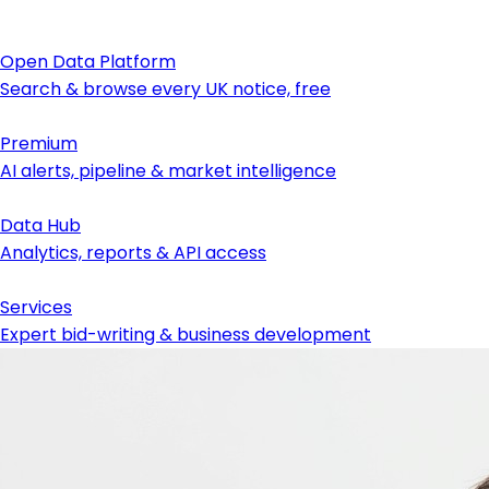
Open Data Platform
Search & browse every UK notice, free
Premium
AI alerts, pipeline & market intelligence
Data Hub
Analytics, reports & API access
Services
Expert bid-writing & business development