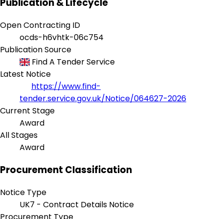
Publication & Lifecycle
Open Contracting ID
ocds-h6vhtk-06c754
Publication Source
Find A Tender Service
Latest Notice
https://www.find-
tender.service.gov.uk/Notice/064627-2026
Current Stage
Award
All Stages
Award
Procurement Classification
Notice Type
UK7 - Contract Details Notice
Procurement Type