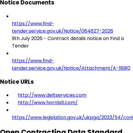
Notice Documents
https://www.find-
tender.service.gov.uk/Notice/064627-2026
9th July 2026 - Contract details notice on Find a
Tender
https://www.find-
tender.service.gov.uk/Notice/Attachment/A-18910
Notice URLs
http://www.deltservices.com
http://www.hornbill.com/
https://www.legislation.gov.uk/ukpga/2023/54/con
Open Contracting Data Standard