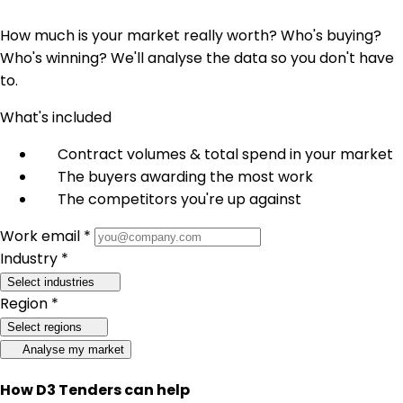
How much is your market really worth? Who's buying?
Who's winning? We'll analyse the data so you don't have
to.
What's included
Contract volumes & total spend in your market
The buyers awarding the most work
The competitors you're up against
Work email *
Industry *
Select industries
Region *
Select regions
Analyse my market
How D3 Tenders can help