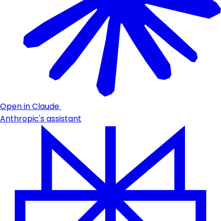
Open in Claude
Anthropic's assistant