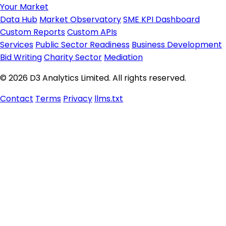
Your Market
Data Hub
Market Observatory
SME KPI Dashboard
Custom Reports
Custom APIs
Services
Public Sector Readiness
Business Development
Bid Writing
Charity Sector
Mediation
© 2026 D3 Analytics Limited. All rights reserved.
Contact
Terms
Privacy
llms.txt