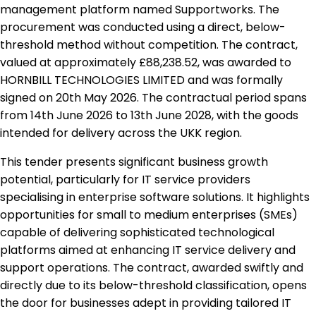
management platform named Supportworks. The
procurement was conducted using a direct, below-
threshold method without competition. The contract,
valued at approximately £88,238.52, was awarded to
HORNBILL TECHNOLOGIES LIMITED and was formally
signed on 20th May 2026. The contractual period spans
from 14th June 2026 to 13th June 2028, with the goods
intended for delivery across the UKK region.
This tender presents significant business growth
potential, particularly for IT service providers
specialising in enterprise software solutions. It highlights
opportunities for small to medium enterprises (SMEs)
capable of delivering sophisticated technological
platforms aimed at enhancing IT service delivery and
support operations. The contract, awarded swiftly and
directly due to its below-threshold classification, opens
the door for businesses adept in providing tailored IT