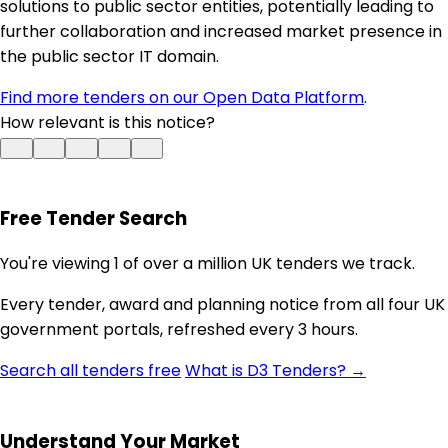
solutions to public sector entities, potentially leading to
further collaboration and increased market presence in
the public sector IT domain.
Find more tenders on our Open Data Platform
.
How relevant is this notice?
Free Tender Search
You're viewing 1 of over a million UK tenders we track.
Every tender, award and planning notice from all four UK
government portals, refreshed every 3 hours.
Search all tenders free
What is D3 Tenders? →
Understand Your Market