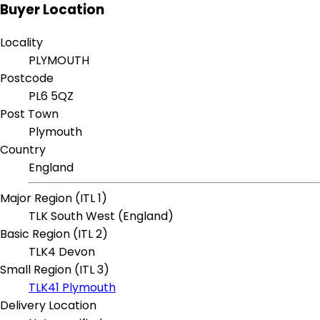
Buyer Location
Locality
PLYMOUTH
Postcode
PL6 5QZ
Post Town
Plymouth
Country
England
Major Region (ITL 1)
TLK South West (England)
Basic Region (ITL 2)
TLK4 Devon
Small Region (ITL 3)
TLK41 Plymouth
Delivery Location