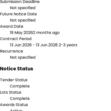
Submission Deadline
Not specified
Future Notice Date
Not specified
Award Date
19 May 2026
2 months ago
Contract Period
13 Jun 2026 - 13 Jun 2028
2-3 years
Recurrence
Not specified
Notice Status
Tender Status
Complete
Lots Status
Complete
Awards Status
Active