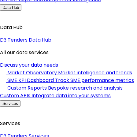
Data Hub
Data Hub
D3 Tenders Data Hub
All our data services
Discuss your data needs
Market Observatory
Market intelligence and trends
SME KPI Dashboard
Track SME performance metrics
Custom Reports
Bespoke research and analysis
Custom APIs
Integrate data into your systems
Services
Services
D3 Tenders Services