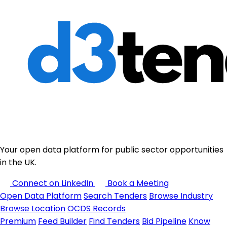
Your open data platform for public sector opportunities
in the UK.
Connect on LinkedIn
Book a Meeting
Open Data Platform
Search Tenders
Browse Industry
Browse Location
OCDS Records
Premium
Feed Builder
Find Tenders
Bid Pipeline
Know