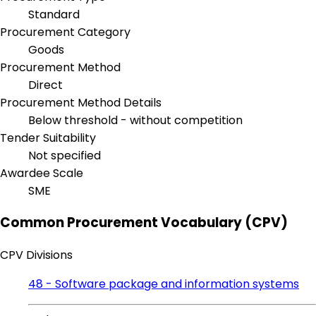
Standard
Procurement Category
Goods
Procurement Method
Direct
Procurement Method Details
Below threshold - without competition
Tender Suitability
Not specified
Awardee Scale
SME
Common Procurement Vocabulary (CPV)
CPV Divisions
48 - Software package and information systems