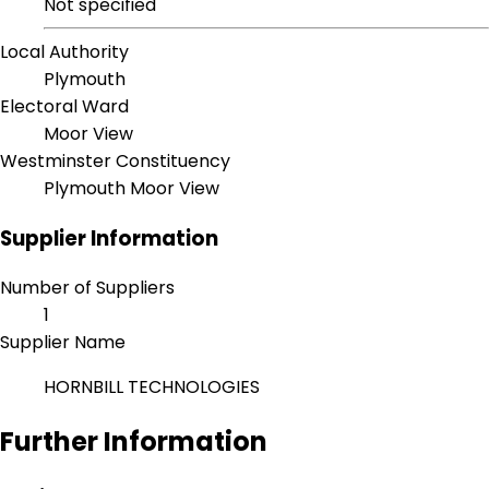
Not specified
Local Authority
Plymouth
Electoral Ward
Moor View
Westminster Constituency
Plymouth Moor View
Supplier Information
Number of Suppliers
1
Supplier Name
HORNBILL TECHNOLOGIES
Further Information