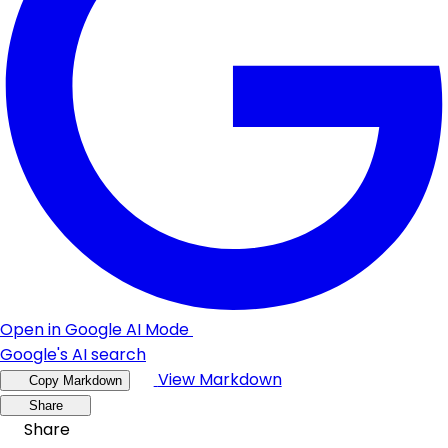
Open in Google AI Mode
Google's AI search
View Markdown
Copy Markdown
Share
Share