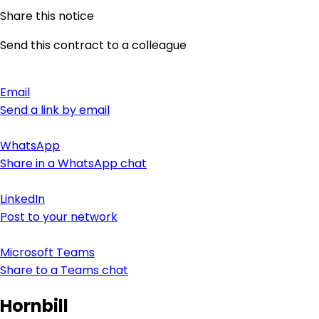
Share this notice
Send this contract to a colleague
Email
Send a link by email
WhatsApp
Share in a WhatsApp chat
LinkedIn
Post to your network
Microsoft Teams
Share to a Teams chat
Hornbill