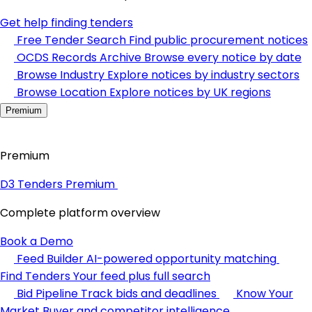
Get help finding tenders
Free Tender Search
Find public procurement notices
OCDS Records Archive
Browse every notice by date
Browse Industry
Explore notices by industry sectors
Browse Location
Explore notices by UK regions
Premium
Premium
D3 Tenders Premium
Complete platform overview
Book a Demo
Feed Builder
AI-powered opportunity matching
Find Tenders
Your feed plus full search
Bid Pipeline
Track bids and deadlines
Know Your
Market
Buyer and competitor intelligence