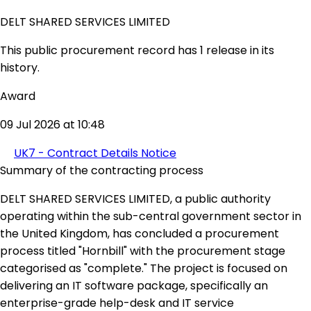
DELT SHARED SERVICES LIMITED
This public procurement record has 1 release in its
history.
Award
09 Jul 2026 at 10:48
UK7 - Contract Details Notice
Summary of the contracting process
DELT SHARED SERVICES LIMITED, a public authority
operating within the sub-central government sector in
the United Kingdom, has concluded a procurement
process titled "Hornbill" with the procurement stage
categorised as "complete." The project is focused on
delivering an IT software package, specifically an
enterprise-grade help-desk and IT service