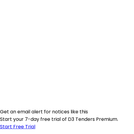
Get an email alert for notices like this
Start your 7-day free trial of D3 Tenders Premium.
Start Free Trial