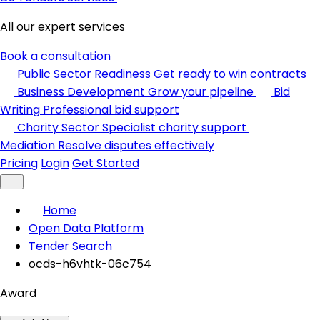
All our expert services
Book a consultation
Public Sector Readiness
Get ready to win contracts
Business Development
Grow your pipeline
Bid
Writing
Professional bid support
Charity Sector
Specialist charity support
Mediation
Resolve disputes effectively
Pricing
Login
Get Started
Home
Open Data Platform
Tender Search
ocds-h6vhtk-06c754
Award