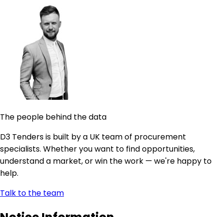
The people behind the data
D3 Tenders is built by a UK team of procurement
specialists. Whether you want to find opportunities,
understand a market, or win the work — we're happy to
help.
Talk to the team