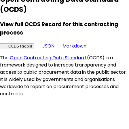
(OCDS)
View full OCDS Record for this contracting
process
JSON
Markdown
OCDS Record
The
Open Contracting Data Standard
(OCDS) is a
framework designed to increase transparency and
access to public procurement data in the public sector.
It is widely used by governments and organisations
worldwide to report on procurement processes and
contracts.