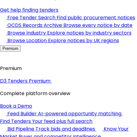
Get help finding tenders
Free Tender Search
Find public procurement notices
OCDS Records Archive
Browse every notice by date
Browse Industry
Explore notices by industry sectors
Browse Location
Explore notices by UK regions
Premium
Premium
D3 Tenders Premium
Complete platform overview
Book a Demo
Feed Builder
AI-powered opportunity matching
Find Tenders
Your feed plus full search
Bid Pipeline
Track bids and deadlines
Know Your
Market
Buyer and competitor intelligence