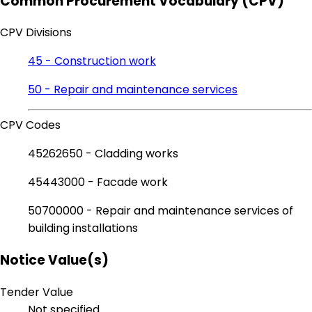
Common Procurement Vocabulary (CPV)
CPV Divisions
45 - Construction work
50 - Repair and maintenance services
CPV Codes
45262650 - Cladding works
45443000 - Facade work
50700000 - Repair and maintenance services of
building installations
Notice Value(s)
Tender Value
Not specified