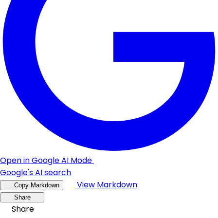
Open in Google AI Mode
Google's AI search
View Markdown
Copy Markdown
Share
Share