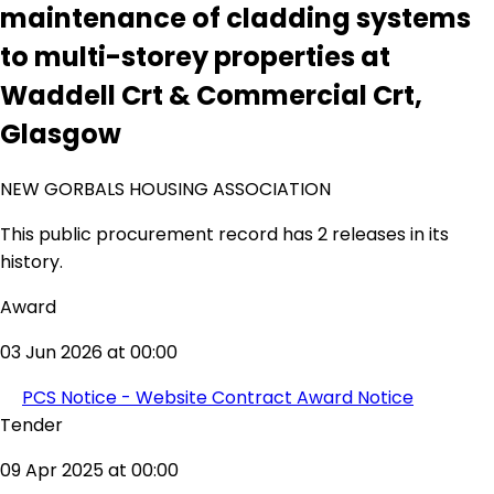
maintenance of cladding systems
to multi-storey properties at
Waddell Crt & Commercial Crt,
Glasgow
NEW GORBALS HOUSING ASSOCIATION
This public procurement record has 2 releases in its
history.
Award
03 Jun 2026 at 00:00
PCS Notice - Website Contract Award Notice
Tender
09 Apr 2025 at 00:00