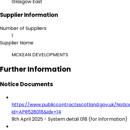
Glasgow East
Supplier Information
Number of Suppliers
1
Supplier Name
MCKEAN DEVELOPMENTS
Further Information
Notice Documents
https://www.publiccontractsscotland.gov.uk/No
id=APR528018&idx=14
9th April 2025 - System detail 018 (for information)