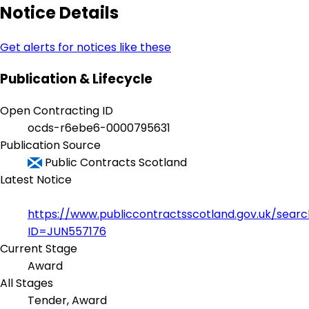
Notice Details
Get alerts for notices like these
Publication & Lifecycle
Open Contracting ID
ocds-r6ebe6-0000795631
Publication Source
Public Contracts Scotland
Latest Notice
https://www.publiccontractsscotland.gov.uk/sear
ID=JUN557176
Current Stage
Award
All Stages
Tender, Award