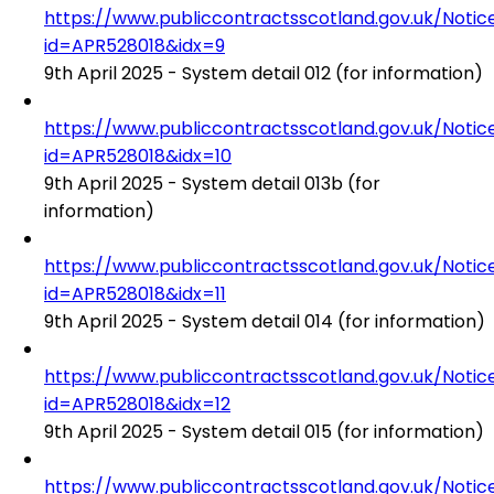
https://www.publiccontractsscotland.gov.uk/No
id=APR528018&idx=9
9th April 2025 - System detail 012 (for information)
https://www.publiccontractsscotland.gov.uk/No
id=APR528018&idx=10
9th April 2025 - System detail 013b (for
information)
https://www.publiccontractsscotland.gov.uk/No
id=APR528018&idx=11
9th April 2025 - System detail 014 (for information)
https://www.publiccontractsscotland.gov.uk/No
id=APR528018&idx=12
9th April 2025 - System detail 015 (for information)
https://www.publiccontractsscotland.gov.uk/No