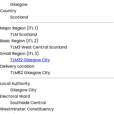
Glasgow
Country
Scotland
Major Region (ITL 1)
TLM Scotland
Basic Region (ITL 2)
TLM3 West Central Scotland
Small Region (ITL 3)
TLM32 Glasgow City
Delivery Location
TLM82 Glasgow City
Local Authority
Glasgow City
Electoral Ward
Southside Central
Westminster Constituency