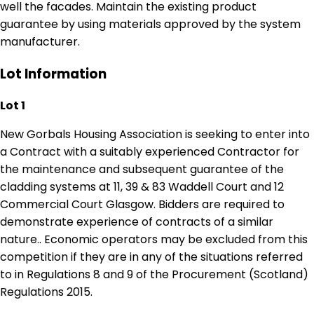
well the facades. Maintain the existing product
guarantee by using materials approved by the system
manufacturer.
Lot Information
Lot 1
New Gorbals Housing Association is seeking to enter into
a Contract with a suitably experienced Contractor for
the maintenance and subsequent guarantee of the
cladding systems at 11, 39 & 83 Waddell Court and 12
Commercial Court Glasgow. Bidders are required to
demonstrate experience of contracts of a similar
nature.. Economic operators may be excluded from this
competition if they are in any of the situations referred
to in Regulations 8 and 9 of the Procurement (Scotland)
Regulations 2015.