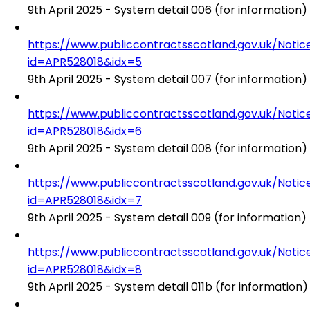
9th April 2025 - System detail 006 (for information)
https://www.publiccontractsscotland.gov.uk/No
id=APR528018&idx=5
9th April 2025 - System detail 007 (for information)
https://www.publiccontractsscotland.gov.uk/No
id=APR528018&idx=6
9th April 2025 - System detail 008 (for information)
https://www.publiccontractsscotland.gov.uk/No
id=APR528018&idx=7
9th April 2025 - System detail 009 (for information)
https://www.publiccontractsscotland.gov.uk/No
id=APR528018&idx=8
9th April 2025 - System detail 011b (for information)