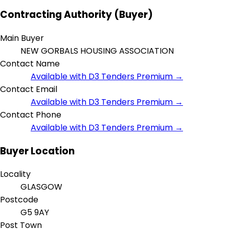
Contracting Authority (Buyer)
Main Buyer
NEW GORBALS HOUSING ASSOCIATION
Contact Name
Available with D3 Tenders Premium →
Contact Email
Available with D3 Tenders Premium →
Contact Phone
Available with D3 Tenders Premium →
Buyer Location
Locality
GLASGOW
Postcode
G5 9AY
Post Town