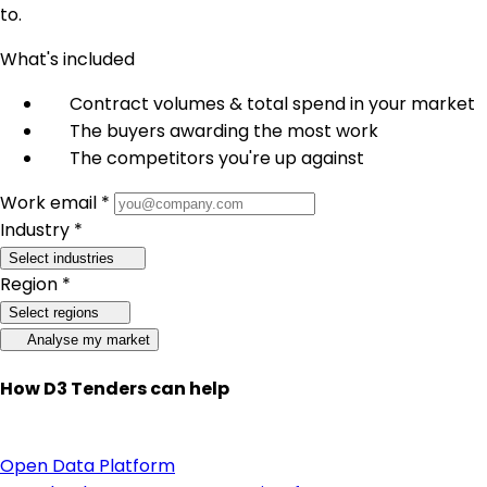
to.
What's included
Contract volumes & total spend in your market
The buyers awarding the most work
The competitors you're up against
Work email *
Industry *
Select industries
Region *
Select regions
Analyse my market
How D3 Tenders can help
Open Data Platform