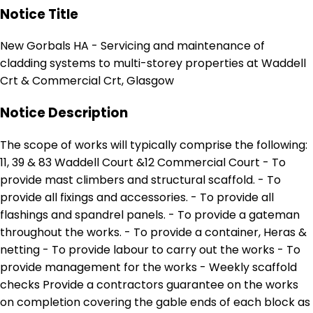
Notice Title
New Gorbals HA - Servicing and maintenance of
cladding systems to multi-storey properties at Waddell
Crt & Commercial Crt, Glasgow
Notice Description
The scope of works will typically comprise the following:
11, 39 & 83 Waddell Court &12 Commercial Court - To
provide mast climbers and structural scaffold. - To
provide all fixings and accessories. - To provide all
flashings and spandrel panels. - To provide a gateman
throughout the works. - To provide a container, Heras &
netting - To provide labour to carry out the works - To
provide management for the works - Weekly scaffold
checks Provide a contractors guarantee on the works
on completion covering the gable ends of each block as