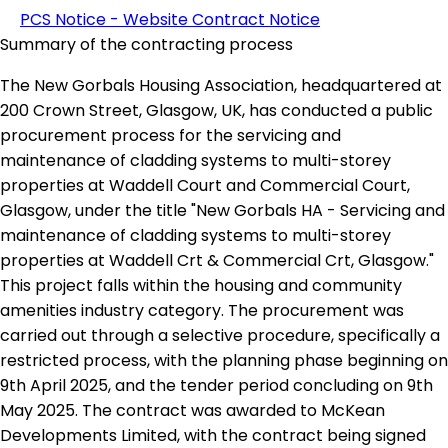
PCS Notice - Website Contract Notice
Summary of the contracting process
The New Gorbals Housing Association, headquartered at
200 Crown Street, Glasgow, UK, has conducted a public
procurement process for the servicing and
maintenance of cladding systems to multi-storey
properties at Waddell Court and Commercial Court,
Glasgow, under the title "New Gorbals HA - Servicing and
maintenance of cladding systems to multi-storey
properties at Waddell Crt & Commercial Crt, Glasgow."
This project falls within the housing and community
amenities industry category. The procurement was
carried out through a selective procedure, specifically a
restricted process, with the planning phase beginning on
9th April 2025, and the tender period concluding on 9th
May 2025. The contract was awarded to McKean
Developments Limited, with the contract being signed