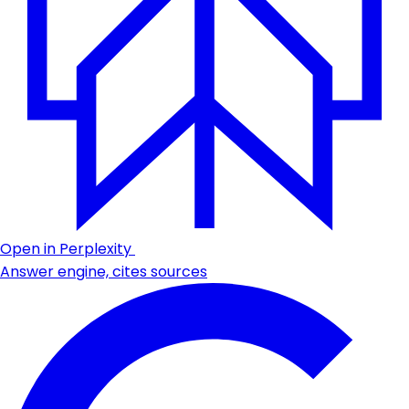
Open in Perplexity
Answer engine, cites sources