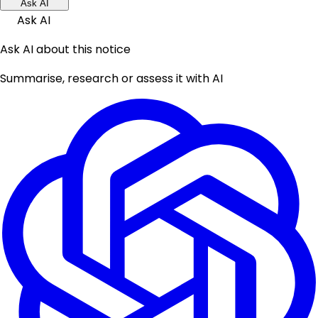
Ask AI
Ask AI
Ask AI about this notice
Summarise, research or assess it with AI