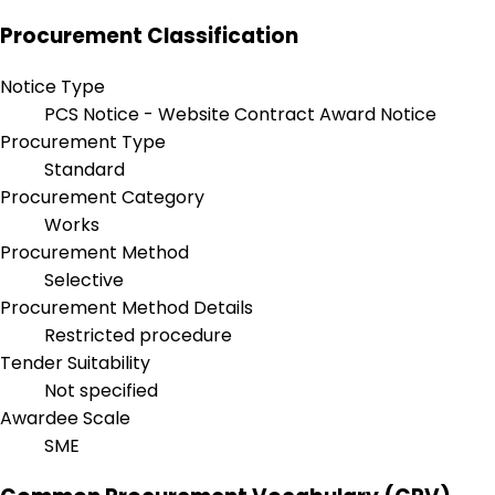
Procurement Classification
Notice Type
PCS Notice - Website Contract Award Notice
Procurement Type
Standard
Procurement Category
Works
Procurement Method
Selective
Procurement Method Details
Restricted procedure
Tender Suitability
Not specified
Awardee Scale
SME