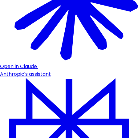
Open in Claude
Anthropic's assistant