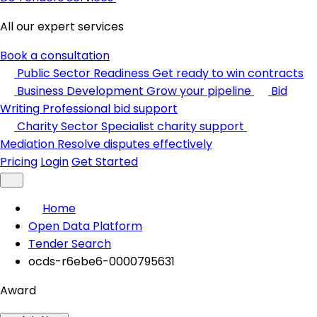
All our expert services
Book a consultation
Public Sector Readiness
Get ready to win contracts
Business Development
Grow your pipeline
Bid
Writing
Professional bid support
Charity Sector
Specialist charity support
Mediation
Resolve disputes effectively
Pricing
Login
Get Started
Home
Open Data Platform
Tender Search
ocds-r6ebe6-0000795631
Award