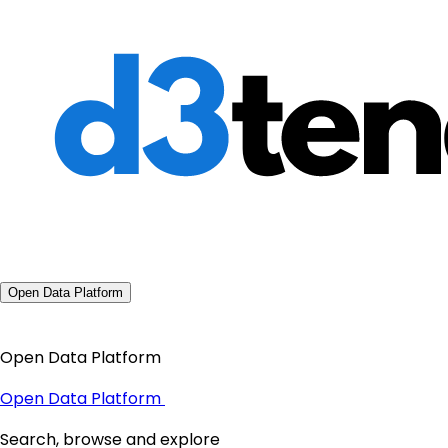
Open Data Platform
Open Data Platform
Open Data Platform
Search, browse and explore