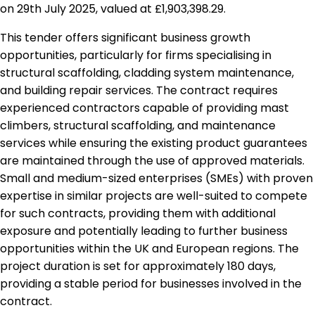
on 29th July 2025, valued at £1,903,398.29.
This tender offers significant business growth
opportunities, particularly for firms specialising in
structural scaffolding, cladding system maintenance,
and building repair services. The contract requires
experienced contractors capable of providing mast
climbers, structural scaffolding, and maintenance
services while ensuring the existing product guarantees
are maintained through the use of approved materials.
Small and medium-sized enterprises (SMEs) with proven
expertise in similar projects are well-suited to compete
for such contracts, providing them with additional
exposure and potentially leading to further business
opportunities within the UK and European regions. The
project duration is set for approximately 180 days,
providing a stable period for businesses involved in the
contract.