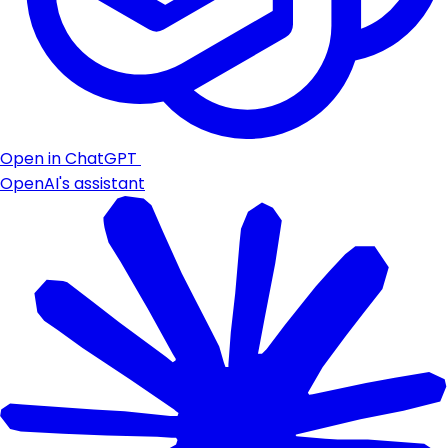
Open in ChatGPT
OpenAI's assistant