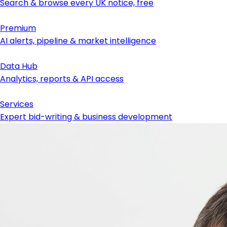
Search & browse every UK notice, free
Premium
AI alerts, pipeline & market intelligence
Data Hub
Analytics, reports & API access
Services
Expert bid-writing & business development