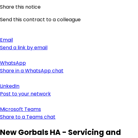
Share this notice
Send this contract to a colleague
Email
Send a link by email
WhatsApp
Share in a WhatsApp chat
LinkedIn
Post to your network
Microsoft Teams
Share to a Teams chat
New Gorbals HA - Servicing and