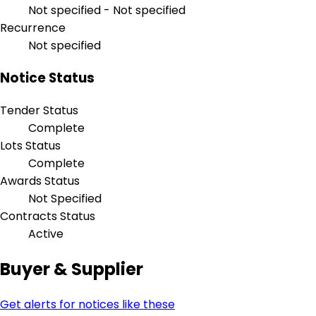
Not specified - Not specified
Recurrence
Not specified
Notice Status
Tender Status
Complete
Lots Status
Complete
Awards Status
Not Specified
Contracts Status
Active
Buyer & Supplier
Get alerts for notices like these