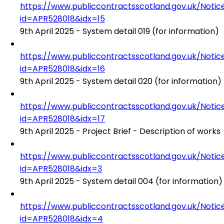
https://www.publiccontractsscotland.gov.uk/No
id=APR528018&idx=15
9th April 2025 - System detail 019 (for information)
https://www.publiccontractsscotland.gov.uk/No
id=APR528018&idx=16
9th April 2025 - System detail 020 (for information)
https://www.publiccontractsscotland.gov.uk/No
id=APR528018&idx=17
9th April 2025 - Project Brief - Description of works
https://www.publiccontractsscotland.gov.uk/No
id=APR528018&idx=3
9th April 2025 - System detail 004 (for information)
https://www.publiccontractsscotland.gov.uk/No
id=APR528018&idx=4