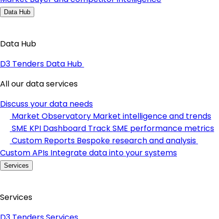
Data Hub
Data Hub
D3 Tenders Data Hub
All our data services
Discuss your data needs
Market Observatory
Market intelligence and trends
SME KPI Dashboard
Track SME performance metrics
Custom Reports
Bespoke research and analysis
Custom APIs
Integrate data into your systems
Services
Services
D3 Tenders Services