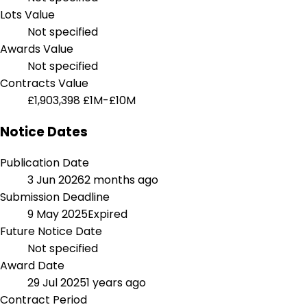
Lots Value
Not specified
Awards Value
Not specified
Contracts Value
£1,903,398
£1M-£10M
Notice Dates
Publication Date
3 Jun 2026
2 months ago
Submission Deadline
9 May 2025
Expired
Future Notice Date
Not specified
Award Date
29 Jul 2025
1 years ago
Contract Period