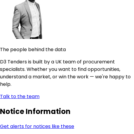
The people behind the data
D3 Tenders is built by a UK team of procurement
specialists. Whether you want to find opportunities,
understand a market, or win the work — we're happy to
help.
Talk to the team
Notice Information
Get alerts for notices like these