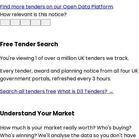
Find more tenders on our Open Data Platform
.
How relevant is this notice?
Free Tender Search
You're viewing 1 of over a million UK tenders we track.
Every tender, award and planning notice from all four UK
government portals, refreshed every 3 hours.
Search all tenders free
What is D3 Tenders? →
Understand Your Market
How much is your market really worth? Who's buying?
Who's winning? We'll analyse the data so you don't have