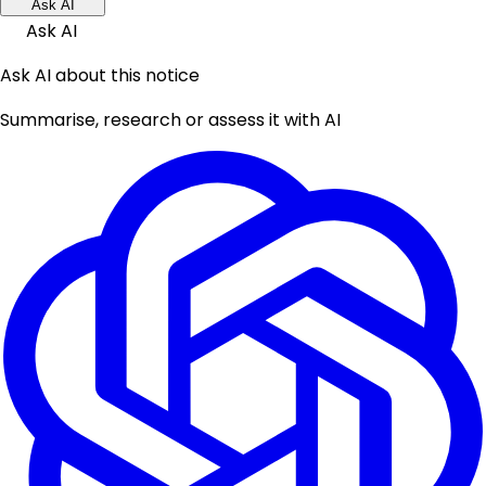
Ask AI
Ask AI
Ask AI about this notice
Summarise, research or assess it with AI