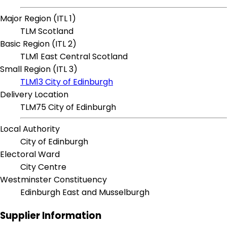
Major Region (ITL 1)
TLM Scotland
Basic Region (ITL 2)
TLM1 East Central Scotland
Small Region (ITL 3)
TLM13 City of Edinburgh
Delivery Location
TLM75 City of Edinburgh
Local Authority
City of Edinburgh
Electoral Ward
City Centre
Westminster Constituency
Edinburgh East and Musselburgh
Supplier Information