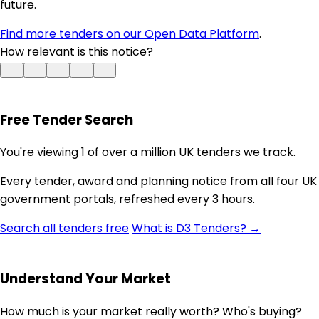
future.
Find more tenders on our Open Data Platform
.
How relevant is this notice?
Free Tender Search
You're viewing 1 of over a million UK tenders we track.
Every tender, award and planning notice from all four UK
government portals, refreshed every 3 hours.
Search all tenders free
What is D3 Tenders? →
Understand Your Market
How much is your market really worth? Who's buying?