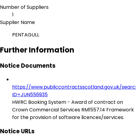
Number of Suppliers
1
Supplier Name
PENTAGULL
Further Information
Notice Documents
https://www.publiccontractsscotland.gov.uk/sear
ID=JUN556935
HWRC Booking System - Award of contract on
Crown Commercial Services RM1557.14 Framework
for the provision of software licences/services.
Notice URLs