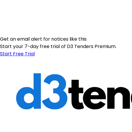
Get an email alert for notices like this
Start your 7-day free trial of D3 Tenders Premium.
Start Free Trial