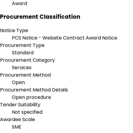
Award
Procurement Classification
Notice Type
PCS Notice - Website Contract Award Notice
Procurement Type
Standard
Procurement Category
Services
Procurement Method
Open
Procurement Method Details
Open procedure
Tender Suitability
Not specified
Awardee Scale
SME