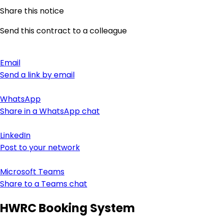
Share this notice
Send this contract to a colleague
Email
Send a link by email
WhatsApp
Share in a WhatsApp chat
LinkedIn
Post to your network
Microsoft Teams
Share to a Teams chat
HWRC Booking System