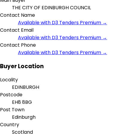
Main Buyer
THE CITY OF EDINBURGH COUNCIL
Contact Name
Available with D3 Tenders Premium →
Contact Email
Available with D3 Tenders Premium →
Contact Phone
Available with D3 Tenders Premium →
Buyer Location
Locality
EDINBURGH
Postcode
EH8 8BG
Post Town
Edinburgh
Country
Scotland