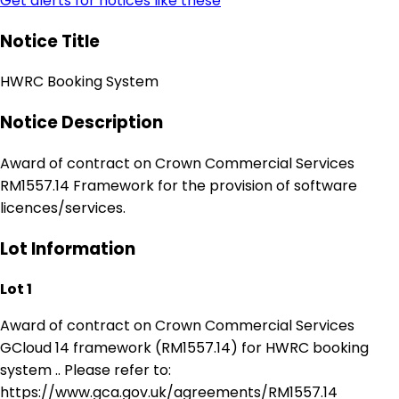
Get alerts for notices like these
Notice Title
HWRC Booking System
Notice Description
Award of contract on Crown Commercial Services
RM1557.14 Framework for the provision of software
licences/services.
Lot Information
Lot 1
Award of contract on Crown Commercial Services
GCloud 14 framework (RM1557.14) for HWRC booking
system .. Please refer to:
https://www.gca.gov.uk/agreements/RM1557.14