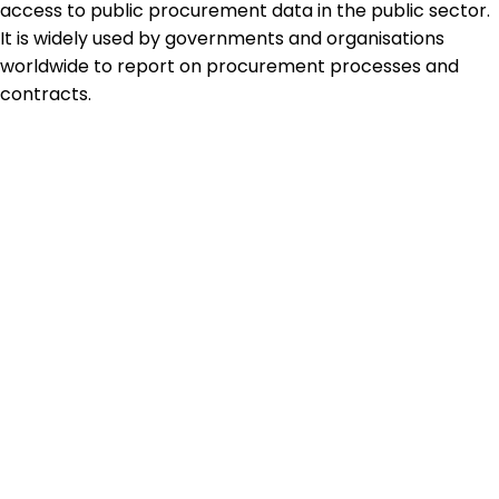
access to public procurement data in the public sector.
It is widely used by governments and organisations
worldwide to report on procurement processes and
contracts.