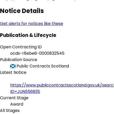
Notice Details
Get alerts for notices like these
Publication & Lifecycle
Open Contracting ID
ocds-r6ebe6-0000832545
Publication Source
Public Contracts Scotland
Latest Notice
https://www.publiccontractsscotland.gov.uk/sear
ID=JUN556935
Current Stage
Award
All Stages