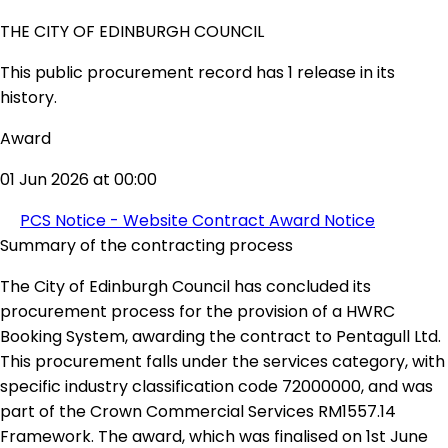
THE CITY OF EDINBURGH COUNCIL
This public procurement record has 1 release in its
history.
Award
01 Jun 2026 at 00:00
PCS Notice - Website Contract Award Notice
Summary of the contracting process
The City of Edinburgh Council has concluded its
procurement process for the provision of a HWRC
Booking System, awarding the contract to Pentagull Ltd.
This procurement falls under the services category, with
specific industry classification code 72000000, and was
part of the Crown Commercial Services RM1557.14
Framework. The award, which was finalised on 1st June