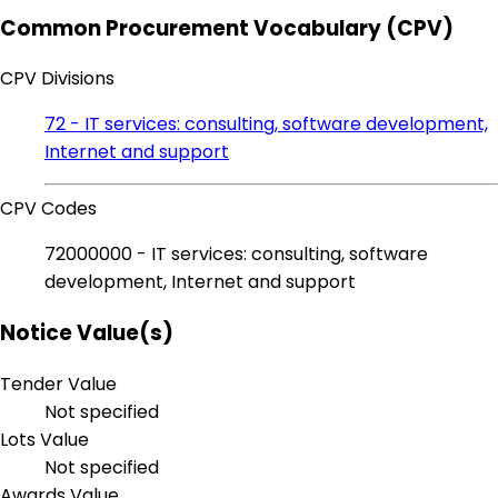
Common Procurement Vocabulary (CPV)
CPV Divisions
72 - IT services: consulting, software development,
Internet and support
CPV Codes
72000000 - IT services: consulting, software
development, Internet and support
Notice Value(s)
Tender Value
Not specified
Lots Value
Not specified
Awards Value