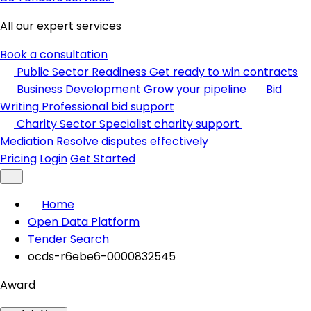
All our expert services
Book a consultation
Public Sector Readiness
Get ready to win contracts
Business Development
Grow your pipeline
Bid
Writing
Professional bid support
Charity Sector
Specialist charity support
Mediation
Resolve disputes effectively
Pricing
Login
Get Started
Home
Open Data Platform
Tender Search
ocds-r6ebe6-0000832545
Award