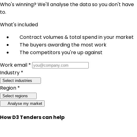
Who's winning? We'll analyse the data so you don't have
to.
What's included
Contract volumes & total spend in your market
The buyers awarding the most work
The competitors you're up against
Work email *
Industry *
Select industries
Region *
Select regions
Analyse my market
How D3 Tenders can help