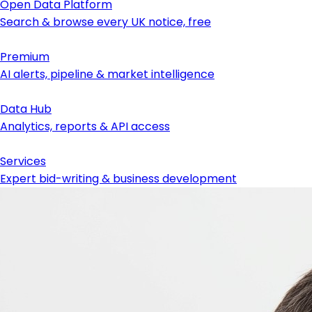
Open Data Platform
Search & browse every UK notice, free
Premium
AI alerts, pipeline & market intelligence
Data Hub
Analytics, reports & API access
Services
Expert bid-writing & business development