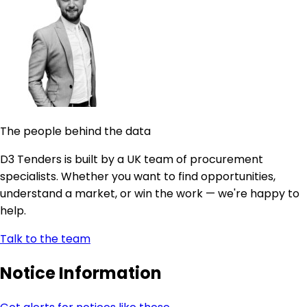
The people behind the data
D3 Tenders is built by a UK team of procurement
specialists. Whether you want to find opportunities,
understand a market, or win the work — we're happy to
help.
Talk to the team
Notice Information