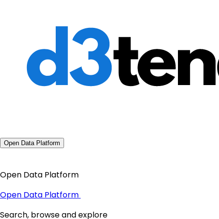
Open Data Platform
Open Data Platform
Open Data Platform
Search, browse and explore