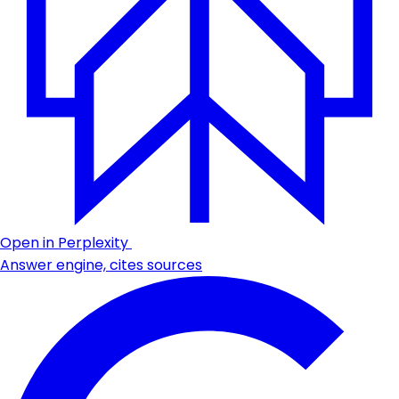
Open in Perplexity
Answer engine, cites sources