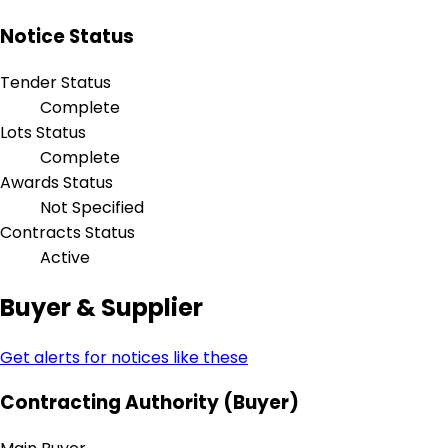
Notice Status
Tender Status
Complete
Lots Status
Complete
Awards Status
Not Specified
Contracts Status
Active
Buyer & Supplier
Get alerts for notices like these
Contracting Authority (Buyer)