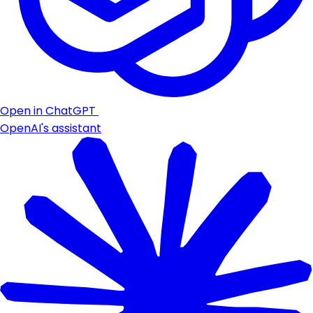
Open in ChatGPT
OpenAI's assistant