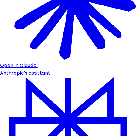
Open in Claude
Anthropic's assistant