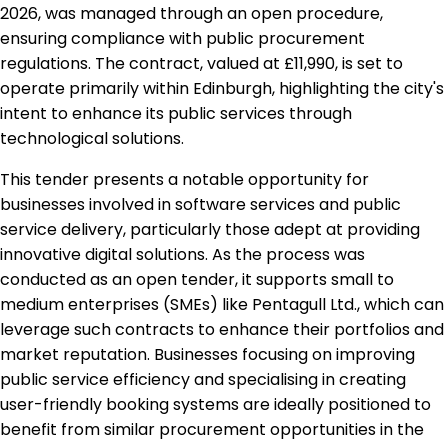
2026, was managed through an open procedure,
ensuring compliance with public procurement
regulations. The contract, valued at £11,990, is set to
operate primarily within Edinburgh, highlighting the city's
intent to enhance its public services through
technological solutions.
This tender presents a notable opportunity for
businesses involved in software services and public
service delivery, particularly those adept at providing
innovative digital solutions. As the process was
conducted as an open tender, it supports small to
medium enterprises (SMEs) like Pentagull Ltd., which can
leverage such contracts to enhance their portfolios and
market reputation. Businesses focusing on improving
public service efficiency and specialising in creating
user-friendly booking systems are ideally positioned to
benefit from similar procurement opportunities in the