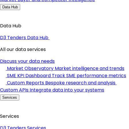
Data Hub
Data Hub
D3 Tenders Data Hub
All our data services
Discuss your data needs
Market Observatory
Market intelligence and trends
SME KPI Dashboard
Track SME performance metrics
Custom Reports
Bespoke research and analysis
Custom APIs
Integrate data into your systems
Services
Services
D3 Tenders Services