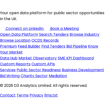
Your open data platform for public sector opportunities
in the UK.
Connect on LinkedIn
Book a Meeting
Open Data Platform
Search Tenders
Browse Industry
Browse Location
OCDS Records
Premium
Feed Builder
Find Tenders
Bid Pipeline
Know
Your Market
Data Hub
Market Observatory
SME KPI Dashboard
Custom Reports
Custom APIs
Services
Public Sector Readiness
Business Development
Bid Writing
Charity Sector
Mediation
© 2026 D3 Analytics Limited. All rights reserved.
Contact
Terms
Privacy
llms.txt