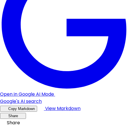
Open in Google AI Mode
Google's AI search
View Markdown
Copy Markdown
Share
Share