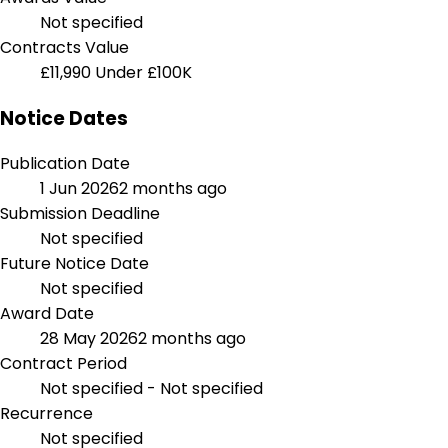
Not specified
Contracts Value
£11,990
Under £100K
Notice Dates
Publication Date
1 Jun 2026
2 months ago
Submission Deadline
Not specified
Future Notice Date
Not specified
Award Date
28 May 2026
2 months ago
Contract Period
Not specified - Not specified
Recurrence
Not specified