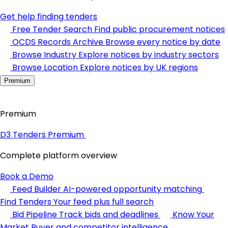
Get help finding tenders
Free Tender Search
Find public procurement notices
OCDS Records Archive
Browse every notice by date
Browse Industry
Explore notices by industry sectors
Browse Location
Explore notices by UK regions
Premium
Premium
D3 Tenders Premium
Complete platform overview
Book a Demo
Feed Builder
AI-powered opportunity matching
Find Tenders
Your feed plus full search
Bid Pipeline
Track bids and deadlines
Know Your
Market
Buyer and competitor intelligence