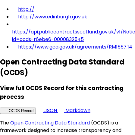
http://
http://www.edinburgh.gov.uk
https://api.publiccontractsscotland.gov.uk/v1/Noti
id=ocds-r6ebe6-0000832545
https://www.gca.gov.uk/agreements/RM1557.14
Open Contracting Data Standard
(OCDS)
View full OCDS Record for this contracting
process
JSON
Markdown
OCDS Record
The
Open Contracting Data Standard
(OCDS) is a
framework designed to increase transparency and