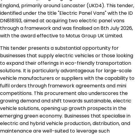
England, primarily around Lancaster (UKD4). This tender,
identified under the title "Electric Panel Vans" with the ID
DN818193, aimed at acquiring two electric panel vans
through a framework and was finalised on 8th July 2026,
with the award effective to Motus Group UK Limited.
This tender presents a substantial opportunity for
businesses that supply electric vehicles or those looking
to expand their offerings in eco-friendly transportation
solutions. It is particularly advantageous for large-scale
vehicle manufacturers or suppliers with the capability to
fulfil orders through framework agreements and mini
competitions. This procurement also underscores the
growing demand and shift towards sustainable, electric
vehicle solutions, opening up growth prospects in the
emerging green economy. Businesses that specialise in
electric and hybrid vehicle production, distribution, and
maintenance are well-suited to leverage such