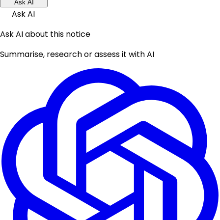
Ask AI
Ask AI
Ask AI about this notice
Summarise, research or assess it with AI