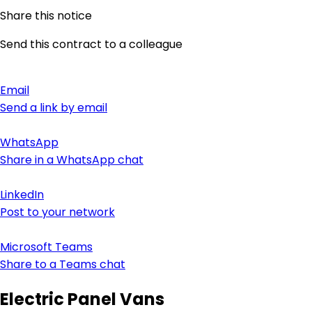
Share this notice
Send this contract to a colleague
Email
Send a link by email
WhatsApp
Share in a WhatsApp chat
LinkedIn
Post to your network
Microsoft Teams
Share to a Teams chat
Electric Panel Vans