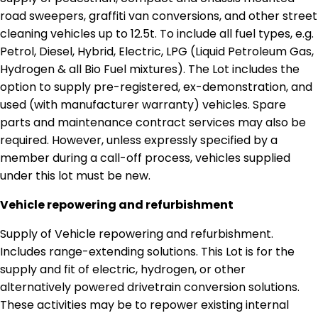
road sweepers, graffiti van conversions, and other street
cleaning vehicles up to 12.5t. To include all fuel types, e.g.
Petrol, Diesel, Hybrid, Electric, LPG (Liquid Petroleum Gas,
Hydrogen & all Bio Fuel mixtures). The Lot includes the
option to supply pre-registered, ex-demonstration, and
used (with manufacturer warranty) vehicles. Spare
parts and maintenance contract services may also be
required. However, unless expressly specified by a
member during a call-off process, vehicles supplied
under this lot must be new.
Vehicle repowering and refurbishment
Supply of Vehicle repowering and refurbishment.
Includes range-extending solutions. This Lot is for the
supply and fit of electric, hydrogen, or other
alternatively powered drivetrain conversion solutions.
These activities may be to repower existing internal