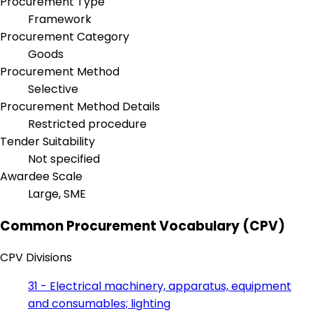
Procurement Type
Framework
Procurement Category
Goods
Procurement Method
Selective
Procurement Method Details
Restricted procedure
Tender Suitability
Not specified
Awardee Scale
Large, SME
Common Procurement Vocabulary (CPV)
CPV Divisions
31 - Electrical machinery, apparatus, equipment
and consumables; lighting