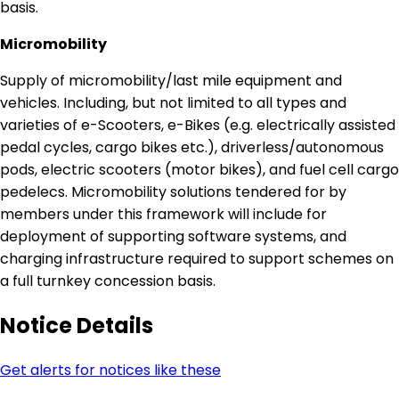
basis.
Micromobility
Supply of micromobility/last mile equipment and
vehicles. Including, but not limited to all types and
varieties of e-Scooters, e-Bikes (e.g. electrically assisted
pedal cycles, cargo bikes etc.), driverless/autonomous
pods, electric scooters (motor bikes), and fuel cell cargo
pedelecs. Micromobility solutions tendered for by
members under this framework will include for
deployment of supporting software systems, and
charging infrastructure required to support schemes on
a full turnkey concession basis.
Notice Details
Get alerts for notices like these