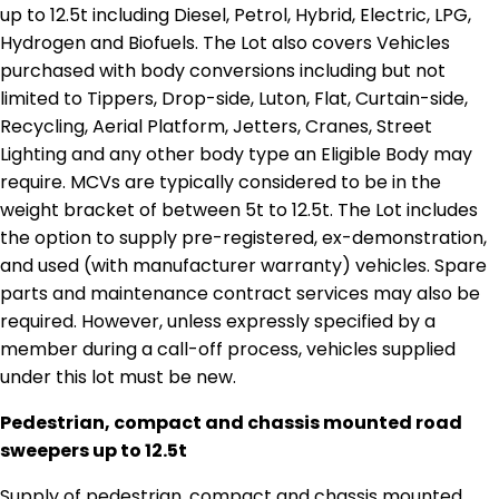
up to 12.5t including Diesel, Petrol, Hybrid, Electric, LPG,
Hydrogen and Biofuels. The Lot also covers Vehicles
purchased with body conversions including but not
limited to Tippers, Drop-side, Luton, Flat, Curtain-side,
Recycling, Aerial Platform, Jetters, Cranes, Street
Lighting and any other body type an Eligible Body may
require. MCVs are typically considered to be in the
weight bracket of between 5t to 12.5t. The Lot includes
the option to supply pre-registered, ex-demonstration,
and used (with manufacturer warranty) vehicles. Spare
parts and maintenance contract services may also be
required. However, unless expressly specified by a
member during a call-off process, vehicles supplied
under this lot must be new.
Pedestrian, compact and chassis mounted road
sweepers up to 12.5t
Supply of pedestrian, compact and chassis mounted