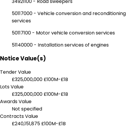
34921100 - Road sweepers
50117000 - Vehicle conversion and reconditioning
services
50117100 - Motor vehicle conversion services
51140000 - Installation services of engines
Notice Value(s)
Tender Value
£325,000,000
£100M-£1B
Lots Value
£325,000,000
£100M-£1B
Awards Value
Not specified
Contracts Value
£240,151,875
£100M-£1B