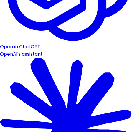
Open in ChatGPT
OpenAI's assistant