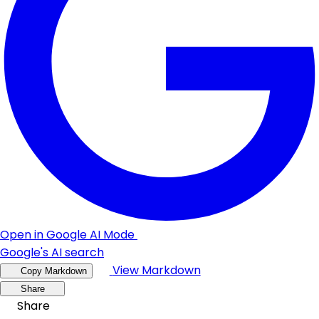
Open in Google AI Mode
Google's AI search
View Markdown
Copy Markdown
Share
Share