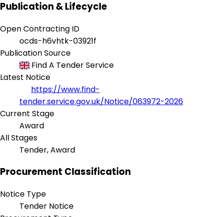
Publication & Lifecycle
Open Contracting ID
ocds-h6vhtk-03921f
Publication Source
Find A Tender Service
Latest Notice
https://www.find-
tender.service.gov.uk/Notice/063972-2026
Current Stage
Award
All Stages
Tender, Award
Procurement Classification
Notice Type
Tender Notice