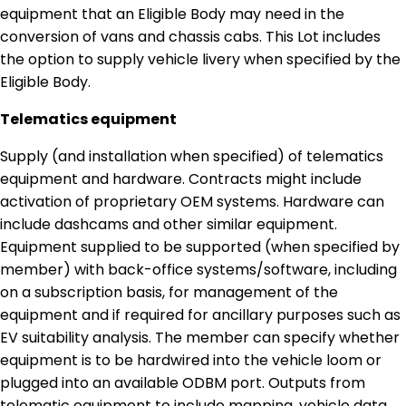
equipment that an Eligible Body may need in the
conversion of vans and chassis cabs. This Lot includes
the option to supply vehicle livery when specified by the
Eligible Body.
Telematics equipment
Supply (and installation when specified) of telematics
equipment and hardware. Contracts might include
activation of proprietary OEM systems. Hardware can
include dashcams and other similar equipment.
Equipment supplied to be supported (when specified by
member) with back-office systems/software, including
on a subscription basis, for management of the
equipment and if required for ancillary purposes such as
EV suitability analysis. The member can specify whether
equipment is to be hardwired into the vehicle loom or
plugged into an available ODBM port. Outputs from
telematic equipment to include mapping, vehicle data