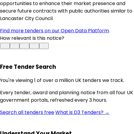
opportunities to enhance their market presence and
secure future contracts with public authorities similar to
Lancaster City Council.
Find more tenders on our Open Data Platform
.
How relevant is this notice?
Free Tender Search
You're viewing 1 of over a million UK tenders we track.
Every tender, award and planning notice from all four UK
government portals, refreshed every 3 hours.
Search all tenders free
What is D3 Tenders? →
Understand Your Market