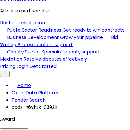
All our expert services
Book a consultation
Public Sector Readiness
Get ready to win contracts
Business Development
Grow your pipeline
Bid
Writing
Professional bid support
Charity Sector
Specialist charity support
Mediation
Resolve disputes effectively
Pricing
Login
Get Started
Home
Open Data Platform
Tender Search
ocds-h6vhtk-03921f
Award