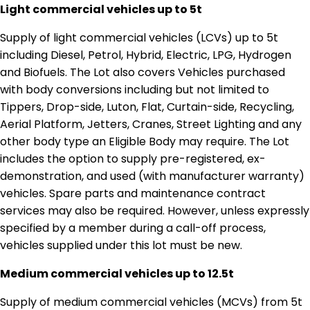
Light commercial vehicles up to 5t
Supply of light commercial vehicles (LCVs) up to 5t
including Diesel, Petrol, Hybrid, Electric, LPG, Hydrogen
and Biofuels. The Lot also covers Vehicles purchased
with body conversions including but not limited to
Tippers, Drop-side, Luton, Flat, Curtain-side, Recycling,
Aerial Platform, Jetters, Cranes, Street Lighting and any
other body type an Eligible Body may require. The Lot
includes the option to supply pre-registered, ex-
demonstration, and used (with manufacturer warranty)
vehicles. Spare parts and maintenance contract
services may also be required. However, unless expressly
specified by a member during a call-off process,
vehicles supplied under this lot must be new.
Medium commercial vehicles up to 12.5t
Supply of medium commercial vehicles (MCVs) from 5t