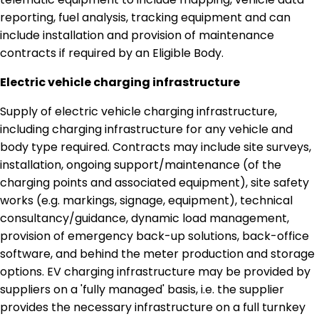
reporting, fuel analysis, tracking equipment and can
include installation and provision of maintenance
contracts if required by an Eligible Body.
Electric vehicle charging infrastructure
Supply of electric vehicle charging infrastructure,
including charging infrastructure for any vehicle and
body type required. Contracts may include site surveys,
installation, ongoing support/maintenance (of the
charging points and associated equipment), site safety
works (e.g. markings, signage, equipment), technical
consultancy/guidance, dynamic load management,
provision of emergency back-up solutions, back-office
software, and behind the meter production and storage
options. EV charging infrastructure may be provided by
suppliers on a 'fully managed' basis, i.e. the supplier
provides the necessary infrastructure on a full turnkey