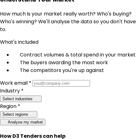
How much is your market really worth? Who's buying?
Who's winning? We'll analyse the data so you don't have
to.
What's included
Contract volumes & total spend in your market
The buyers awarding the most work
The competitors you're up against
Work email *
Industry *
Select industries
Region *
Select regions
Analyse my market
How D3 Tenders can help