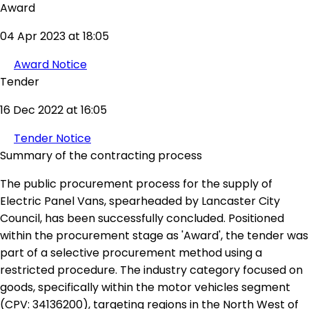
Award
04 Apr 2023 at 18:05
Award Notice
Tender
16 Dec 2022 at 16:05
Tender Notice
Summary of the contracting process
The public procurement process for the supply of
Electric Panel Vans, spearheaded by Lancaster City
Council, has been successfully concluded. Positioned
within the procurement stage as 'Award', the tender was
part of a selective procurement method using a
restricted procedure. The industry category focused on
goods, specifically within the motor vehicles segment
(CPV: 34136200), targeting regions in the North West of