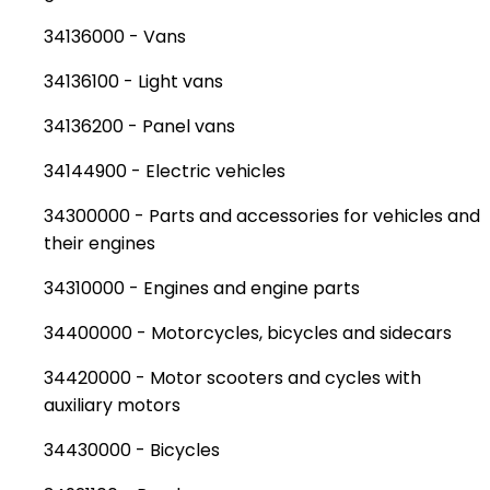
34136000 - Vans
34136100 - Light vans
34136200 - Panel vans
34144900 - Electric vehicles
34300000 - Parts and accessories for vehicles and
their engines
34310000 - Engines and engine parts
34400000 - Motorcycles, bicycles and sidecars
34420000 - Motor scooters and cycles with
auxiliary motors
34430000 - Bicycles