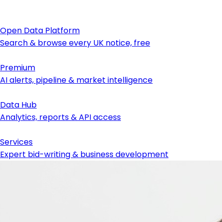
Open Data Platform
Search & browse every UK notice, free
Premium
AI alerts, pipeline & market intelligence
Data Hub
Analytics, reports & API access
Services
Expert bid-writing & business development