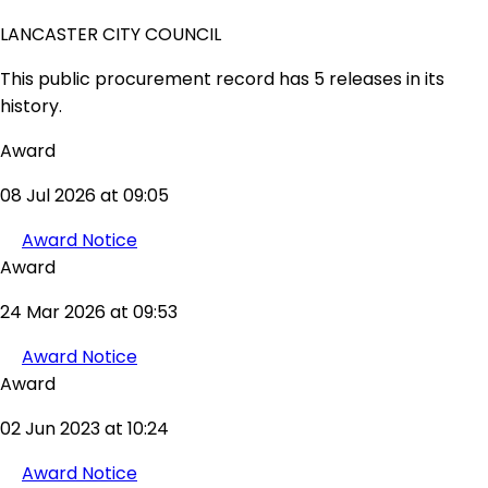
LANCASTER CITY COUNCIL
This public procurement record has 5 releases in its
history.
Award
08 Jul 2026 at 09:05
Award Notice
Award
24 Mar 2026 at 09:53
Award Notice
Award
02 Jun 2023 at 10:24
Award Notice