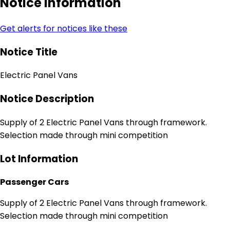
Notice Information
Get alerts for notices like these
Notice Title
Electric Panel Vans
Notice Description
Supply of 2 Electric Panel Vans through framework.
Selection made through mini competition
Lot Information
Passenger Cars
Supply of 2 Electric Panel Vans through framework.
Selection made through mini competition