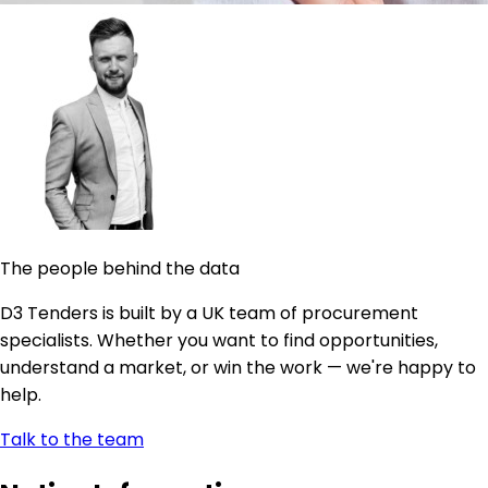
The people behind the data
D3 Tenders is built by a UK team of procurement
specialists. Whether you want to find opportunities,
understand a market, or win the work — we're happy to
help.
Talk to the team