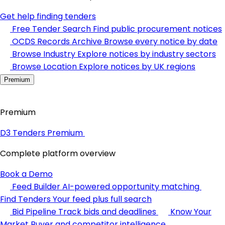
Get help finding tenders
Free Tender Search
Find public procurement notices
OCDS Records Archive
Browse every notice by date
Browse Industry
Explore notices by industry sectors
Browse Location
Explore notices by UK regions
Premium
Premium
D3 Tenders Premium
Complete platform overview
Book a Demo
Feed Builder
AI-powered opportunity matching
Find Tenders
Your feed plus full search
Bid Pipeline
Track bids and deadlines
Know Your
Market
Buyer and competitor intelligence