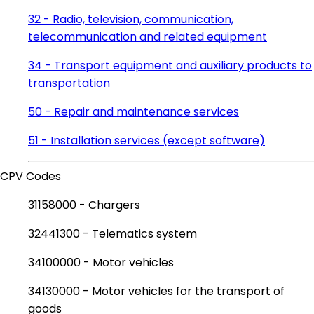
32 - Radio, television, communication,
telecommunication and related equipment
34 - Transport equipment and auxiliary products to
transportation
50 - Repair and maintenance services
51 - Installation services (except software)
CPV Codes
31158000 - Chargers
32441300 - Telematics system
34100000 - Motor vehicles
34130000 - Motor vehicles for the transport of
goods