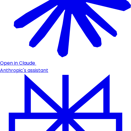
Open in Claude
Anthropic's assistant