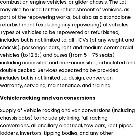
combustion engine vehicles, or glider chassis. The Lot
may also be used for the refurbishment of vehicles, as
part of the repowering works, but also as a standalone
refurbishment (excluding any repowering) of vehicles.
Types of vehicles to be repowered or refurbished,
includes but is not limited to, all HGVs (of any weight and
chassis), passenger cars, light and medium commercial
vehicles (to 12.5t) and buses (from 5 - 75 seats)
including accessible and non-accessible, articulated and
double decked. Services expected to be provided
includes but is not limited to, design, conversion,
warranty, servicing, maintenance, and training.
Vehicle racking and van conversions
Supply of Vehicle racking and van conversions (including
chassis cabs) to include ply lining, full racking
conversions, all ancillary electrical, tow bars, roof pipes,
ladders, invertors, tipping bodies, and any other