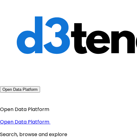
Open Data Platform
Open Data Platform
Open Data Platform
Search, browse and explore