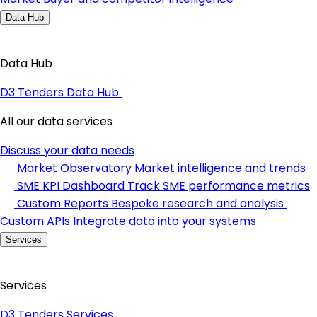
Data Hub
Data Hub
D3 Tenders Data Hub
All our data services
Discuss your data needs
Market Observatory
Market intelligence and trends
SME KPI Dashboard
Track SME performance metrics
Custom Reports
Bespoke research and analysis
Custom APIs
Integrate data into your systems
Services
Services
D3 Tenders Services