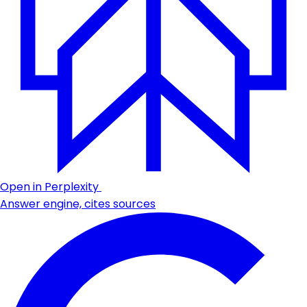
Open in Perplexity
Answer engine, cites sources