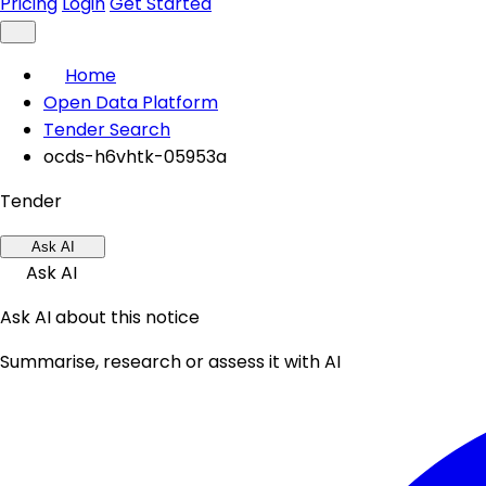
Pricing
Login
Get Started
Home
Open Data Platform
Tender Search
ocds-h6vhtk-05953a
Tender
Ask AI
Ask AI
Ask AI about this notice
Summarise, research or assess it with AI