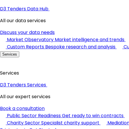
D3 Tenders Data Hub
All our data services
Discuss your data needs
Market Observatory
Market intelligence and trends
Custom Reports
Bespoke research and analysis
Cu
Services
Services
D3 Tenders Services
All our expert services
Book a consultation
Public Sector Readiness
Get ready to win contracts
Charity Sector
Specialist charity support
Mediatio