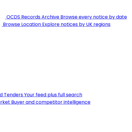
OCDS Records Archive
Browse every notice by date
Browse Location
Explore notices by UK regions
nd Tenders
Your feed plus full search
rket
Buyer and competitor intelligence