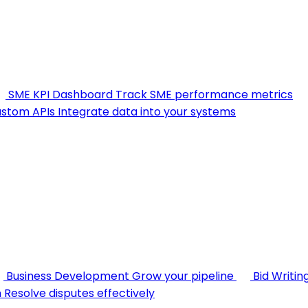
SME KPI Dashboard
Track SME performance metrics
stom APIs
Integrate data into your systems
Business Development
Grow your pipeline
Bid Writin
n
Resolve disputes effectively