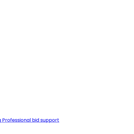
g
Professional bid support