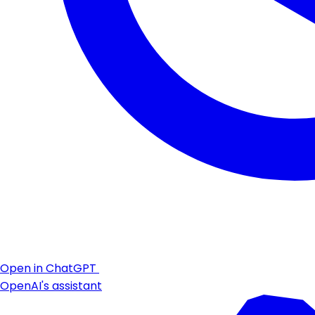
Open in ChatGPT
OpenAI's assistant