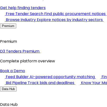
Get help finding tenders
Free Tender Search
Find public procurement notices
Browse Industry
Explore notices by industry sectors
Premium
Premium
D3 Tenders Premium
Complete platform overview
Book a Demo
Feed Builder
AI-powered opportunity matching
Fi
Bid Pipeline
Track bids and deadlines
Know Your Ma
Data Hub
Data Hub