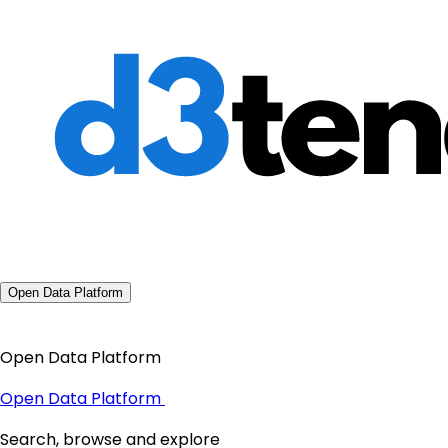
Open Data Platform
Open Data Platform
Open Data Platform
Search, browse and explore