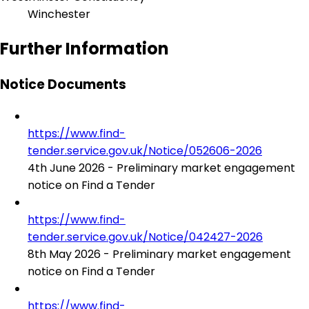
Winchester
Further Information
Notice Documents
https://www.find-
tender.service.gov.uk/Notice/052606-2026
4th June 2026 - Preliminary market engagement
notice on Find a Tender
https://www.find-
tender.service.gov.uk/Notice/042427-2026
8th May 2026 - Preliminary market engagement
notice on Find a Tender
https://www.find-