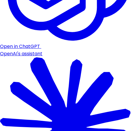
Open in ChatGPT
OpenAI's assistant