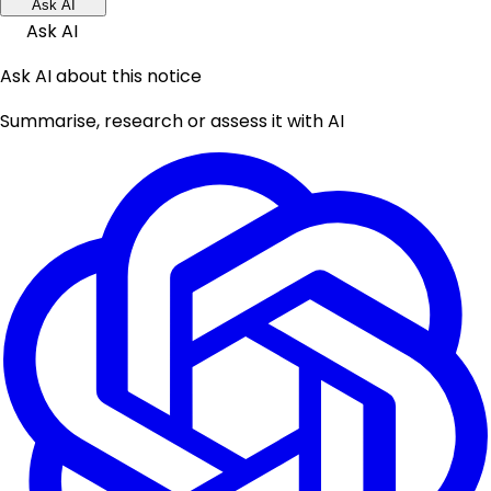
Ask AI
Ask AI
Ask AI about this notice
Summarise, research or assess it with AI