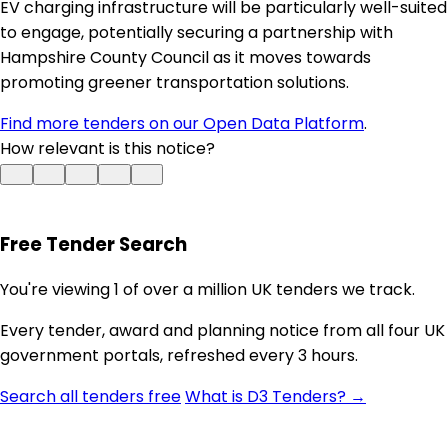
EV charging infrastructure will be particularly well-suited
to engage, potentially securing a partnership with
Hampshire County Council as it moves towards
promoting greener transportation solutions.
Find more tenders on our Open Data Platform
.
How relevant is this notice?
Free Tender Search
You're viewing 1 of over a million UK tenders we track.
Every tender, award and planning notice from all four UK
government portals, refreshed every 3 hours.
Search all tenders free
What is D3 Tenders? →