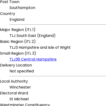
Post Town
Southampton
Country
England
Major Region (ITL 1)
TLJ South East (England)
Basic Region (ITL 2)
TLJ3 Hampshire and Isle of Wight
Small Region (ITL 3)
TLJ36 Central Hampshire
Delivery Location
Not specified
Local Authority
Winchester
Electoral Ward
St Michael
Westminster Constituency