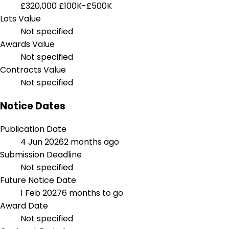
£320,000
£100K-£500K
Lots Value
Not specified
Awards Value
Not specified
Contracts Value
Not specified
Notice Dates
Publication Date
4 Jun 2026
2 months ago
Submission Deadline
Not specified
Future Notice Date
1 Feb 2027
6 months to go
Award Date
Not specified