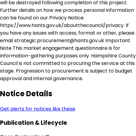
will be destroyed following completion of this project.
Further details on how we process personal information
can be found on our Privacy Notice:
https://www.hants.gov.uk/aboutthecouncil/privacy. If
you have any issues with access, format or other, please
email strategic.procurement@hants.gov.uk Important
Note This market engagement questionnaire is for
information-gathering purposes only. Hampshire County
Council is not committed to procuring the service at this
stage. Progression to procurement is subject to budget
approval and internal governance.
Notice Details
Get alerts for notices like these
Publication & Lifecycle