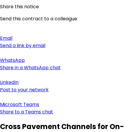
Share this notice
Send this contract to a colleague
Email
Send a link by email
WhatsApp
Share in a WhatsApp chat
LinkedIn
Post to your network
Microsoft Teams
Share to a Teams chat
Cross Pavement Channels for On-