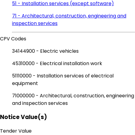
51 - Installation services (except software)
71 - Architectural, construction, engineering and
inspection services
CPV Codes
34144900 - Electric vehicles
45310000 - Electrical installation work
51110000 - Installation services of electrical
equipment
71000000 - Architectural, construction, engineering
and inspection services
Notice Value(s)
Tender Value