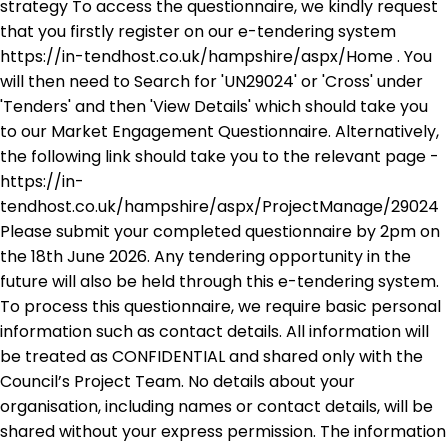
strategy To access the questionnaire, we kindly request
that you firstly register on our e-tendering system
https://in-tendhost.co.uk/hampshire/aspx/Home . You
will then need to Search for 'UN29024' or 'Cross' under
'Tenders' and then 'View Details' which should take you
to our Market Engagement Questionnaire. Alternatively,
the following link should take you to the relevant page -
https://in-
tendhost.co.uk/hampshire/aspx/ProjectManage/29024
Please submit your completed questionnaire by 2pm on
the 18th June 2026. Any tendering opportunity in the
future will also be held through this e-tendering system.
To process this questionnaire, we require basic personal
information such as contact details. All information will
be treated as CONFIDENTIAL and shared only with the
Council’s Project Team. No details about your
organisation, including names or contact details, will be
shared without your express permission. The information