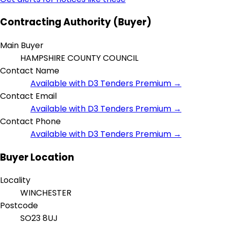
Contracting Authority (Buyer)
Main Buyer
HAMPSHIRE COUNTY COUNCIL
Contact Name
Available with D3 Tenders Premium →
Contact Email
Available with D3 Tenders Premium →
Contact Phone
Available with D3 Tenders Premium →
Buyer Location
Locality
WINCHESTER
Postcode
SO23 8UJ