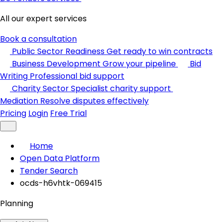
All our expert services
Book a consultation
Public Sector Readiness
Get ready to win contracts
Business Development
Grow your pipeline
Bid
Writing
Professional bid support
Charity Sector
Specialist charity support
Mediation
Resolve disputes effectively
Pricing
Login
Free Trial
Home
Open Data Platform
Tender Search
ocds-h6vhtk-069415
Planning