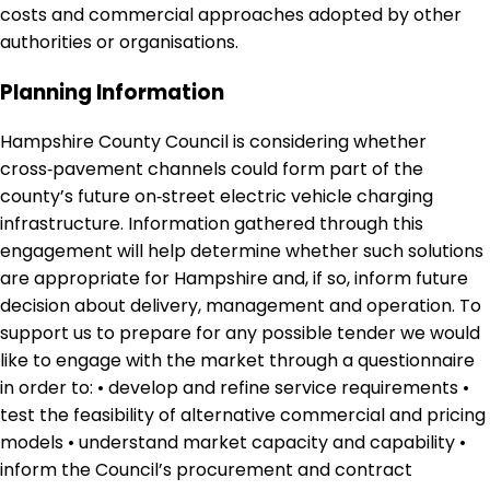
costs and commercial approaches adopted by other
authorities or organisations.
Planning Information
Hampshire County Council is considering whether
cross‑pavement channels could form part of the
county’s future on‑street electric vehicle charging
infrastructure. Information gathered through this
engagement will help determine whether such solutions
are appropriate for Hampshire and, if so, inform future
decision about delivery, management and operation. To
support us to prepare for any possible tender we would
like to engage with the market through a questionnaire
in order to: • develop and refine service requirements •
test the feasibility of alternative commercial and pricing
models • understand market capacity and capability •
inform the Council’s procurement and contract