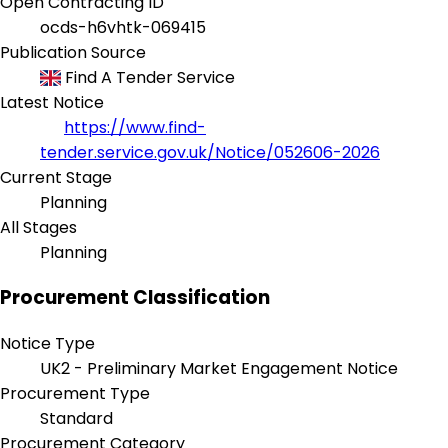
Open Contracting ID
ocds-h6vhtk-069415
Publication Source
Find A Tender Service
Latest Notice
https://www.find-
tender.service.gov.uk/Notice/052606-2026
Current Stage
Planning
All Stages
Planning
Procurement Classification
Notice Type
UK2 - Preliminary Market Engagement Notice
Procurement Type
Standard
Procurement Category