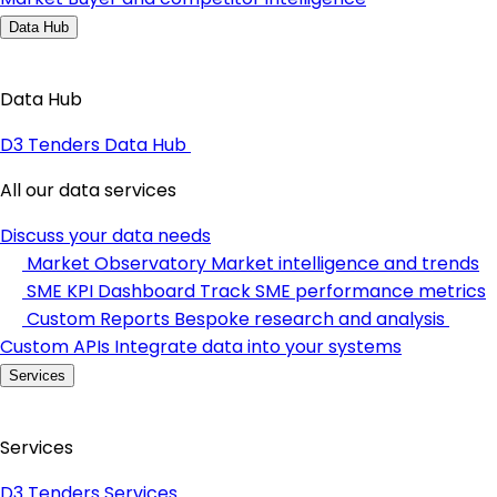
Data Hub
Data Hub
D3 Tenders Data Hub
All our data services
Discuss your data needs
Market Observatory
Market intelligence and trends
SME KPI Dashboard
Track SME performance metrics
Custom Reports
Bespoke research and analysis
Custom APIs
Integrate data into your systems
Services
Services
D3 Tenders Services