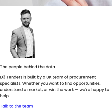
The people behind the data
D3 Tenders is built by a UK team of procurement
specialists. Whether you want to find opportunities,
understand a market, or win the work — we're happy to
help.
Talk to the team