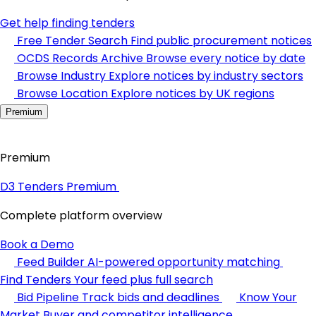
Get help finding tenders
Free Tender Search
Find public procurement notices
OCDS Records Archive
Browse every notice by date
Browse Industry
Explore notices by industry sectors
Browse Location
Explore notices by UK regions
Premium
Premium
D3 Tenders Premium
Complete platform overview
Book a Demo
Feed Builder
AI-powered opportunity matching
Find Tenders
Your feed plus full search
Bid Pipeline
Track bids and deadlines
Know Your
Market
Buyer and competitor intelligence