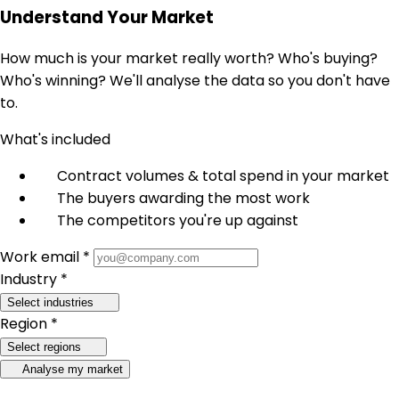
Understand Your Market
How much is your market really worth? Who's buying?
Who's winning? We'll analyse the data so you don't have
to.
What's included
Contract volumes & total spend in your market
The buyers awarding the most work
The competitors you're up against
Work email *
Industry *
Select industries
Region *
Select regions
Analyse my market