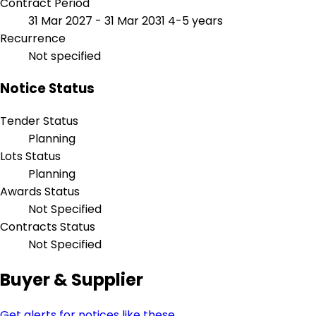
Contract Period
31 Mar 2027 - 31 Mar 2031
4-5 years
Recurrence
Not specified
Notice Status
Tender Status
Planning
Lots Status
Planning
Awards Status
Not Specified
Contracts Status
Not Specified
Buyer & Supplier
Get alerts for notices like these