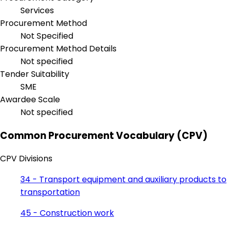
Services
Procurement Method
Not Specified
Procurement Method Details
Not specified
Tender Suitability
SME
Awardee Scale
Not specified
Common Procurement Vocabulary (CPV)
CPV Divisions
34 - Transport equipment and auxiliary products to
transportation
45 - Construction work