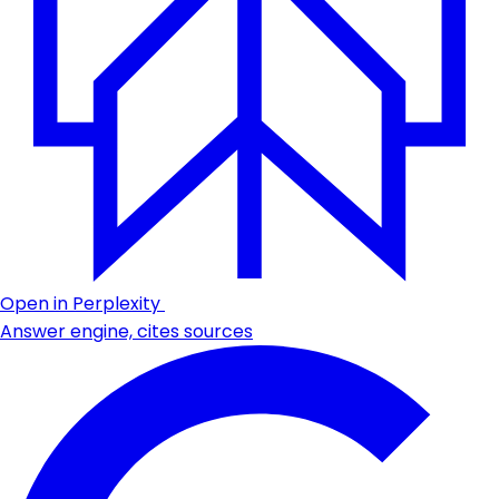
Open in Perplexity
Answer engine, cites sources