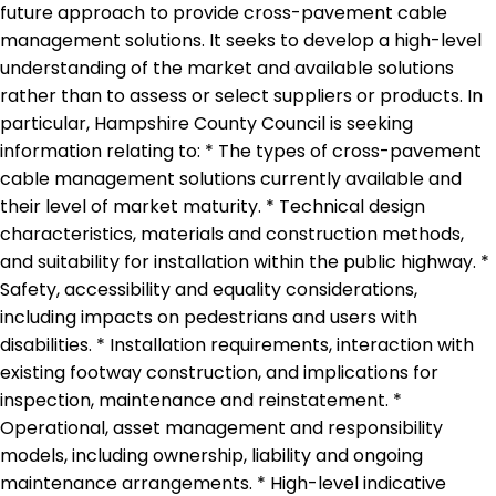
future approach to provide cross-pavement cable
management solutions. It seeks to develop a high-level
understanding of the market and available solutions
rather than to assess or select suppliers or products. In
particular, Hampshire County Council is seeking
information relating to: * The types of cross-pavement
cable management solutions currently available and
their level of market maturity. * Technical design
characteristics, materials and construction methods,
and suitability for installation within the public highway. *
Safety, accessibility and equality considerations,
including impacts on pedestrians and users with
disabilities. * Installation requirements, interaction with
existing footway construction, and implications for
inspection, maintenance and reinstatement. *
Operational, asset management and responsibility
models, including ownership, liability and ongoing
maintenance arrangements. * High-level indicative