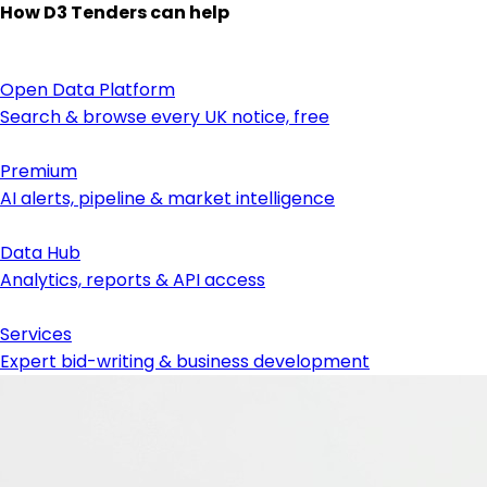
How D3 Tenders can help
Open Data Platform
Search & browse every UK notice, free
Premium
AI alerts, pipeline & market intelligence
Data Hub
Analytics, reports & API access
Services
Expert bid-writing & business development