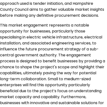
approach used is tender initiation, and Hampshire
County Council aims to gather valuable market insights
before making any definitive procurement decisions.
This market engagement represents a notable
opportunity for businesses, particularly those
specialising in electric vehicle infrastructure, electrical
installation, and associated engineering services, to
influence the future procurement strategy of a sub-
central government authority. The engagement
process is designed to benefit businesses by providing a
chance to shape the project's scope and highlight their
capabilities, ultimately paving the way for potential
long-term collaboration. Small to medium-sized
enterprises will find this opportunity particularly
beneficial due to the project’s focus on understanding
market capacity and capability. Furthermore,
businesses with innovative and sustainable solutions for