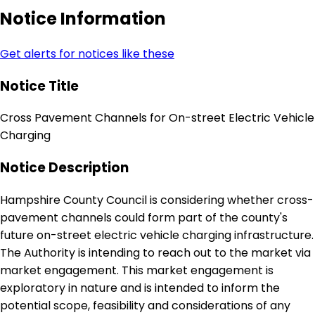
Notice Information
Get alerts for notices like these
Notice Title
Cross Pavement Channels for On-street Electric Vehicle
Charging
Notice Description
Hampshire County Council is considering whether cross-
pavement channels could form part of the county's
future on-street electric vehicle charging infrastructure.
The Authority is intending to reach out to the market via
market engagement. This market engagement is
exploratory in nature and is intended to inform the
potential scope, feasibility and considerations of any