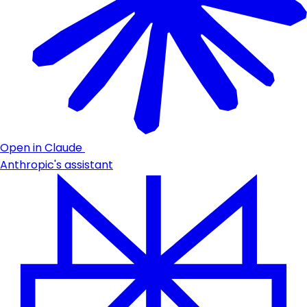
Open in Claude
Anthropic's assistant