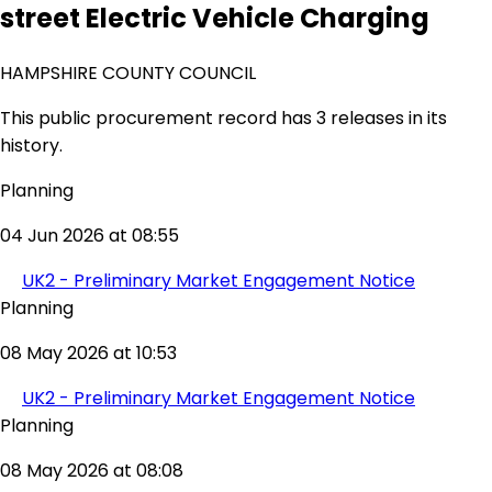
street Electric Vehicle Charging
HAMPSHIRE COUNTY COUNCIL
This public procurement record has 3 releases in its
history.
Planning
04 Jun 2026 at 08:55
UK2 - Preliminary Market Engagement Notice
Planning
08 May 2026 at 10:53
UK2 - Preliminary Market Engagement Notice
Planning
08 May 2026 at 08:08