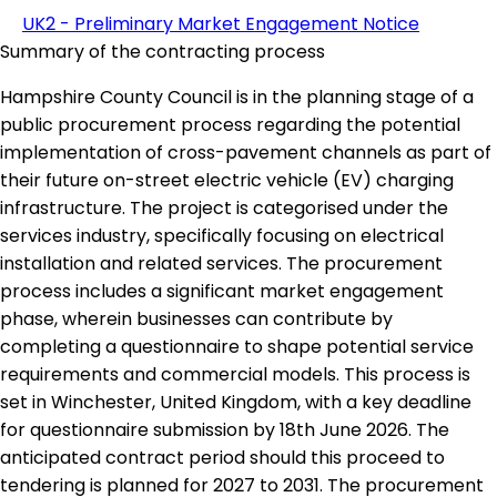
UK2 - Preliminary Market Engagement Notice
Summary of the contracting process
Hampshire County Council is in the planning stage of a
public procurement process regarding the potential
implementation of cross-pavement channels as part of
their future on-street electric vehicle (EV) charging
infrastructure. The project is categorised under the
services industry, specifically focusing on electrical
installation and related services. The procurement
process includes a significant market engagement
phase, wherein businesses can contribute by
completing a questionnaire to shape potential service
requirements and commercial models. This process is
set in Winchester, United Kingdom, with a key deadline
for questionnaire submission by 18th June 2026. The
anticipated contract period should this proceed to
tendering is planned for 2027 to 2031. The procurement