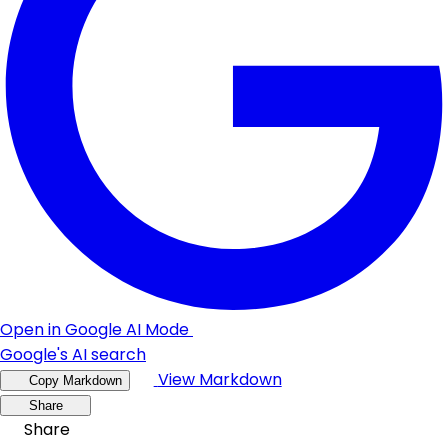
Open in Google AI Mode
Google's AI search
View Markdown
Copy Markdown
Share
Share