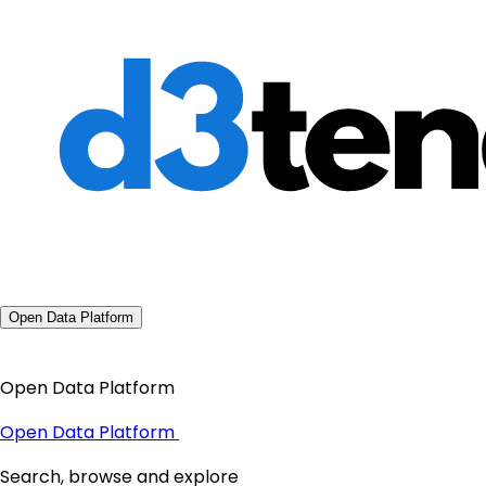
Open Data Platform
Open Data Platform
Open Data Platform
Search, browse and explore