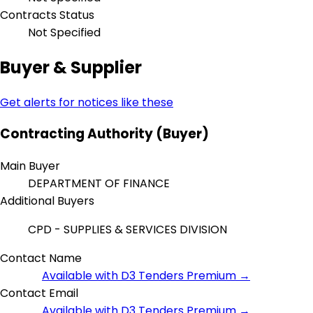
Contracts Status
Not Specified
Buyer & Supplier
Get alerts for notices like these
Contracting Authority (Buyer)
Main Buyer
DEPARTMENT OF FINANCE
Additional Buyers
CPD - SUPPLIES & SERVICES DIVISION
Contact Name
Available with D3 Tenders Premium →
Contact Email
Available with D3 Tenders Premium →