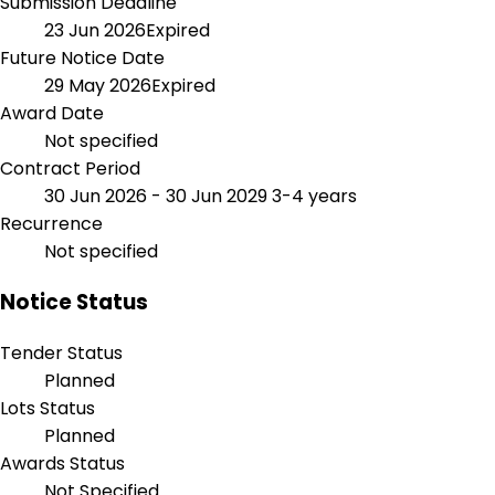
Submission Deadline
23 Jun 2026
Expired
Future Notice Date
29 May 2026
Expired
Award Date
Not specified
Contract Period
30 Jun 2026 - 30 Jun 2029
3-4 years
Recurrence
Not specified
Notice Status
Tender Status
Planned
Lots Status
Planned
Awards Status
Not Specified