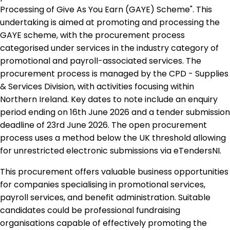
Processing of Give As You Earn (GAYE) Scheme". This
undertaking is aimed at promoting and processing the
GAYE scheme, with the procurement process
categorised under services in the industry category of
promotional and payroll-associated services. The
procurement process is managed by the CPD - Supplies
& Services Division, with activities focusing within
Northern Ireland. Key dates to note include an enquiry
period ending on 16th June 2026 and a tender submission
deadline of 23rd June 2026. The open procurement
process uses a method below the UK threshold allowing
for unrestricted electronic submissions via eTendersNI.
This procurement offers valuable business opportunities
for companies specialising in promotional services,
payroll services, and benefit administration. Suitable
candidates could be professional fundraising
organisations capable of effectively promoting the