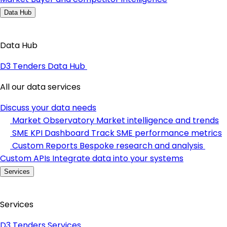
Data Hub
Data Hub
D3 Tenders Data Hub
All our data services
Discuss your data needs
Market Observatory
Market intelligence and trends
SME KPI Dashboard
Track SME performance metrics
Custom Reports
Bespoke research and analysis
Custom APIs
Integrate data into your systems
Services
Services
D3 Tenders Services