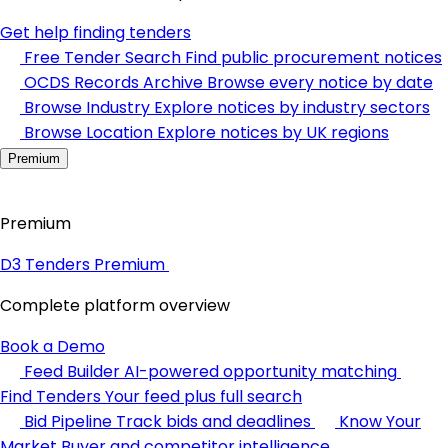
Get help finding tenders
Free Tender Search
Find public procurement notices
OCDS Records Archive
Browse every notice by date
Browse Industry
Explore notices by industry sectors
Browse Location
Explore notices by UK regions
Premium
Premium
D3 Tenders Premium
Complete platform overview
Book a Demo
Feed Builder
AI-powered opportunity matching
Find Tenders
Your feed plus full search
Bid Pipeline
Track bids and deadlines
Know Your
Market
Buyer and competitor intelligence