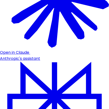
Open in Claude
Anthropic's assistant