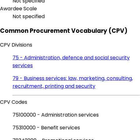
Not specified
Awardee Scale
Not specified
Common Procurement Vocabulary (CPV)
CPV Divisions
75 - Administration, defence and social security
services
79 - Business services: law, marketing, consulting,
recruitment, printing and security
CPV Codes
75100000 - Administration services
75310000 - Benefit services