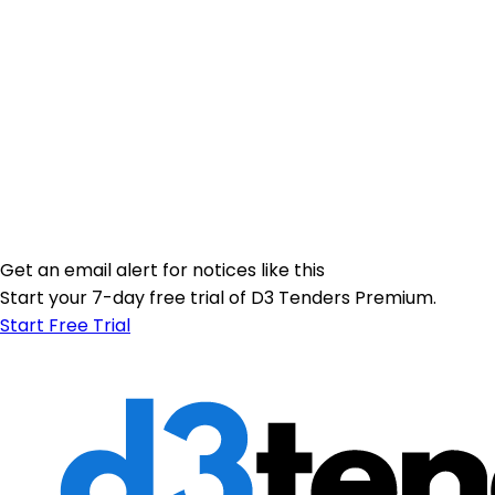
Get an email alert for notices like this
Start your 7-day free trial of D3 Tenders Premium.
Start Free Trial