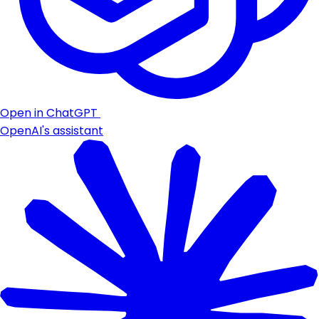
Open in ChatGPT
OpenAI's assistant