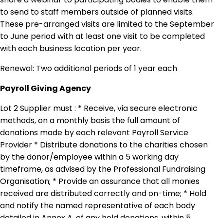
to send to staff members outside of planned visits.
These pre-arranged visits are limited to the September
to June period with at least one visit to be completed
with each business location per year.
Renewal: Two additional periods of 1 year each
Payroll Giving Agency
Lot 2 Supplier must : * Receive, via secure electronic
methods, on a monthly basis the full amount of
donations made by each relevant Payroll Service
Provider * Distribute donations to the charities chosen
by the donor/employee within a 5 working day
timeframe, as advised by the Professional Fundraising
Organisation; * Provide an assurance that all monies
received are distributed correctly and on-time; * Hold
and notify the named representative of each body
detailed in Annex A, of any held donations, within 5