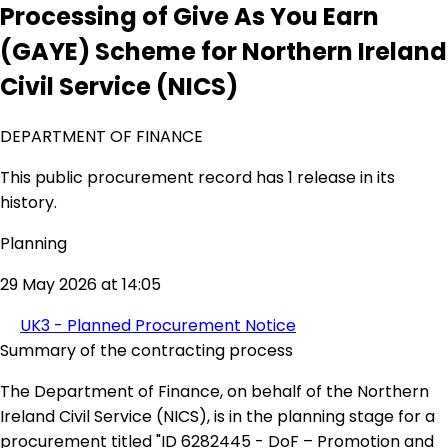
Processing of Give As You Earn
(GAYE) Scheme for Northern Ireland
Civil Service (NICS)
DEPARTMENT OF FINANCE
This public procurement record has 1 release in its
history.
Planning
29 May 2026 at 14:05
UK3 - Planned Procurement Notice
Summary of the contracting process
The Department of Finance, on behalf of the Northern
Ireland Civil Service (NICS), is in the planning stage for a
procurement titled "ID 6282445 - DoF – Promotion and