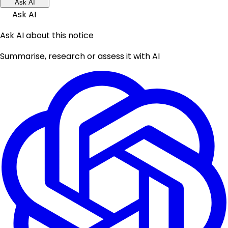
Ask AI
Ask AI
Ask AI about this notice
Summarise, research or assess it with AI