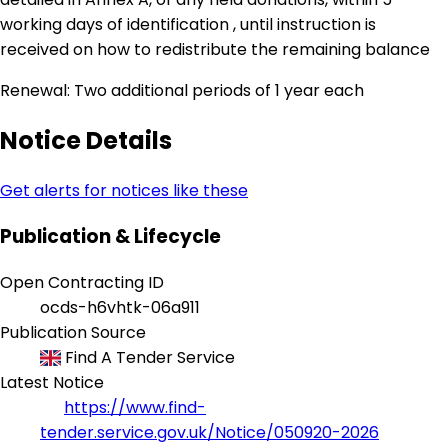
working days of identification , until instruction is
received on how to redistribute the remaining balance
Renewal: Two additional periods of 1 year each
Notice Details
Get alerts for notices like these
Publication & Lifecycle
Open Contracting ID
ocds-h6vhtk-06a911
Publication Source
Find A Tender Service
Latest Notice
https://www.find-
tender.service.gov.uk/Notice/050920-2026