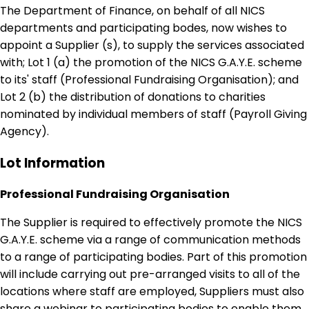
The Department of Finance, on behalf of all NICS
departments and participating bodes, now wishes to
appoint a Supplier (s), to supply the services associated
with; Lot 1 (a) the promotion of the NICS G.A.Y.E. scheme
to its' staff (Professional Fundraising Organisation); and
Lot 2 (b) the distribution of donations to charities
nominated by individual members of staff (Payroll Giving
Agency).
Lot Information
Professional Fundraising Organisation
The Supplier is required to effectively promote the NICS
G.A.Y.E. scheme via a range of communication methods
to a range of participating bodies. Part of this promotion
will include carrying out pre-arranged visits to all of the
locations where staff are employed, Suppliers must also
share a webinar to participating bodies to enable them