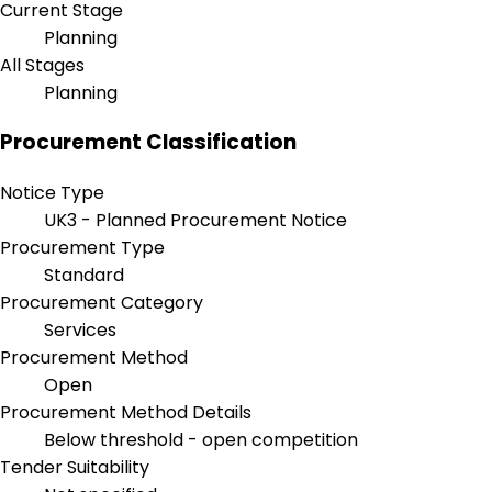
Current Stage
Planning
All Stages
Planning
Procurement Classification
Notice Type
UK3 - Planned Procurement Notice
Procurement Type
Standard
Procurement Category
Services
Procurement Method
Open
Procurement Method Details
Below threshold - open competition
Tender Suitability