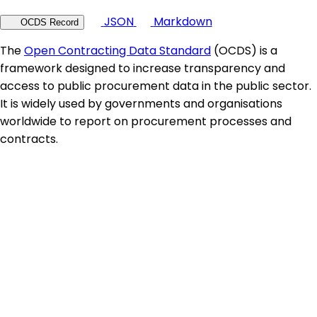
JSON
Markdown
OCDS Record
The
Open Contracting Data Standard
(OCDS) is a
framework designed to increase transparency and
access to public procurement data in the public sector.
It is widely used by governments and organisations
worldwide to report on procurement processes and
contracts.