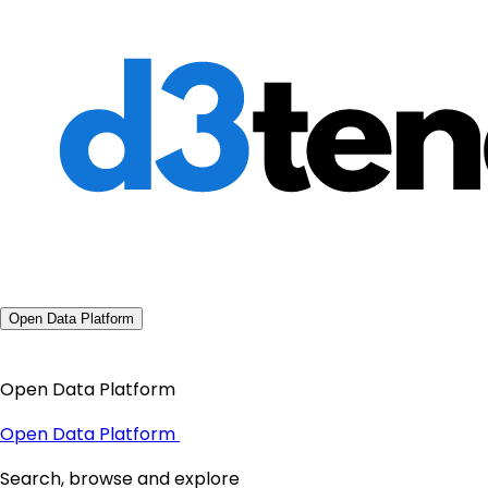
Open Data Platform
Open Data Platform
Open Data Platform
Search, browse and explore