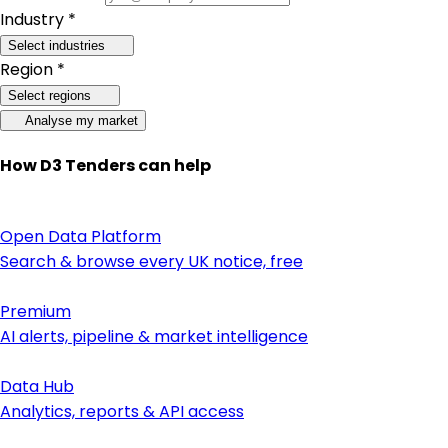
Industry *
Select industries
Region *
Select regions
Analyse my market
How D3 Tenders can help
Open Data Platform
Search & browse every UK notice, free
Premium
AI alerts, pipeline & market intelligence
Data Hub
Analytics, reports & API access