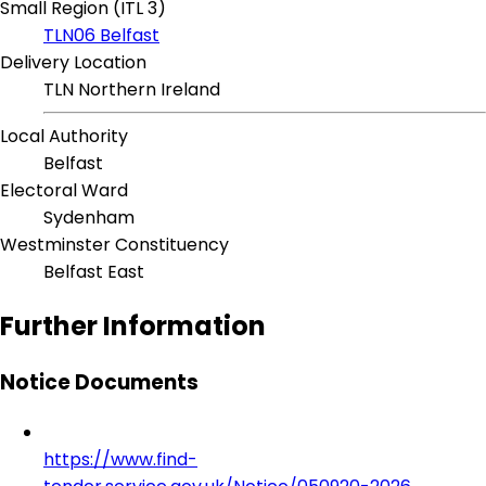
Small Region (ITL 3)
TLN06 Belfast
Delivery Location
TLN Northern Ireland
Local Authority
Belfast
Electoral Ward
Sydenham
Westminster Constituency
Belfast East
Further Information
Notice Documents
https://www.find-