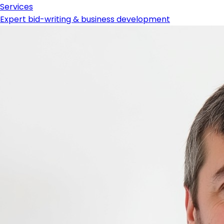
Services
Expert bid-writing & business development