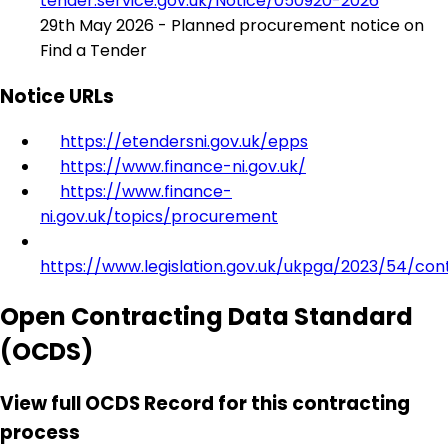
tender.service.gov.uk/Notice/050920-2026
29th May 2026 - Planned procurement notice on
Find a Tender
Notice URLs
https://etendersni.gov.uk/epps
https://www.finance-ni.gov.uk/
https://www.finance-
ni.gov.uk/topics/procurement
https://www.legislation.gov.uk/ukpga/2023/54/con
Open Contracting Data Standard
(OCDS)
View full OCDS Record for this contracting
process