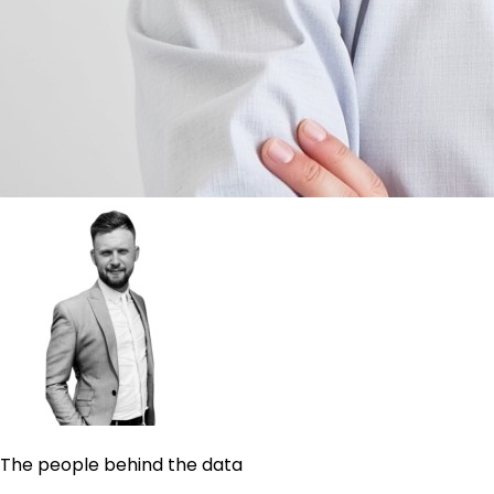
The people behind the data