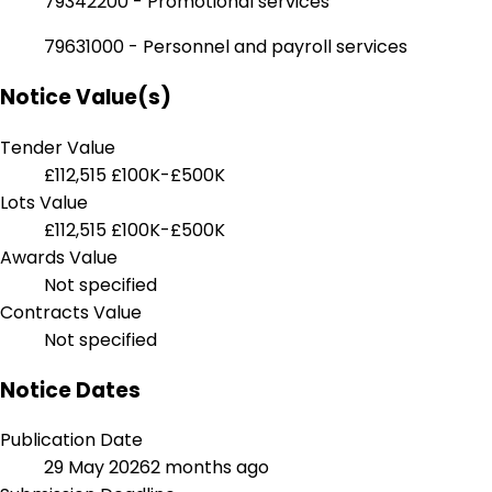
79342200 - Promotional services
79631000 - Personnel and payroll services
Notice Value(s)
Tender Value
£112,515
£100K-£500K
Lots Value
£112,515
£100K-£500K
Awards Value
Not specified
Contracts Value
Not specified
Notice Dates
Publication Date
29 May 2026
2 months ago