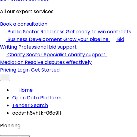
All our expert services
Book a consultation
Public Sector Readiness
Get ready to win contracts
Business Development
Grow your pipeline
Bid
Writing
Professional bid support
Charity Sector
Specialist charity support
Mediation
Resolve disputes effectively
Pricing
Login
Get Started
Home
Open Data Platform
Tender Search
ocds-h6vhtk-06a911
Planning