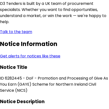
D3 Tenders is built by a UK team of procurement
specialists. Whether you want to find opportunities,
understand a market, or win the work — we're happy to
help.
Talk to the team
Notice Information
Get alerts for notices like these
Notice Title
ID 6282445 - DoF - Promotion and Processing of Give As
You Earn (GAYE) Scheme for Northern Ireland Civil
Service (NICS)
Notice Description