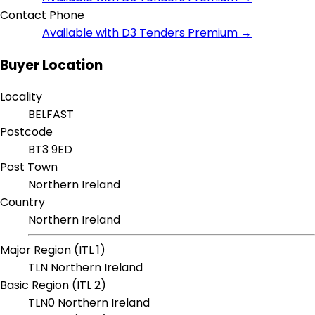
Contact Phone
Available with D3 Tenders Premium →
Buyer Location
Locality
BELFAST
Postcode
BT3 9ED
Post Town
Northern Ireland
Country
Northern Ireland
Major Region (ITL 1)
TLN Northern Ireland
Basic Region (ITL 2)
TLN0 Northern Ireland