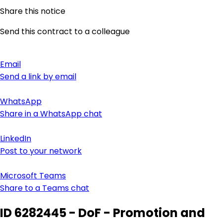
Share this notice
Send this contract to a colleague
Email
Send a link by email
WhatsApp
Share in a WhatsApp chat
LinkedIn
Post to your network
Microsoft Teams
Share to a Teams chat
ID 6282445 - DoF - Promotion and