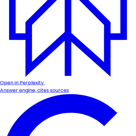
Open in Perplexity
Answer engine, cites sources