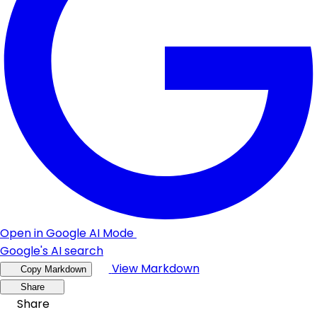
Open in Google AI Mode
Google's AI search
View Markdown
Copy Markdown
Share
Share