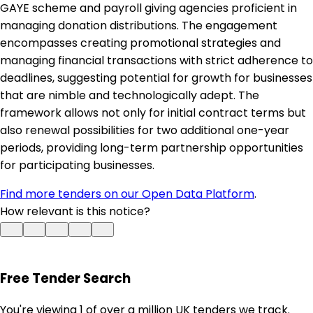
GAYE scheme and payroll giving agencies proficient in
managing donation distributions. The engagement
encompasses creating promotional strategies and
managing financial transactions with strict adherence to
deadlines, suggesting potential for growth for businesses
that are nimble and technologically adept. The
framework allows not only for initial contract terms but
also renewal possibilities for two additional one-year
periods, providing long-term partnership opportunities
for participating businesses.
Find more tenders on our Open Data Platform
.
How relevant is this notice?
Free Tender Search
You're viewing 1 of over a million UK tenders we track.