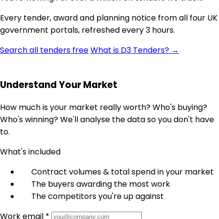
Every tender, award and planning notice from all four UK
government portals, refreshed every 3 hours.
Search all tenders free
What is D3 Tenders? →
Understand Your Market
How much is your market really worth? Who's buying?
Who's winning? We'll analyse the data so you don't have
to.
What's included
Contract volumes & total spend in your market
The buyers awarding the most work
The competitors you're up against
Work email *