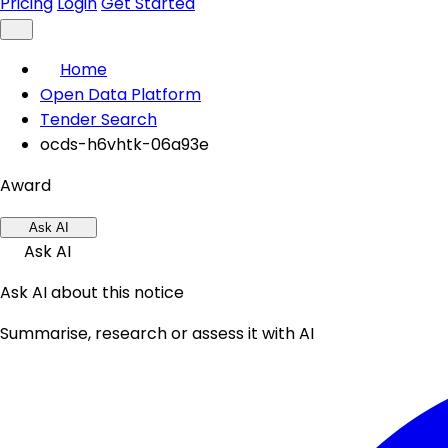
Pricing
Login
Get Started
Home
Open Data Platform
Tender Search
ocds-h6vhtk-06a93e
Award
Ask AI
Ask AI
Ask AI about this notice
Summarise, research or assess it with AI