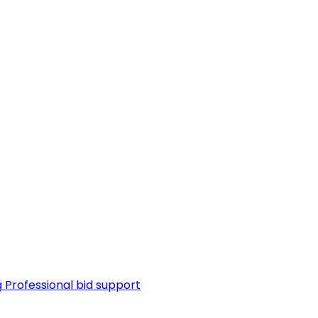
g
Professional bid support