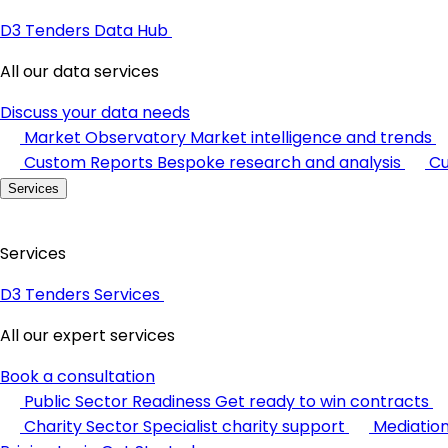
D3 Tenders Data Hub
All our data services
Discuss your data needs
Market Observatory
Market intelligence and trends
Custom Reports
Bespoke research and analysis
Cu
Services
Services
D3 Tenders Services
All our expert services
Book a consultation
Public Sector Readiness
Get ready to win contracts
Charity Sector
Specialist charity support
Mediatio