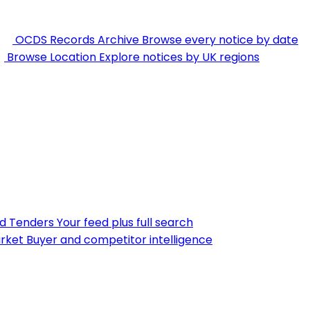
OCDS Records Archive
Browse every notice by date
Browse Location
Explore notices by UK regions
nd Tenders
Your feed plus full search
rket
Buyer and competitor intelligence