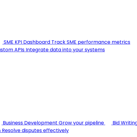
SME KPI Dashboard
Track SME performance metrics
stom APIs
Integrate data into your systems
Business Development
Grow your pipeline
Bid Writin
n
Resolve disputes effectively