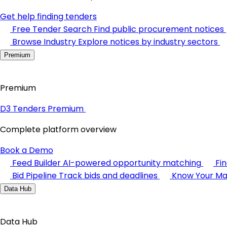
Get help finding tenders
Free Tender Search
Find public procurement notices
Browse Industry
Explore notices by industry sectors
Premium
Premium
D3 Tenders Premium
Complete platform overview
Book a Demo
Feed Builder
AI-powered opportunity matching
Fi
Bid Pipeline
Track bids and deadlines
Know Your Ma
Data Hub
Data Hub