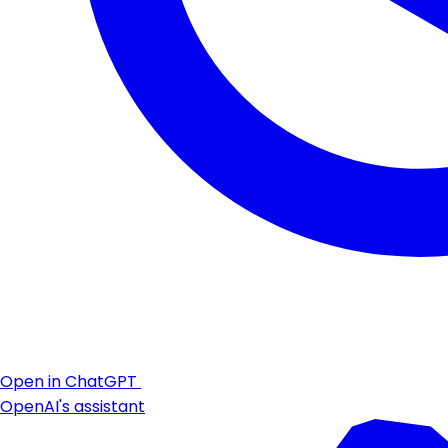
Open in ChatGPT
OpenAI's assistant