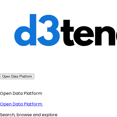
Open Data Platform
Open Data Platform
Open Data Platform
Search, browse and explore