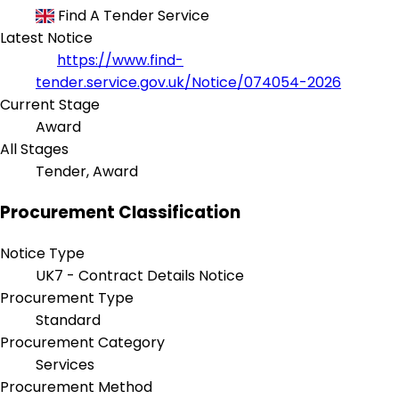
Find A Tender Service
Latest Notice
https://www.find-
tender.service.gov.uk/Notice/074054-2026
Current Stage
Award
All Stages
Tender, Award
Procurement Classification
Notice Type
UK7 - Contract Details Notice
Procurement Type
Standard
Procurement Category
Services
Procurement Method