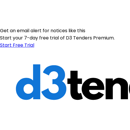
Get an email alert for notices like this
Start your 7-day free trial of D3 Tenders Premium.
Start Free Trial