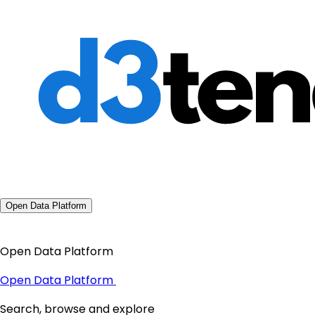
Open Data Platform
Open Data Platform
Open Data Platform
Search, browse and explore