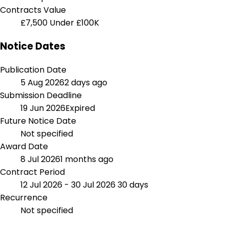
Contracts Value
£7,500
Under £100K
Notice Dates
Publication Date
5 Aug 2026
2 days ago
Submission Deadline
19 Jun 2026
Expired
Future Notice Date
Not specified
Award Date
8 Jul 2026
1 months ago
Contract Period
12 Jul 2026 - 30 Jul 2026
30 days
Recurrence
Not specified