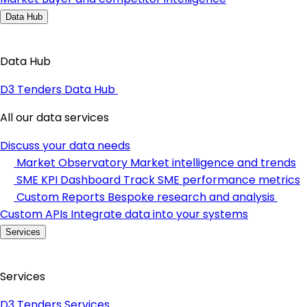
Data Hub
Data Hub
D3 Tenders Data Hub
All our data services
Discuss your data needs
Market Observatory
Market intelligence and trends
SME KPI Dashboard
Track SME performance metrics
Custom Reports
Bespoke research and analysis
Custom APIs
Integrate data into your systems
Services
Services
D3 Tenders Services