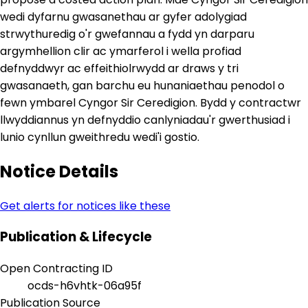
wedi dyfarnu gwasanethau ar gyfer adolygiad
strwythuredig o'r gwefannau a fydd yn darparu
argymhellion clir ac ymarferol i wella profiad
defnyddwyr ac effeithiolrwydd ar draws y tri
gwasanaeth, gan barchu eu hunaniaethau penodol o
fewn ymbarel Cyngor Sir Ceredigion. Bydd y contractwr
llwyddiannus yn defnyddio canlyniadau'r gwerthusiad i
lunio cynllun gweithredu wedi'i gostio.
Notice Details
Get alerts for notices like these
Publication & Lifecycle
Open Contracting ID
ocds-h6vhtk-06a95f
Publication Source