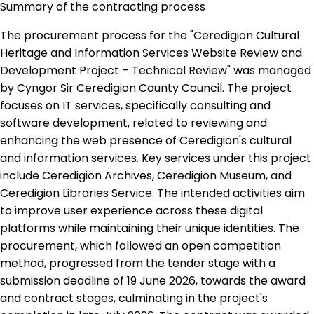
Summary of the contracting process
The procurement process for the "Ceredigion Cultural
Heritage and Information Services Website Review and
Development Project – Technical Review" was managed
by Cyngor Sir Ceredigion County Council. The project
focuses on IT services, specifically consulting and
software development, related to reviewing and
enhancing the web presence of Ceredigion's cultural
and information services. Key services under this project
include Ceredigion Archives, Ceredigion Museum, and
Ceredigion Libraries Service. The intended activities aim
to improve user experience across these digital
platforms while maintaining their unique identities. The
procurement, which followed an open competition
method, progressed from the tender stage with a
submission deadline of 19 June 2026, towards the award
and contract stages, culminating in the project's