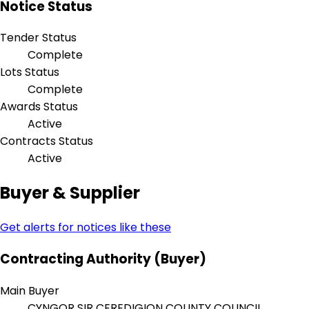
Notice Status
Tender Status
Complete
Lots Status
Complete
Awards Status
Active
Contracts Status
Active
Buyer & Supplier
Get alerts for notices like these
Contracting Authority (Buyer)
Main Buyer
CYNGOR SIR CEREDIGION COUNTY COUNCIL