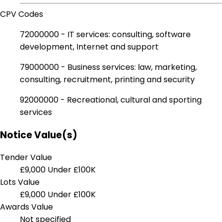
CPV Codes
72000000 - IT services: consulting, software
development, Internet and support
79000000 - Business services: law, marketing,
consulting, recruitment, printing and security
92000000 - Recreational, cultural and sporting
services
Notice Value(s)
Tender Value
£9,000
Under £100K
Lots Value
£9,000
Under £100K
Awards Value
Not specified