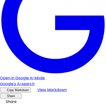
Open in Google AI Mode
Google's AI search
View Markdown
Copy Markdown
Share
Share