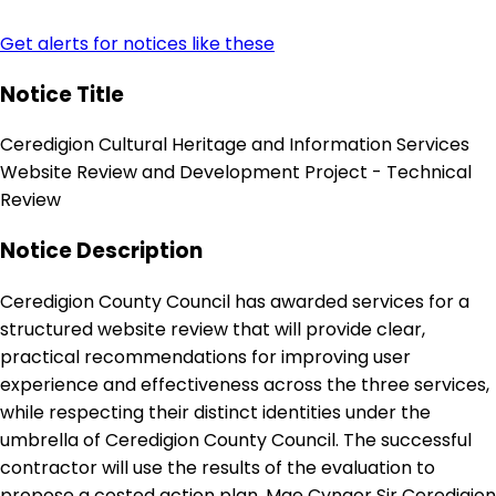
Get alerts for notices like these
Notice Title
Ceredigion Cultural Heritage and Information Services
Website Review and Development Project - Technical
Review
Notice Description
Ceredigion County Council has awarded services for a
structured website review that will provide clear,
practical recommendations for improving user
experience and effectiveness across the three services,
while respecting their distinct identities under the
umbrella of Ceredigion County Council. The successful
contractor will use the results of the evaluation to
propose a costed action plan. Mae Cyngor Sir Ceredigion