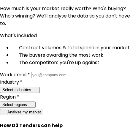
How much is your market really worth? Who's buying?
Who's winning? We'll analyse the data so you don't have
to.
What's included
Contract volumes & total spend in your market
The buyers awarding the most work
The competitors you're up against
Work email *
Industry *
Select industries
Region *
Select regions
Analyse my market
How D3 Tenders can help