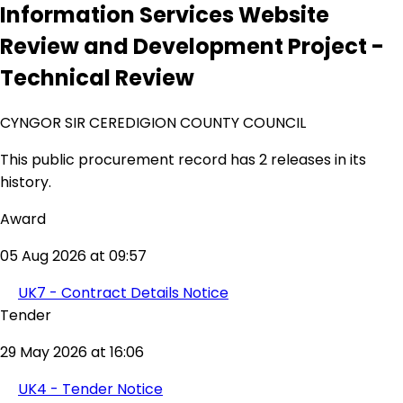
Information Services Website
Review and Development Project -
Technical Review
CYNGOR SIR CEREDIGION COUNTY COUNCIL
This public procurement record has 2 releases in its
history.
Award
05 Aug 2026 at 09:57
UK7 - Contract Details Notice
Tender
29 May 2026 at 16:06
UK4 - Tender Notice