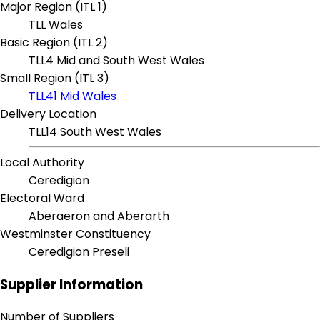
Major Region (ITL 1)
TLL Wales
Basic Region (ITL 2)
TLL4 Mid and South West Wales
Small Region (ITL 3)
TLL41 Mid Wales
Delivery Location
TLL14 South West Wales
Local Authority
Ceredigion
Electoral Ward
Aberaeron and Aberarth
Westminster Constituency
Ceredigion Preseli
Supplier Information
Number of Suppliers