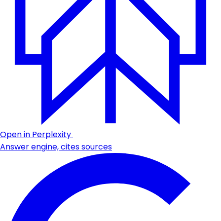
Open in Perplexity
Answer engine, cites sources