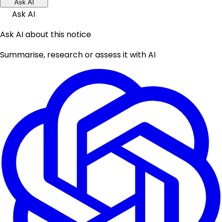
Ask AI
Ask AI
Ask AI about this notice
Summarise, research or assess it with AI