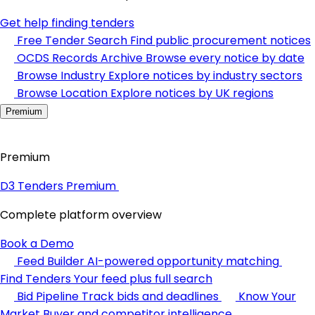
Get help finding tenders
Free Tender Search
Find public procurement notices
OCDS Records Archive
Browse every notice by date
Browse Industry
Explore notices by industry sectors
Browse Location
Explore notices by UK regions
Premium
Premium
D3 Tenders Premium
Complete platform overview
Book a Demo
Feed Builder
AI-powered opportunity matching
Find Tenders
Your feed plus full search
Bid Pipeline
Track bids and deadlines
Know Your
Market
Buyer and competitor intelligence