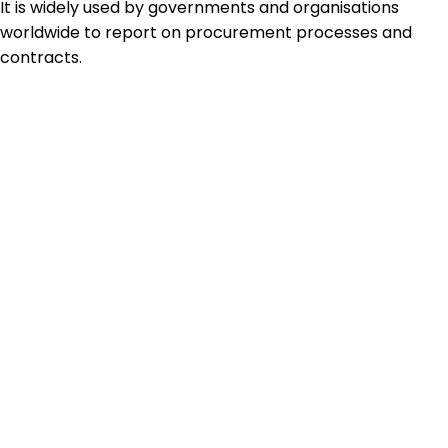
It is widely used by governments and organisations
worldwide to report on procurement processes and
contracts.