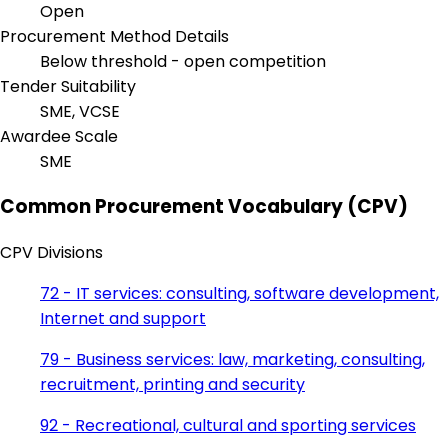
Open
Procurement Method Details
Below threshold - open competition
Tender Suitability
SME, VCSE
Awardee Scale
SME
Common Procurement Vocabulary (CPV)
CPV Divisions
72 - IT services: consulting, software development,
Internet and support
79 - Business services: law, marketing, consulting,
recruitment, printing and security
92 - Recreational, cultural and sporting services