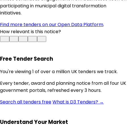
participating in municipal digital transformation
initiatives.
Find more tenders on our Open Data Platform
.
How relevant is this notice?
Free Tender Search
You're viewing 1 of over a million UK tenders we track.
Every tender, award and planning notice from all four UK
government portals, refreshed every 3 hours.
Search all tenders free
What is D3 Tenders? →
Understand Your Market