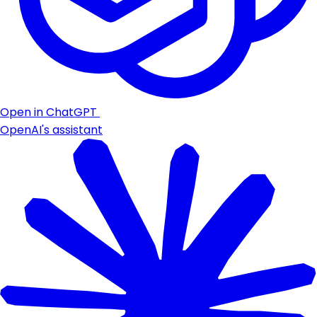
Open in ChatGPT
OpenAI's assistant