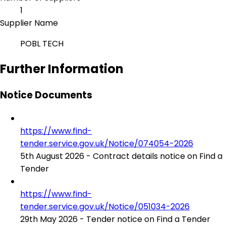
1
Supplier Name
POBL TECH
Further Information
Notice Documents
https://www.find-
tender.service.gov.uk/Notice/074054-2026
5th August 2026 - Contract details notice on Find a
Tender
https://www.find-
tender.service.gov.uk/Notice/051034-2026
29th May 2026 - Tender notice on Find a Tender