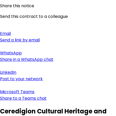
Share this notice
Send this contract to a colleague
Email
Send a link by email
WhatsApp
Share in a WhatsApp chat
LinkedIn
Post to your network
Microsoft Teams
Share to a Teams chat
Ceredigion Cultural Heritage and