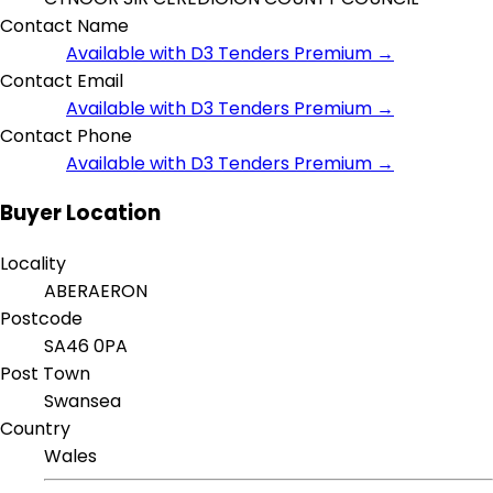
Contact Name
Available with D3 Tenders Premium →
Contact Email
Available with D3 Tenders Premium →
Contact Phone
Available with D3 Tenders Premium →
Buyer Location
Locality
ABERAERON
Postcode
SA46 0PA
Post Town
Swansea
Country
Wales