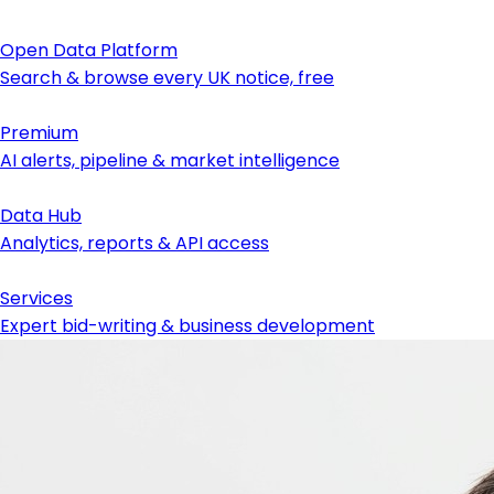
Open Data Platform
Search & browse every UK notice, free
Premium
AI alerts, pipeline & market intelligence
Data Hub
Analytics, reports & API access
Services
Expert bid-writing & business development