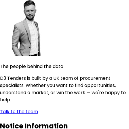
The people behind the data
D3 Tenders is built by a UK team of procurement
specialists. Whether you want to find opportunities,
understand a market, or win the work — we're happy to
help.
Talk to the team
Notice Information