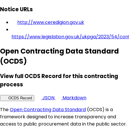
Notice URLs
http://www.ceredigion.gov.uk
https://www.legislation.gov.uk/ukpga/2023/54/con
Open Contracting Data Standard
(OCDS)
View full OCDS Record for this contracting
process
JSON
Markdown
OCDS Record
The
Open Contracting Data Standard
(OCDS) is a
framework designed to increase transparency and
access to public procurement data in the public sector.