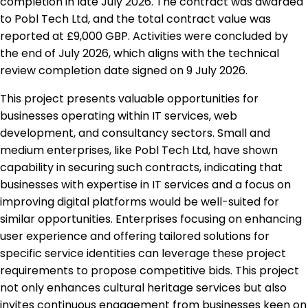
completion in late July 2026. The contract was awarded
to Pobl Tech Ltd, and the total contract value was
reported at £9,000 GBP. Activities were concluded by
the end of July 2026, which aligns with the technical
review completion date signed on 9 July 2026.
This project presents valuable opportunities for
businesses operating within IT services, web
development, and consultancy sectors. Small and
medium enterprises, like Pobl Tech Ltd, have shown
capability in securing such contracts, indicating that
businesses with expertise in IT services and a focus on
improving digital platforms would be well-suited for
similar opportunities. Enterprises focusing on enhancing
user experience and offering tailored solutions for
specific service identities can leverage these project
requirements to propose competitive bids. This project
not only enhances cultural heritage services but also
invites continuous engagement from businesses keen on