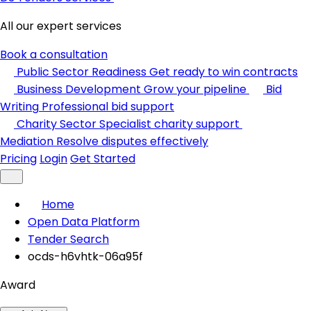
All our expert services
Book a consultation
Public Sector Readiness
Get ready to win contracts
Business Development
Grow your pipeline
Bid
Writing
Professional bid support
Charity Sector
Specialist charity support
Mediation
Resolve disputes effectively
Pricing
Login
Get Started
Home
Open Data Platform
Tender Search
ocds-h6vhtk-06a95f
Award