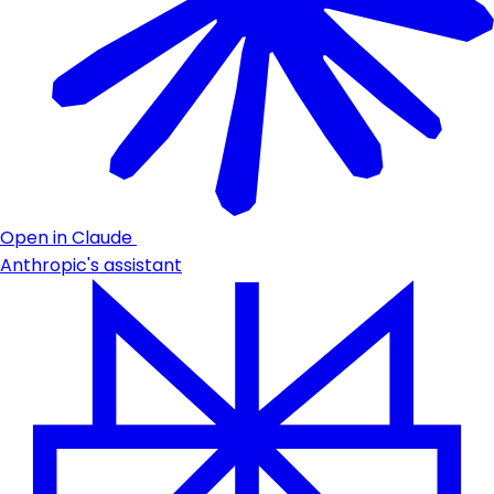
Open in Claude
Anthropic's assistant