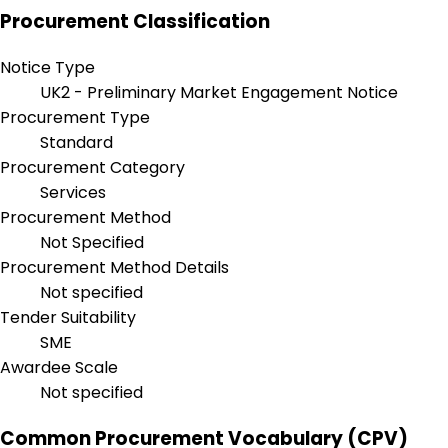
Procurement Classification
Notice Type
UK2 - Preliminary Market Engagement Notice
Procurement Type
Standard
Procurement Category
Services
Procurement Method
Not Specified
Procurement Method Details
Not specified
Tender Suitability
SME
Awardee Scale
Not specified
Common Procurement Vocabulary (CPV)