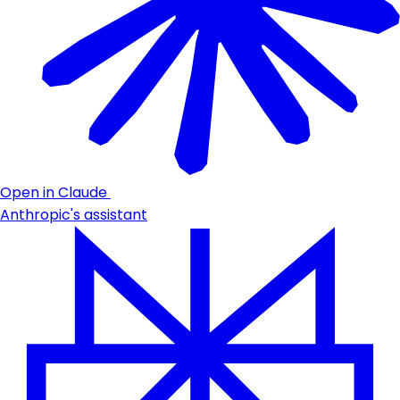
Open in Claude
Anthropic's assistant