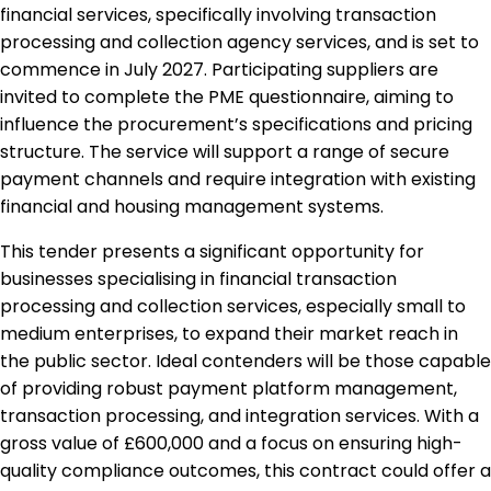
financial services, specifically involving transaction
processing and collection agency services, and is set to
commence in July 2027. Participating suppliers are
invited to complete the PME questionnaire, aiming to
influence the procurement’s specifications and pricing
structure. The service will support a range of secure
payment channels and require integration with existing
financial and housing management systems.
This tender presents a significant opportunity for
businesses specialising in financial transaction
processing and collection services, especially small to
medium enterprises, to expand their market reach in
the public sector. Ideal contenders will be those capable
of providing robust payment platform management,
transaction processing, and integration services. With a
gross value of £600,000 and a focus on ensuring high-
quality compliance outcomes, this contract could offer a