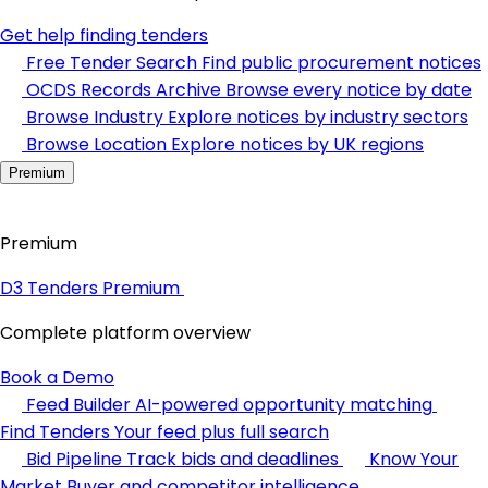
Get help finding tenders
Free Tender Search
Find public procurement notices
OCDS Records Archive
Browse every notice by date
Browse Industry
Explore notices by industry sectors
Browse Location
Explore notices by UK regions
Premium
Premium
D3 Tenders Premium
Complete platform overview
Book a Demo
Feed Builder
AI-powered opportunity matching
Find Tenders
Your feed plus full search
Bid Pipeline
Track bids and deadlines
Know Your
Market
Buyer and competitor intelligence