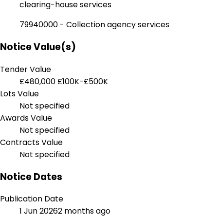
clearing-house services
79940000 - Collection agency services
Notice Value(s)
Tender Value
£480,000
£100K-£500K
Lots Value
Not specified
Awards Value
Not specified
Contracts Value
Not specified
Notice Dates
Publication Date
1 Jun 2026
2 months ago