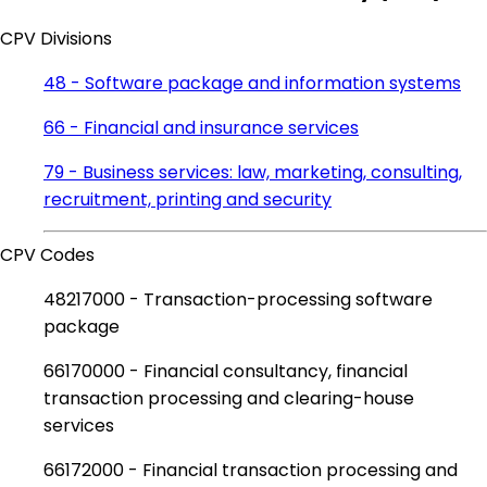
CPV Divisions
48 - Software package and information systems
66 - Financial and insurance services
79 - Business services: law, marketing, consulting,
recruitment, printing and security
CPV Codes
48217000 - Transaction-processing software
package
66170000 - Financial consultancy, financial
transaction processing and clearing-house
services
66172000 - Financial transaction processing and