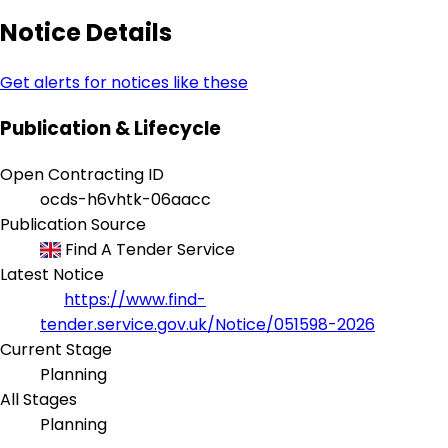
Notice Details
Get alerts for notices like these
Publication & Lifecycle
Open Contracting ID
ocds-h6vhtk-06aacc
Publication Source
Find A Tender Service
Latest Notice
https://www.find-
tender.service.gov.uk/Notice/051598-2026
Current Stage
Planning
All Stages
Planning