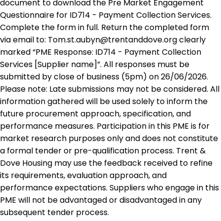
document to download the Pre Market Engagement
Questionnaire for ID714 - Payment Collection Services.
Complete the form in full. Return the completed form
via email to: Tom.st.aubyn@trentanddove.org clearly
marked “PME Response: ID714 - Payment Collection
Services [Supplier name]”. All responses must be
submitted by close of business (5pm) on 26/06/2026.
Please note: Late submissions may not be considered. All
information gathered will be used solely to inform the
future procurement approach, specification, and
performance measures. Participation in this PME is for
market research purposes only and does not constitute
a formal tender or pre-qualification process. Trent &
Dove Housing may use the feedback received to refine
its requirements, evaluation approach, and
performance expectations. Suppliers who engage in this
PME will not be advantaged or disadvantaged in any
subsequent tender process.