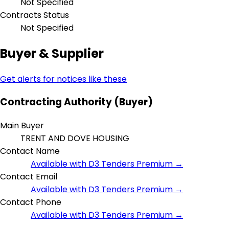
Not Specified
Contracts Status
Not Specified
Buyer & Supplier
Get alerts for notices like these
Contracting Authority (Buyer)
Main Buyer
TRENT AND DOVE HOUSING
Contact Name
Available with D3 Tenders Premium →
Contact Email
Available with D3 Tenders Premium →
Contact Phone
Available with D3 Tenders Premium →