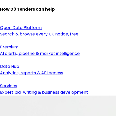
How D3 Tenders can help
Open Data Platform
Search & browse every UK notice, free
Premium
AI alerts, pipeline & market intelligence
Data Hub
Analytics, reports & API access
Services
Expert bid-writing & business development