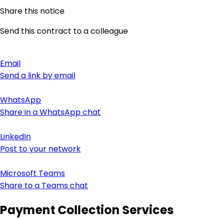
Share this notice
Send this contract to a colleague
Email
Send a link by email
WhatsApp
Share in a WhatsApp chat
LinkedIn
Post to your network
Microsoft Teams
Share to a Teams chat
Payment Collection Services