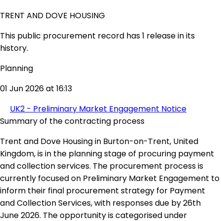
TRENT AND DOVE HOUSING
This public procurement record has 1 release in its
history.
Planning
01 Jun 2026 at 16:13
UK2 - Preliminary Market Engagement Notice
Summary of the contracting process
Trent and Dove Housing in Burton-on-Trent, United
Kingdom, is in the planning stage of procuring payment
and collection services. The procurement process is
currently focused on Preliminary Market Engagement to
inform their final procurement strategy for Payment
and Collection Services, with responses due by 26th
June 2026. The opportunity is categorised under