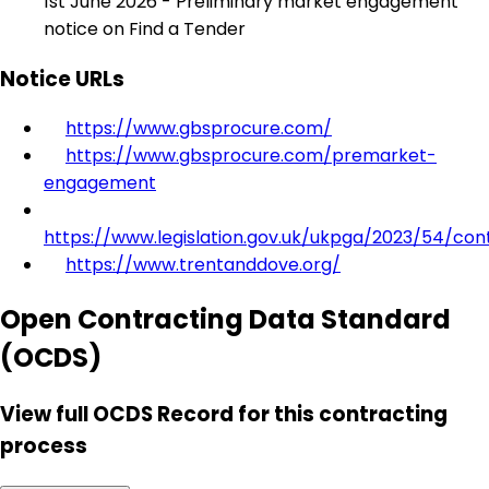
1st June 2026 - Preliminary market engagement
notice on Find a Tender
Notice URLs
https://www.gbsprocure.com/
https://www.gbsprocure.com/premarket-
engagement
https://www.legislation.gov.uk/ukpga/2023/54/con
https://www.trentanddove.org/
Open Contracting Data Standard
(OCDS)
View full OCDS Record for this contracting
process