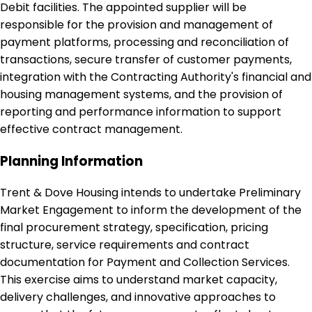
Debit facilities. The appointed supplier will be
responsible for the provision and management of
payment platforms, processing and reconciliation of
transactions, secure transfer of customer payments,
integration with the Contracting Authority's financial and
housing management systems, and the provision of
reporting and performance information to support
effective contract management.
Planning Information
Trent & Dove Housing intends to undertake Preliminary
Market Engagement to inform the development of the
final procurement strategy, specification, pricing
structure, service requirements and contract
documentation for Payment and Collection Services.
This exercise aims to understand market capacity,
delivery challenges, and innovative approaches to