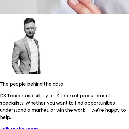
The people behind the data
D3 Tenders is built by a UK team of procurement
specialists. Whether you want to find opportunities,
understand a market, or win the work — we're happy to
help.