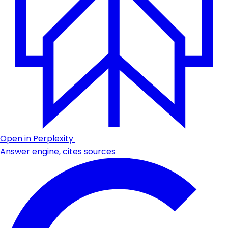
Open in Perplexity
Answer engine, cites sources