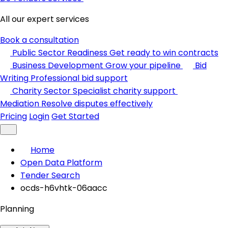
All our expert services
Book a consultation
Public Sector Readiness
Get ready to win contracts
Business Development
Grow your pipeline
Bid
Writing
Professional bid support
Charity Sector
Specialist charity support
Mediation
Resolve disputes effectively
Pricing
Login
Get Started
Home
Open Data Platform
Tender Search
ocds-h6vhtk-06aacc
Planning