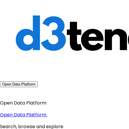
Open Data Platform
Open Data Platform
Open Data Platform
Search, browse and explore