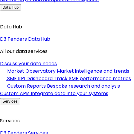
Data Hub
Data Hub
D3 Tenders Data Hub
All our data services
Discuss your data needs
Market Observatory
Market intelligence and trends
SME KPI Dashboard
Track SME performance metrics
Custom Reports
Bespoke research and analysis
Custom APIs
Integrate data into your systems
Services
Services
D3 Tenders Services