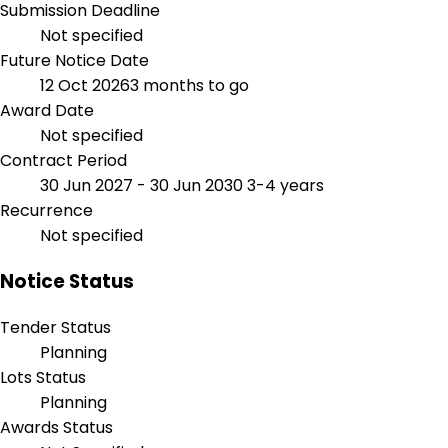
Submission Deadline
Not specified
Future Notice Date
12 Oct 2026
3 months to go
Award Date
Not specified
Contract Period
30 Jun 2027 - 30 Jun 2030
3-4 years
Recurrence
Not specified
Notice Status
Tender Status
Planning
Lots Status
Planning
Awards Status