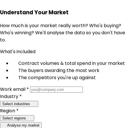
Understand Your Market
How much is your market really worth? Who's buying?
Who's winning? We'll analyse the data so you don't have
to.
What's included
Contract volumes & total spend in your market
The buyers awarding the most work
The competitors you're up against
Work email *
Industry *
Select industries
Region *
Select regions
Analyse my market