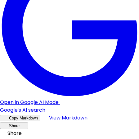
Open in Google AI Mode
Google's AI search
View Markdown
Copy Markdown
Share
Share