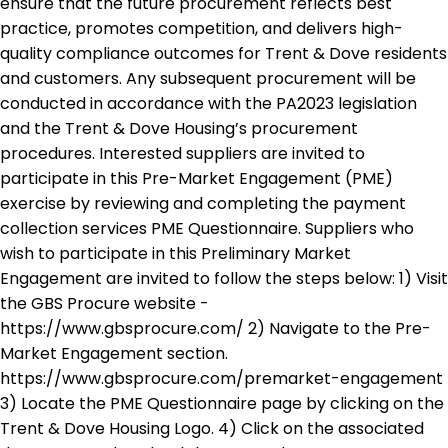
ensure that the future procurement reflects best
practice, promotes competition, and delivers high-
quality compliance outcomes for Trent & Dove residents
and customers. Any subsequent procurement will be
conducted in accordance with the PA2023 legislation
and the Trent & Dove Housing’s procurement
procedures. Interested suppliers are invited to
participate in this Pre-Market Engagement (PME)
exercise by reviewing and completing the payment
collection services PME Questionnaire. Suppliers who
wish to participate in this Preliminary Market
Engagement are invited to follow the steps below: 1) Visit
the GBS Procure website -
https://www.gbsprocure.com/ 2) Navigate to the Pre-
Market Engagement section.
https://www.gbsprocure.com/premarket-engagement
3) Locate the PME Questionnaire page by clicking on the
Trent & Dove Housing Logo. 4) Click on the associated