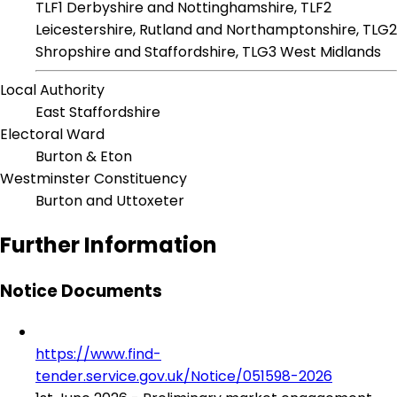
TLF1 Derbyshire and Nottinghamshire, TLF2
Leicestershire, Rutland and Northamptonshire, TLG2
Shropshire and Staffordshire, TLG3 West Midlands
Local Authority
East Staffordshire
Electoral Ward
Burton & Eton
Westminster Constituency
Burton and Uttoxeter
Further Information
Notice Documents
https://www.find-
tender.service.gov.uk/Notice/051598-2026