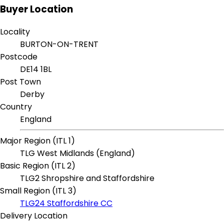
Buyer Location
Locality
BURTON-ON-TRENT
Postcode
DE14 1BL
Post Town
Derby
Country
England
Major Region (ITL 1)
TLG West Midlands (England)
Basic Region (ITL 2)
TLG2 Shropshire and Staffordshire
Small Region (ITL 3)
TLG24 Staffordshire CC
Delivery Location