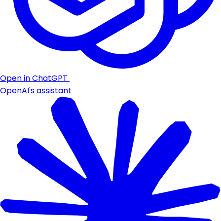
Open in ChatGPT
OpenAI's assistant