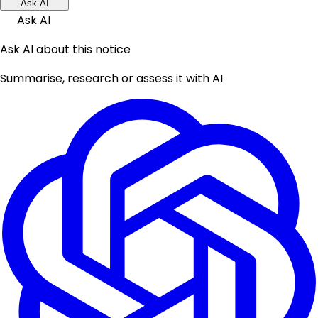
Ask AI
Ask AI
Ask AI about this notice
Summarise, research or assess it with AI