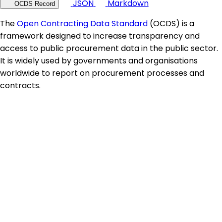
JSON
Markdown
OCDS Record
The
Open Contracting Data Standard
(OCDS) is a
framework designed to increase transparency and
access to public procurement data in the public sector.
It is widely used by governments and organisations
worldwide to report on procurement processes and
contracts.