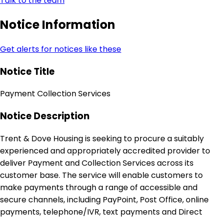
Talk to the team
Notice Information
Get alerts for notices like these
Notice Title
Payment Collection Services
Notice Description
Trent & Dove Housing is seeking to procure a suitably
experienced and appropriately accredited provider to
deliver Payment and Collection Services across its
customer base. The service will enable customers to
make payments through a range of accessible and
secure channels, including PayPoint, Post Office, online
payments, telephone/IVR, text payments and Direct