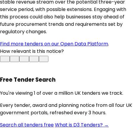
stable revenue stream over the potential three-year
service period, with possible extensions. Engaging with
this process could also help businesses stay ahead of
future procurement trends and requirements set by
regulatory changes.
Find more tenders on our Open Data Platform
.
How relevant is this notice?
Free Tender Search
You're viewing 1 of over a million UK tenders we track.
Every tender, award and planning notice from all four UK
government portals, refreshed every 3 hours.
Search all tenders free
What is D3 Tenders? →