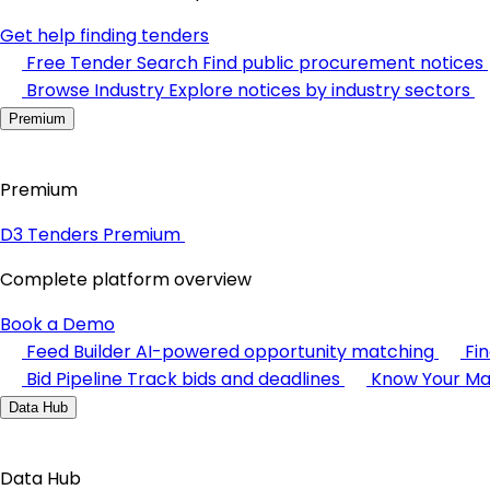
Get help finding tenders
Free Tender Search
Find public procurement notices
Browse Industry
Explore notices by industry sectors
Premium
Premium
D3 Tenders Premium
Complete platform overview
Book a Demo
Feed Builder
AI-powered opportunity matching
Fi
Bid Pipeline
Track bids and deadlines
Know Your Ma
Data Hub
Data Hub