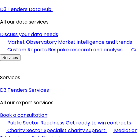
D3 Tenders Data Hub
All our data services
Discuss your data needs
Market Observatory
Market intelligence and trends
Custom Reports
Bespoke research and analysis
Cu
Services
Services
D3 Tenders Services
All our expert services
Book a consultation
Public Sector Readiness
Get ready to win contracts
Charity Sector
Specialist charity support
Mediatio