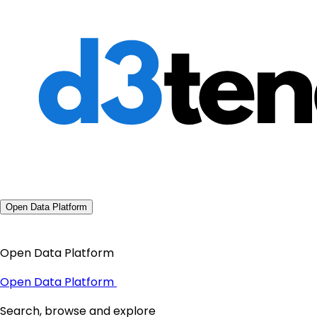
Open Data Platform
Open Data Platform
Open Data Platform
Search, browse and explore