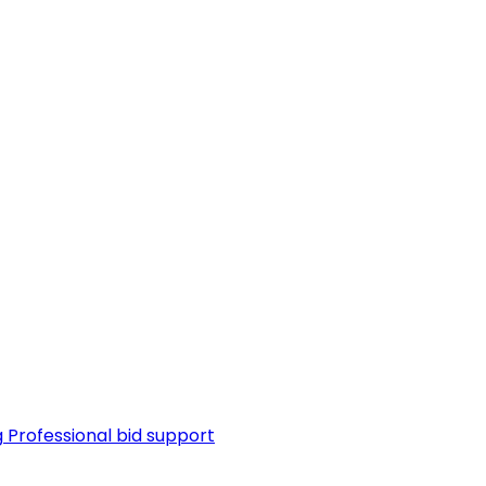
g
Professional bid support