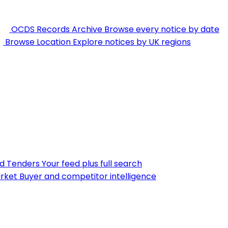
OCDS Records Archive
Browse every notice by date
Browse Location
Explore notices by UK regions
nd Tenders
Your feed plus full search
rket
Buyer and competitor intelligence