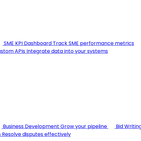
SME KPI Dashboard
Track SME performance metrics
stom APIs
Integrate data into your systems
Business Development
Grow your pipeline
Bid Writin
n
Resolve disputes effectively