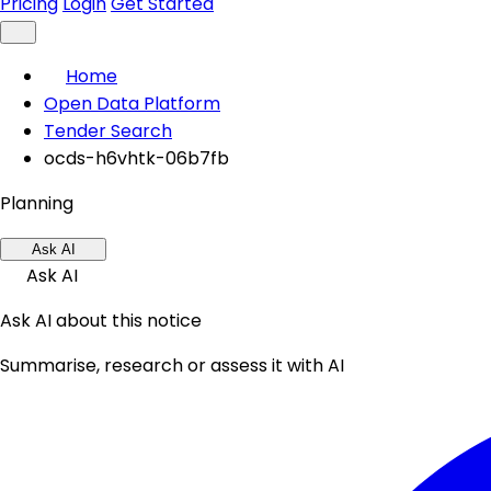
Pricing
Login
Get Started
Home
Open Data Platform
Tender Search
ocds-h6vhtk-06b7fb
Planning
Ask AI
Ask AI
Ask AI about this notice
Summarise, research or assess it with AI