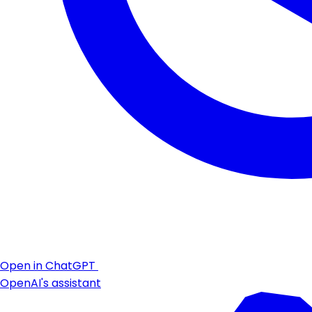
Open in ChatGPT
OpenAI's assistant