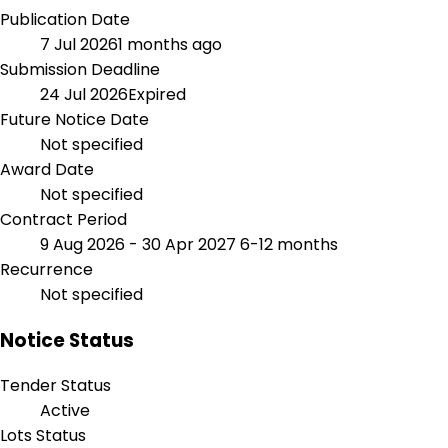
Publication Date
7 Jul 2026
1 months ago
Submission Deadline
24 Jul 2026
Expired
Future Notice Date
Not specified
Award Date
Not specified
Contract Period
9 Aug 2026 - 30 Apr 2027
6-12 months
Recurrence
Not specified
Notice Status
Tender Status
Active
Lots Status