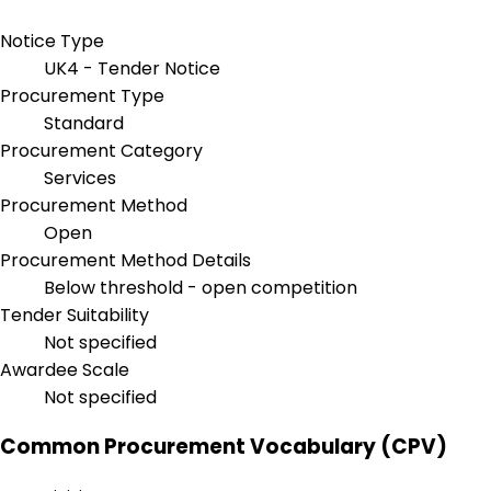
Notice Type
UK4 - Tender Notice
Procurement Type
Standard
Procurement Category
Services
Procurement Method
Open
Procurement Method Details
Below threshold - open competition
Tender Suitability
Not specified
Awardee Scale
Not specified
Common Procurement Vocabulary (CPV)