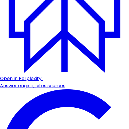
Open in Perplexity
Answer engine, cites sources