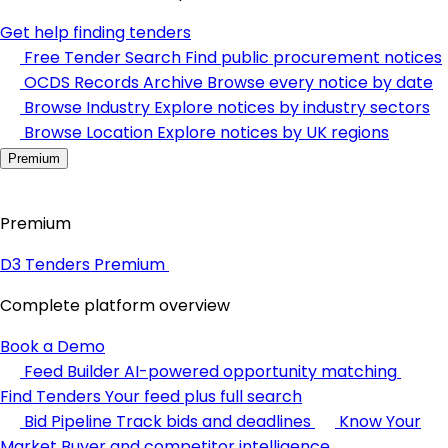
Get help finding tenders
Free Tender Search
Find public procurement notices
OCDS Records Archive
Browse every notice by date
Browse Industry
Explore notices by industry sectors
Browse Location
Explore notices by UK regions
Premium
Premium
D3 Tenders Premium
Complete platform overview
Book a Demo
Feed Builder
AI-powered opportunity matching
Find Tenders
Your feed plus full search
Bid Pipeline
Track bids and deadlines
Know Your
Market
Buyer and competitor intelligence