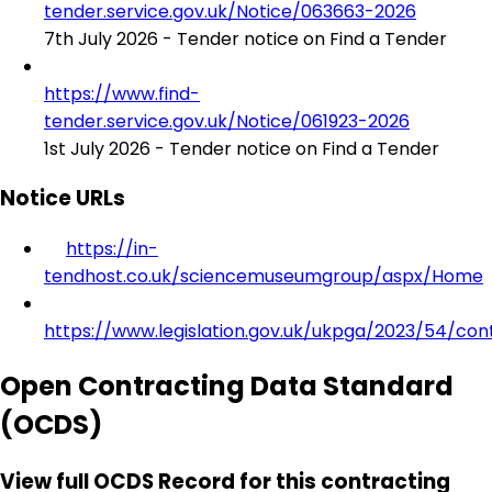
tender.service.gov.uk/Notice/063663-2026
7th July 2026 - Tender notice on Find a Tender
https://www.find-
tender.service.gov.uk/Notice/061923-2026
1st July 2026 - Tender notice on Find a Tender
Notice URLs
https://in-
tendhost.co.uk/sciencemuseumgroup/aspx/Home
https://www.legislation.gov.uk/ukpga/2023/54/con
Open Contracting Data Standard
(OCDS)
View full OCDS Record for this contracting