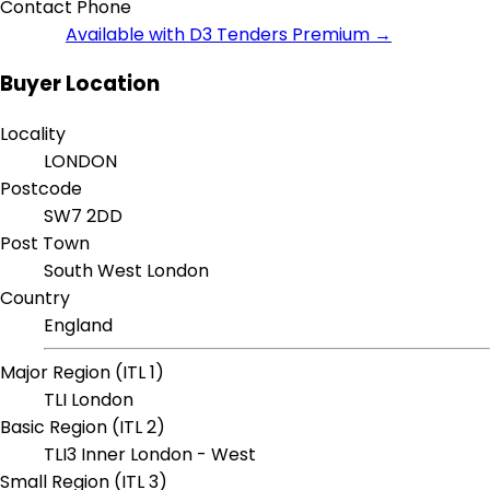
Contact Phone
Available with D3 Tenders Premium →
Buyer Location
Locality
LONDON
Postcode
SW7 2DD
Post Town
South West London
Country
England
Major Region (ITL 1)
TLI London
Basic Region (ITL 2)
TLI3 Inner London - West
Small Region (ITL 3)