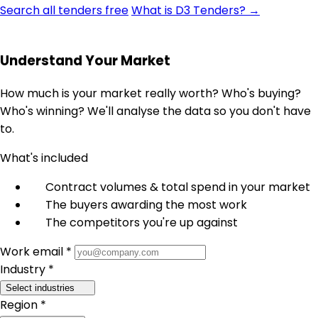
Search all tenders free
What is D3 Tenders? →
Understand Your Market
How much is your market really worth? Who's buying?
Who's winning? We'll analyse the data so you don't have
to.
What's included
Contract volumes & total spend in your market
The buyers awarding the most work
The competitors you're up against
Work email *
Industry *
Select industries
Region *