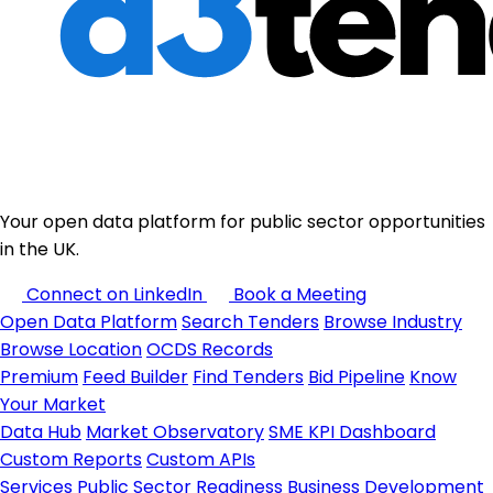
Your open data platform for public sector opportunities
in the UK.
Connect on LinkedIn
Book a Meeting
Open Data Platform
Search Tenders
Browse Industry
Browse Location
OCDS Records
Premium
Feed Builder
Find Tenders
Bid Pipeline
Know
Your Market
Data Hub
Market Observatory
SME KPI Dashboard
Custom Reports
Custom APIs
Services
Public Sector Readiness
Business Development