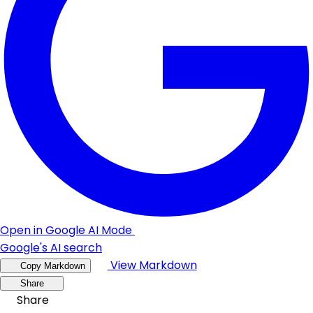
Open in Google AI Mode
Google's AI search
View Markdown
Copy Markdown
Share
Share