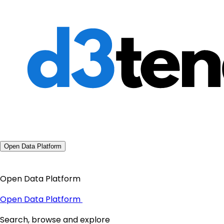
Open Data Platform
Open Data Platform
Open Data Platform
Search, browse and explore