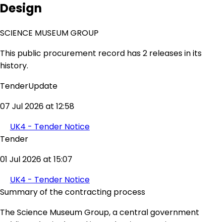
Design
SCIENCE MUSEUM GROUP
This public procurement record has 2 releases in its
history.
TenderUpdate
07 Jul 2026 at 12:58
UK4 - Tender Notice
Tender
01 Jul 2026 at 15:07
UK4 - Tender Notice
Summary of the contracting process
The Science Museum Group, a central government