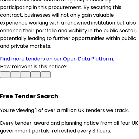
participating in this procurement. By securing this
contract, businesses will not only gain valuable
experience working with a renowned institution but also
enhance their portfolio and visibility in the public sector,
potentially leading to further opportunities within public
and private markets.
Find more tenders on our Open Data Platform
.
How relevant is this notice?
Free Tender Search
You're viewing 1 of over a million UK tenders we track.
Every tender, award and planning notice from all four UK
government portals, refreshed every 3 hours.