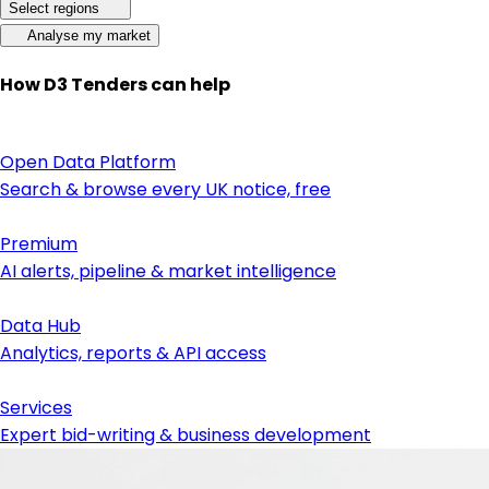
Select regions
Analyse my market
How D3 Tenders can help
Open Data Platform
Search & browse every UK notice, free
Premium
AI alerts, pipeline & market intelligence
Data Hub
Analytics, reports & API access
Services
Expert bid-writing & business development