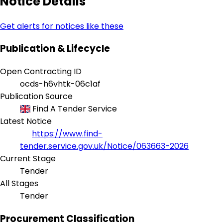
Notice Details
Get alerts for notices like these
Publication & Lifecycle
Open Contracting ID
ocds-h6vhtk-06c1af
Publication Source
Find A Tender Service
Latest Notice
https://www.find-
tender.service.gov.uk/Notice/063663-2026
Current Stage
Tender
All Stages
Tender
Procurement Classification