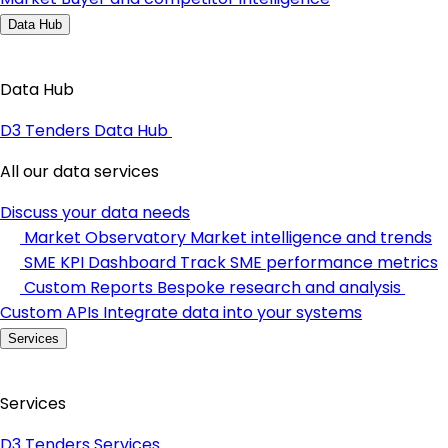
Data Hub
Data Hub
D3 Tenders Data Hub
All our data services
Discuss your data needs
Market Observatory
Market intelligence and trends
SME KPI Dashboard
Track SME performance metrics
Custom Reports
Bespoke research and analysis
Custom APIs
Integrate data into your systems
Services
Services
D3 Tenders Services