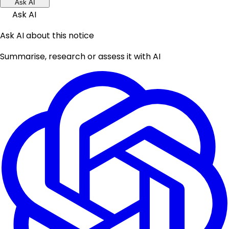
Ask AI
Ask AI
Ask AI about this notice
Summarise, research or assess it with AI