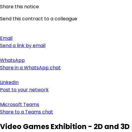
Share this notice
Send this contract to a colleague
Email
Send a link by email
WhatsApp
Share in a WhatsApp chat
LinkedIn
Post to your network
Microsoft Teams
Share to a Teams chat
Video Games Exhibition - 2D and 3D