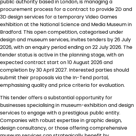
public authority based in London, is managing a
procurement process for a contract to provide 2D and
3D design services for a temporary Video Games
exhibition at the National Science and Media Museum in
Bradford. This open competition, categorised under
design and museum services, invites tenders by 26 July
2026, with an enquiry period ending on 22 July 2026. The
tender status is active in the planning stage, with an
expected contract start on 10 August 2026 and
completion by 30 April 2027. Interested parties should
submit their proposals via the In-Tend portal,
emphasising quality and price criteria for evaluation.
This tender offers a substantial opportunity for
businesses specialising in museum-exhibition and design
services to engage with a prestigious public entity.
Companies with robust expertise in graphic design,
design consultancy, or those offering comprehensive
museum services can strategically benefit by