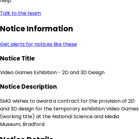
help.
Talk to the team
Notice Information
Get alerts for notices like these
Notice Title
Video Games Exhibition - 2D and 3D Design
Notice Description
SMG wishes to award a contract for the provision of 2D
and 3D design for the temporary exhibition Video Games
(working title) at the National Science and Media
Museum, Bradford.