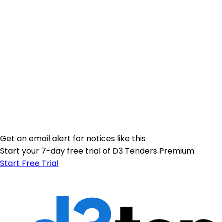
Get an email alert for notices like this
Start your 7-day free trial of D3 Tenders Premium.
Start Free Trial