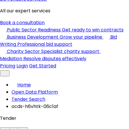
All our expert services
Book a consultation
Public Sector Readiness
Get ready to win contracts
Business Development
Grow your pipeline
Bid
Writing
Professional bid support
Charity Sector
Specialist charity support
Mediation
Resolve disputes effectively
Pricing
Login
Get Started
Home
Open Data Platform
Tender Search
ocds-h6vhtk-06c1af
Tender