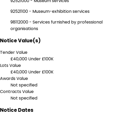
92521000 - Museum services
92521100 - Museum-exhibition services
98112000 - Services furnished by professional
organisations
Notice Value(s)
Tender Value
£40,000
Under £100K
Lots Value
£40,000
Under £100K
Awards Value
Not specified
Contracts Value
Not specified
Notice Dates