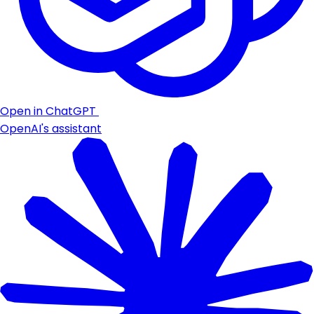
Open in ChatGPT
OpenAI's assistant