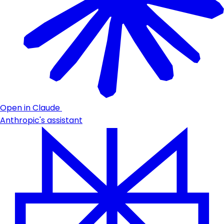
Open in Claude
Anthropic's assistant