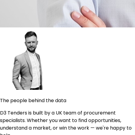
The people behind the data
D3 Tenders is built by a UK team of procurement
specialists. Whether you want to find opportunities,
understand a market, or win the work — we're happy to