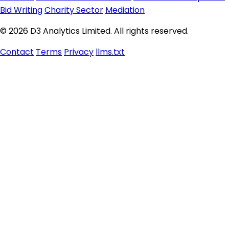
Bid Writing
Charity Sector
Mediation
© 2026 D3 Analytics Limited. All rights reserved.
Contact
Terms
Privacy
llms.txt