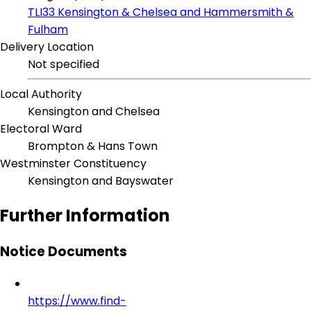
TLI33 Kensington & Chelsea and Hammersmith &
Fulham
Delivery Location
Not specified
Local Authority
Kensington and Chelsea
Electoral Ward
Brompton & Hans Town
Westminster Constituency
Kensington and Bayswater
Further Information
Notice Documents
https://www.find-