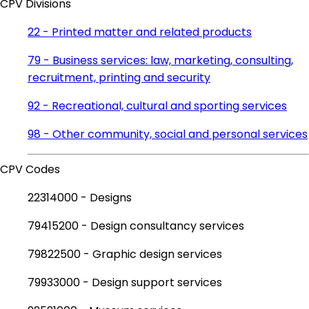
CPV Divisions
22 - Printed matter and related products
79 - Business services: law, marketing, consulting,
recruitment, printing and security
92 - Recreational, cultural and sporting services
98 - Other community, social and personal services
CPV Codes
22314000 - Designs
79415200 - Design consultancy services
79822500 - Graphic design services
79933000 - Design support services