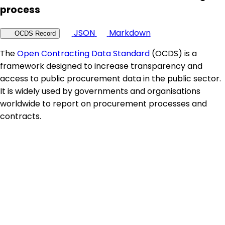
process
JSON
Markdown
OCDS Record
The
Open Contracting Data Standard
(OCDS) is a
framework designed to increase transparency and
access to public procurement data in the public sector.
It is widely used by governments and organisations
worldwide to report on procurement processes and
contracts.