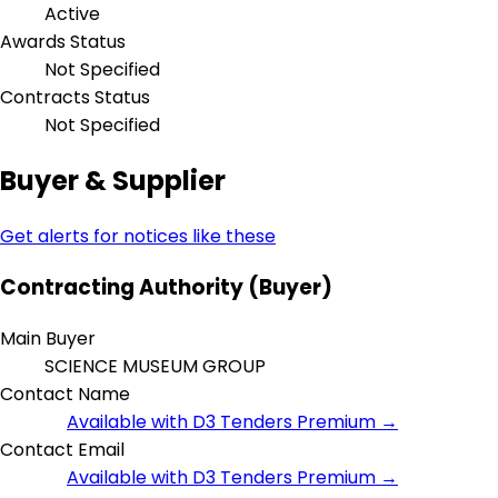
Active
Awards Status
Not Specified
Contracts Status
Not Specified
Buyer & Supplier
Get alerts for notices like these
Contracting Authority (Buyer)
Main Buyer
SCIENCE MUSEUM GROUP
Contact Name
Available with D3 Tenders Premium →
Contact Email
Available with D3 Tenders Premium →