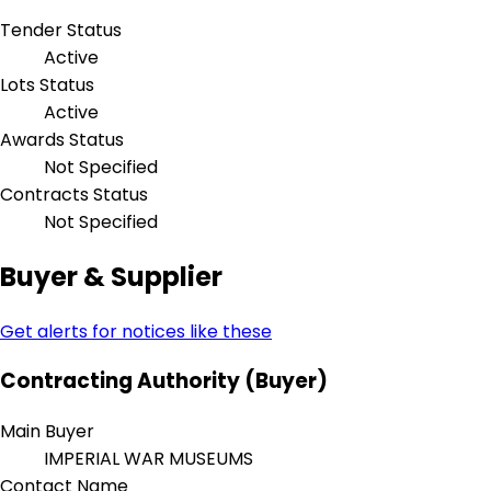
Tender Status
Active
Lots Status
Active
Awards Status
Not Specified
Contracts Status
Not Specified
Buyer & Supplier
Get alerts for notices like these
Contracting Authority (Buyer)
Main Buyer
IMPERIAL WAR MUSEUMS
Contact Name