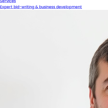
Services
Expert bid-writing & business development