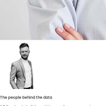
The people behind the data