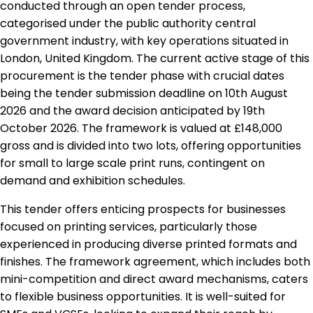
conducted through an open tender process,
categorised under the public authority central
government industry, with key operations situated in
London, United Kingdom. The current active stage of this
procurement is the tender phase with crucial dates
being the tender submission deadline on 10th August
2026 and the award decision anticipated by 19th
October 2026. The framework is valued at £148,000
gross and is divided into two lots, offering opportunities
for small to large scale print runs, contingent on
demand and exhibition schedules.
This tender offers enticing prospects for businesses
focused on printing services, particularly those
experienced in producing diverse printed formats and
finishes. The framework agreement, which includes both
mini-competition and direct award mechanisms, caters
to flexible business opportunities. It is well-suited for