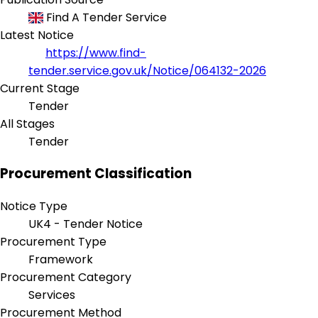
Find A Tender Service
Latest Notice
https://www.find-
tender.service.gov.uk/Notice/064132-2026
Current Stage
Tender
All Stages
Tender
Procurement Classification
Notice Type
UK4 - Tender Notice
Procurement Type
Framework
Procurement Category
Services
Procurement Method