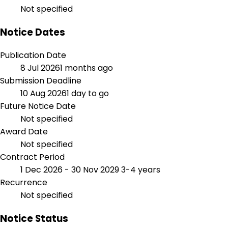
Not specified
Notice Dates
Publication Date
8 Jul 2026
1 months ago
Submission Deadline
10 Aug 2026
1 day to go
Future Notice Date
Not specified
Award Date
Not specified
Contract Period
1 Dec 2026 - 30 Nov 2029
3-4 years
Recurrence
Not specified
Notice Status