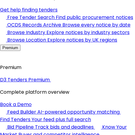
Get help finding tenders
Free Tender Search
Find public procurement notices
OCDS Records Archive
Browse every notice by date
Browse Industry
Explore notices by industry sectors
Browse Location
Explore notices by UK regions
Premium
Premium
D3 Tenders Premium
Complete platform overview
Book a Demo
Feed Builder
AI-powered opportunity matching
Find Tenders
Your feed plus full search
Bid Pipeline
Track bids and deadlines
Know Your
Market
Buyer and competitor intelligence