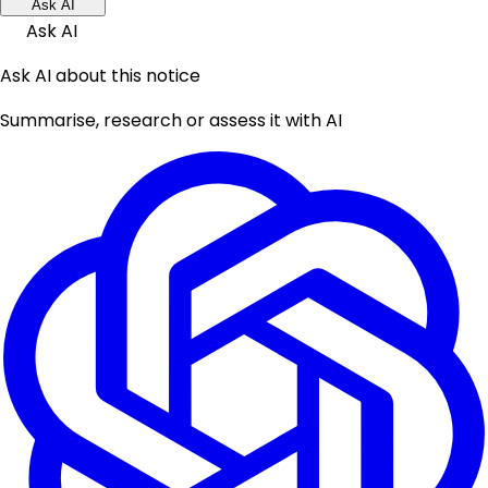
Ask AI
Ask AI
Ask AI about this notice
Summarise, research or assess it with AI