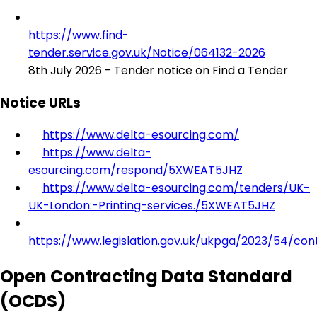
https://www.find-
tender.service.gov.uk/Notice/064132-2026
8th July 2026 - Tender notice on Find a Tender
Notice URLs
https://www.delta-esourcing.com/
https://www.delta-
esourcing.com/respond/5XWEAT5JHZ
https://www.delta-esourcing.com/tenders/UK-
UK-London:-Printing-services./5XWEAT5JHZ
https://www.legislation.gov.uk/ukpga/2023/54/con
Open Contracting Data Standard
(OCDS)