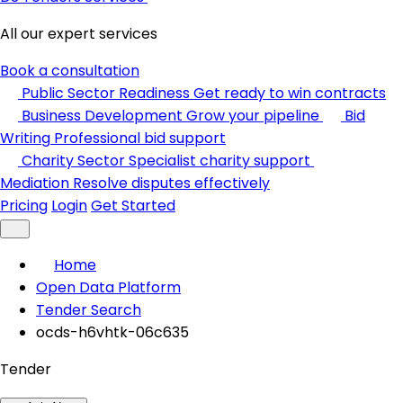
All our expert services
Book a consultation
Public Sector Readiness
Get ready to win contracts
Business Development
Grow your pipeline
Bid
Writing
Professional bid support
Charity Sector
Specialist charity support
Mediation
Resolve disputes effectively
Pricing
Login
Get Started
Home
Open Data Platform
Tender Search
ocds-h6vhtk-06c635
Tender