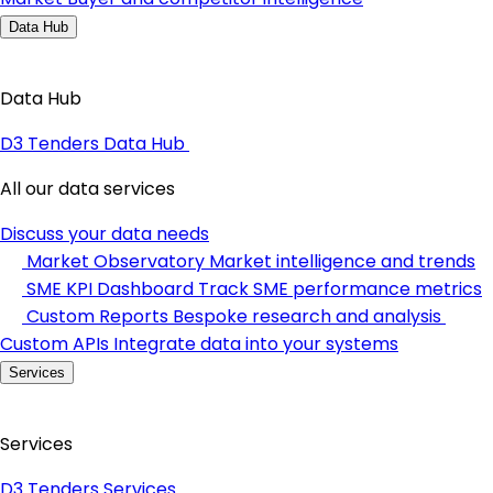
Data Hub
Data Hub
D3 Tenders Data Hub
All our data services
Discuss your data needs
Market Observatory
Market intelligence and trends
SME KPI Dashboard
Track SME performance metrics
Custom Reports
Bespoke research and analysis
Custom APIs
Integrate data into your systems
Services
Services
D3 Tenders Services