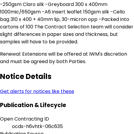
-250gsm Claro silk -Greyboard 300 x 400mm
1000mic/650gsm -A6 insert leaflet 150gsm silk -Cello
bag 310 x 400 + 40mm lip, 30-micron opp -Packed into
cartons of 100 The Contract Selection team will consider
slight differences in paper sizes and thickness, but
samples will have to be provided.
Renewal: Extensions will be offered at IWM's discretion
and must be agreed by both Parties.
Notice Details
Get alerts for notices like these
Publication & Lifecycle
Open Contracting ID
ocds-h6vhtk-06c635
Publication Source