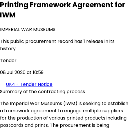
Printing Framework Agreement for
IWM
IMPERIAL WAR MUSEUMS
This public procurement record has 1 release in its
history.
Tender
08 Jul 2026 at 10:59
UK4 - Tender Notice
Summary of the contracting process
The Imperial War Museums (IWM) is seeking to establish
a framework agreement to engage multiple suppliers
for the production of various printed products including
postcards and prints. The procurement is being