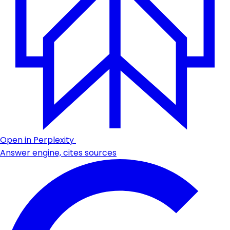
Open in Perplexity
Answer engine, cites sources