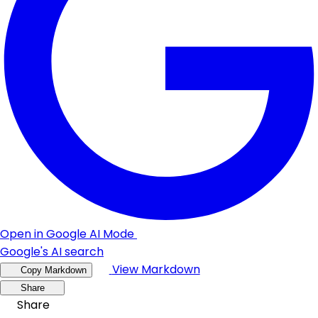
Open in Google AI Mode
Google's AI search
View Markdown
Copy Markdown
Share
Share