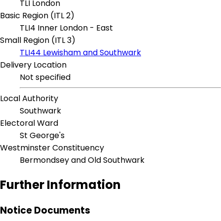
TLI London
Basic Region (ITL 2)
TLI4 Inner London - East
Small Region (ITL 3)
TLI44 Lewisham and Southwark
Delivery Location
Not specified
Local Authority
Southwark
Electoral Ward
St George's
Westminster Constituency
Bermondsey and Old Southwark
Further Information
Notice Documents