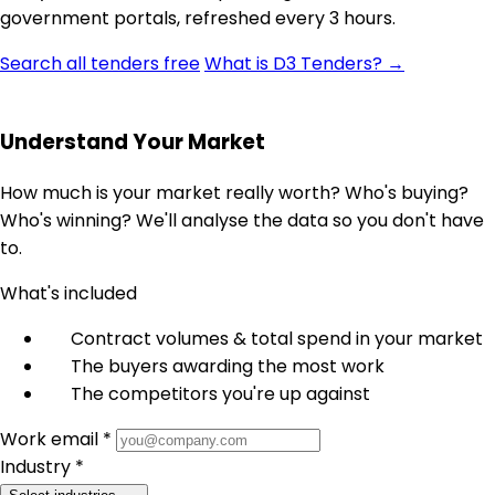
government portals, refreshed every 3 hours.
Search all tenders free
What is D3 Tenders? →
Understand Your Market
How much is your market really worth? Who's buying?
Who's winning? We'll analyse the data so you don't have
to.
What's included
Contract volumes & total spend in your market
The buyers awarding the most work
The competitors you're up against
Work email *
Industry *