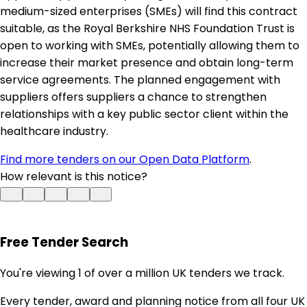
medium-sized enterprises (SMEs) will find this contract
suitable, as the Royal Berkshire NHS Foundation Trust is
open to working with SMEs, potentially allowing them to
increase their market presence and obtain long-term
service agreements. The planned engagement with
suppliers offers suppliers a chance to strengthen
relationships with a key public sector client within the
healthcare industry.
Find more tenders on our Open Data Platform
.
How relevant is this notice?
Free Tender Search
You're viewing 1 of over a million UK tenders we track.
Every tender, award and planning notice from all four UK