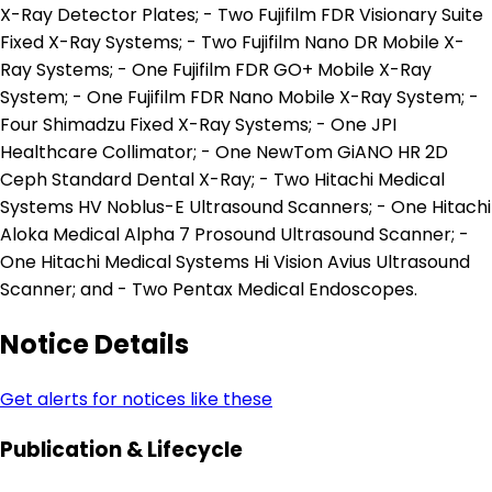
X-Ray Detector Plates; - Two Fujifilm FDR Visionary Suite
Fixed X-Ray Systems; - Two Fujifilm Nano DR Mobile X-
Ray Systems; - One Fujifilm FDR GO+ Mobile X-Ray
System; - One Fujifilm FDR Nano Mobile X-Ray System; -
Four Shimadzu Fixed X-Ray Systems; - One JPI
Healthcare Collimator; - One NewTom GiANO HR 2D
Ceph Standard Dental X-Ray; - Two Hitachi Medical
Systems HV Noblus-E Ultrasound Scanners; - One Hitachi
Aloka Medical Alpha 7 Prosound Ultrasound Scanner; -
One Hitachi Medical Systems Hi Vision Avius Ultrasound
Scanner; and - Two Pentax Medical Endoscopes.
Notice Details
Get alerts for notices like these
Publication & Lifecycle