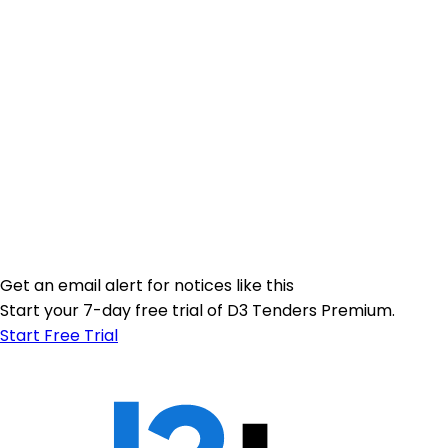
Get an email alert for notices like this
Start your 7-day free trial of D3 Tenders Premium.
Start Free Trial