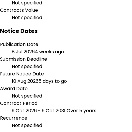
Not specified
Contracts Value
Not specified
Notice Dates
Publication Date
8 Jul 2026
4 weeks ago
Submission Deadline
Not specified
Future Notice Date
10 Aug 2026
5 days to go
Award Date
Not specified
Contract Period
9 Oct 2026 - 9 Oct 2031
Over 5 years
Recurrence
Not specified