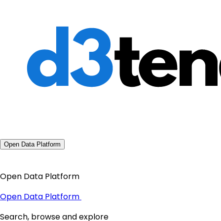
Open Data Platform
Open Data Platform
Open Data Platform
Search, browse and explore