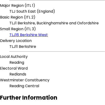
Major Region (ITL 1)
TLJ South East (England)
Basic Region (ITL 2)
TLJ1 Berkshire, Buckinghamshire and Oxfordshire
Small Region (ITL 3)
TLJ16 Berkshire West
Delivery Location
TLJ11 Berkshire
Local Authority
Reading
Electoral Ward
Redlands
Westminster Constituency
Reading Central
Further Information