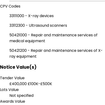
CPV Codes
33111000 - X-ray devices
33112300 - Ultrasound scanners
50421000 - Repair and maintenance services of
medical equipment
50421200 - Repair and maintenance services of X-
ray equipment
Notice Value(s)
Tender Value
£400,000
£100K-£500K
Lots Value
Not specified
Awards Value