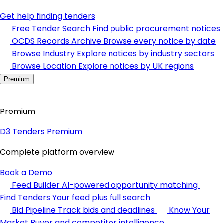
Get help finding tenders
Free Tender Search
Find public procurement notices
OCDS Records Archive
Browse every notice by date
Browse Industry
Explore notices by industry sectors
Browse Location
Explore notices by UK regions
Premium
Premium
D3 Tenders Premium
Complete platform overview
Book a Demo
Feed Builder
AI-powered opportunity matching
Find Tenders
Your feed plus full search
Bid Pipeline
Track bids and deadlines
Know Your
Market
Buyer and competitor intelligence