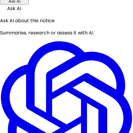
Ask AI
Ask AI
Ask AI about this notice
Summarise, research or assess it with AI