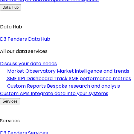
Data Hub
Data Hub
D3 Tenders Data Hub
All our data services
Discuss your data needs
Market Observatory
Market intelligence and trends
SME KPI Dashboard
Track SME performance metrics
Custom Reports
Bespoke research and analysis
Custom APIs
Integrate data into your systems
Services
Services
D3 Tenders Services