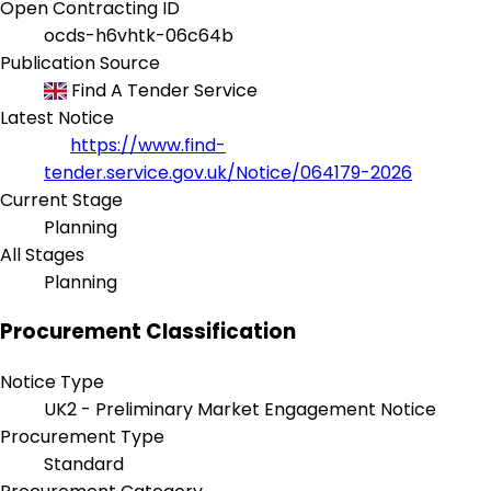
Open Contracting ID
ocds-h6vhtk-06c64b
Publication Source
Find A Tender Service
Latest Notice
https://www.find-
tender.service.gov.uk/Notice/064179-2026
Current Stage
Planning
All Stages
Planning
Procurement Classification
Notice Type
UK2 - Preliminary Market Engagement Notice
Procurement Type
Standard