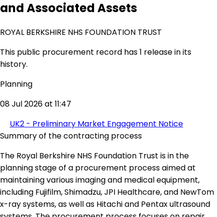
and Associated Assets
ROYAL BERKSHIRE NHS FOUNDATION TRUST
This public procurement record has 1 release in its
history.
Planning
08 Jul 2026 at 11:47
UK2 - Preliminary Market Engagement Notice
Summary of the contracting process
The Royal Berkshire NHS Foundation Trust is in the
planning stage of a procurement process aimed at
maintaining various imaging and medical equipment,
including Fujifilm, Shimadzu, JPI Healthcare, and NewTom
x-ray systems, as well as Hitachi and Pentax ultrasound
systems. The procurement process focuses on repair