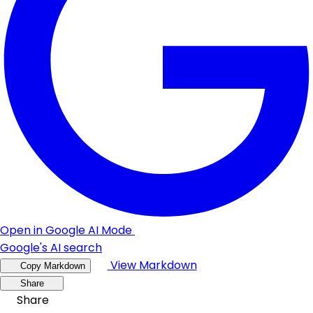
Open in Google AI Mode
Google's AI search
View Markdown
Copy Markdown
Share
Share