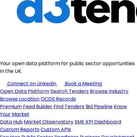
Your open data platform for public sector opportunities
in the UK.
Connect on LinkedIn
Book a Meeting
Open Data Platform
Search Tenders
Browse Industry
Browse Location
OCDS Records
Premium
Feed Builder
Find Tenders
Bid Pipeline
Know
Your Market
Data Hub
Market Observatory
SME KPI Dashboard
Custom Reports
Custom APIs