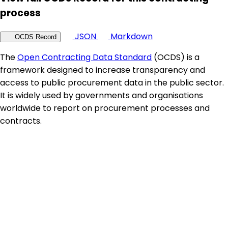
process
JSON
Markdown
OCDS Record
The
Open Contracting Data Standard
(OCDS) is a
framework designed to increase transparency and
access to public procurement data in the public sector.
It is widely used by governments and organisations
worldwide to report on procurement processes and
contracts.