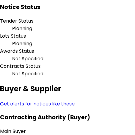
Notice Status
Tender Status
Planning
Lots Status
Planning
Awards Status
Not Specified
Contracts Status
Not Specified
Buyer & Supplier
Get alerts for notices like these
Contracting Authority (Buyer)
Main Buyer