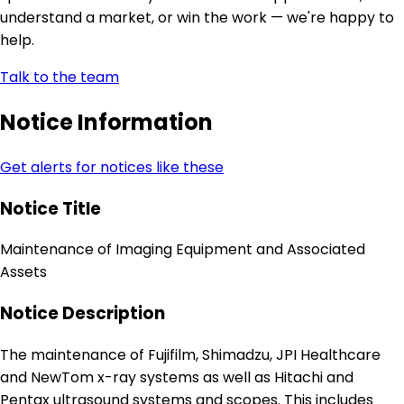
understand a market, or win the work — we're happy to
help.
Talk to the team
Notice Information
Get alerts for notices like these
Notice Title
Maintenance of Imaging Equipment and Associated
Assets
Notice Description
The maintenance of Fujifilm, Shimadzu, JPI Healthcare
and NewTom x-ray systems as well as Hitachi and
Pentax ultrasound systems and scopes. This includes