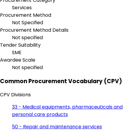
Procurement Category
Services
Procurement Method
Not Specified
Procurement Method Details
Not specified
Tender Suitability
SME
Awardee Scale
Not specified
Common Procurement Vocabulary (CPV)
CPV Divisions
33 - Medical equipments, pharmaceuticals and
personal care products
50 - Repair and maintenance services