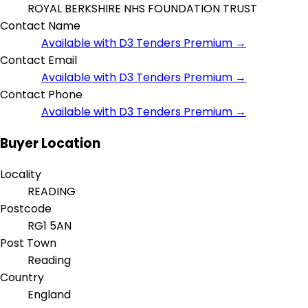
ROYAL BERKSHIRE NHS FOUNDATION TRUST
Contact Name
Available with D3 Tenders Premium →
Contact Email
Available with D3 Tenders Premium →
Contact Phone
Available with D3 Tenders Premium →
Buyer Location
Locality
READING
Postcode
RG1 5AN
Post Town
Reading
Country
England