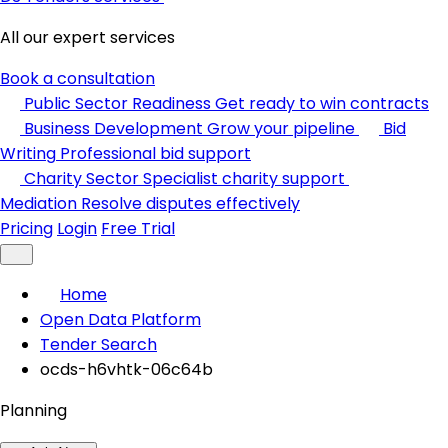
All our expert services
Book a consultation
Public Sector Readiness
Get ready to win contracts
Business Development
Grow your pipeline
Bid
Writing
Professional bid support
Charity Sector
Specialist charity support
Mediation
Resolve disputes effectively
Pricing
Login
Free Trial
Home
Open Data Platform
Tender Search
ocds-h6vhtk-06c64b
Planning