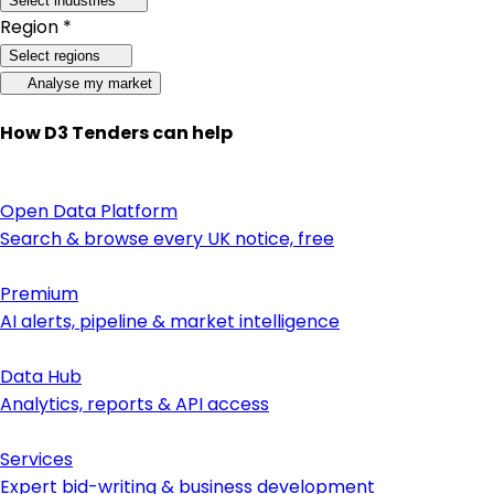
Select industries
Region *
Select regions
Analyse my market
How D3 Tenders can help
Open Data Platform
Search & browse every UK notice, free
Premium
AI alerts, pipeline & market intelligence
Data Hub
Analytics, reports & API access
Services
Expert bid-writing & business development