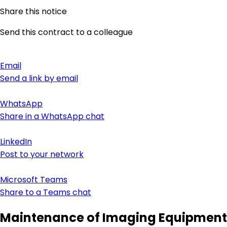
Share this notice
Send this contract to a colleague
Email
Send a link by email
WhatsApp
Share in a WhatsApp chat
LinkedIn
Post to your network
Microsoft Teams
Share to a Teams chat
Maintenance of Imaging Equipment