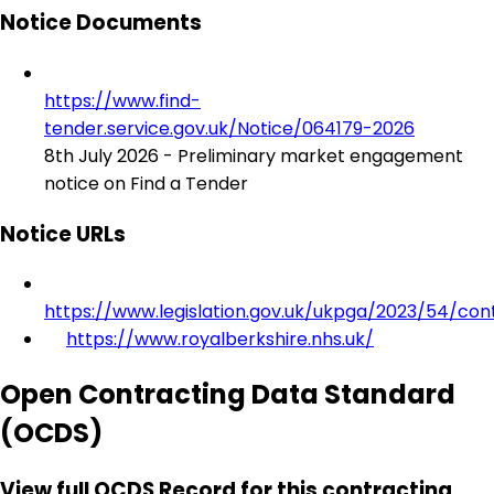
Notice Documents
https://www.find-
tender.service.gov.uk/Notice/064179-2026
8th July 2026 - Preliminary market engagement
notice on Find a Tender
Notice URLs
https://www.legislation.gov.uk/ukpga/2023/54/con
https://www.royalberkshire.nhs.uk/
Open Contracting Data Standard
(OCDS)
View full OCDS Record for this contracting