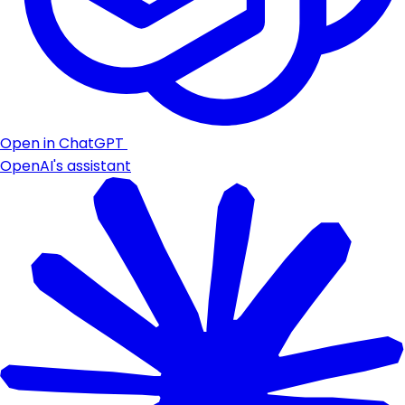
Open in ChatGPT
OpenAI's assistant