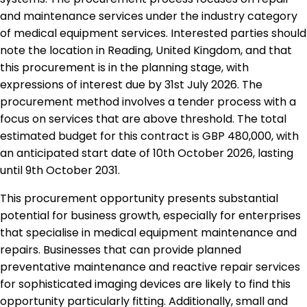
and maintenance services under the industry category
of medical equipment services. Interested parties should
note the location in Reading, United Kingdom, and that
this procurement is in the planning stage, with
expressions of interest due by 31st July 2026. The
procurement method involves a tender process with a
focus on services that are above threshold. The total
estimated budget for this contract is GBP 480,000, with
an anticipated start date of 10th October 2026, lasting
until 9th October 2031.
This procurement opportunity presents substantial
potential for business growth, especially for enterprises
that specialise in medical equipment maintenance and
repairs. Businesses that can provide planned
preventative maintenance and reactive repair services
for sophisticated imaging devices are likely to find this
opportunity particularly fitting. Additionally, small and