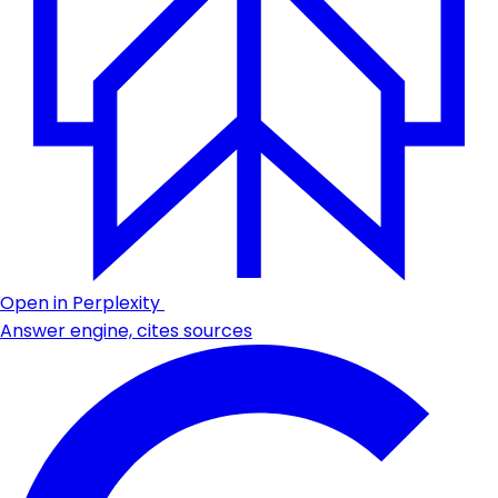
Open in Perplexity
Answer engine, cites sources