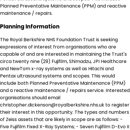
Planned Preventative Maintenance (PPM) and reactive
maintenance / repairs.
Planning Information
The Royal Berkshire NHS Foundation Trust is seeking
expressions of interest from organisations who are
capable of and are interested in maintaining the Trust's
circa twenty nine (29) Fujifilm, Shimadzu, JPI Healthcare
and NewTom x-ray systems as well as Hitachi and
Pentax ultrasound systems and scopes. This would
include both Planned Preventative Maintenance (PPM)
and a reactive maintenance / repairs service. Interested
organisations should email
christopher.dickenson@royalberkshire.nhs.uk to register
their interest in this opportunity. The types and numbers
of Zeiss assets that are likely in scope are as follows: -
Five Fujifilm Fixed X-Ray Systems; - Seven Fujifilm D-Evo II