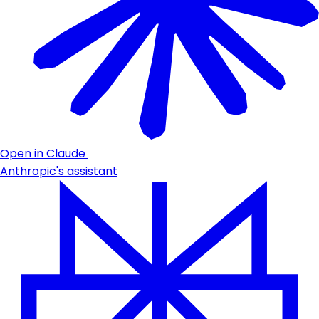
Open in Claude
Anthropic's assistant