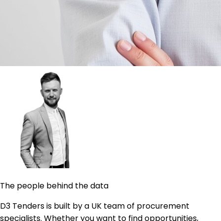
The people behind the data
D3 Tenders is built by a UK team of procurement
specialists. Whether you want to find opportunities,