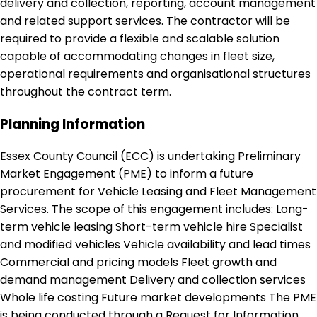
delivery and collection, reporting, account management
and related support services. The contractor will be
required to provide a flexible and scalable solution
capable of accommodating changes in fleet size,
operational requirements and organisational structures
throughout the contract term.
Planning Information
Essex County Council (ECC) is undertaking Preliminary
Market Engagement (PME) to inform a future
procurement for Vehicle Leasing and Fleet Management
Services. The scope of this engagement includes: Long-
term vehicle leasing Short-term vehicle hire Specialist
and modified vehicles Vehicle availability and lead times
Commercial and pricing models Fleet growth and
demand management Delivery and collection services
Whole life costing Future market developments The PME
is being conducted through a Request for Information