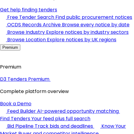
Get help finding tenders
Free Tender Search
Find public procurement notices
OCDS Records Archive
Browse every notice by date
Browse Industry
Explore notices by industry sectors
Browse Location
Explore notices by UK regions
Premium
Premium
D3 Tenders Premium
Complete platform overview
Book a Demo
Feed Builder
AI-powered opportunity matching
Find Tenders
Your feed plus full search
Bid Pipeline
Track bids and deadlines
Know Your
Market
Buyer and competitor intelligence