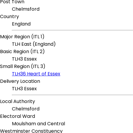
Post Town
Chelmsford
Country
England
Major Region (ITL 1)
TLH East (England)
Basic Region (ITL 2)
TLH3 Essex
Small Region (ITL 3)
TLH36 Heart of Essex
Delivery Location
TLH3 Essex
Local Authority
Chelmsford
Electoral Ward
Moulsham and Central
Westminster Constituency