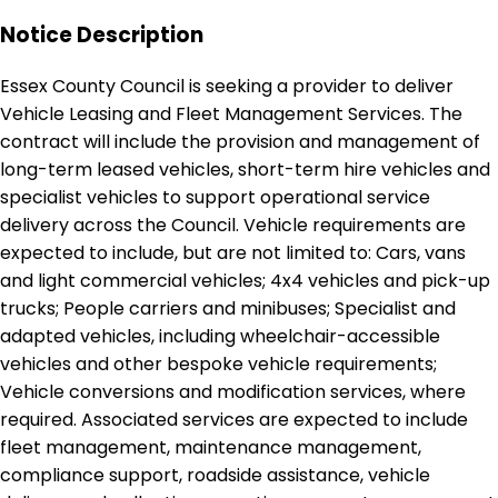
Notice Description
Essex County Council is seeking a provider to deliver
Vehicle Leasing and Fleet Management Services. The
contract will include the provision and management of
long-term leased vehicles, short-term hire vehicles and
specialist vehicles to support operational service
delivery across the Council. Vehicle requirements are
expected to include, but are not limited to: Cars, vans
and light commercial vehicles; 4x4 vehicles and pick-up
trucks; People carriers and minibuses; Specialist and
adapted vehicles, including wheelchair-accessible
vehicles and other bespoke vehicle requirements;
Vehicle conversions and modification services, where
required. Associated services are expected to include
fleet management, maintenance management,
compliance support, roadside assistance, vehicle