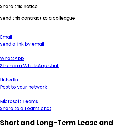
Share this notice
Send this contract to a colleague
Email
Send a link by email
WhatsApp
Share in a WhatsApp chat
LinkedIn
Post to your network
Microsoft Teams
Share to a Teams chat
Short and Long-Term Lease and