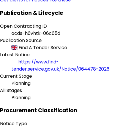
Publication & Lifecycle
Open Contracting ID
ocds-h6vhtk-06c65d
Publication Source
Find A Tender Service
Latest Notice
https://www.find-
tender.service.gov.uk/Notice/064478-2026
Current Stage
Planning
All Stages
Planning
Procurement Classification
Notice Type