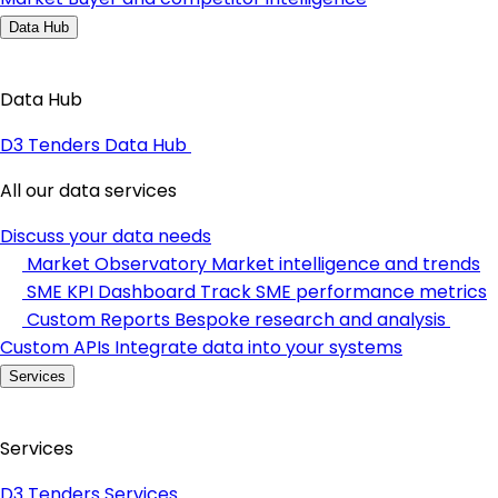
Data Hub
Data Hub
D3 Tenders Data Hub
All our data services
Discuss your data needs
Market Observatory
Market intelligence and trends
SME KPI Dashboard
Track SME performance metrics
Custom Reports
Bespoke research and analysis
Custom APIs
Integrate data into your systems
Services
Services
D3 Tenders Services