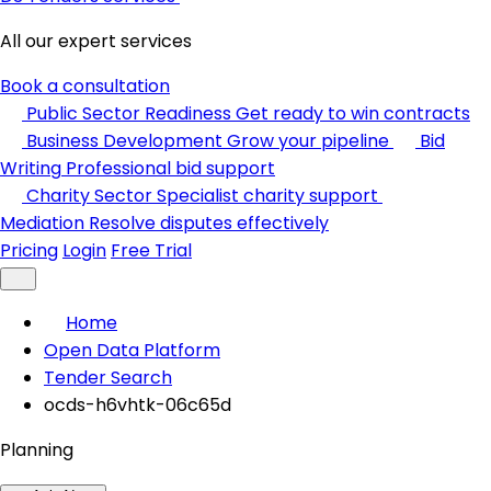
All our expert services
Book a consultation
Public Sector Readiness
Get ready to win contracts
Business Development
Grow your pipeline
Bid
Writing
Professional bid support
Charity Sector
Specialist charity support
Mediation
Resolve disputes effectively
Pricing
Login
Free Trial
Home
Open Data Platform
Tender Search
ocds-h6vhtk-06c65d
Planning