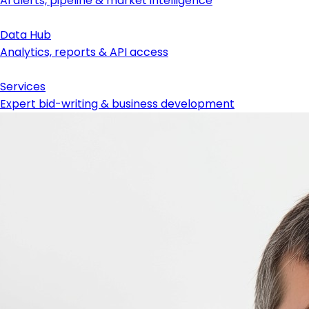
AI alerts, pipeline & market intelligence
Data Hub
Analytics, reports & API access
Services
Expert bid-writing & business development