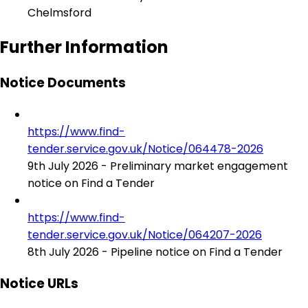
Chelmsford
Further Information
Notice Documents
https://www.find-
tender.service.gov.uk/Notice/064478-2026
9th July 2026 - Preliminary market engagement
notice on Find a Tender
https://www.find-
tender.service.gov.uk/Notice/064207-2026
8th July 2026 - Pipeline notice on Find a Tender
Notice URLs