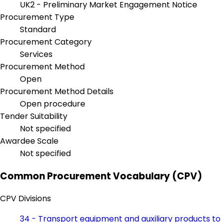
UK2 - Preliminary Market Engagement Notice
Procurement Type
Standard
Procurement Category
Services
Procurement Method
Open
Procurement Method Details
Open procedure
Tender Suitability
Not specified
Awardee Scale
Not specified
Common Procurement Vocabulary (CPV)
CPV Divisions
34 - Transport equipment and auxiliary products to