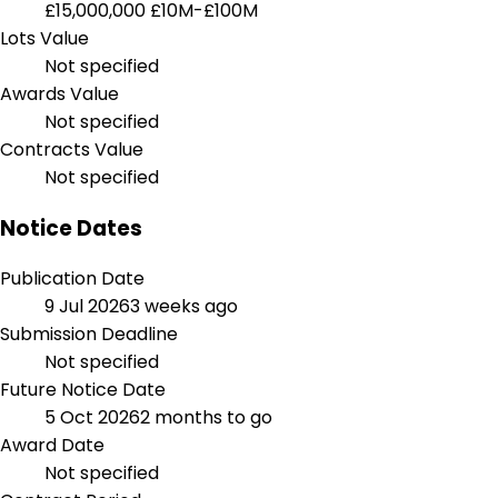
£15,000,000
£10M-£100M
Lots Value
Not specified
Awards Value
Not specified
Contracts Value
Not specified
Notice Dates
Publication Date
9 Jul 2026
3 weeks ago
Submission Deadline
Not specified
Future Notice Date
5 Oct 2026
2 months to go
Award Date
Not specified