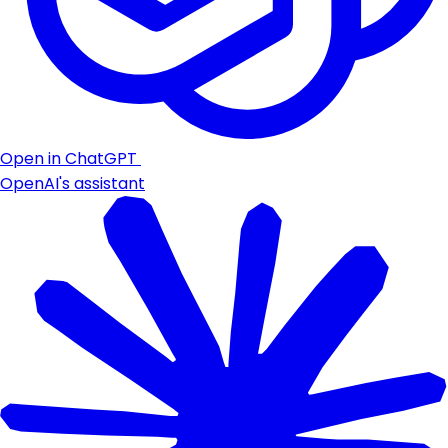
Open in ChatGPT
OpenAI's assistant