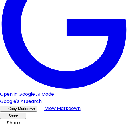
Open in Google AI Mode
Google's AI search
View Markdown
Copy Markdown
Share
Share