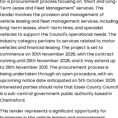
for a procurement process focusing on "Short and Long-
Term Lease and Fleet Management" services. This
tender involves the provision and management of
vehicle leasing and fleet management services, including
long-term leases, short-term hires, and specialist
vehicles to support the Council's operational needs. The
industry category pertains to services related to motor
vehicles and financial leasing. The project is set to
commence on 30th November 2026, with the contract
running until 29th November 2028, and it may extend up
to 29th November 2031. The procurement process is
being undertaken through an open procedure, with an
upcoming notice date anticipated on 5th October 2026.
Interested parties should note that Essex County Council
is a sub-central government public authority based in
Chelmsford.
This tender represents a significant opportunity for
businesses in the vehicle leasing and management