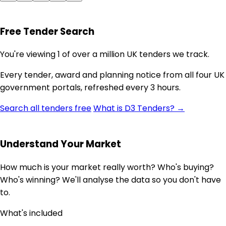
Free Tender Search
You're viewing 1 of over a million UK tenders we track.
Every tender, award and planning notice from all four UK
government portals, refreshed every 3 hours.
Search all tenders free
What is D3 Tenders? →
Understand Your Market
How much is your market really worth? Who's buying?
Who's winning? We'll analyse the data so you don't have
to.
What's included