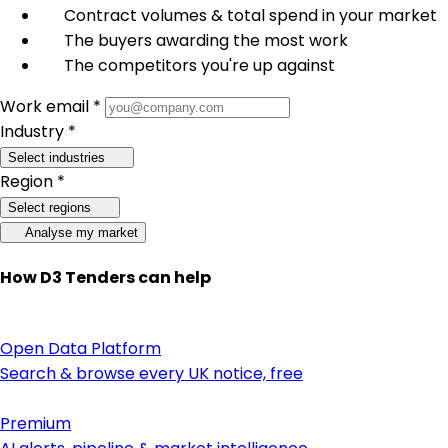
Contract volumes & total spend in your market
The buyers awarding the most work
The competitors you're up against
Work email *
Industry *
Select industries
Region *
Select regions
Analyse my market
How D3 Tenders can help
Open Data Platform
Search & browse every UK notice, free
Premium