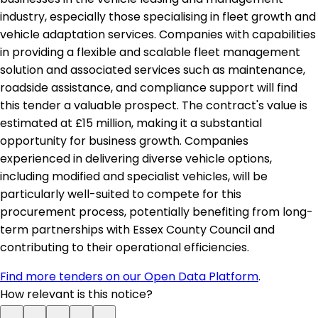
industry, especially those specialising in fleet growth and
vehicle adaptation services. Companies with capabilities
in providing a flexible and scalable fleet management
solution and associated services such as maintenance,
roadside assistance, and compliance support will find
this tender a valuable prospect. The contract's value is
estimated at £15 million, making it a substantial
opportunity for business growth. Companies
experienced in delivering diverse vehicle options,
including modified and specialist vehicles, will be
particularly well-suited to compete for this
procurement process, potentially benefiting from long-
term partnerships with Essex County Council and
contributing to their operational efficiencies.
Find more tenders on our Open Data Platform
.
How relevant is this notice?