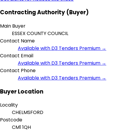
Contracting Authority (Buyer)
Main Buyer
ESSEX COUNTY COUNCIL
Contact Name
Available with D3 Tenders Premium →
Contact Email
Available with D3 Tenders Premium →
Contact Phone
Available with D3 Tenders Premium →
Buyer Location
Locality
CHELMSFORD
Postcode
CM1 1QH