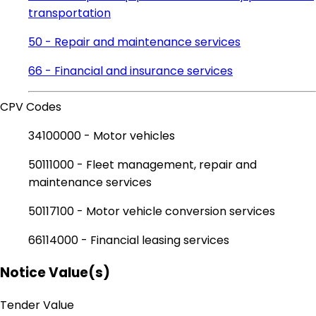
transportation
50 - Repair and maintenance services
66 - Financial and insurance services
CPV Codes
34100000 - Motor vehicles
50111000 - Fleet management, repair and
maintenance services
50117100 - Motor vehicle conversion services
66114000 - Financial leasing services
Notice Value(s)
Tender Value