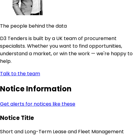
The people behind the data
D3 Tenders is built by a UK team of procurement
specialists. Whether you want to find opportunities,
understand a market, or win the work — we're happy to
help.
Talk to the team
Notice Information
Get alerts for notices like these
Notice Title
Short and Long-Term Lease and Fleet Management