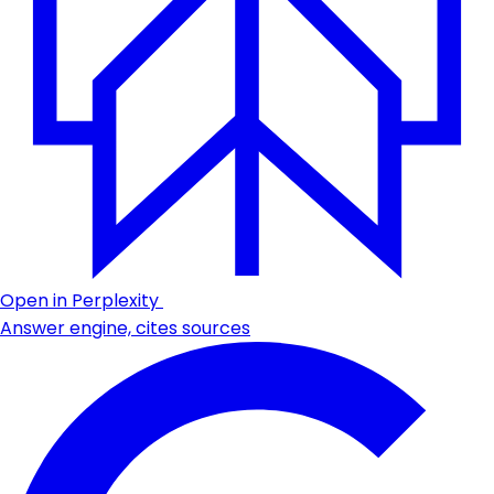
Open in Perplexity
Answer engine, cites sources