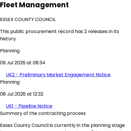
Fleet Management
ESSEX COUNTY COUNCIL
This public procurement record has 2 releases in its
history.
Planning
09 Jul 2026 at 08:34
UK2 - Preliminary Market Engagement Notice
Planning
08 Jul 2026 at 12:32
UK1 - Pipeline Notice
Summary of the contracting process
Essex County Council is currently in the planning stage