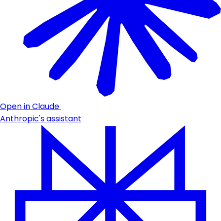
Open in Claude
Anthropic's assistant