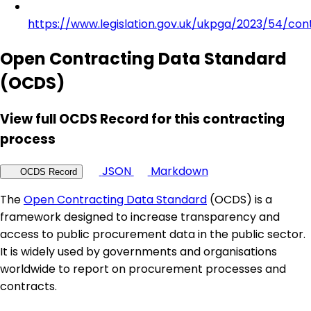
https://www.legislation.gov.uk/ukpga/2023/54/con
Open Contracting Data Standard
(OCDS)
View full OCDS Record for this contracting
process
JSON
Markdown
OCDS Record
The
Open Contracting Data Standard
(OCDS) is a
framework designed to increase transparency and
access to public procurement data in the public sector.
It is widely used by governments and organisations
worldwide to report on procurement processes and
contracts.