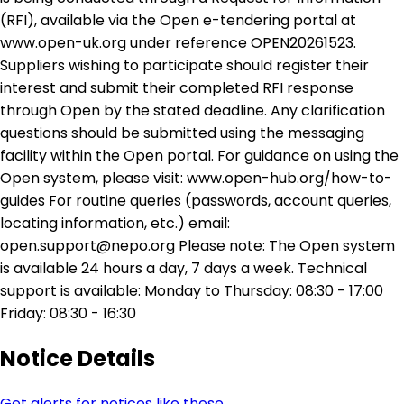
(RFI), available via the Open e-tendering portal at
www.open-uk.org under reference OPEN20261523.
Suppliers wishing to participate should register their
interest and submit their completed RFI response
through Open by the stated deadline. Any clarification
questions should be submitted using the messaging
facility within the Open portal. For guidance on using the
Open system, please visit: www.open-hub.org/how-to-
guides For routine queries (passwords, account queries,
locating information, etc.) email:
open.support@nepo.org Please note: The Open system
is available 24 hours a day, 7 days a week. Technical
support is available: Monday to Thursday: 08:30 - 17:00
Friday: 08:30 - 16:30
Notice Details
Get alerts for notices like these