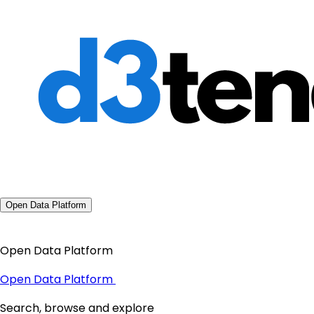
Open Data Platform
Open Data Platform
Open Data Platform
Search, browse and explore