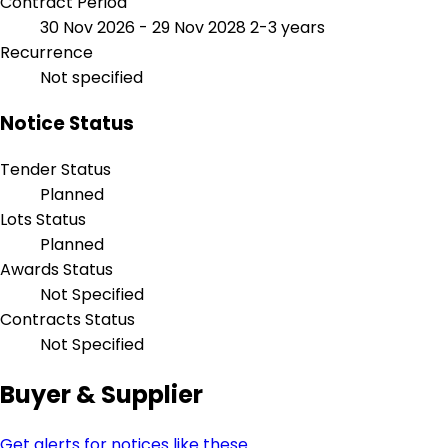
Contract Period
30 Nov 2026 - 29 Nov 2028
2-3 years
Recurrence
Not specified
Notice Status
Tender Status
Planned
Lots Status
Planned
Awards Status
Not Specified
Contracts Status
Not Specified
Buyer & Supplier
Get alerts for notices like these