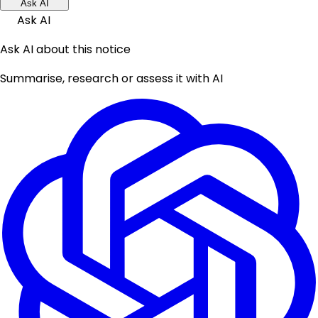
Ask AI
Ask AI
Ask AI about this notice
Summarise, research or assess it with AI