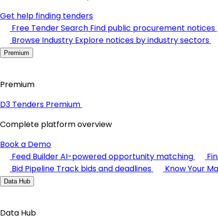
Get help finding tenders
Free Tender Search
Find public procurement notices
Browse Industry
Explore notices by industry sectors
Premium
Premium
D3 Tenders Premium
Complete platform overview
Book a Demo
Feed Builder
AI-powered opportunity matching
Fi
Bid Pipeline
Track bids and deadlines
Know Your Ma
Data Hub
Data Hub