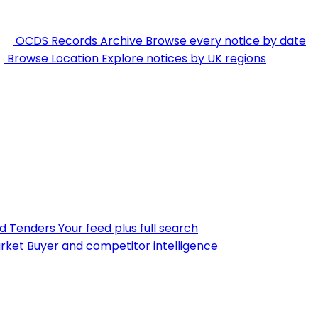
OCDS Records Archive
Browse every notice by date
Browse Location
Explore notices by UK regions
nd Tenders
Your feed plus full search
rket
Buyer and competitor intelligence