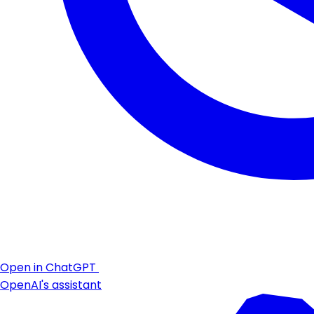
Open in ChatGPT
OpenAI's assistant