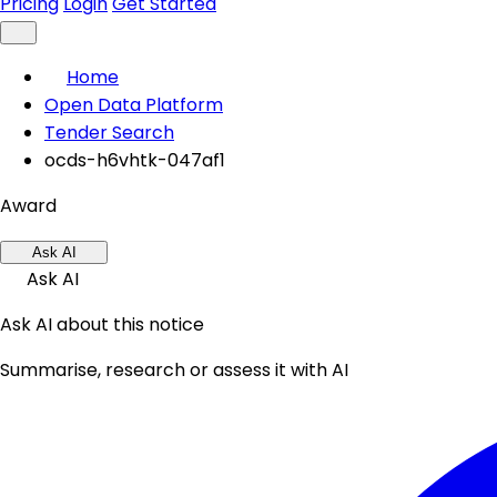
Pricing
Login
Get Started
Home
Open Data Platform
Tender Search
ocds-h6vhtk-047af1
Award
Ask AI
Ask AI
Ask AI about this notice
Summarise, research or assess it with AI