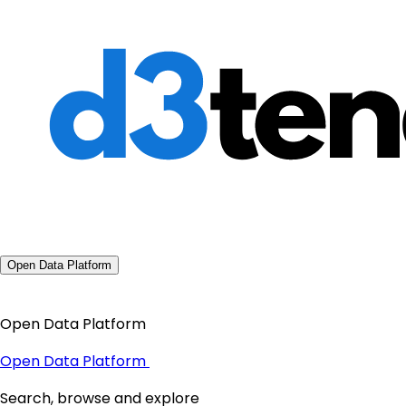
Open Data Platform
Open Data Platform
Open Data Platform
Search, browse and explore