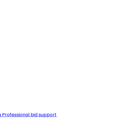
g
Professional bid support