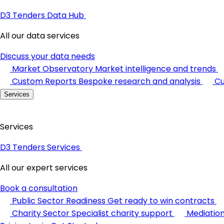
D3 Tenders Data Hub
All our data services
Discuss your data needs
Market Observatory
Market intelligence and trends
Custom Reports
Bespoke research and analysis
Cu
Services
Services
D3 Tenders Services
All our expert services
Book a consultation
Public Sector Readiness
Get ready to win contracts
Charity Sector
Specialist charity support
Mediatio