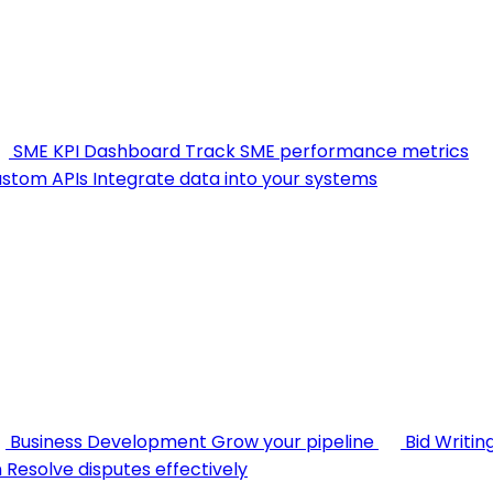
SME KPI Dashboard
Track SME performance metrics
stom APIs
Integrate data into your systems
Business Development
Grow your pipeline
Bid Writin
n
Resolve disputes effectively